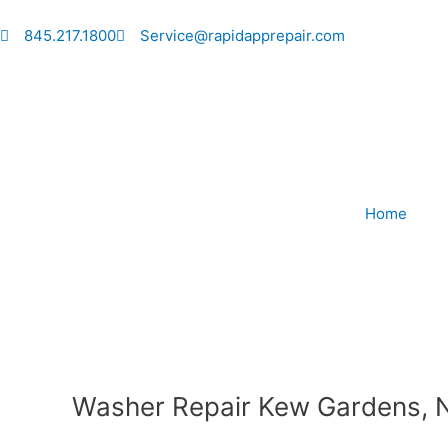
Skip
to
845.217.1800
Service@rapidapprepair.com
content
Home
Washer Repair Kew Gardens, 