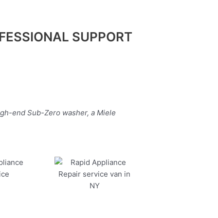
FESSIONAL SUPPORT
high-end Sub-Zero washer, a Miele