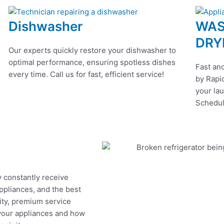
Dishwasher
WAS
DRY
Our experts quickly restore your dishwasher to
optimal performance, ensuring spotless dishes
Fast and
every time. Call us for fast, efficient service!
by Rapid
your lau
Schedul
y constantly receive
appliances, and the best
ity, premium service
 your appliances and how