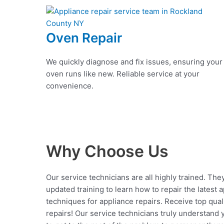
Oven Repair
We quickly diagnose and fix issues, ensuring your
oven runs like new. Reliable service at your
convenience.
Why Choose Us
Our service technicians are all highly trained. The
updated training to learn how to repair the latest 
techniques for appliance repairs. Receive top qual
repairs! Our service technicians truly understand