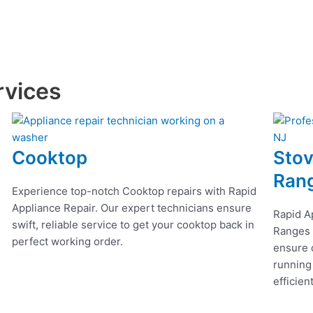
rvices
Cooktop
Stov
Ran
Experience top-notch Cooktop repairs with Rapid
Appliance Repair. Our expert technicians ensure
Rapid A
swift, reliable service to get your cooktop back in
Ranges r
perfect working order.
ensure q
running
efficien