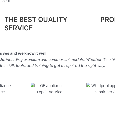
air it.
THE BEST QUALITY
PRO
SERVICE
 yes and we know it well.
nds
, including premium and commercial models. Whether it’s a 
 skill, tools, and training to get it repaired the right way.