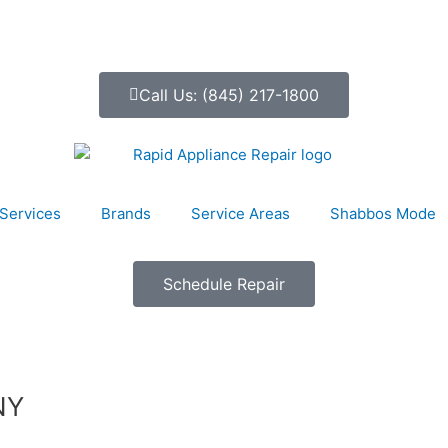
Call Us: (845) 217-1800
Services
Brands
Service Areas
Shabbos Mode
Schedule Repair
NY