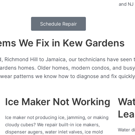
Schedule Repair
ms We Fix in Kew Gardens
d, Richmond Hill to Jamaica, our technicians have seen 
ardens homes. Older homes, modern condos, and busy 
t wear patterns we know how to diagnose and fix quickly
Ice Maker Not Working
Wat
Lea
Ice maker not producing ice, jamming, or making
cloudy cubes? We repair built-in ice makers,
Water d
dispenser augers, water inlet valves, ice mold