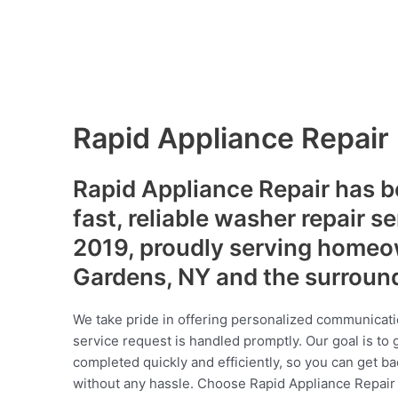
Rapid Appliance Repair
Rapid Appliance Repair has b
fast, reliable washer repair s
2019, proudly serving homeo
Gardens, NY and the surroun
We take pride in offering personalized communicati
service request is handled promptly. Our goal is to 
completed quickly and efficiently, so you can get ba
without any hassle. Choose Rapid Appliance Repair fo