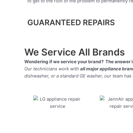
to get to the root of the problem to permanently rep
GUARANTEED REPAIRS
We Service All Brands
Wondering if we service your brand? The answer is
Our technicians work with
all major appliance bra
dishwasher, or a standard GE washer, our team has the