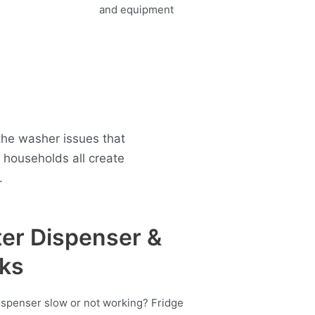
the washer issues that
households all create
.
er Dispenser &
ks
ispenser slow or not working? Fridge