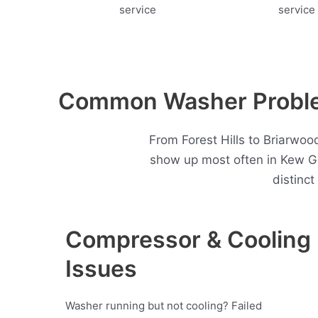
Common Washer Proble
From Forest Hills to Briarwoo
show up most often in Kew G
distinc
Compressor & Cooling
Issues
Washer running but not cooling? Failed