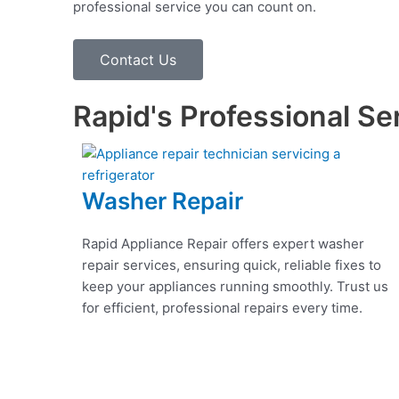
professional service you can count on.
Contact Us
Rapid's Professional Se
Washer Repair
Rapid Appliance Repair offers expert washer
repair services, ensuring quick, reliable fixes to
keep your appliances running smoothly. Trust us
for efficient, professional repairs every time.