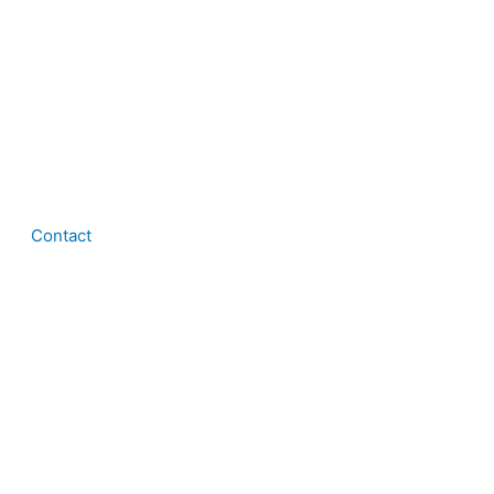
Contact