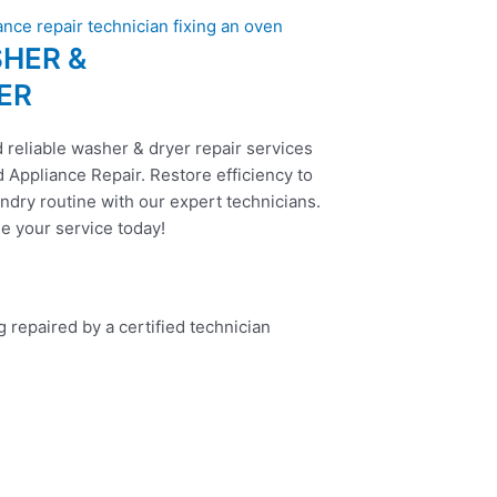
HER &
ER
 reliable washer & dryer repair services
 Appliance Repair. Restore efficiency to
ndry routine with our expert technicians.
e your service today!