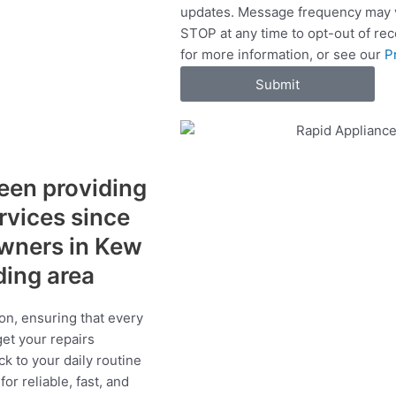
updates. Message frequency may v
c
STOP at any time to opt-out of re
e
for more information, or see our
P
s
Submit
een providing
ervices since
wners in Kew
ding area
on, ensuring that every
get your repairs
ck to your daily routine
r reliable, fast, and