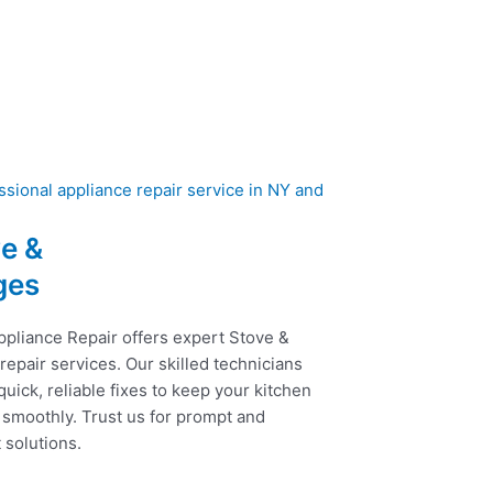
e &
ges
ppliance Repair offers expert Stove &
epair services. Our skilled technicians
uick, reliable fixes to keep your kitchen
 smoothly. Trust us for prompt and
t solutions.