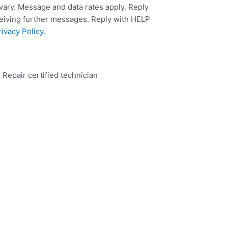
ary. Message and data rates apply. Reply
ceiving further messages. Reply with HELP
rivacy Policy
.