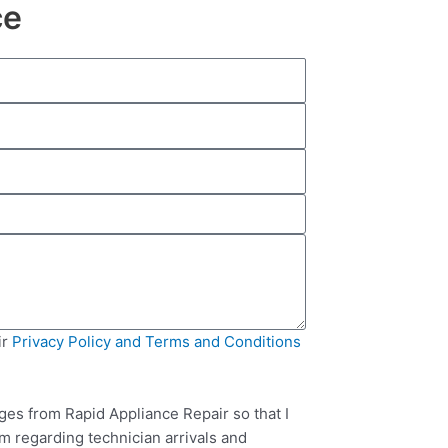
ce
ir
Privacy Policy and Terms and Conditions
ges from Rapid Appliance Repair so that I
m regarding technician arrivals and