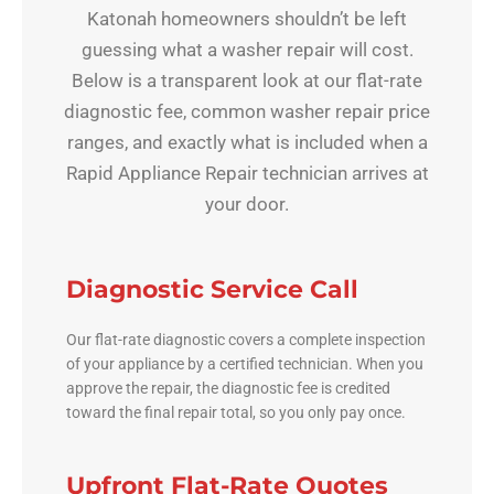
Katonah homeowners shouldn’t be left
guessing what a washer repair will cost.
Below is a transparent look at our flat-rate
diagnostic fee, common washer repair price
ranges, and exactly what is included when a
Rapid Appliance Repair technician arrives at
your door.
Diagnostic Service Call
Our flat-rate diagnostic covers a complete inspection
of your appliance by a certified technician. When you
approve the repair, the diagnostic fee is credited
toward the final repair total, so you only pay once.
Upfront Flat-Rate Quotes