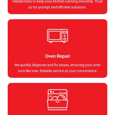
reliable fixes to keep your kitchen running smoothly. Trust
us for prompt and efficient solutions.
Oven Repair
We quickly diagnose and fix issues, ensuring your oven
runs like new. Reliable service at your convenience.