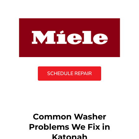
SCHEDULE REPAIR
Common Washer
Problems We Fix in
Katonah