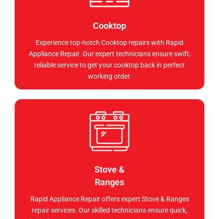
Cooktop
Experience top-notch Cooktop repairs with Rapid
Appliance Repair. Our expert technicians ensure swift,
reliable service to get your cooktop back in perfect
working order.
Stove &
Ranges
Rapid Appliance Repair offers expert Stove & Ranges
repair services. Our skilled technicians ensure quick,