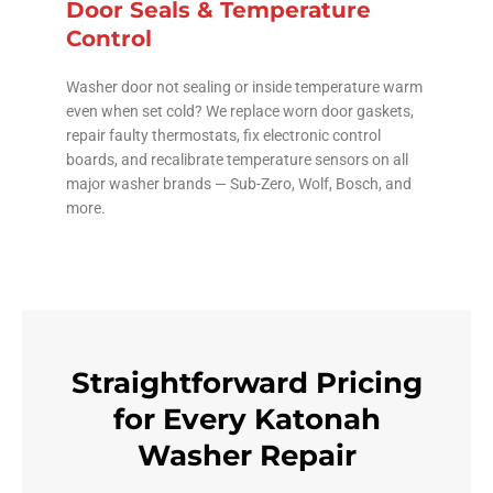
Door Seals & Temperature
Control
Washer door not sealing or inside temperature warm
even when set cold? We replace worn door gaskets,
repair faulty thermostats, fix electronic control
boards, and recalibrate temperature sensors on all
major washer brands — Sub-Zero, Wolf, Bosch, and
more.
Straightforward Pricing
for Every Katonah
Washer Repair