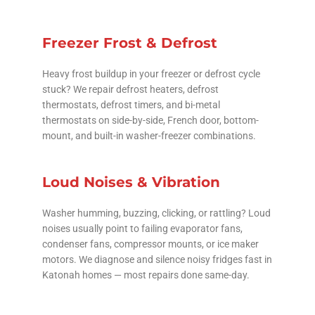
Freezer Frost & Defrost
Heavy frost buildup in your freezer or defrost cycle
stuck? We repair defrost heaters, defrost
thermostats, defrost timers, and bi-metal
thermostats on side-by-side, French door, bottom-
mount, and built-in washer-freezer combinations.
Loud Noises & Vibration
Washer humming, buzzing, clicking, or rattling? Loud
noises usually point to failing evaporator fans,
condenser fans, compressor mounts, or ice maker
motors. We diagnose and silence noisy fridges fast in
Katonah homes — most repairs done same-day.