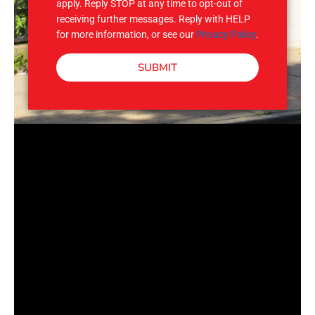
apply. Reply STOP at any time to opt-out of
receiving further messages. Reply with HELP
for more information, or see our
Privacy Policy
.
SUBMIT