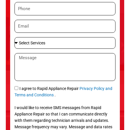
m
P
e
h
o
E
n
m
e
a
S
i
e
l
l
M
e
e
c
s
t
s
S
a
e
g
S
I agree to Rapid Appliance Repair
Privacy Policy and
r
e
M
Terms and Conditions
.
v
S
i
I would like to receive SMS messages from Rapid
c
Appliance Repair so that I can communicate directly
e
with them regarding technician arrivals and updates.
s
Message frequency may vary. Message and data rates