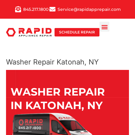
Skip
845.217.1800
Service@rapidapprepair.com
to
content
SCHEDULE REPAIR
Washer Repair Katonah, NY
WASHER REPAIR
IN KATONAH, NY