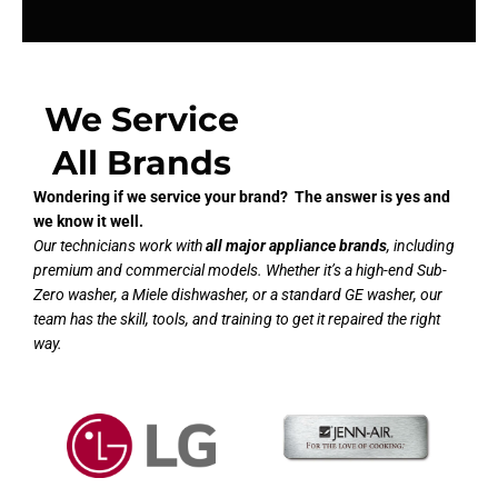
We Service
All Brands
Wondering if we service your brand? The answer is yes and
we know it well.
Our technicians work with
all major appliance brands
, including
premium and commercial models. Whether it’s a high-end Sub-
Zero washer, a Miele dishwasher, or a standard GE washer, our
team has the skill, tools, and training to get it repaired the right
way.