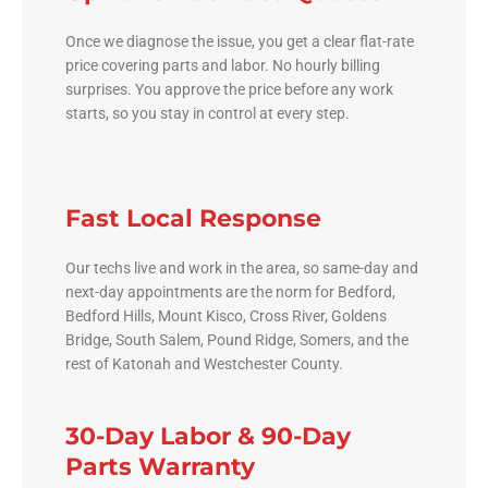
Once we diagnose the issue, you get a clear flat-rate
price covering parts and labor. No hourly billing
surprises. You approve the price before any work
starts, so you stay in control at every step.
Fast Local Response
Our techs live and work in the area, so same-day and
next-day appointments are the norm for Bedford,
Bedford Hills, Mount Kisco, Cross River, Goldens
Bridge, South Salem, Pound Ridge, Somers, and the
rest of Katonah and Westchester County.
30-Day Labor & 90-Day
Parts Warranty