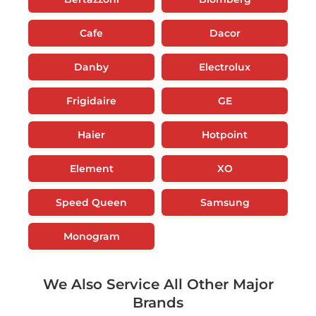
Cafe
Dacor
Danby
Electrolux
Frigidaire
GE
Haier
Hotpoint
Element
XO
Speed Queen
Samsung
Monogram
We Also Service All Other Major
Brands