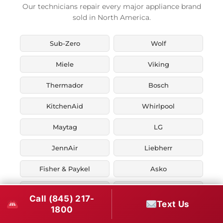
Our technicians repair every major appliance brand
sold in North America.
Sub-Zero
Wolf
Miele
Viking
Thermador
Bosch
KitchenAid
Whirlpool
Maytag
LG
JennAir
Liebherr
Fisher & Paykel
Asko
U-Line
Marvel
Call (845) 217-
Text Us
1800
Zephyr
Thor Kitchen