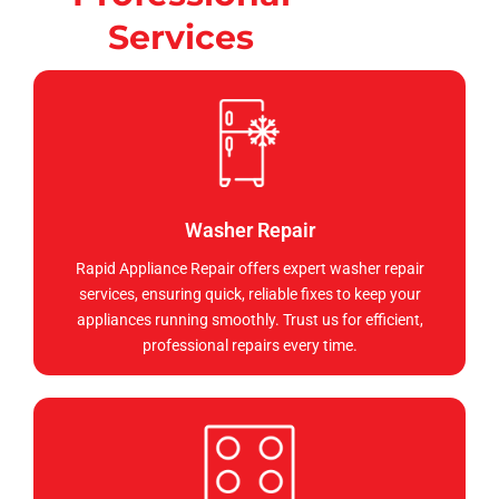
Services
Washer Repair
Rapid Appliance Repair offers expert washer repair
services, ensuring quick, reliable fixes to keep your
appliances running smoothly. Trust us for efficient,
professional repairs every time.