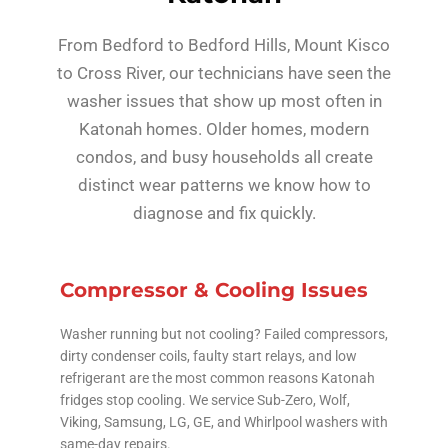
From Bedford to Bedford Hills, Mount Kisco
to Cross River, our technicians have seen the
washer issues that show up most often in
Katonah homes. Older homes, modern
condos, and busy households all create
distinct wear patterns we know how to
diagnose and fix quickly.
Compressor & Cooling Issues
Washer running but not cooling? Failed compressors,
dirty condenser coils, faulty start relays, and low
refrigerant are the most common reasons Katonah
fridges stop cooling. We service Sub-Zero, Wolf,
Viking, Samsung, LG, GE, and Whirlpool washers with
same-day repairs.