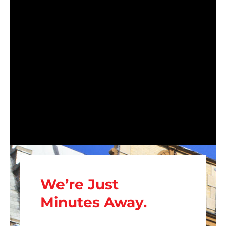
We’re Just
Minutes Away.