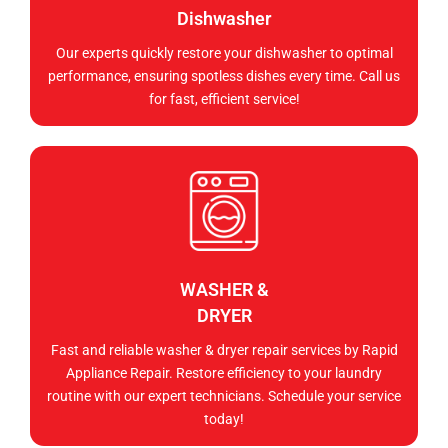
Dishwasher
Our experts quickly restore your dishwasher to optimal
performance, ensuring spotless dishes every time. Call us
for fast, efficient service!
WASHER &
DRYER
Fast and reliable washer & dryer repair services by Rapid
Appliance Repair. Restore efficiency to your laundry
routine with our expert technicians. Schedule your service
today!