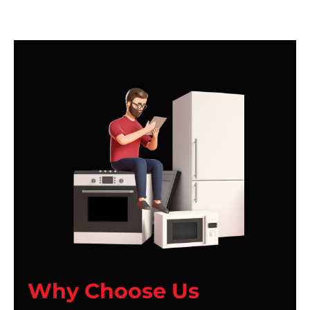
Why Choose Us