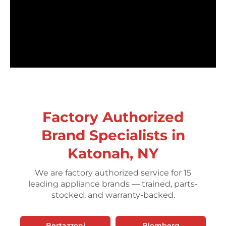
Factory Authorized
Brand Specialists in
Katonah, NY
We are factory authorized service for 15
leading appliance brands — trained, parts-
stocked, and warranty-backed.
Bertazzoni
Blomberg