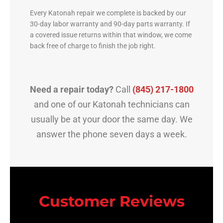
Every Katonah repair we complete is backed by our
30-day labor warranty and 90-day parts warranty. If
a covered issue returns within that window, we come
back free of charge to finish the job right.
Need a repair today?
Call
(845) 217-1800
and one of our Katonah technicians can
usually be at your door the same day. We
answer the phone seven days a week.
Customer Reviews