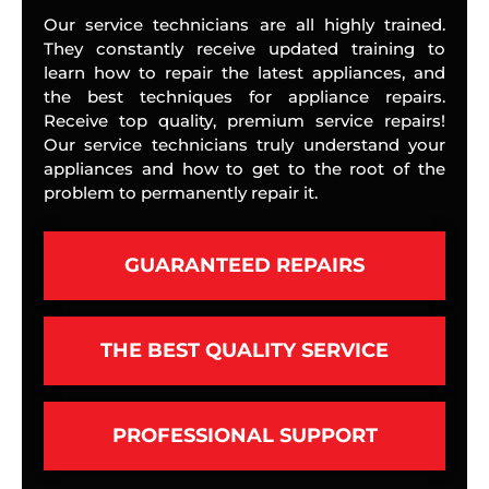
Our service technicians are all highly trained.
They constantly receive updated training to
learn how to repair the latest appliances, and
the best techniques for appliance repairs.
Receive top quality, premium service repairs!
Our service technicians truly understand your
appliances and how to get to the root of the
problem to permanently repair it.
GUARANTEED REPAIRS
THE BEST QUALITY SERVICE
PROFESSIONAL SUPPORT