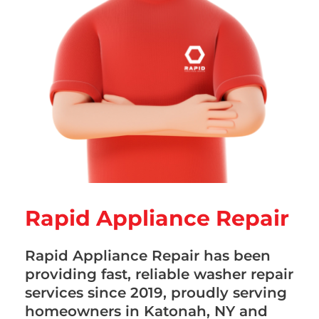
Rapid Appliance Repair
Rapid Appliance Repair has been
providing fast, reliable washer repair
services since 2019, proudly serving
homeowners in Katonah, NY and