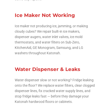
Ice Maker Not Working
Ice maker not producing ice, jamming, or making
cloudy cubes? We repair built-in ice makers,
dispenser augers, water inlet valves, ice mold
thermostats, and water filters on Sub-Zero,
KitchenAid, GE Monogram, Samsung, and LG
washers throughout Katonah.
Water Dispenser & Leaks
Water dispenser slow or not working? Fridge leaking
onto the floor? We replace water filters, clear clogged
dispenser lines, fix cracked water supply lines, and
stop fridge leaks fast — before they damage your
Katonah hardwood floors or cabinets.