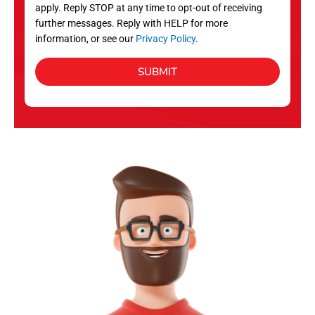
apply. Reply STOP at any time to opt-out of receiving
further messages. Reply with HELP for more
information, or see our
Privacy Policy
.
SUBMIT