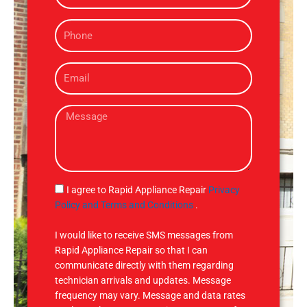
m
P
e
h
o
E
n
m
e
a
M
i
e
l
s
s
a
g
S
I agree to Rapid Appliance Repair
Privacy
e
M
Policy and Terms and Conditions
.
S
I would like to receive SMS messages from
Rapid Appliance Repair so that I can
communicate directly with them regarding
technician arrivals and updates. Message
frequency may vary. Message and data rates