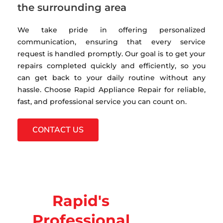
the surrounding area
We take pride in offering personalized
communication, ensuring that every service
request is handled promptly. Our goal is to get your
repairs completed quickly and efficiently, so you
can get back to your daily routine without any
hassle. Choose Rapid Appliance Repair for reliable,
fast, and professional service you can count on.
CONTACT US
Rapid's
Professional