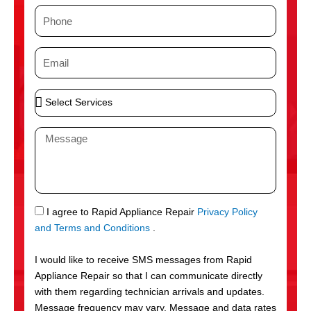
m
P
e
h
o
E
n
m
e
a
S
i
e
l
l
M
e
e
c
s
t
s
S
a
e
g
S
I agree to Rapid Appliance Repair
Privacy Policy
r
e
M
and Terms and Conditions
.
v
S
i
I would like to receive SMS messages from Rapid
c
Appliance Repair so that I can communicate directly
e
with them regarding technician arrivals and updates.
s
Message frequency may vary. Message and data rates