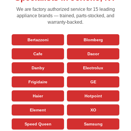
We are factory authorized service for 15 leading
appliance brands — trained, parts-stocked, and
warranty-backed.
Bertazzoni
Blomberg
Cafe
Dacor
Danby
Electrolux
Frigidaire
GE
Haier
Hotpoint
Element
XO
Speed Queen
Samsung