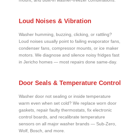
mount, and built-in washer-freezer combinations.
Loud Noises & Vibration
Washer humming, buzzing, clicking, or rattling?
Loud noises usually point to failing evaporator fans,
condenser fans, compressor mounts, or ice maker
motors. We diagnose and silence noisy fridges fast
in Jericho homes — most repairs done same-day.
Door Seals & Temperature Control
Washer door not sealing or inside temperature
warm even when set cold? We replace worn door
gaskets, repair faulty thermostats, fix electronic
control boards, and recalibrate temperature
sensors on all major washer brands — Sub-Zero,
Wolf, Bosch, and more.