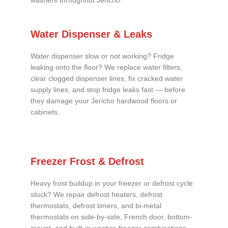
washers throughout Jericho.
Water Dispenser & Leaks
Water dispenser slow or not working? Fridge
leaking onto the floor? We replace water filters,
clear clogged dispenser lines, fix cracked water
supply lines, and stop fridge leaks fast — before
they damage your Jericho hardwood floors or
cabinets.
Freezer Frost & Defrost
Heavy frost buildup in your freezer or defrost cycle
stuck? We repair defrost heaters, defrost
thermostats, defrost timers, and bi-metal
thermostats on side-by-side, French door, bottom-