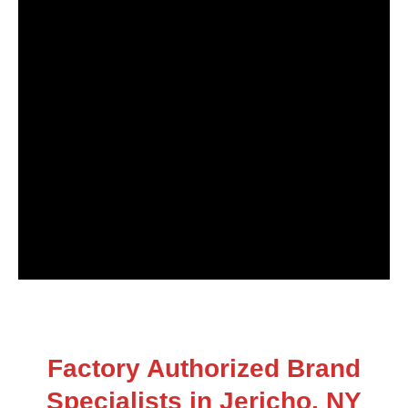
Factory Authorized Brand
Specialists in Jericho, NY