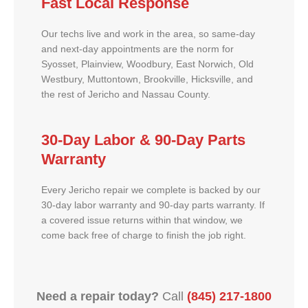
Fast Local Response
Our techs live and work in the area, so same-day
and next-day appointments are the norm for
Syosset, Plainview, Woodbury, East Norwich, Old
Westbury, Muttontown, Brookville, Hicksville, and
the rest of Jericho and Nassau County.
30-Day Labor & 90-Day Parts
Warranty
Every Jericho repair we complete is backed by our
30-day labor warranty and 90-day parts warranty. If
a covered issue returns within that window, we
come back free of charge to finish the job right.
Need a repair today?
Call
(845) 217-1800