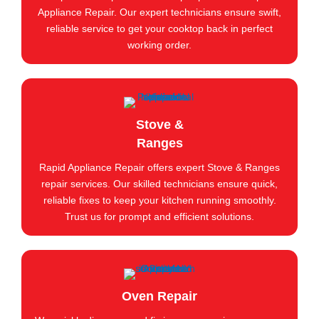
Appliance Repair. Our expert technicians ensure swift,
reliable service to get your cooktop back in perfect
working order.
Stove &
Ranges
Rapid Appliance Repair offers expert Stove & Ranges
repair services. Our skilled technicians ensure quick,
reliable fixes to keep your kitchen running smoothly.
Trust us for prompt and efficient solutions.
Oven Repair