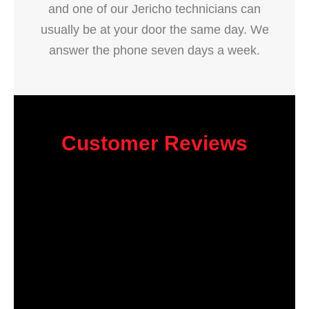
and one of our Jericho technicians can
usually be at your door the same day. We
answer the phone seven days a week.
Customer Reviews