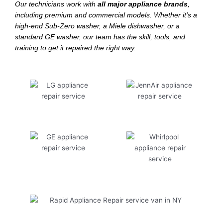
Our technicians work with
all major appliance brands
,
including premium and commercial models. Whether it’s a
high-end Sub-Zero washer, a Miele dishwasher, or a
standard GE washer, our team has the skill, tools, and
training to get it repaired the right way.