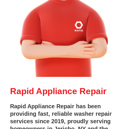
Rapid Appliance Repair
Rapid Appliance Repair has been
providing fast, reliable washer repair
services since 2019, proudly serving
homeowners in Jericho, NY and the