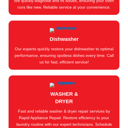
We quickly diagnose and fix issues, ensuring your oven
runs like new. Reliable service at your convenience.
Dishwasher
Our experts quickly restore your dishwasher to optimal
performance, ensuring spotless dishes every time. Call
us for fast, efficient service!
WASHER &
DRYER
Fast and reliable washer & dryer repair services by
Rapid Appliance Repair. Restore efficiency to your
laundry routine with our expert technicians. Schedule