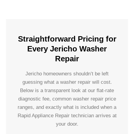
Straightforward Pricing for
Every Jericho Washer
Repair
Jericho homeowners shouldn’t be left
guessing what a washer repair will cost.
Below is a transparent look at our flat-rate
diagnostic fee, common washer repair price
ranges, and exactly what is included when a
Rapid Appliance Repair technician arrives at
your door.