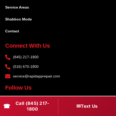
Service Areas
Shabbos Mode
Contact
Connect With Us
(845) 217-1800
(516) 670-1800
service@rapidapprepair.com
Follow Us
F
I
T
Call (845) 217-
☎
a
n
w
✉
Text Us
1800
c
s
i