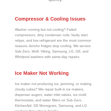
Compressor & Cooling Issues
Washer running but not cooling? Failed
compressors, dirty condenser coils, faulty start
relays, and low refrigerant are the most common
reasons Jericho fridges stop cooling. We service
Sub-Zero, Wolf, Viking, Samsung, LG, GE, and
Whirlpool washers with same-day repairs.
Ice Maker Not Working
Ice maker not producing ice, jamming, or making
cloudy cubes? We repair built-in ice makers,
dispenser augers, water inlet valves, ice mold
thermostats, and water filters on Sub-Zero,
KitchenAid, GE Monogram, Samsung, and LG