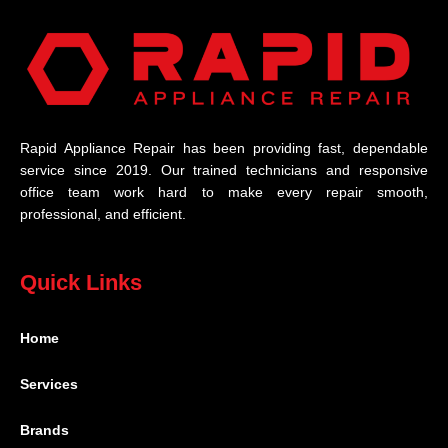
Rapid Appliance Repair has been providing fast, dependable
service since 2019. Our trained technicians and responsive
office team work hard to make every repair smooth,
professional, and efficient.
Quick Links
Home
Services
Brands