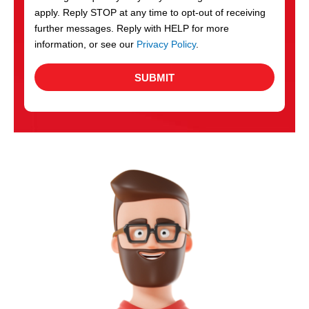
apply. Reply STOP at any time to opt-out of receiving
further messages. Reply with HELP for more
information, or see our
Privacy Policy
.
SUBMIT