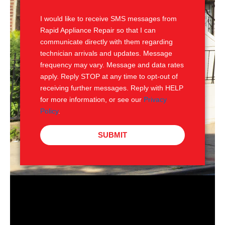
S
I would like to receive SMS messages from
Rapid Appliance Repair so that I can
communicate directly with them regarding
technician arrivals and updates. Message
frequency may vary. Message and data rates
apply. Reply STOP at any time to opt-out of
receiving further messages. Reply with HELP
for more information, or see our
Privacy
Policy
.
SUBMIT