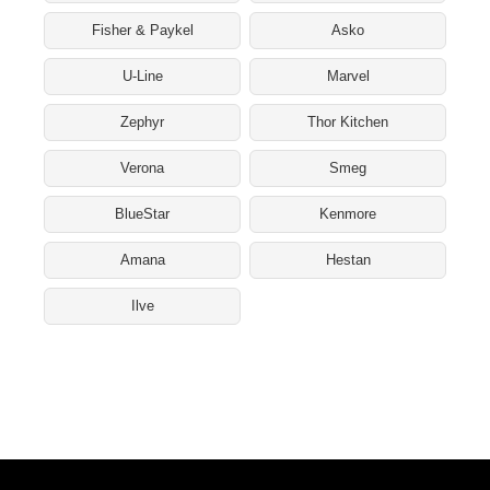
Fisher & Paykel
Asko
U-Line
Marvel
Zephyr
Thor Kitchen
Verona
Smeg
BlueStar
Kenmore
Amana
Hestan
Ilve