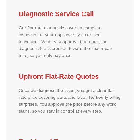
Diagnostic Service Call
Our flat-rate diagnostic covers a complete
inspection of your appliance by a certified
technician. When you approve the repair, the
diagnostic fee is credited toward the final repair
total, so you only pay once.
Upfront Flat-Rate Quotes
Once we diagnose the issue, you get a clear flat-
rate price covering parts and labor. No hourly billing
surprises. You approve the price before any work
starts, so you stay in control at every step.