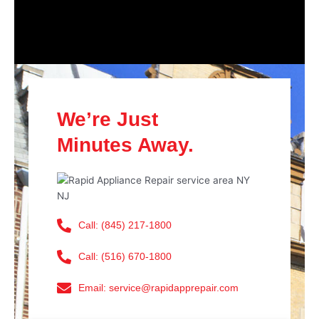
We’re Just
Minutes Away.
Call: (845) 217-1800
Call: (516) 670-1800
Email: service@rapidapprepair.com