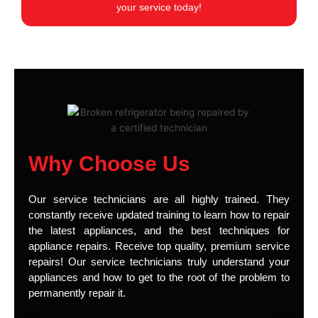
your service today!
Why Choose Us
Our service technicians are all highly trained. They
constantly receive updated training to learn how to repair
the latest appliances, and the best techniques for
appliance repairs. Receive top quality, premium service
repairs! Our service technicians truly understand your
appliances and how to get to the root of the problem to
permanently repair it.