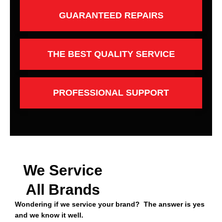
GUARANTEED REPAIRS
THE BEST QUALITY SERVICE
PROFESSIONAL SUPPORT
We Service
All Brands
Wondering if we service your brand? The answer is yes
and we know it well.