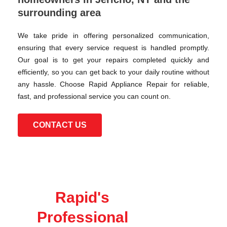
surrounding area
We take pride in offering personalized communication,
ensuring that every service request is handled promptly.
Our goal is to get your repairs completed quickly and
efficiently, so you can get back to your daily routine without
any hassle. Choose Rapid Appliance Repair for reliable,
fast, and professional service you can count on.
CONTACT US
Rapid's
Professional