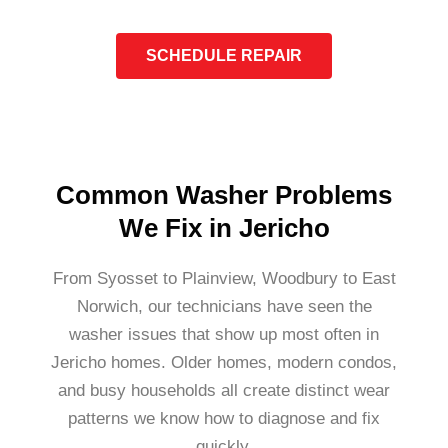
SCHEDULE REPAIR
Common Washer Problems
We Fix in Jericho
From Syosset to Plainview, Woodbury to East
Norwich, our technicians have seen the
washer issues that show up most often in
Jericho homes. Older homes, modern condos,
and busy households all create distinct wear
patterns we know how to diagnose and fix
quickly.