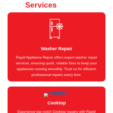
Services
Washer Repair
Rapid Appliance Repair offers expert washer repair
services, ensuring quick, reliable fixes to keep your
appliances running smoothly. Trust us for efficient,
professional repairs every time.
Cooktop
Experience top-notch Cooktop repairs with Rapid