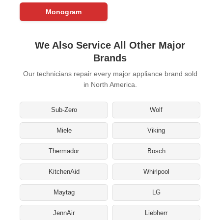
Monogram
We Also Service All Other Major
Brands
Our technicians repair every major appliance brand sold
in North America.
Sub-Zero
Wolf
Miele
Viking
Thermador
Bosch
KitchenAid
Whirlpool
Maytag
LG
JennAir
Liebherr