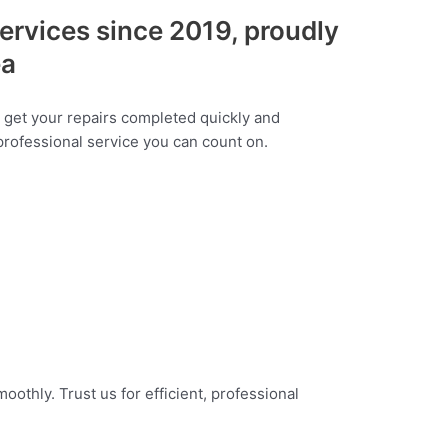
services since 2019, proudly
ea
o get your repairs completed quickly and
 professional service you can count on.
othly. Trust us for efficient, professional