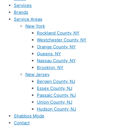
Services
Brands
Service Areas
New York
Rockland County, NY
Westchester County, NY
Orange County, NY
Queens, NY
Nassau County, NY
Brooklyn, NY
New Jersey
Bergen County, NJ
Essex County, NJ
Passaic County, NJ
Union County, NJ
Hudson County, NJ
Shabbos Mode
Contact