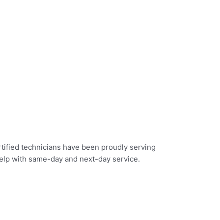
rtified technicians have been proudly serving
help with same-day and next-day service.