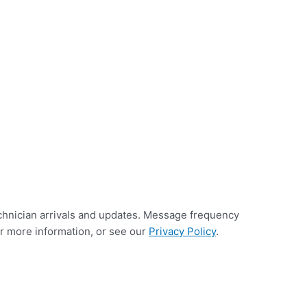
chnician arrivals and updates. Message frequency
or more information, or see our
Privacy Policy
.