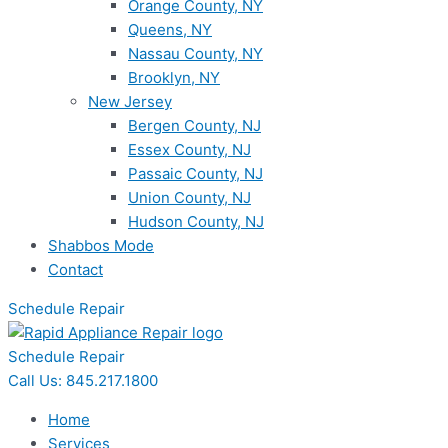
Orange County, NY
Queens, NY
Nassau County, NY
Brooklyn, NY
New Jersey
Bergen County, NJ
Essex County, NJ
Passaic County, NJ
Union County, NJ
Hudson County, NJ
Shabbos Mode
Contact
Schedule Repair
Schedule Repair
Call Us: 845.217.1800
Home
Services