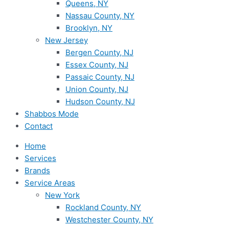
Queens, NY
Nassau County, NY
Brooklyn, NY
New Jersey
Bergen County, NJ
Essex County, NJ
Passaic County, NJ
Union County, NJ
Hudson County, NJ
Shabbos Mode
Contact
Home
Services
Brands
Service Areas
New York
Rockland County, NY
Westchester County, NY