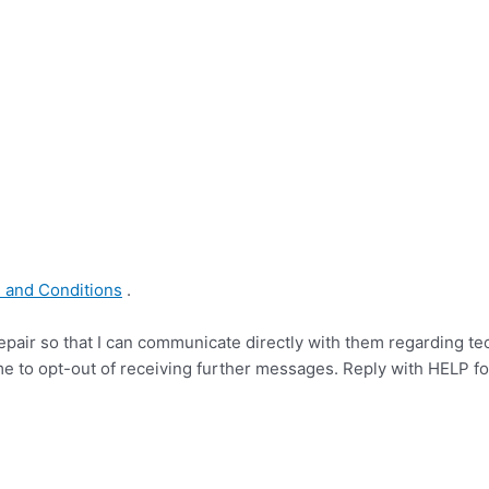
s and Conditions
.
pair so that I can communicate directly with them regarding te
me to opt-out of receiving further messages. Reply with HELP f