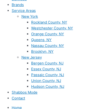
Brands
Service Areas
New York
Rockland County, NY
Westchester County, NY
Orange County, NY
Queens, NY
Nassau County, NY
Brooklyn, NY
New Jersey
Bergen County, NJ
Essex County, NJ
Passaic County, NJ
Union County, NJ
Hudson County, NJ
Shabbos Mode
Contact
Home