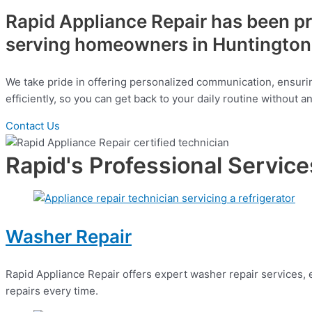
Rapid Appliance Repair has been pro
serving homeowners in Huntington 
We take pride in offering personalized communication, ensurin
efficiently, so you can get back to your daily routine without 
Contact Us
Rapid's Professional Service
Washer Repair
Rapid Appliance Repair offers expert washer repair services, en
repairs every time.