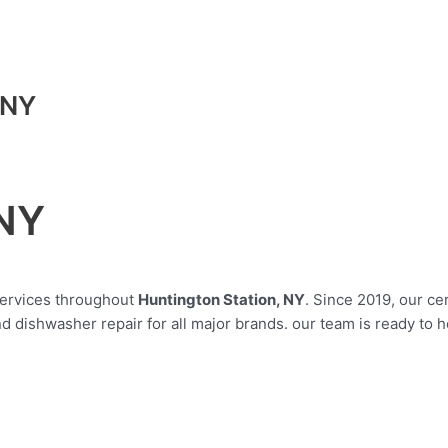
 NY
 NY
 services throughout
Huntington Station, NY
. Since 2019, our ce
 dishwasher repair for all major brands. our team is ready to 