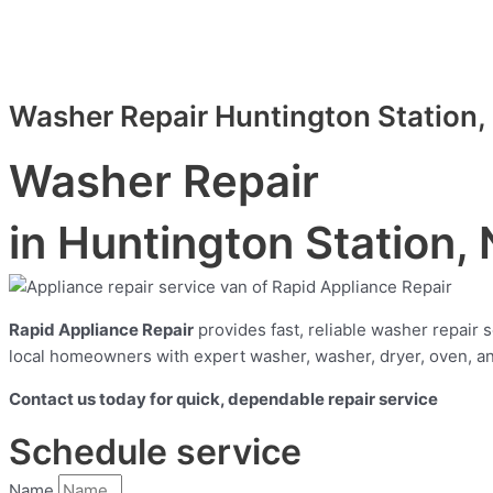
Washer Repair Huntington Station,
Washer Repair
in Huntington Station,
Rapid Appliance Repair
provides fast, reliable washer repair
local homeowners with expert washer, washer, dryer, oven, and
Contact us today for quick, dependable repair service
Schedule service
Name