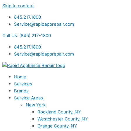
Skip to content
845.217.1800
Service@rapidapprepair.com
Call Us: (845) 217-1800
845.217.1800
Service@rapidapprepair.com
Home
Services
Brands
Service Areas
New York
Rockland County, NY
Westchester County, NY
Orange County, NY