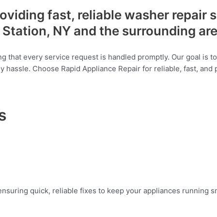
viding fast, reliable washer repair 
Station, NY and the surrounding ar
g that every service request is handled promptly. Our goal is t
any hassle. Choose Rapid Appliance Repair for reliable, fast, and
s
suring quick, reliable fixes to keep your appliances running smo