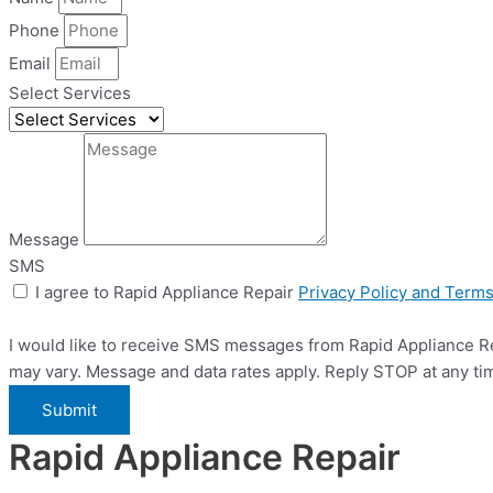
Phone
Email
Select Services
Message
SMS
I agree to Rapid Appliance Repair
Privacy Policy and Term
I would like to receive SMS messages from Rapid Appliance Re
may vary. Message and data rates apply. Reply STOP at any ti
Submit
Rapid Appliance Repair