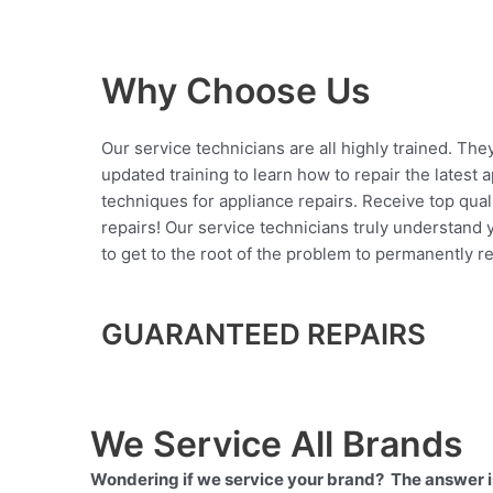
Why Choose Us
Our service technicians are all highly trained. The
updated training to learn how to repair the latest 
techniques for appliance repairs. Receive top qual
repairs! Our service technicians truly understand
to get to the root of the problem to permanently rep
GUARANTEED REPAIRS
We Service All Brands
Wondering if we service your brand? The answer is