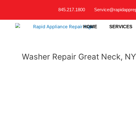
Skip
845.217.1800
Service@rapidappre
to
content
HOME
SERVICES
Washer Repair Great Neck, NY