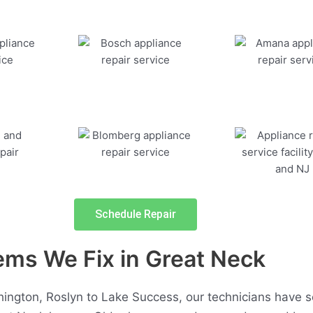
Schedule Repair
s We Fix in Great Neck
ngton, Roslyn to Lake Success, our technicians have 