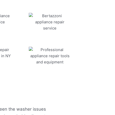
seen the washer issues