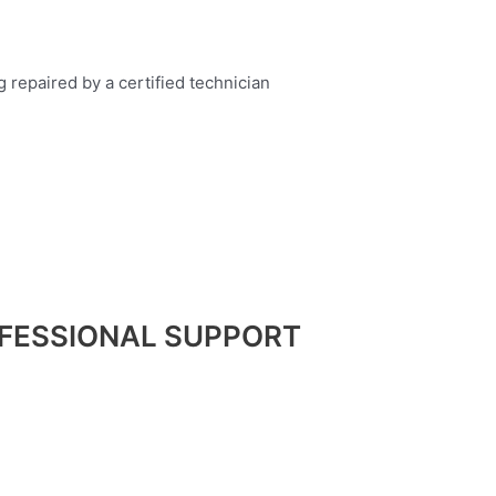
FESSIONAL SUPPORT