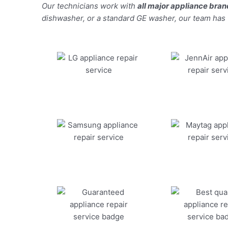
Our technicians work with
all major appliance bra
dishwasher, or a standard GE washer, our team has the