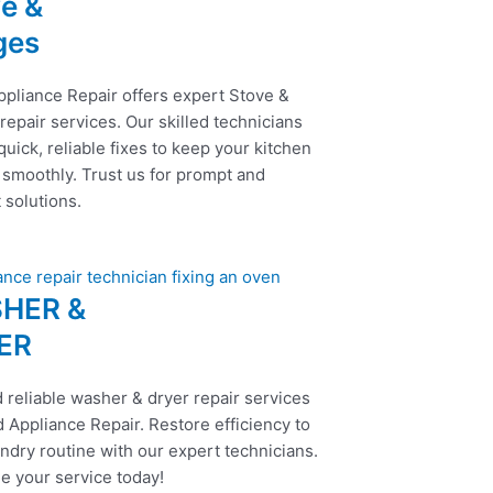
e &
ges
ppliance Repair offers expert Stove &
epair services. Our skilled technicians
uick, reliable fixes to keep your kitchen
 smoothly. Trust us for prompt and
t solutions.
HER &
ER
 reliable washer & dryer repair services
 Appliance Repair. Restore efficiency to
ndry routine with our expert technicians.
e your service today!