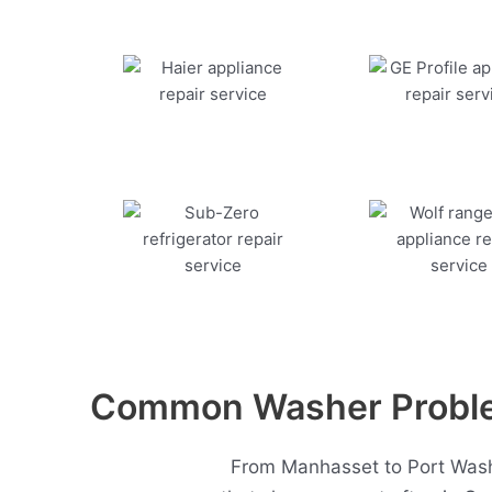
Common Washer Problem
From Manhasset to Port Washi