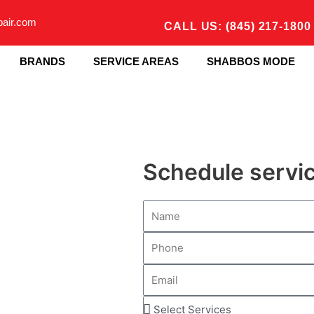
pair.com
CALL US: (845) 217-1800
BRANDS
SERVICE AREAS
SHABBOS MODE
Schedule servi
N
a
P
m
h
e
E
o
m
n
S
a
e