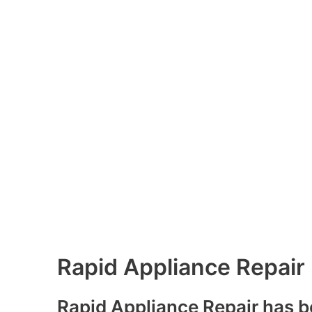
Rapid Appliance Repair
Rapid Appliance Repair has b