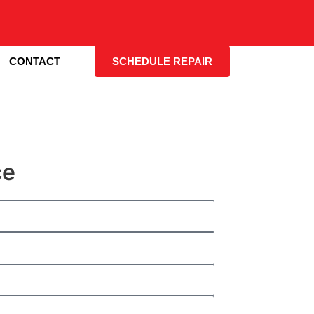
CONTACT
SCHEDULE REPAIR
ce