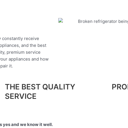
y constantly receive
appliances, and the best
ity, premium service
 your appliances and how
air it.
THE BEST QUALITY
PRO
SERVICE
 yes and we know it well.