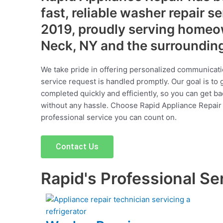
fast, reliable washer repair s
2019, proudly serving homeo
Neck, NY and the surroundin
We take pride in offering personalized communicati
service request is handled promptly. Our goal is to 
completed quickly and efficiently, so you can get ba
without any hassle. Choose Rapid Appliance Repair fo
professional service you can count on.
Contact Us
Rapid's Professional Se