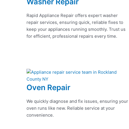
Washer Repair
Rapid Appliance Repair offers expert washer
repair services, ensuring quick, reliable fixes to
keep your appliances running smoothly. Trust us
for efficient, professional repairs every time.
Oven Repair
We quickly diagnose and fix issues, ensuring your
oven runs like new. Reliable service at your
convenience.