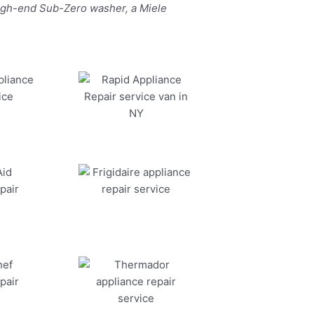
high-end Sub-Zero washer, a Miele