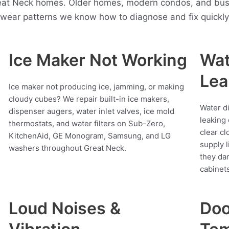
reat Neck homes. Older homes, modern condos, and busy
t wear patterns we know how to diagnose and fix quickly
Ice Maker Not Working
Wat
Lea
Ice maker not producing ice, jamming, or making
cloudy cubes? We repair built-in ice makers,
Water d
dispenser augers, water inlet valves, ice mold
leaking 
thermostats, and water filters on Sub-Zero,
clear cl
KitchenAid, GE Monogram, Samsung, and LG
supply l
washers throughout Great Neck.
they da
cabinets
Loud Noises &
Doo