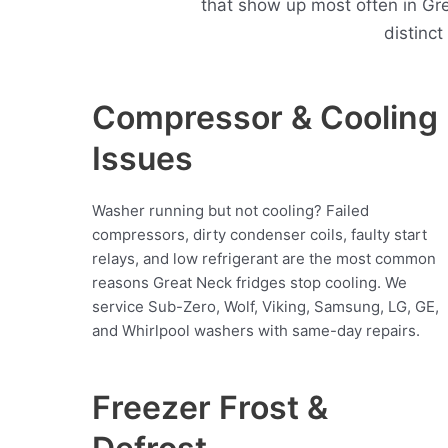
that show up most often in G
distinc
Compressor & Cooling
Issues
Washer running but not cooling? Failed
compressors, dirty condenser coils, faulty start
relays, and low refrigerant are the most common
reasons Great Neck fridges stop cooling. We
service Sub-Zero, Wolf, Viking, Samsung, LG, GE,
and Whirlpool washers with same-day repairs.
Freezer Frost &