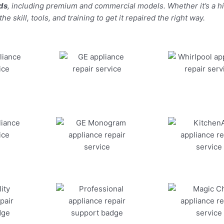
nds
, including premium and commercial models. Whether it’s a 
 skill, tools, and training to get it repaired the right way.