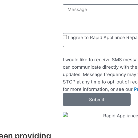
e
i
M
l
l
e
e
s
c
s
t
a
S
I agree to Rapid Appliance Repa
S
g
M
.
e
e
S
r
I would like to receive SMS messa
v
can communicate directly with the
i
updates. Message frequency may v
c
STOP at any time to opt-out of re
e
for more information, or see our
P
s
Submit
een providing