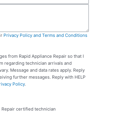
ir
Privacy Policy and Terms and Conditions
ges from Rapid Appliance Repair so that I
m regarding technician arrivals and
ary. Message and data rates apply. Reply
ceiving further messages. Reply with HELP
rivacy Policy
.