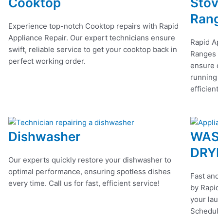
Cooktop
Stov
Ran
Experience top-notch Cooktop repairs with Rapid
Appliance Repair. Our expert technicians ensure
Rapid A
swift, reliable service to get your cooktop back in
Ranges r
perfect working order.
ensure q
running
efficien
Dishwasher
WAS
DRY
Our experts quickly restore your dishwasher to
optimal performance, ensuring spotless dishes
Fast and
every time. Call us for fast, efficient service!
by Rapid
your lau
Schedul