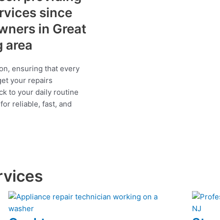
ervices since
wners in Great
g area
on, ensuring that every
get your repairs
ck to your daily routine
r reliable, fast, and
rvices