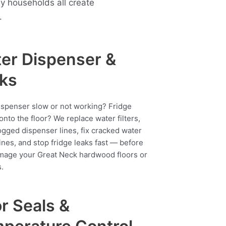
 households all create
.
er Dispenser &
ks
ispenser slow or not working? Fridge
onto the floor? We replace water filters,
ogged dispenser lines, fix cracked water
ines, and stop fridge leaks fast — before
mage your Great Neck hardwood floors or
.
r Seals &