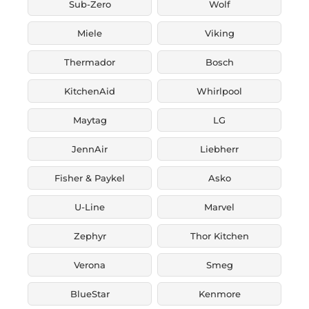
Sub-Zero
Wolf
Miele
Viking
Thermador
Bosch
KitchenAid
Whirlpool
Maytag
LG
JennAir
Liebherr
Fisher & Paykel
Asko
U-Line
Marvel
Zephyr
Thor Kitchen
Verona
Smeg
BlueStar
Kenmore