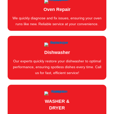
Oven Repair
We quickly diagnose and fix issues, ensuring your oven
runs like new. Reliable service at your convenience.
Dishwasher
Our experts quickly restore your dishwasher to optimal
performance, ensuring spotless dishes every time. Call
us for fast, efficient service!
WASHER &
DRYER