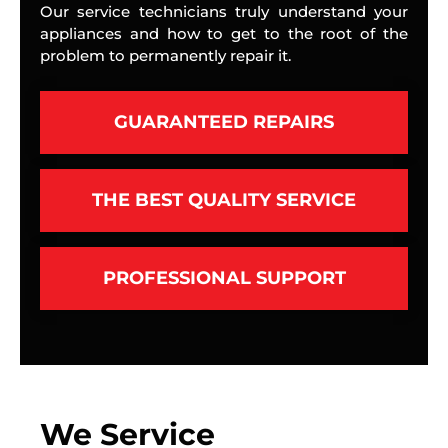
Our service technicians truly understand your
appliances and how to get to the root of the
problem to permanently repair it.
GUARANTEED REPAIRS
THE BEST QUALITY SERVICE
PROFESSIONAL SUPPORT
We Service