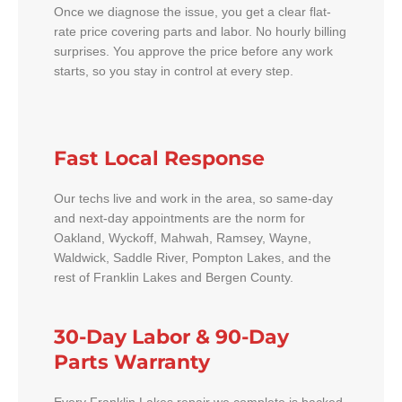
Once we diagnose the issue, you get a clear flat-
rate price covering parts and labor. No hourly billing
surprises. You approve the price before any work
starts, so you stay in control at every step.
Fast Local Response
Our techs live and work in the area, so same-day
and next-day appointments are the norm for
Oakland, Wyckoff, Mahwah, Ramsey, Wayne,
Waldwick, Saddle River, Pompton Lakes, and the
rest of Franklin Lakes and Bergen County.
30-Day Labor & 90-Day
Parts Warranty