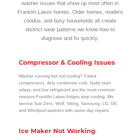
washer issues that show up most often in
Franklin Lakes homes. Older homes, modern
condos, and busy households all create
distinct wear patterns we know how to
diagnose and fix quickly.
Compressor & Cooling Issues
Washer running but not cooling? Failed
compressors, dirty condenser coils, faulty start
relays, and low refrigerant are the most common
reasons Franklin Lakes fridges stop cooling. We
service Sub-Zero, Wolf, Viking, Samsung, LG, GE,
and Whirlpool washers with same-day repairs.
Ice Maker Not Working