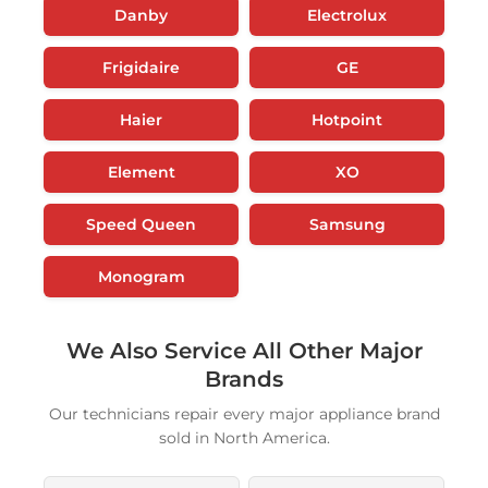
Danby
Electrolux
Frigidaire
GE
Haier
Hotpoint
Element
XO
Speed Queen
Samsung
Monogram
We Also Service All Other Major
Brands
Our technicians repair every major appliance brand
sold in North America.