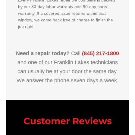
Every Franklin Lakes repair we complete is backed
by our 30-day labor warranty and 90-day parts
warranty. If a covered issue returns within that
window, we come back free of charge to finish the
job right.
Need a repair today?
Call
(845) 217-1800
and one of our Franklin Lakes technicians
can usually be at your door the same day.
We answer the phone seven days a week.
Customer Reviews