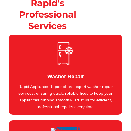
Rapid's
Professional
Services
Washer Repair
Rapid Appliance Repair offers expert washer repair
services, ensuring quick, reliable fixes to keep your
appliances running smoothly. Trust us for efficient,
professional repairs every time.