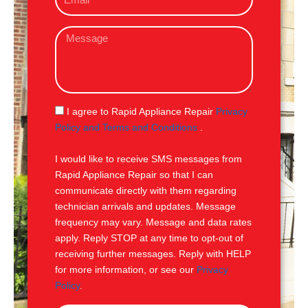
m
e
a
M
i
e
l
s
s
a
g
S
I agree to Rapid Appliance Repair
Privacy
e
M
Policy and Terms and Conditions
.
S
I would like to receive SMS messages from
Rapid Appliance Repair so that I can
communicate directly with them regarding
technician arrivals and updates. Message
frequency may vary. Message and data rates
apply. Reply STOP at any time to opt-out of
receiving further messages. Reply with HELP
for more information, or see our
Privacy
Policy
.