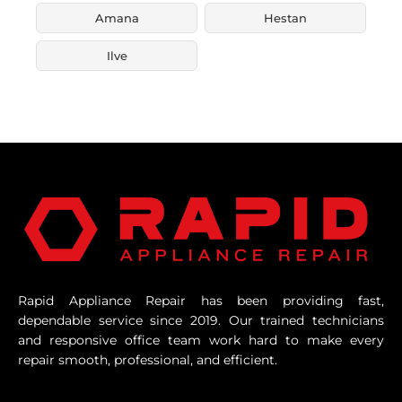
Amana
Hestan
Ilve
Rapid Appliance Repair has been providing fast,
dependable service since 2019. Our trained technicians
and responsive office team work hard to make every
repair smooth, professional, and efficient.