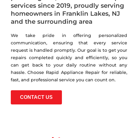
services since 2019, proudly serving
homeowners in Franklin Lakes, NJ
and the surrounding area
We take pride in offering personalized
communication, ensuring that every service
request is handled promptly. Our goal is to get your
repairs completed quickly and efficiently, so you
can get back to your daily routine without any
hassle. Choose Rapid Appliance Repair for reliable,
fast, and professional service you can count on.
CONTACT US