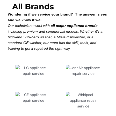
All Brands
Wondering if we service your brand? The answer is yes
and we know it well.
Our technicians work with
all major appliance brands
,
including premium and commercial models. Whether it’s a
high-end Sub-Zero washer, a Miele dishwasher, or a
standard GE washer, our team has the skill, tools, and
training to get it repaired the right way.