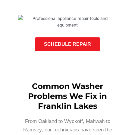
SCHEDULE REPAIR
Common Washer
Problems We Fix in
Franklin Lakes
From Oakland to Wyckoff, Mahwah to
Ramsey, our technicians have seen the