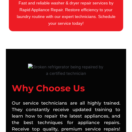
Fast and reliable washer & dryer repair services by
Rapid Appliance Repair. Restore efficiency to your
laundry routine with our expert technicians. Schedule
your service today!
Why Choose Us
Our service technicians are all highly trained.
They constantly receive updated training to
learn how to repair the latest appliances, and
the best techniques for appliance repairs.
Receive top quality, premium service repairs!