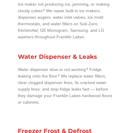
Ice maker not producing ice, jamming, or making
cloudy cubes? We repair built-in ice makers,
dispenser augers, water inlet valves, ice mold
thermostats, and water filters on Sub-Zero,
KitchenAid, GE Monogram, Samsung, and LG
washers throughout Franklin Lakes.
Water Dispenser & Leaks
Water dispenser slow or not working? Fridge
leaking onto the floor? We replace water filters,
clear clogged dispenser lines, fix cracked water
supply lines, and stop fridge leaks fast — before
they damage your Franklin Lakes hardwood floors
or cabinets.
Freezer Frost & Defrost