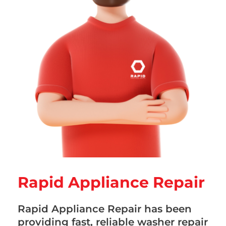
Rapid Appliance Repair
Rapid Appliance Repair has been
providing fast, reliable washer repair