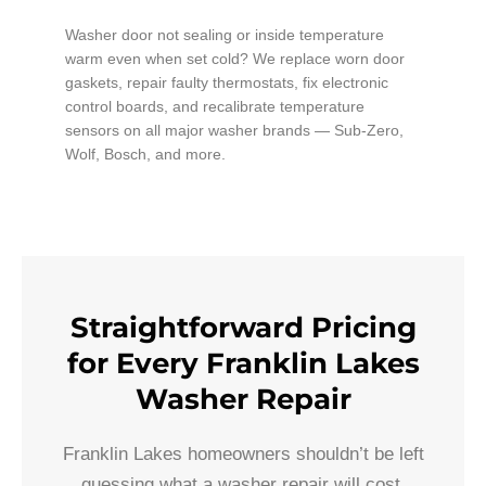
Washer door not sealing or inside temperature
warm even when set cold? We replace worn door
gaskets, repair faulty thermostats, fix electronic
control boards, and recalibrate temperature
sensors on all major washer brands — Sub-Zero,
Wolf, Bosch, and more.
Straightforward Pricing
for Every Franklin Lakes
Washer Repair
Franklin Lakes homeowners shouldn’t be left
guessing what a washer repair will cost.