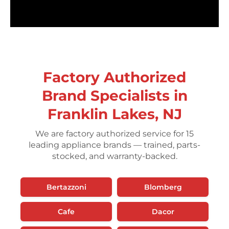
Factory Authorized
Brand Specialists in
Franklin Lakes, NJ
We are factory authorized service for 15
leading appliance brands — trained, parts-
stocked, and warranty-backed.
Bertazzoni
Blomberg
Cafe
Dacor