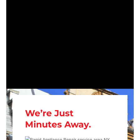
We’re Just
Minutes Away.