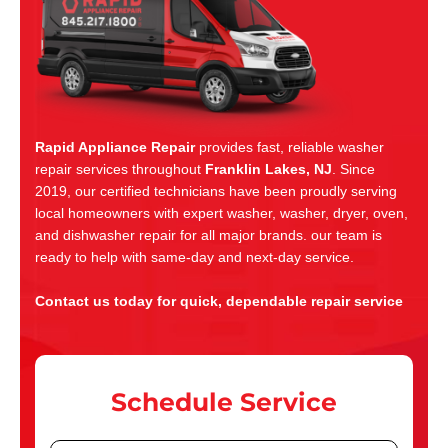
Rapid Appliance Repair
provides fast, reliable washer
repair services throughout
Franklin Lakes, NJ
. Since
2019, our certified technicians have been proudly serving
local homeowners with expert washer, washer, dryer, oven,
and dishwasher repair for all major brands. our team is
ready to help with same-day and next-day service.
Contact us today for quick, dependable repair service
Schedule Service