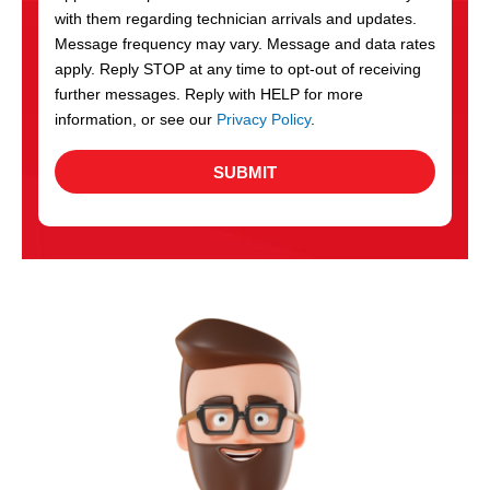
with them regarding technician arrivals and updates.
s
Message frequency may vary. Message and data rates
apply. Reply STOP at any time to opt-out of receiving
further messages. Reply with HELP for more
information, or see our
Privacy Policy
.
SUBMIT