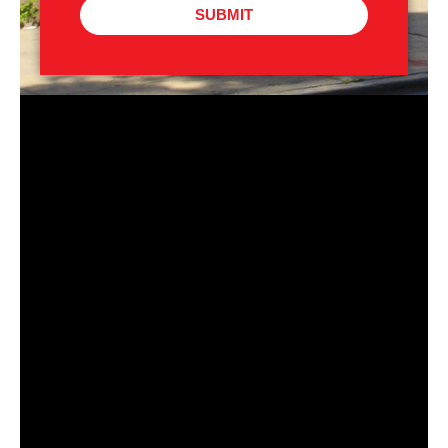
SUBMIT