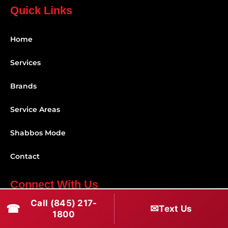
Quick Links
Home
Services
Brands
Service Areas
Shabbos Mode
Contact
Connect With Us
Call (845) 217-
☎
✉
(845) 217-1800
Text Us
1800
(516) 670-1800