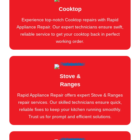
Cooktop
Experience top-notch Cooktop repairs with Rapid
Appliance Repair. Our expert technicians ensure swift,
reliable service to get your cooktop back in perfect
working order.
Stove &
Ranges
Rapid Appliance Repair offers expert Stove & Ranges
repair services. Our skilled technicians ensure quick,
reliable fixes to keep your kitchen running smoothly.
Trust us for prompt and efficient solutions.