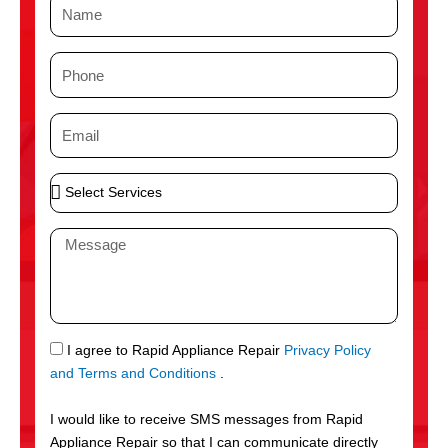
N
a
m
P
e
h
o
E
n
m
e
a
S
i
e
l
l
M
e
e
c
s
t
s
S
a
e
g
S
I agree to Rapid Appliance Repair
Privacy Policy
r
e
M
and Terms and Conditions
.
v
S
i
I would like to receive SMS messages from Rapid
c
Appliance Repair so that I can communicate directly
e