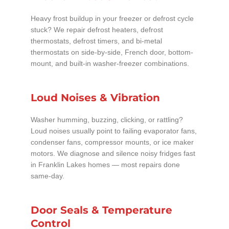
Heavy frost buildup in your freezer or defrost cycle
stuck? We repair defrost heaters, defrost
thermostats, defrost timers, and bi-metal
thermostats on side-by-side, French door, bottom-
mount, and built-in washer-freezer combinations.
Loud Noises & Vibration
Washer humming, buzzing, clicking, or rattling?
Loud noises usually point to failing evaporator fans,
condenser fans, compressor mounts, or ice maker
motors. We diagnose and silence noisy fridges fast
in Franklin Lakes homes — most repairs done
same-day.
Door Seals & Temperature
Control