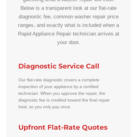
Below is a transparent look at our flat-rate
diagnostic fee, common washer repair price
ranges, and exactly what is included when a
Rapid Appliance Repair technician arrives at
your door.
Diagnostic Service Call
Our flat-rate diagnostic covers a complete
inspection of your appliance by a certified
technician. When you approve the repair, the
diagnostic fee is credited toward the final repair
total, so you only pay once.
Upfront Flat-Rate Quotes