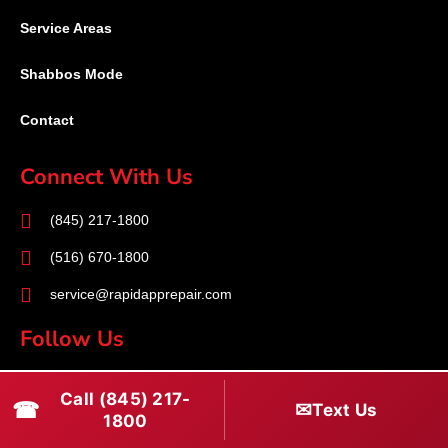
Service Areas
Shabbos Mode
Contact
Connect With Us
(845) 217-1800
(516) 670-1800
service@rapidapprepair.com
Follow Us
F
I
T
Call (845) 217-
☎
a
n
w
✉
Text Us
1800
c
s
i