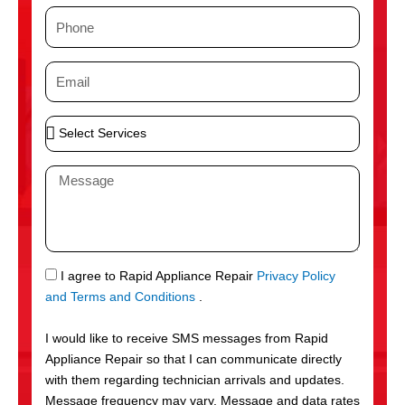
m
P
e
h
o
E
n
m
e
a
S
i
e
l
l
M
e
e
c
s
t
s
S
a
e
g
S
I agree to Rapid Appliance Repair
Privacy Policy
r
e
M
and Terms and Conditions
.
v
S
i
I would like to receive SMS messages from Rapid
c
Appliance Repair so that I can communicate directly
e
with them regarding technician arrivals and updates.
s
Message frequency may vary. Message and data rates