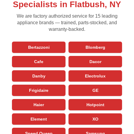
Specialists in Flatbush, NY
We are factory authorized service for 15 leading
appliance brands — trained, parts-stocked, and
warranty-backed.
Bertazzoni
Blomberg
Cafe
Dacor
Danby
Electrolux
Frigidaire
GE
Haier
Hotpoint
Element
XO
Speed Queen
Samsung