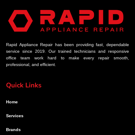
Rapid Appliance Repair has been providing fast, dependable
service since 2019. Our trained technicians and responsive
office team work hard to make every repair smooth,
professional, and efficient.
Quick Links
Home
Services
Brands