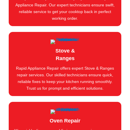
Appliance Repair. Our expert technicians ensure swift,
reliable service to get your cooktop back in perfect
working order.
Stove &
Ranges
Rapid Appliance Repair offers expert Stove & Ranges
repair services. Our skilled technicians ensure quick,
reliable fixes to keep your kitchen running smoothly.
Trust us for prompt and efficient solutions.
Oven Repair