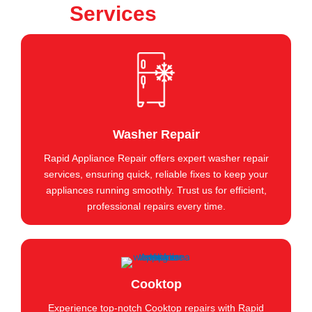
Services
Washer Repair
Rapid Appliance Repair offers expert washer repair
services, ensuring quick, reliable fixes to keep your
appliances running smoothly. Trust us for efficient,
professional repairs every time.
Cooktop
Experience top-notch Cooktop repairs with Rapid