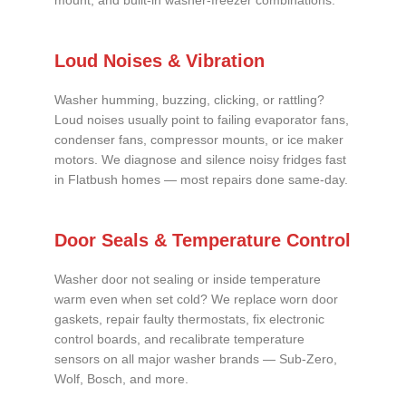
mount, and built-in washer-freezer combinations.
Loud Noises & Vibration
Washer humming, buzzing, clicking, or rattling?
Loud noises usually point to failing evaporator fans,
condenser fans, compressor mounts, or ice maker
motors. We diagnose and silence noisy fridges fast
in Flatbush homes — most repairs done same-day.
Door Seals & Temperature Control
Washer door not sealing or inside temperature
warm even when set cold? We replace worn door
gaskets, repair faulty thermostats, fix electronic
control boards, and recalibrate temperature
sensors on all major washer brands — Sub-Zero,
Wolf, Bosch, and more.