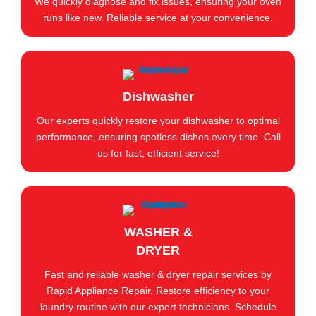
We quickly diagnose and fix issues, ensuring your oven
runs like new. Reliable service at your convenience.
Dishwasher
Our experts quickly restore your dishwasher to optimal
performance, ensuring spotless dishes every time. Call
us for fast, efficient service!
WASHER &
DRYER
Fast and reliable washer & dryer repair services by
Rapid Appliance Repair. Restore efficiency to your
laundry routine with our expert technicians. Schedule