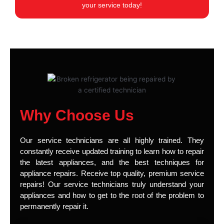
your service today!
Why Choose Us
Our service technicians are all highly trained. They
constantly receive updated training to learn how to repair
the latest appliances, and the best techniques for
appliance repairs. Receive top quality, premium service
repairs! Our service technicians truly understand your
appliances and how to get to the root of the problem to
permanently repair it.