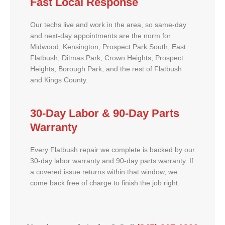
Fast Local Response
Our techs live and work in the area, so same-day
and next-day appointments are the norm for
Midwood, Kensington, Prospect Park South, East
Flatbush, Ditmas Park, Crown Heights, Prospect
Heights, Borough Park, and the rest of Flatbush
and Kings County.
30-Day Labor & 90-Day Parts
Warranty
Every Flatbush repair we complete is backed by our
30-day labor warranty and 90-day parts warranty. If
a covered issue returns within that window, we
come back free of charge to finish the job right.