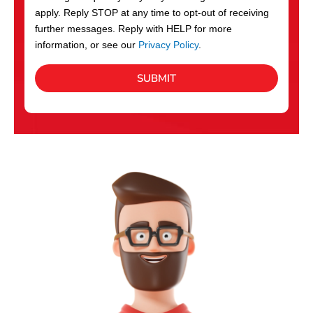
apply. Reply STOP at any time to opt-out of receiving
further messages. Reply with HELP for more
information, or see our
Privacy Policy
.
SUBMIT