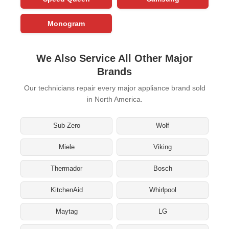
Monogram
We Also Service All Other Major
Brands
Our technicians repair every major appliance brand sold
in North America.
Sub-Zero
Wolf
Miele
Viking
Thermador
Bosch
KitchenAid
Whirlpool
Maytag
LG