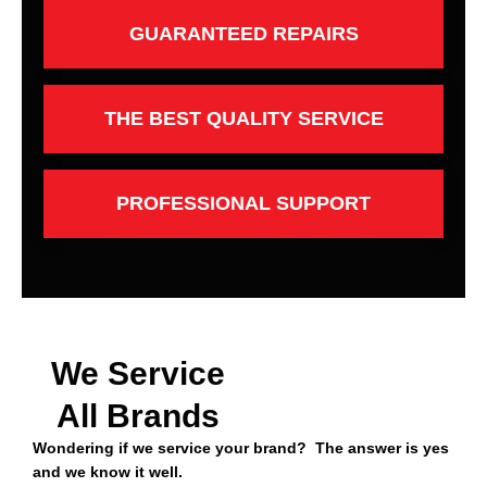
GUARANTEED REPAIRS
THE BEST QUALITY SERVICE
PROFESSIONAL SUPPORT
We Service
All Brands
Wondering if we service your brand? The answer is yes
and we know it well.