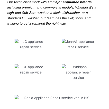
Our technicians work with
all major appliance brands
,
including premium and commercial models. Whether it’s a
high-end Sub-Zero washer, a Miele dishwasher, or a
standard GE washer, our team has the skill, tools, and
training to get it repaired the right way.