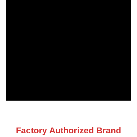
Factory Authorized Brand