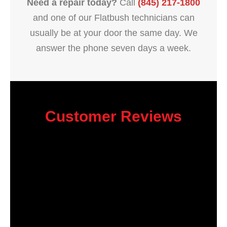
Need a repair today?
Call
(845) 217-1800
and one of our Flatbush technicians can
usually be at your door the same day. We
answer the phone seven days a week.
Customer Reviews