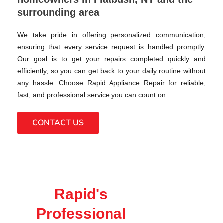
surrounding area
We take pride in offering personalized communication,
ensuring that every service request is handled promptly.
Our goal is to get your repairs completed quickly and
efficiently, so you can get back to your daily routine without
any hassle. Choose Rapid Appliance Repair for reliable,
fast, and professional service you can count on.
CONTACT US
Rapid's
Professional