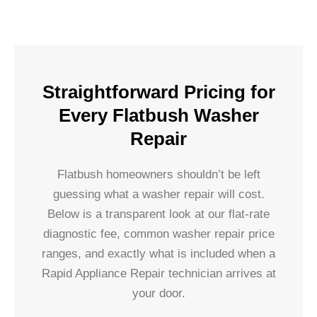
Straightforward Pricing for
Every Flatbush Washer
Repair
Flatbush homeowners shouldn’t be left
guessing what a washer repair will cost.
Below is a transparent look at our flat-rate
diagnostic fee, common washer repair price
ranges, and exactly what is included when a
Rapid Appliance Repair technician arrives at
your door.