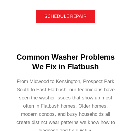
SCHEDULE REPAIR
Common Washer Problems
We Fix in Flatbush
From Midwood to Kensington, Prospect Park
South to East Flatbush, our technicians have
seen the washer issues that show up most
often in Flatbush homes. Older homes,
modern condos, and busy households all
create distinct wear patterns we know how to
diagnose and fix quickly.