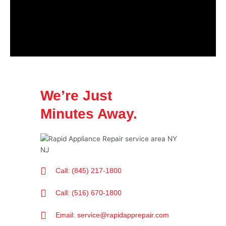
We’re Just
Minutes Away.
Call: (845) 217-1800
Call: (516) 670-1800
Email: service@rapidapprepair.com