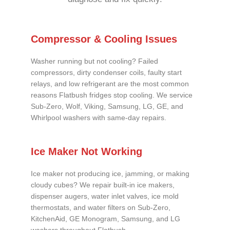
Compressor & Cooling Issues
Washer running but not cooling? Failed
compressors, dirty condenser coils, faulty start
relays, and low refrigerant are the most common
reasons Flatbush fridges stop cooling. We service
Sub-Zero, Wolf, Viking, Samsung, LG, GE, and
Whirlpool washers with same-day repairs.
Ice Maker Not Working
Ice maker not producing ice, jamming, or making
cloudy cubes? We repair built-in ice makers,
dispenser augers, water inlet valves, ice mold
thermostats, and water filters on Sub-Zero,
KitchenAid, GE Monogram, Samsung, and LG