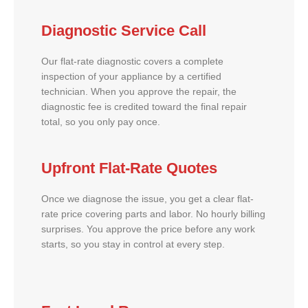
Diagnostic Service Call
Our flat-rate diagnostic covers a complete
inspection of your appliance by a certified
technician. When you approve the repair, the
diagnostic fee is credited toward the final repair
total, so you only pay once.
Upfront Flat-Rate Quotes
Once we diagnose the issue, you get a clear flat-
rate price covering parts and labor. No hourly billing
surprises. You approve the price before any work
starts, so you stay in control at every step.