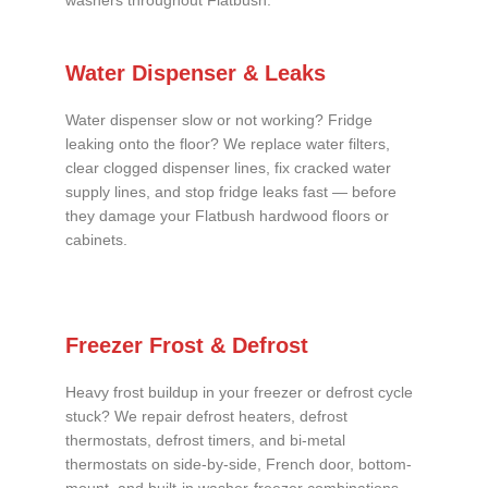
washers throughout Flatbush.
Water Dispenser & Leaks
Water dispenser slow or not working? Fridge
leaking onto the floor? We replace water filters,
clear clogged dispenser lines, fix cracked water
supply lines, and stop fridge leaks fast — before
they damage your Flatbush hardwood floors or
cabinets.
Freezer Frost & Defrost
Heavy frost buildup in your freezer or defrost cycle
stuck? We repair defrost heaters, defrost
thermostats, defrost timers, and bi-metal
thermostats on side-by-side, French door, bottom-