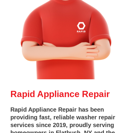
Rapid Appliance Repair
Rapid Appliance Repair has been
providing fast, reliable washer repair
services since 2019, proudly serving
homeowners in Flatbush, NY and the