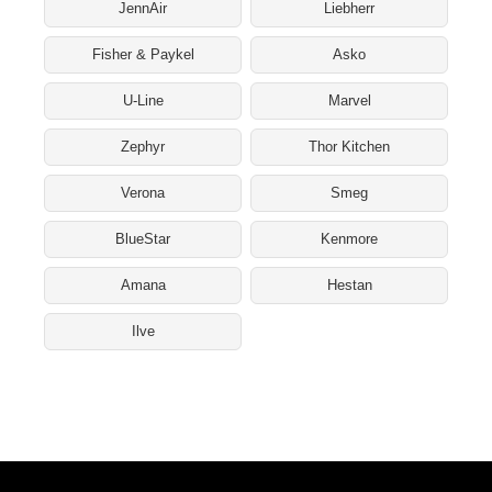
JennAir
Liebherr
Fisher & Paykel
Asko
U-Line
Marvel
Zephyr
Thor Kitchen
Verona
Smeg
BlueStar
Kenmore
Amana
Hestan
Ilve