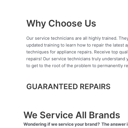
Why Choose Us
Our service technicians are all highly trained. The
updated training to learn how to repair the latest 
techniques for appliance repairs. Receive top qual
repairs! Our service technicians truly understand
to get to the root of the problem to permanently rep
GUARANTEED REPAIRS
We Service All Brands
Wondering if we service your brand? The answer is