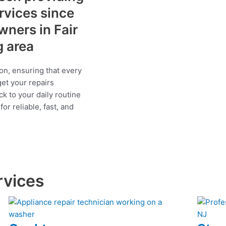
ervices since
ners in Fair
g area
on, ensuring that every
get your repairs
ck to your daily routine
r reliable, fast, and
rvices