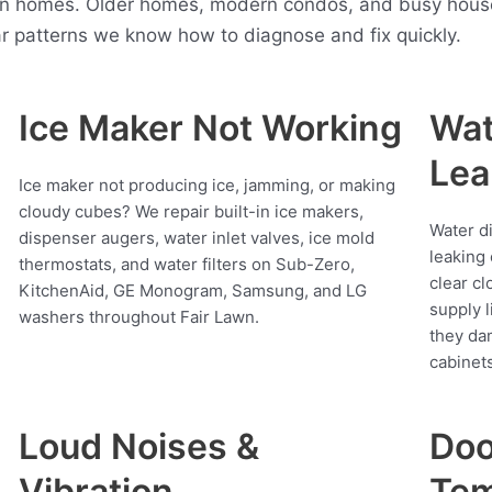
n homes. Older homes, modern condos, and busy househo
r patterns we know how to diagnose and fix quickly.
Ice Maker Not Working
Wat
Lea
Ice maker not producing ice, jamming, or making
cloudy cubes? We repair built-in ice makers,
Water d
dispenser augers, water inlet valves, ice mold
leaking 
thermostats, and water filters on Sub-Zero,
clear cl
KitchenAid, GE Monogram, Samsung, and LG
supply l
washers throughout Fair Lawn.
they da
cabinets
Loud Noises &
Doo
Vibration
Tem