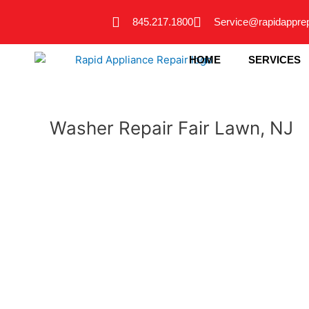
Skip
845.217.1800
Service@rapidappre
to
content
HOME
SERVICES
Washer Repair Fair Lawn, NJ