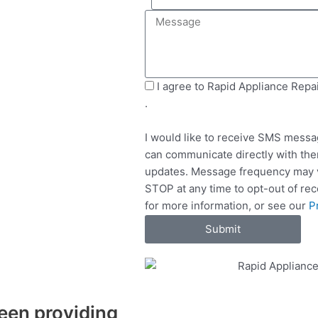
e
i
M
l
l
e
e
s
c
s
t
a
S
I agree to Rapid Appliance Repa
S
g
M
.
e
e
S
r
I would like to receive SMS messa
v
can communicate directly with the
i
updates. Message frequency may v
c
STOP at any time to opt-out of re
e
for more information, or see our
P
s
Submit
een providing