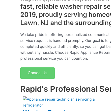
fast, reliable washer repair s
2019, proudly serving homeow
Lawn, NJ and the surroundin
We take pride in offering personalized communicati
service request is handled promptly. Our goal is to 
completed quickly and efficiently, so you can get ba
without any hassle. Choose Rapid Appliance Repair fo
professional service you can count on.
Contact Us
Rapid's Professional Se