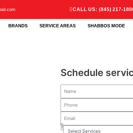
pair.com
CALL US: (845) 217-180
BRANDS
SERVICE AREAS
SHABBOS MODE
Schedule servi
N
a
P
m
h
e
E
o
m
n
S
a
e