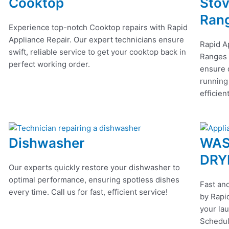
Cooktop
Stov
Ran
Experience top-notch Cooktop repairs with Rapid
Appliance Repair. Our expert technicians ensure
Rapid A
swift, reliable service to get your cooktop back in
Ranges r
perfect working order.
ensure q
running
efficien
Dishwasher
WAS
DRY
Our experts quickly restore your dishwasher to
optimal performance, ensuring spotless dishes
Fast and
every time. Call us for fast, efficient service!
by Rapid
your lau
Schedul