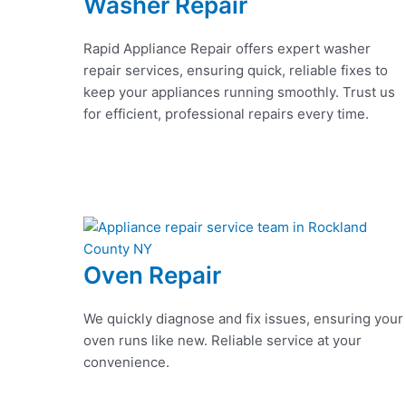
Washer Repair
Rapid Appliance Repair offers expert washer
repair services, ensuring quick, reliable fixes to
keep your appliances running smoothly. Trust us
for efficient, professional repairs every time.
Oven Repair
We quickly diagnose and fix issues, ensuring your
oven runs like new. Reliable service at your
convenience.