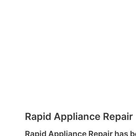
Rapid Appliance Repair
Rapid Appliance Repair has b