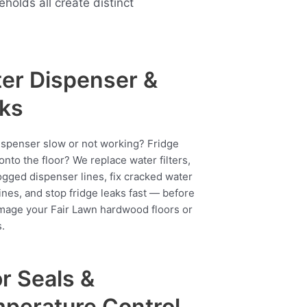
lds all create distinct
er Dispenser &
ks
ispenser slow or not working? Fridge
onto the floor? We replace water filters,
ogged dispenser lines, fix cracked water
ines, and stop fridge leaks fast — before
mage your Fair Lawn hardwood floors or
.
r Seals &
perature Control