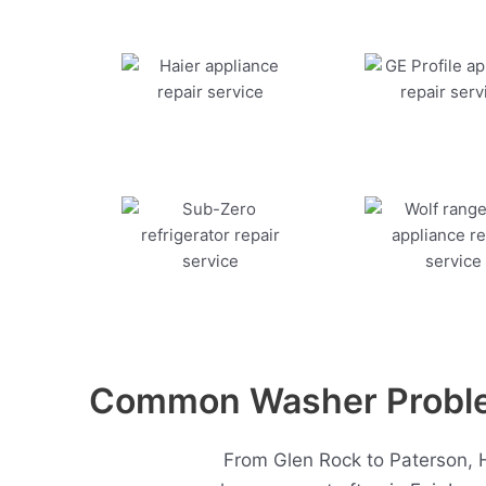
Common Washer Problem
From Glen Rock to Paterson, 