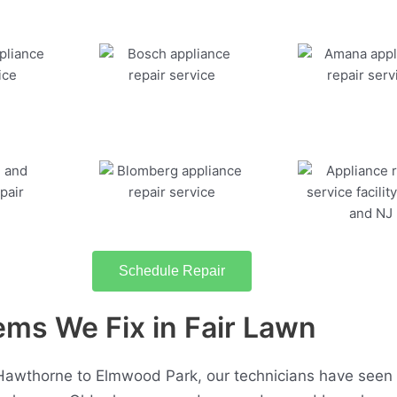
Schedule Repair
s We Fix in Fair Lawn
Hawthorne to Elmwood Park, our technicians have seen 