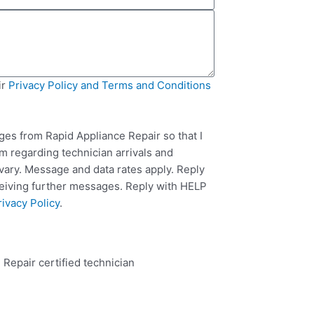
ir
Privacy Policy and Terms and Conditions
ges from Rapid Appliance Repair so that I
m regarding technician arrivals and
ary. Message and data rates apply. Reply
ceiving further messages. Reply with HELP
rivacy Policy
.