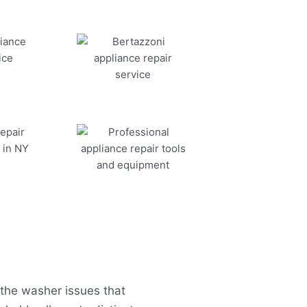
the washer issues that