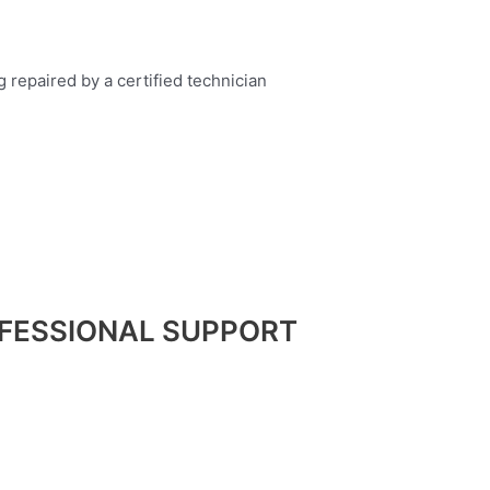
FESSIONAL SUPPORT