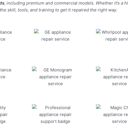
nds
, including premium and commercial models. Whether it’s a 
 skill, tools, and training to get it repaired the right way.