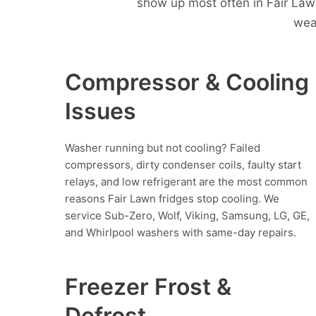
show up most often in Fair Law
wea
Compressor & Cooling
Issues
Washer running but not cooling? Failed
compressors, dirty condenser coils, faulty start
relays, and low refrigerant are the most common
reasons Fair Lawn fridges stop cooling. We
service Sub-Zero, Wolf, Viking, Samsung, LG, GE,
and Whirlpool washers with same-day repairs.
Freezer Frost &
Defrost