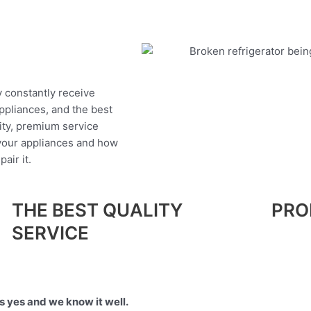
y constantly receive
appliances, and the best
ity, premium service
 your appliances and how
air it.
THE BEST QUALITY
PRO
SERVICE
 yes and we know it well.