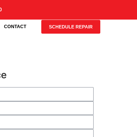
0
CONTACT
SCHEDULE REPAIR
ce