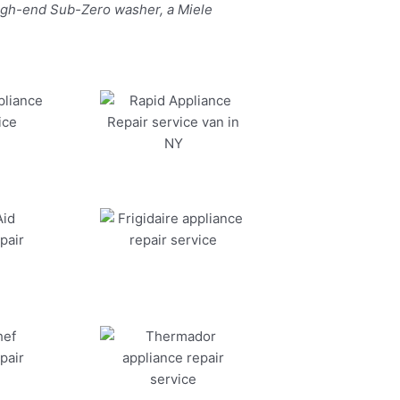
high-end Sub-Zero washer, a Miele