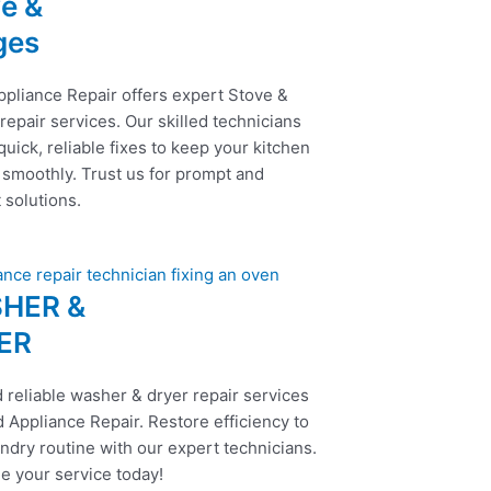
e &
ges
ppliance Repair offers expert Stove &
epair services. Our skilled technicians
uick, reliable fixes to keep your kitchen
 smoothly. Trust us for prompt and
t solutions.
HER &
ER
 reliable washer & dryer repair services
 Appliance Repair. Restore efficiency to
ndry routine with our expert technicians.
e your service today!