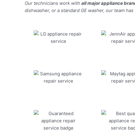
Our technicians work with
all major appliance bra
dishwasher, or a standard GE washer, our team has the