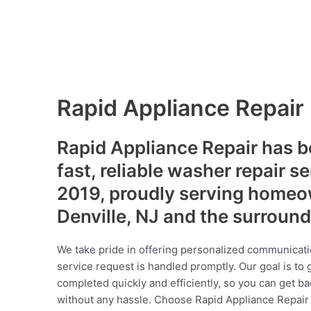
Rapid Appliance Repair
Rapid Appliance Repair has b
fast, reliable washer repair s
2019, proudly serving homeo
Denville, NJ and the surroun
We take pride in offering personalized communicati
service request is handled promptly. Our goal is to 
completed quickly and efficiently, so you can get ba
without any hassle. Choose Rapid Appliance Repair fo