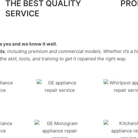
THE BEST QUALITY
PRO
SERVICE
 yes and we know it well.
nds
, including premium and commercial models. Whether it’s a 
 skill, tools, and training to get it repaired the right way.