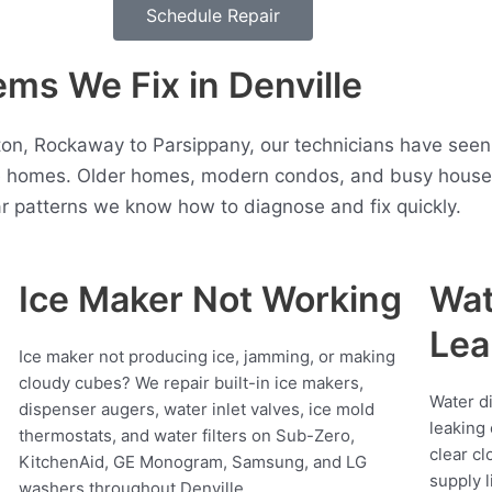
Schedule Repair
s We Fix in Denville
n, Rockaway to Parsippany, our technicians have seen
e homes. Older homes, modern condos, and busy househo
r patterns we know how to diagnose and fix quickly.
Ice Maker Not Working
Wat
Lea
Ice maker not producing ice, jamming, or making
cloudy cubes? We repair built-in ice makers,
Water d
dispenser augers, water inlet valves, ice mold
leaking 
thermostats, and water filters on Sub-Zero,
clear cl
KitchenAid, GE Monogram, Samsung, and LG
supply l
washers throughout Denville.