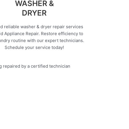
WASHER &
DRYER
d reliable washer & dryer repair services
d Appliance Repair. Restore efficiency to
undry routine with our expert technicians.
Schedule your service today!