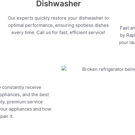
Dishwasher
Our experts quickly restore your dishwasher to
optimal performance, ensuring spotless dishes
Fast an
every time. Call us for fast, efficient service!
by Rapi
your la
y constantly receive
appliances, and the best
ity, premium service
 your appliances and how
air it.