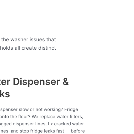
 the washer issues that
lds all create distinct
er Dispenser &
ks
ispenser slow or not working? Fridge
onto the floor? We replace water filters,
ogged dispenser lines, fix cracked water
ines, and stop fridge leaks fast — before