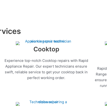
rvices
Cooktop
Experience top-notch Cooktop repairs with Rapid
Appliance Repair. Our expert technicians ensure
Rapid
swift, reliable service to get your cooktop back in
Ranges
perfect working order.
ensure 
runn