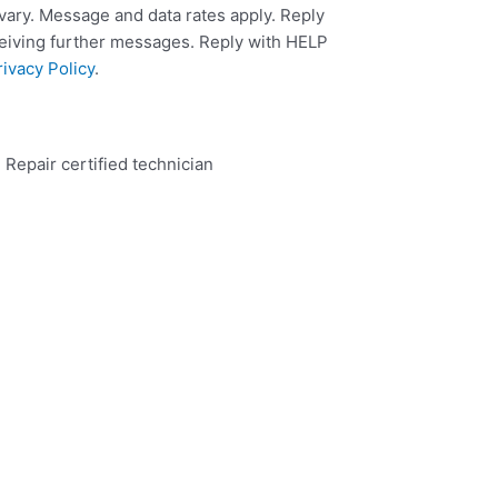
ary. Message and data rates apply. Reply
ceiving further messages. Reply with HELP
rivacy Policy
.