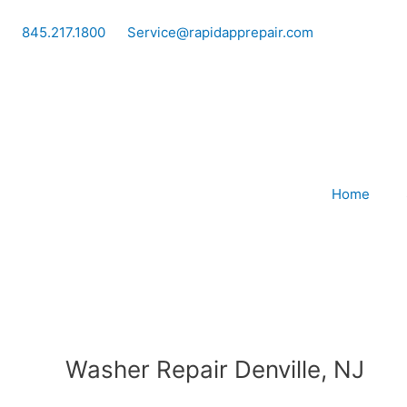
Skip
to
845.217.1800
Service@rapidapprepair.com
content
Home
Washer Repair Denville, NJ