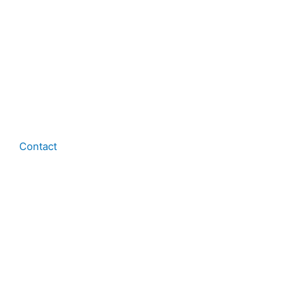
Contact