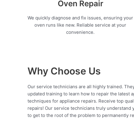
Oven Repair
We quickly diagnose and fix issues, ensuring your
oven runs like new. Reliable service at your
convenience.
Why Choose Us
Our service technicians are all highly trained. The
updated training to learn how to repair the latest 
techniques for appliance repairs. Receive top qual
repairs! Our service technicians truly understand
to get to the root of the problem to permanently rep