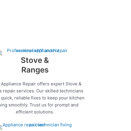
Stove &
Ranges
 Appliance Repair offers expert Stove &
 repair services. Our skilled technicians
quick, reliable fixes to keep your kitchen
ing smoothly. Trust us for prompt and
efficient solutions.