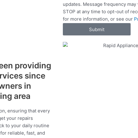
updates. Message frequency may v
c
STOP at any time to opt-out of re
e
for more information, or see our
P
s
Submit
een providing
ervices since
wners in
ding area
on, ensuring that every
get your repairs
ck to your daily routine
r reliable, fast, and