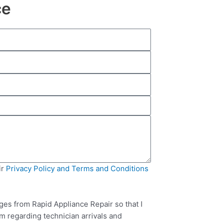
ce
ir
Privacy Policy and Terms and Conditions
ges from Rapid Appliance Repair so that I
m regarding technician arrivals and