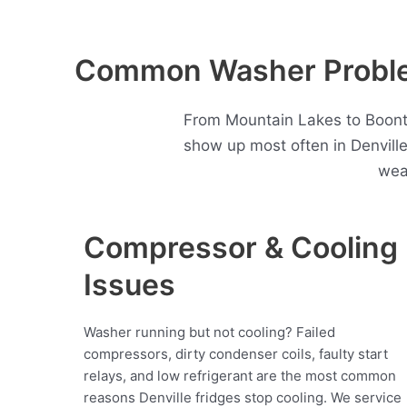
Common Washer Problem
From Mountain Lakes to Boonto
show up most often in Denvill
wea
Compressor & Cooling
Issues
Washer running but not cooling? Failed
compressors, dirty condenser coils, faulty start
relays, and low refrigerant are the most common
reasons Denville fridges stop cooling. We service