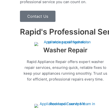
professional service you can count on.
Contact Us
Rapid's Professional Se
Washer Repair
Rapid Appliance Repair offers expert washer
repair services, ensuring quick, reliable fixes to
keep your appliances running smoothly. Trust us
for efficient, professional repairs every time.