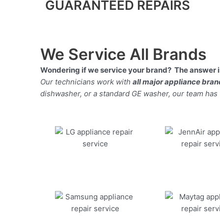
GUARANTEED REPAIRS
We Service All Brands
Wondering if we service your brand? The answer is
Our technicians work with
all major appliance bra
dishwasher, or a standard GE washer, our team has the