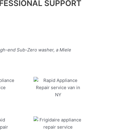
FESSIONAL SUPPORT
high-end Sub-Zero washer, a Miele