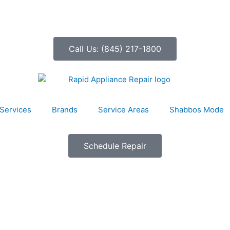
Call Us: (845) 217-1800
Services
Brands
Service Areas
Shabbos Mode
Schedule Repair