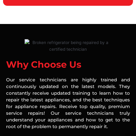
Why Choose Us
Our service technicians are highly trained and
continuously updated on the latest models. They
constantly receive updated training to learn how to
repair the latest appliances, and the best techniques
for appliance repairs. Receive top quality, premium
service repairs! Our service technicians truly
understand your appliances and how to get to the
root of the problem to permanently repair it.