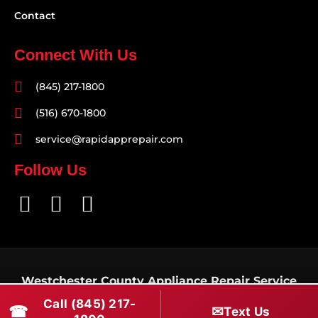
Contact
Connect With Us
(845) 217-1800
(516) 670-1800
service@rapidapprepair.com
Follow Us
F
I
T
a
n
w
c
s
i
e
t
t
Westchester County Appliance Repair Service
b
a
t
Areas
Call (845) 217-
o
g
e
☎
✉
Text Us