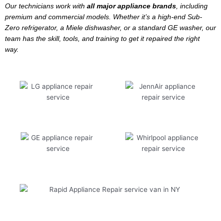
Our technicians work with
all major appliance brands
, including
premium and commercial models. Whether it’s a high-end Sub-
Zero refrigerator, a Miele dishwasher, or a standard GE washer, our
team has the skill, tools, and training to get it repaired the right
way.