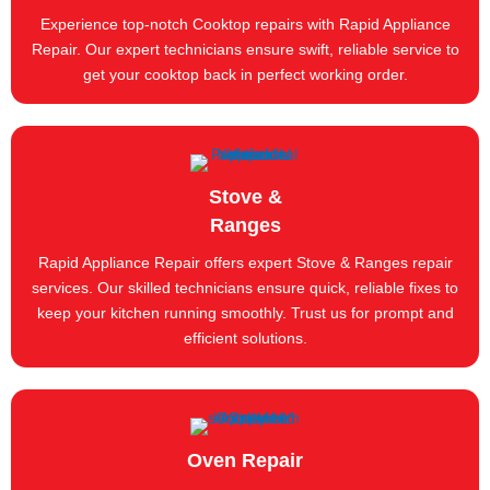
Experience top-notch Cooktop repairs with Rapid Appliance
Repair. Our expert technicians ensure swift, reliable service to
get your cooktop back in perfect working order.
Stove &
Ranges
Rapid Appliance Repair offers expert Stove & Ranges repair
services. Our skilled technicians ensure quick, reliable fixes to
keep your kitchen running smoothly. Trust us for prompt and
efficient solutions.
Oven Repair