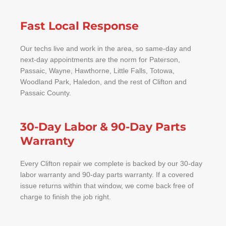
Fast Local Response
Our techs live and work in the area, so same-day and
next-day appointments are the norm for Paterson,
Passaic, Wayne, Hawthorne, Little Falls, Totowa,
Woodland Park, Haledon, and the rest of Clifton and
Passaic County.
30-Day Labor & 90-Day Parts
Warranty
Every Clifton repair we complete is backed by our 30-day
labor warranty and 90-day parts warranty. If a covered
issue returns within that window, we come back free of
charge to finish the job right.