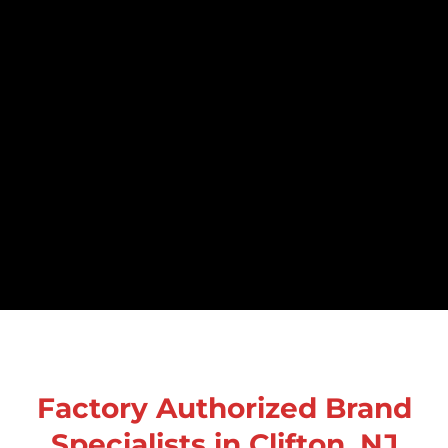
Factory Authorized Brand
Specialists in Clifton, NJ