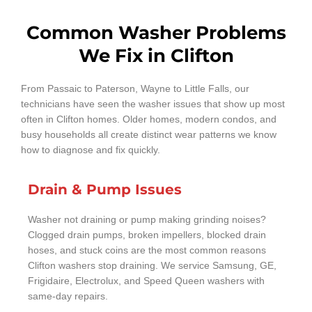
Common Washer Problems
We Fix in Clifton
From Passaic to Paterson, Wayne to Little Falls, our
technicians have seen the washer issues that show up most
often in Clifton homes. Older homes, modern condos, and
busy households all create distinct wear patterns we know
how to diagnose and fix quickly.
Drain & Pump Issues
Washer not draining or pump making grinding noises?
Clogged drain pumps, broken impellers, blocked drain
hoses, and stuck coins are the most common reasons
Clifton washers stop draining. We service Samsung, GE,
Frigidaire, Electrolux, and Speed Queen washers with
same-day repairs.