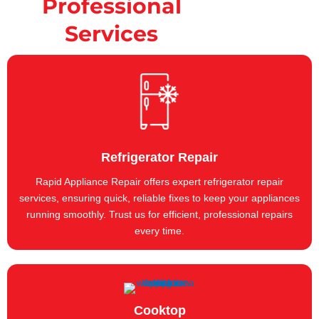
Professional
Services
Refrigerator Repair
Rapid Appliance Repair offers expert refrigerator repair
services, ensuring quick, reliable fixes to keep your appliances
running smoothly. Trust us for efficient, professional repairs
every time.
Cooktop