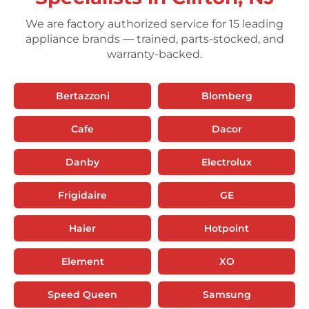
We are factory authorized service for 15 leading
appliance brands — trained, parts-stocked, and
warranty-backed.
Bertazzoni
Blomberg
Cafe
Dacor
Danby
Electrolux
Frigidaire
GE
Haier
Hotpoint
Element
XO
Speed Queen
Samsung