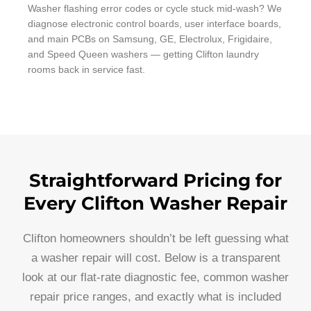
Washer flashing error codes or cycle stuck mid-wash? We
diagnose electronic control boards, user interface boards,
and main PCBs on Samsung, GE, Electrolux, Frigidaire,
and Speed Queen washers — getting Clifton laundry
rooms back in service fast.
Straightforward Pricing for
Every Clifton Washer Repair
Clifton homeowners shouldn’t be left guessing what
a washer repair will cost. Below is a transparent
look at our flat-rate diagnostic fee, common washer
repair price ranges, and exactly what is included