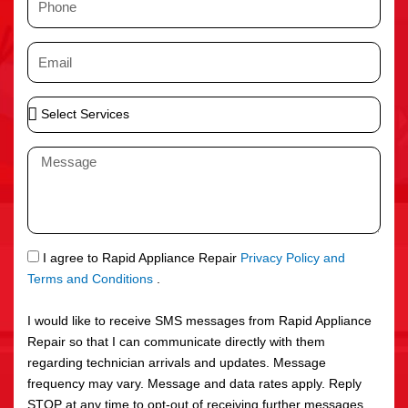
e
h
o
E
n
m
e
a
S
i
e
l
l
M
e
e
c
s
t
s
S
a
e
g
S
I agree to Rapid Appliance Repair
Privacy Policy and
r
e
M
Terms and Conditions
.
v
S
i
I would like to receive SMS messages from Rapid Appliance
c
Repair so that I can communicate directly with them
e
regarding technician arrivals and updates. Message
s
frequency may vary. Message and data rates apply. Reply
STOP at any time to opt-out of receiving further messages.