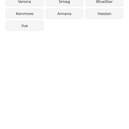
Verona
Smeg
BlueStar
Kenmore
Amana
Hestan
Ilve