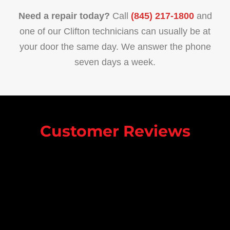
Need a repair today?
Call
(845) 217-1800
and
one of our Clifton technicians can usually be at
your door the same day. We answer the phone
seven days a week.
Customer Reviews