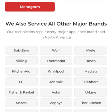
Monogram
We Also Service All Other Major Brands
Our technicians repair every major appliance brand sold
in North America.
Sub-Zero
Wolf
Miele
Viking
Thermador
Bosch
KitchenAid
Whirlpool
Maytag
LG
JennAir
Liebherr
Fisher & Paykel
Asko
U-Line
Marvel
Zephyr
Thor Kitchen