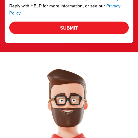
Reply with HELP for more information, or see our
Privacy
Policy
.
SUBMIT