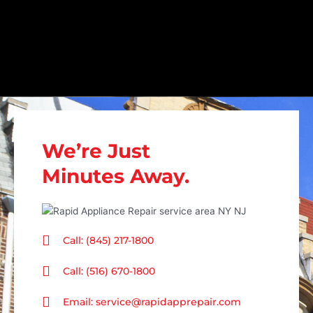
We’re Just
Minutes Away.
Call: (845) 217-1800
Call: (516) 670-1800
Email: service@rapidapprepair.com