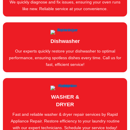
We quickly diagnose and fix issues, ensuring your oven runs
like new. Reliable service at your convenience.
Dishwasher
Our experts quickly restore your dishwasher to optimal
performance, ensuring spotless dishes every time. Call us for
fast, efficient service!
WASHER &
DRYER
Fast and reliable washer & dryer repair services by Rapid
Appliance Repair. Restore efficiency to your laundry routine
with our expert technicians. Schedule your service today!