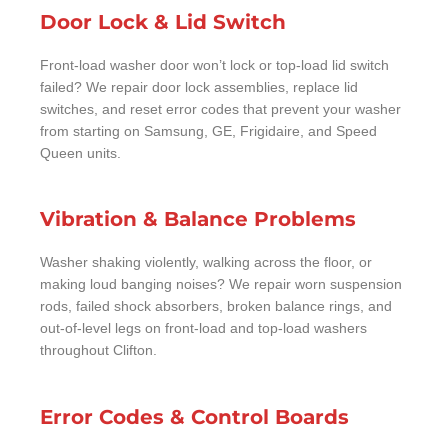
Door Lock & Lid Switch
Front-load washer door won’t lock or top-load lid switch
failed? We repair door lock assemblies, replace lid
switches, and reset error codes that prevent your washer
from starting on Samsung, GE, Frigidaire, and Speed
Queen units.
Vibration & Balance Problems
Washer shaking violently, walking across the floor, or
making loud banging noises? We repair worn suspension
rods, failed shock absorbers, broken balance rings, and
out-of-level legs on front-load and top-load washers
throughout Clifton.
Error Codes & Control Boards