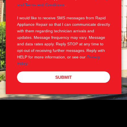
e
M
and Terms and Conditions
.
S
I would like to receive SMS messages from Rapid
Appliance Repair so that I can communicate directly
with them regarding technician arrivals and
updates. Message frequency may vary. Message
and data rates apply. Reply STOP at any time to
opt-out of receiving further messages. Reply with
HELP for more information, or see our
Privacy
Policy
.
SUBMIT