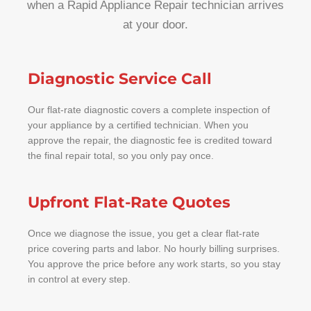
when a Rapid Appliance Repair technician arrives
at your door.
Diagnostic Service Call
Our flat-rate diagnostic covers a complete inspection of
your appliance by a certified technician. When you
approve the repair, the diagnostic fee is credited toward
the final repair total, so you only pay once.
Upfront Flat-Rate Quotes
Once we diagnose the issue, you get a clear flat-rate
price covering parts and labor. No hourly billing surprises.
You approve the price before any work starts, so you stay
in control at every step.