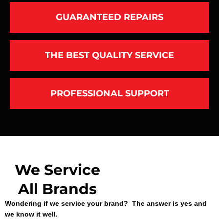
GUARANTEED REPAIRS
THE BEST QUALITY SERVICE
PROFESSIONAL SUPPORT
We Service
All Brands
Wondering if we service your brand? The answer is yes and
we know it well.