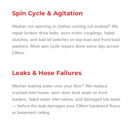
Spin Cycle & Agitation
Washer not spinning or clothes coming out soaked? We
repair broken drive belts, worn motor couplings, failed
clutches, and bad lid switches on top-load and front-load
washers. Most spin cycle repairs done same-day across
Clifton.
Leaks & Hose Failures
Washer leaking water onto your floor? We replace
cracked inlet hoses, worn door boot seals on front
loaders, failed water inlet valves, and damaged tub seals
— before the leak damages your Clifton hardwood floors
or basement ceiling.