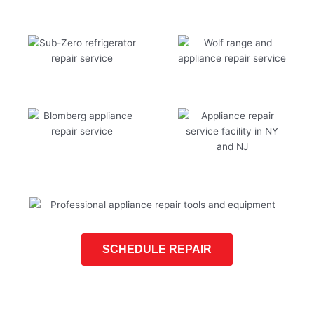
SCHEDULE REPAIR