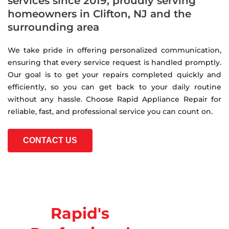
services since 2019, proudly serving
homeowners in Clifton, NJ and the
surrounding area
We take pride in offering personalized communication,
ensuring that every service request is handled promptly.
Our goal is to get your repairs completed quickly and
efficiently, so you can get back to your daily routine
without any hassle. Choose Rapid Appliance Repair for
reliable, fast, and professional service you can count on.
CONTACT US
Rapid's