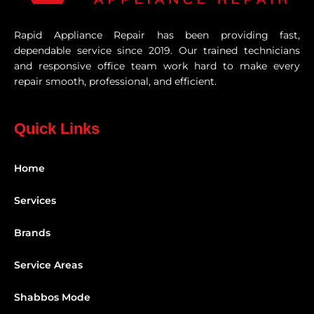
Rapid Appliance Repair has been providing fast,
dependable service since 2019. Our trained technicians
and responsive office team work hard to make every
repair smooth, professional, and efficient.
Quick Links
Home
Services
Brands
Service Areas
Shabbos Mode