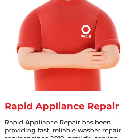
Rapid Appliance Repair
Rapid Appliance Repair has been
providing fast, reliable washer repair