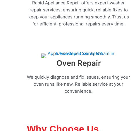
Rapid Appliance Repair offers expert washer
repair services, ensuring quick, reliable fixes to
keep your appliances running smoothly. Trust us
for efficient, professional repairs every time.
Oven Repair
We quickly diagnose and fix issues, ensuring your
oven runs like new. Reliable service at your
convenience.
Why Choose Us