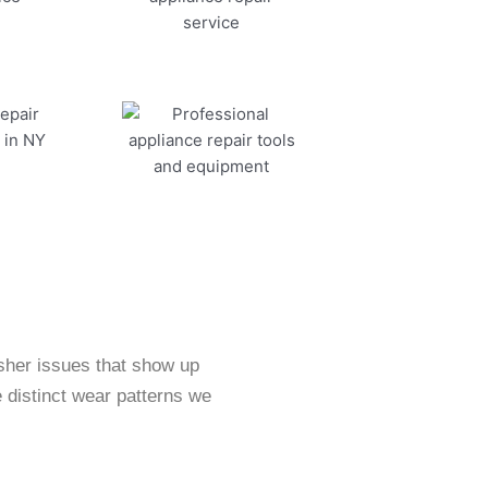
sher issues that show up
 distinct wear patterns we