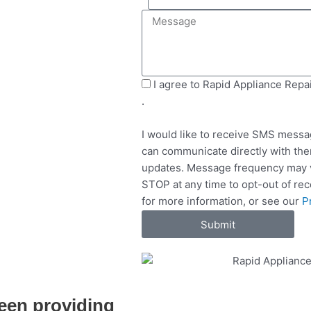
e
i
M
l
l
e
e
s
c
s
t
a
S
I agree to Rapid Appliance Repa
S
g
M
.
e
e
S
r
I would like to receive SMS messa
v
can communicate directly with the
i
updates. Message frequency may v
c
STOP at any time to opt-out of re
e
for more information, or see our
P
s
Submit
een providing