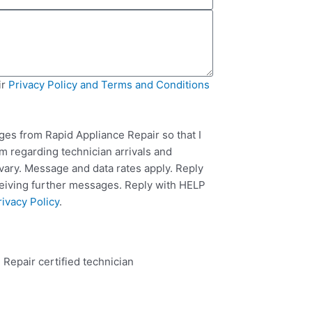
ir
Privacy Policy and Terms and Conditions
ges from Rapid Appliance Repair so that I
m regarding technician arrivals and
ary. Message and data rates apply. Reply
ceiving further messages. Reply with HELP
rivacy Policy
.