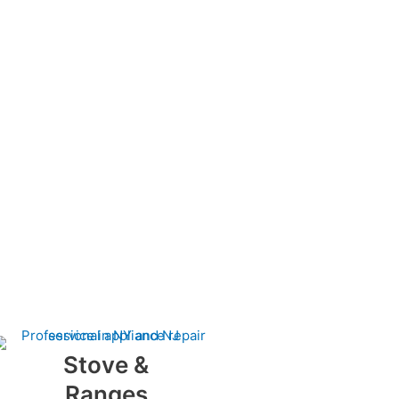
Stove &
Ranges