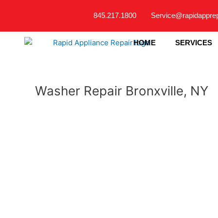
Skip
845.217.1800
Service@rapidappre
to
content
HOME
SERVICES
Washer Repair Bronxville, NY