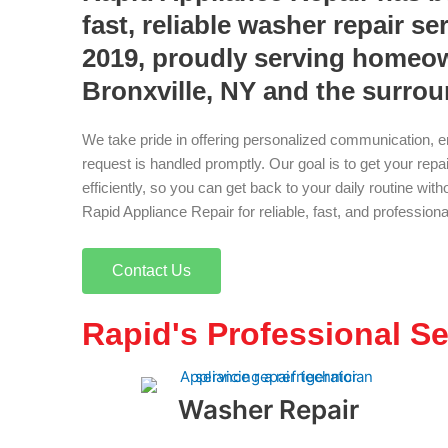
fast, reliable washer repair se
2019, proudly serving homeo
Bronxville, NY and the surro
We take pride in offering personalized communication, e
request is handled promptly. Our goal is to get your rep
efficiently, so you can get back to your daily routine wi
Rapid Appliance Repair for reliable, fast, and profession
Contact Us
Rapid's Professional Se
Washer Repair