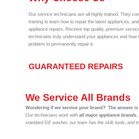
Our service technicians are all highly trained. They co
training to learn how to repair the latest appliances, an
appliance repairs. Receive top quality, premium servic
technicians truly understand your appliances and how to
problem to permanently repair it.
GUARANTEED REPAIRS
We Service All Brands
Wondering if we service your brand? The answer is 
Our technicians work with
all major appliance brands
,
standard GE washer, our team has the skill, tools, and tra