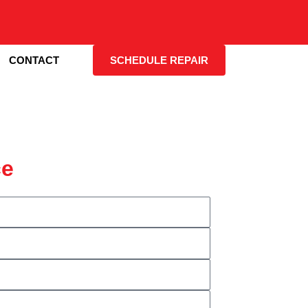
CONTACT
SCHEDULE REPAIR
ce