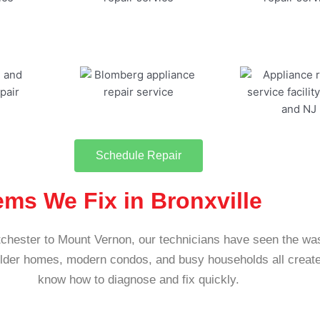
Schedule Repair
s We Fix in Bronxville
chester to Mount Vernon, our technicians have seen the wa
Older homes, modern condos, and busy households all create
know how to diagnose and fix quickly.