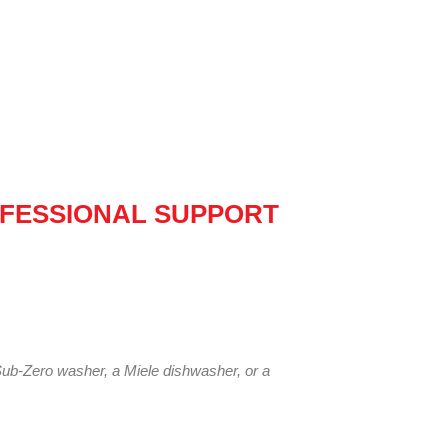
FESSIONAL SUPPORT
Sub-Zero washer, a Miele dishwasher, or a