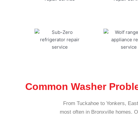
Common Washer Problem
From Tuckahoe to Yonkers, East
most often in Bronxville homes. 