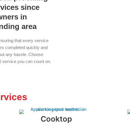
rvices since
wners in
unding area
nsuring that every service
airs completed quickly and
thout any hassle. Choose
al service you can count on.
rvices
Cooktop