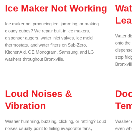
Ice Maker Not Working
Wat
Lea
Ice maker not producing ice, jamming, or making
cloudy cubes? We repair built-in ice makers,
Water di
dispenser augers, water inlet valves, ice mold
onto the 
thermostats, and water filters on Sub-Zero,
dispenser
KitchenAid, GE Monogram, Samsung, and LG
stop fri
washers throughout Bronxville.
Bronxvil
Loud Noises &
Doo
Vibration
Tem
Washer humming, buzzing, clicking, or rattling? Loud
Washer d
noises usually point to failing evaporator fans,
even whe