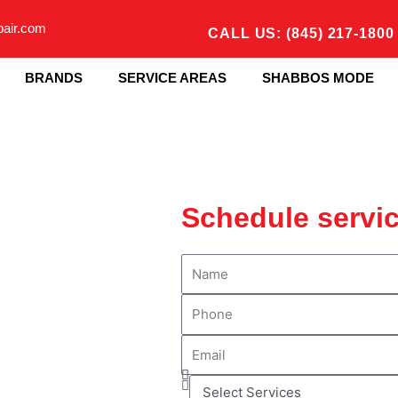
pair.com
CALL US: (845) 217-1800
BRANDS
SERVICE AREAS
SHABBOS MODE
Schedule servi
N
a
P
m
h
e
E
o
m
n
S
a
e