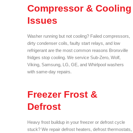
Compressor & Cooling
Issues
Washer running but not cooling? Failed compressors,
dirty condenser coils, faulty start relays, and low
refrigerant are the most common reasons Bronxville
fridges stop cooling. We service Sub-Zero, Wolf,
Viking, Samsung, LG, GE, and Whirlpool washers
with same-day repairs.
Freezer Frost &
Defrost
Heavy frost buildup in your freezer or defrost cycle
stuck? We repair defrost heaters, defrost thermostats,