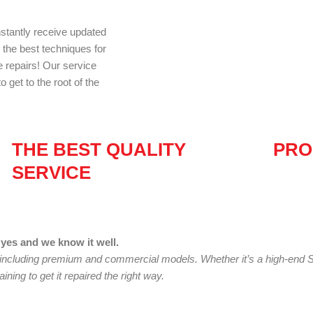
nstantly receive updated
d the best techniques for
e repairs! Our service
 get to the root of the
THE BEST QUALITY
PRO
SERVICE
yes and we know it well.
 including premium and commercial models. Whether it’s a high-end 
ining to get it repaired the right way.