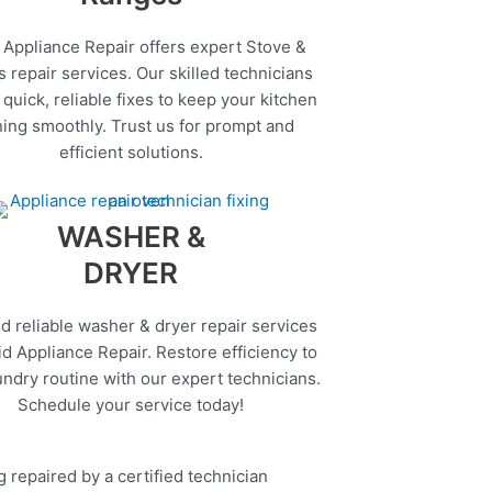
 Appliance Repair offers expert Stove &
 repair services. Our skilled technicians
quick, reliable fixes to keep your kitchen
ing smoothly. Trust us for prompt and
efficient solutions.
WASHER &
DRYER
d reliable washer & dryer repair services
d Appliance Repair. Restore efficiency to
undry routine with our expert technicians.
Schedule your service today!