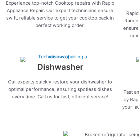
Experience top-notch Cooktop repairs with Rapid
Appliance Repair. Our expert technicians ensure
Rapid
swift, reliable service to get your cooktop back in
Ranges
perfect working order.
ensure 
runn
Dishwasher
Our experts quickly restore your dishwasher to
optimal performance, ensuring spotless dishes
Fast an
every time. Call us for fast, efficient service!
by Rapi
your la