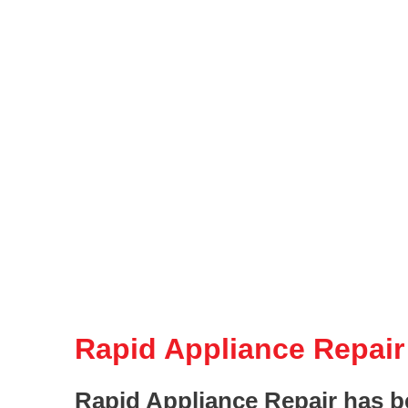
Rapid Appliance Repair
Rapid Appliance Repair has b