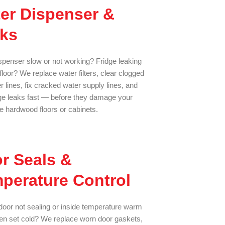
er Dispenser &
ks
spenser slow or not working? Fridge leaking
floor? We replace water filters, clear clogged
 lines, fix cracked water supply lines, and
dge leaks fast — before they damage your
le hardwood floors or cabinets.
r Seals &
perature Control
oor not sealing or inside temperature warm
n set cold? We replace worn door gaskets,