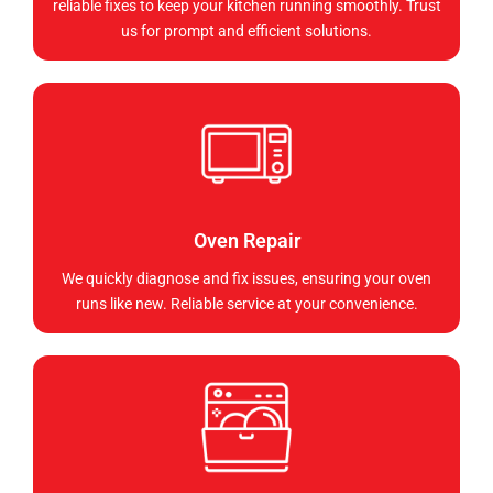
reliable fixes to keep your kitchen running smoothly. Trust
us for prompt and efficient solutions.
Oven Repair
We quickly diagnose and fix issues, ensuring your oven
runs like new. Reliable service at your convenience.