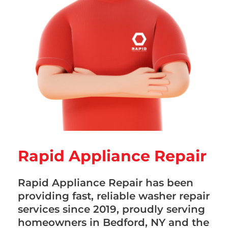
Rapid Appliance Repair
Rapid Appliance Repair has been
providing fast, reliable washer repair
services since 2019, proudly serving
homeowners in Bedford, NY and the