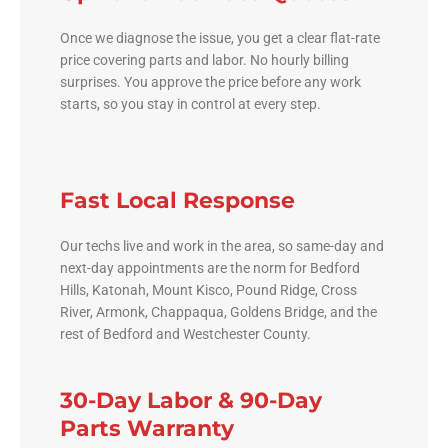
Once we diagnose the issue, you get a clear flat-rate
price covering parts and labor. No hourly billing
surprises. You approve the price before any work
starts, so you stay in control at every step.
Fast Local Response
Our techs live and work in the area, so same-day and
next-day appointments are the norm for Bedford
Hills, Katonah, Mount Kisco, Pound Ridge, Cross
River, Armonk, Chappaqua, Goldens Bridge, and the
rest of Bedford and Westchester County.
30-Day Labor & 90-Day
Parts Warranty