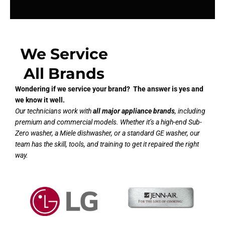
We Service
All Brands
Wondering if we service your brand? The answer is yes and
we know it well.
Our technicians work with
all major appliance brands
, including
premium and commercial models. Whether it’s a high-end Sub-
Zero washer, a Miele dishwasher, or a standard GE washer, our
team has the skill, tools, and training to get it repaired the right
way.