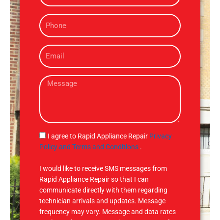
m
P
e
h
o
E
n
m
e
a
M
i
e
l
s
s
a
g
S
I agree to Rapid Appliance Repair
Privacy
e
M
Policy and Terms and Conditions
.
S
I would like to receive SMS messages from
Rapid Appliance Repair so that I can
communicate directly with them regarding
technician arrivals and updates. Message
frequency may vary. Message and data rates