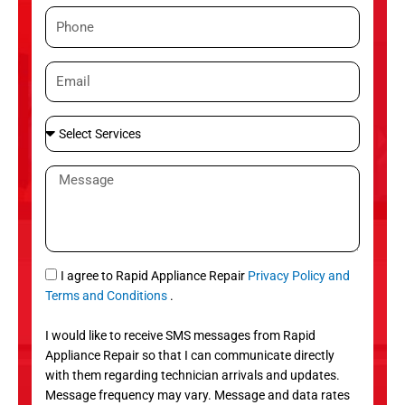
m
P
e
h
o
E
n
m
e
a
S
i
e
l
l
M
e
e
c
s
t
s
S
a
e
g
S
I agree to Rapid Appliance Repair
Privacy Policy and
r
e
M
Terms and Conditions
.
v
S
i
I would like to receive SMS messages from Rapid
c
Appliance Repair so that I can communicate directly
e
with them regarding technician arrivals and updates.
s
Message frequency may vary. Message and data rates