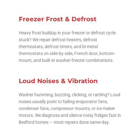
Freezer Frost & Defrost
Heavy frost buildup in your freezer or defrost cycle
stuck? We repair defrost heaters, defrost
thermostats, defrost timers, and bi-metal
thermostats on side-by-side, French door, bottom-
mount, and built-in washer-freezer combinations.
Loud Noises & Vibration
Washer humming, buzzing, clicking, or rattling? Loud
noises usually point to failing evaporator fans,
condenser fans, compressor mounts, or ice maker
motors. We diagnose and silence noisy fridges fast in
Bedford homes — most repairs done same-day.