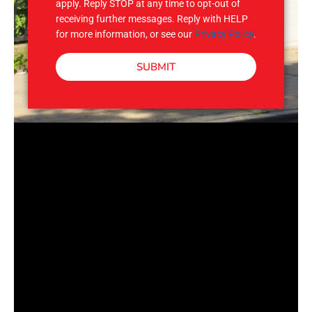
apply. Reply STOP at any time to opt-out of
receiving further messages. Reply with HELP
for more information, or see our
Privacy Policy
.
SUBMIT