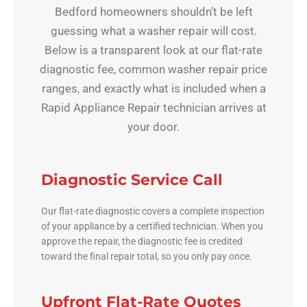
Bedford homeowners shouldn’t be left
guessing what a washer repair will cost.
Below is a transparent look at our flat-rate
diagnostic fee, common washer repair price
ranges, and exactly what is included when a
Rapid Appliance Repair technician arrives at
your door.
Diagnostic Service Call
Our flat-rate diagnostic covers a complete inspection
of your appliance by a certified technician. When you
approve the repair, the diagnostic fee is credited
toward the final repair total, so you only pay once.
Upfront Flat-Rate Quotes