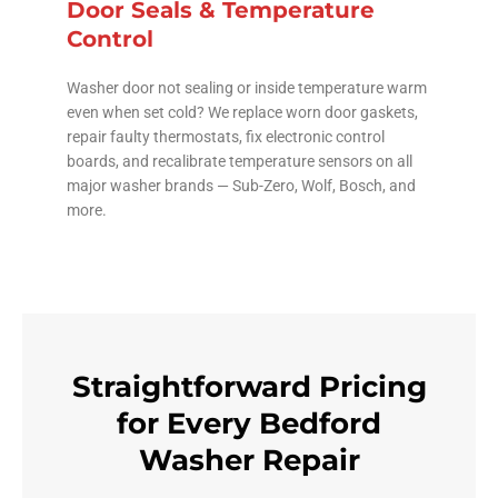
Door Seals & Temperature
Control
Washer door not sealing or inside temperature warm
even when set cold? We replace worn door gaskets,
repair faulty thermostats, fix electronic control
boards, and recalibrate temperature sensors on all
major washer brands — Sub-Zero, Wolf, Bosch, and
more.
Straightforward Pricing
for Every Bedford
Washer Repair