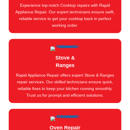
Experience top-notch Cooktop repairs with Rapid
Appliance Repair. Our expert technicians ensure swift,
reliable service to get your cooktop back in perfect
working order.
Stove &
Ranges
Rapid Appliance Repair offers expert Stove & Ranges
repair services. Our skilled technicians ensure quick,
reliable fixes to keep your kitchen running smoothly.
Trust us for prompt and efficient solutions.
Oven Repair