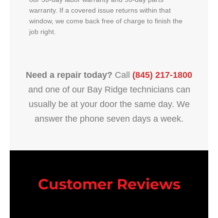
warranty. If a covered issue returns within that
window, we come back free of charge to finish the
job right.
Need a repair today?
Call
(845) 217-1800
and one of our Bay Ridge technicians can
usually be at your door the same day. We
answer the phone seven days a week.
Customer Reviews