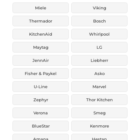
Miele
Viking
Thermador
Bosch
KitchenAid
Whirlpool
Maytag
LG
JennAir
Liebherr
Fisher & Paykel
Asko
U-Line
Marvel
Zephyr
Thor Kitchen
Verona
Smeg
BlueStar
Kenmore
Amana
Hestan