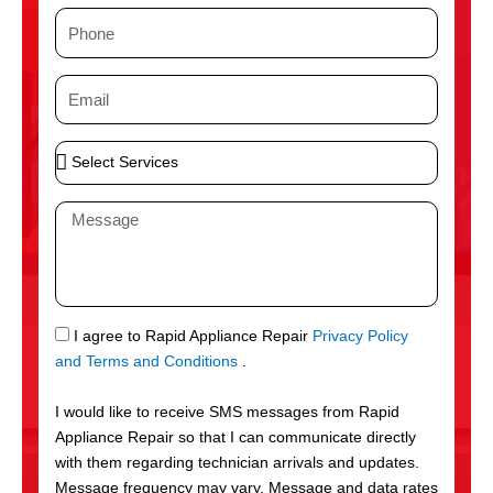
m
P
e
h
o
E
n
m
e
a
S
i
e
l
l
M
e
e
c
s
t
s
S
a
e
g
S
I agree to Rapid Appliance Repair
Privacy Policy
r
e
M
and Terms and Conditions
.
v
S
i
I would like to receive SMS messages from Rapid
c
Appliance Repair so that I can communicate directly
e
with them regarding technician arrivals and updates.
s
Message frequency may vary. Message and data rates