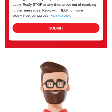
apply. Reply STOP at any time to opt-out of receiving
further messages. Reply with HELP for more
information, or see our
Privacy Policy
.
SUBMIT