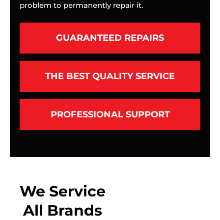
problem to permanently repair it.
GUARANTEED REPAIRS
THE BEST QUALITY SERVICE
PROFESSIONAL SUPPORT
We Service
All Brands