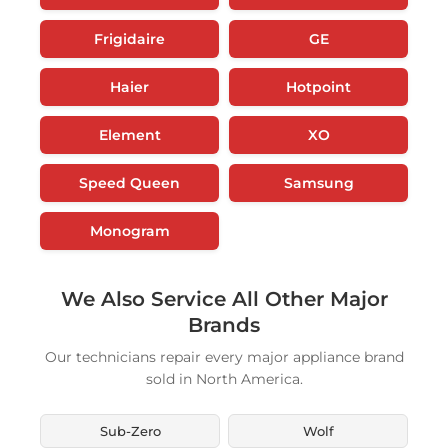
Frigidaire
GE
Haier
Hotpoint
Element
XO
Speed Queen
Samsung
Monogram
We Also Service All Other Major
Brands
Our technicians repair every major appliance brand
sold in North America.
Sub-Zero
Wolf