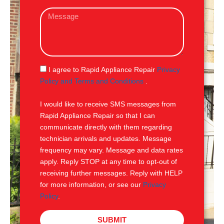
a
M
i
e
l
s
s
a
g
S
I agree to Rapid Appliance Repair
Privacy
e
M
Policy and Terms and Conditions
.
S
I would like to receive SMS messages from
Rapid Appliance Repair so that I can
communicate directly with them regarding
technician arrivals and updates. Message
frequency may vary. Message and data rates
apply. Reply STOP at any time to opt-out of
receiving further messages. Reply with HELP
for more information, or see our
Privacy
Policy
.
SUBMIT