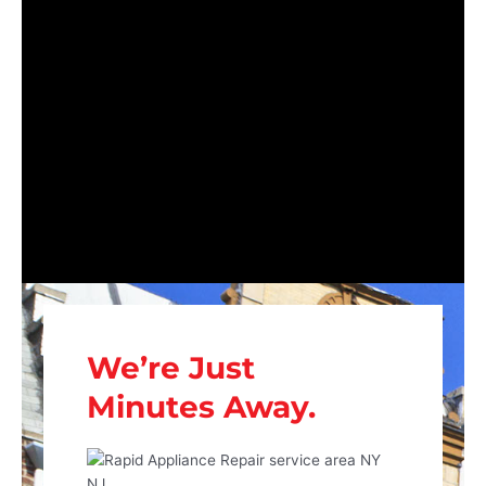
We’re Just
Minutes Away.