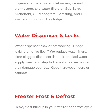
dispenser augers, water inlet valves, ice mold
thermostats, and water filters on Sub-Zero,
KitchenAid, GE Monogram, Samsung, and LG
washers throughout Bay Ridge.
Water Dispenser & Leaks
Water dispenser slow or not working? Fridge
leaking onto the floor? We replace water filters,
clear clogged dispenser lines, fix cracked water
supply lines, and stop fridge leaks fast — before
they damage your Bay Ridge hardwood floors or
cabinets.
Freezer Frost & Defrost
Heavy frost buildup in your freezer or defrost cycle