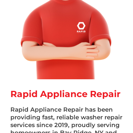
Rapid Appliance Repair
Rapid Appliance Repair has been
providing fast, reliable washer repair
services since 2019, proudly serving
homeowners in Bay Ridge, NY and