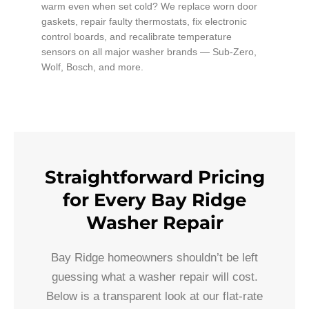
warm even when set cold? We replace worn door
gaskets, repair faulty thermostats, fix electronic
control boards, and recalibrate temperature
sensors on all major washer brands — Sub-Zero,
Wolf, Bosch, and more.
Straightforward Pricing
for Every Bay Ridge
Washer Repair
Bay Ridge homeowners shouldn’t be left
guessing what a washer repair will cost.
Below is a transparent look at our flat-rate