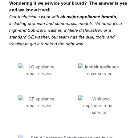
Wondering if we service your brand? The answer is yes
and we know it well.
Our technicians work with
all major appliance brands
,
including premium and commercial models. Whether it’s a
high-end Sub-Zero washer, a Miele dishwasher, or a
standard GE washer, our team has the skill, tools, and
training to get it repaired the right way.