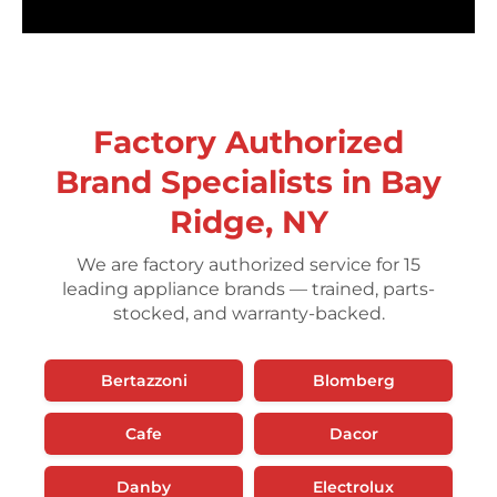
Factory Authorized
Brand Specialists in Bay
Ridge, NY
We are factory authorized service for 15
leading appliance brands — trained, parts-
stocked, and warranty-backed.
Bertazzoni
Blomberg
Cafe
Dacor
Danby
Electrolux