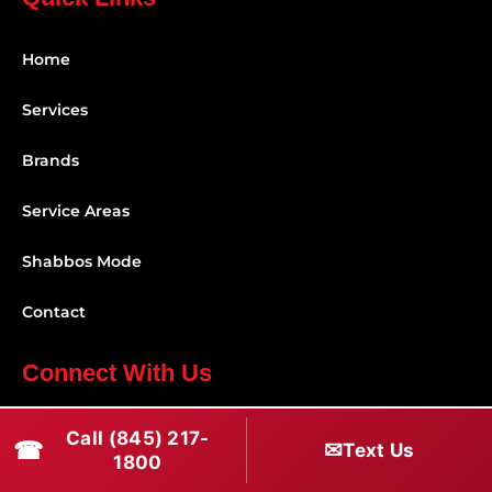
Home
Services
Brands
Service Areas
Shabbos Mode
Contact
Connect With Us
(845) 217-1800
Call (845) 217-
☎
✉
Text Us
1800
(516) 670-1800