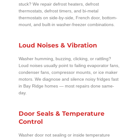
stuck? We repair defrost heaters, defrost
thermostats, defrost timers, and bi-metal
thermostats on side-by-side, French door, bottom-
mount, and built-in washer-freezer combinations.
Loud Noises & Vibration
Washer humming, buzzing, clicking, or rattling?
Loud noises usually point to failing evaporator fans,
condenser fans, compressor mounts, or ice maker
motors. We diagnose and silence noisy fridges fast
in Bay Ridge homes — most repairs done same-
day.
Door Seals & Temperature
Control
Washer door not sealing or inside temperature