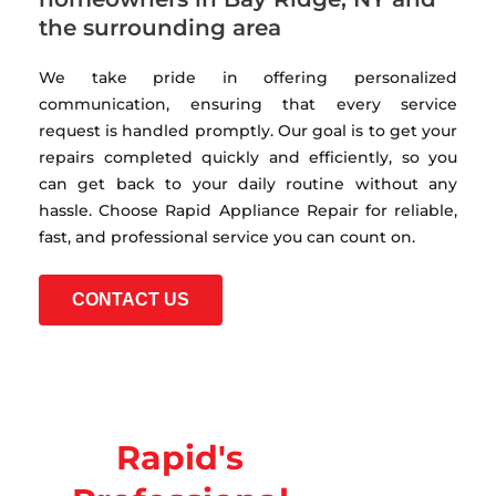
the surrounding area
We take pride in offering personalized
communication, ensuring that every service
request is handled promptly. Our goal is to get your
repairs completed quickly and efficiently, so you
can get back to your daily routine without any
hassle. Choose Rapid Appliance Repair for reliable,
fast, and professional service you can count on.
CONTACT US
Rapid's