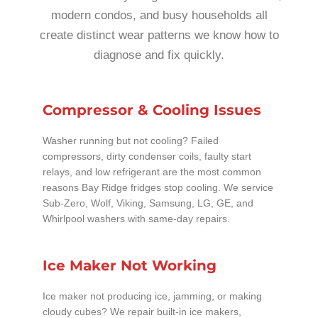
modern condos, and busy households all
create distinct wear patterns we know how to
diagnose and fix quickly.
Compressor & Cooling Issues
Washer running but not cooling? Failed
compressors, dirty condenser coils, faulty start
relays, and low refrigerant are the most common
reasons Bay Ridge fridges stop cooling. We service
Sub-Zero, Wolf, Viking, Samsung, LG, GE, and
Whirlpool washers with same-day repairs.
Ice Maker Not Working
Ice maker not producing ice, jamming, or making
cloudy cubes? We repair built-in ice makers,