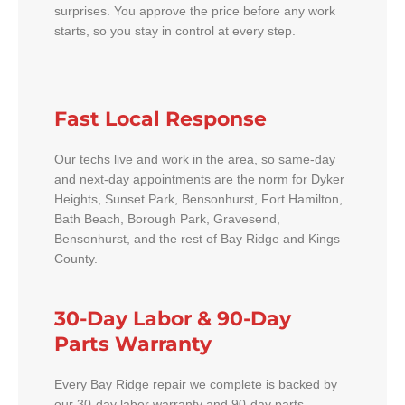
surprises. You approve the price before any work
starts, so you stay in control at every step.
Fast Local Response
Our techs live and work in the area, so same-day
and next-day appointments are the norm for Dyker
Heights, Sunset Park, Bensonhurst, Fort Hamilton,
Bath Beach, Borough Park, Gravesend,
Bensonhurst, and the rest of Bay Ridge and Kings
County.
30-Day Labor & 90-Day
Parts Warranty
Every Bay Ridge repair we complete is backed by
our 30-day labor warranty and 90-day parts