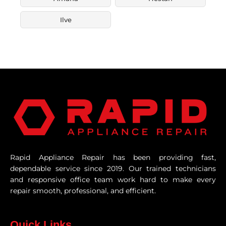
Ilve
Rapid Appliance Repair has been providing fast,
dependable service since 2019. Our trained technicians
and responsive office team work hard to make every
repair smooth, professional, and efficient.
Quick Links