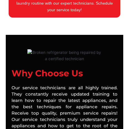
laundry routine with our expert technicians. Schedule
your service today!
Why Choose Us
Our service technicians are all highly trained.
They constantly receive updated training to
learn how to repair the latest appliances, and
the best techniques for appliance repairs.
Receive top quality, premium service repairs!
Our service technicians truly understand your
appliances and how to get to the root of the