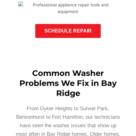
SCHEDULE REPAIR
Common Washer
Problems We Fix in Bay
Ridge
From Dyker Heights to Sunset Park,
Bensonhurst to Fort Hamilton, our technicians
have seen the washer issues that show up
most often in Bay Ridge homes. Older homes,