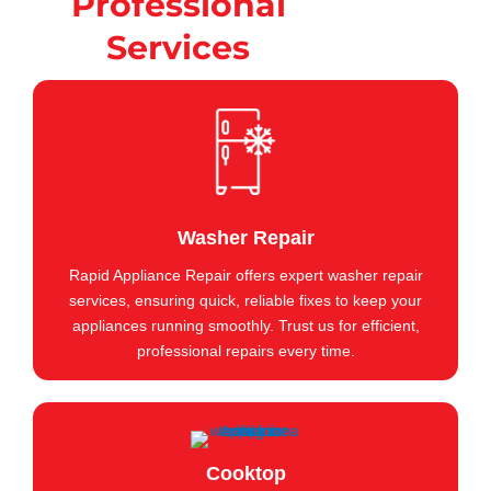
Professional
Services
Washer Repair
Rapid Appliance Repair offers expert washer repair
services, ensuring quick, reliable fixes to keep your
appliances running smoothly. Trust us for efficient,
professional repairs every time.
Cooktop