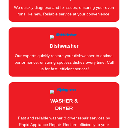
We quickly diagnose and fix issues, ensuring your oven
runs like new. Reliable service at your convenience.
Dishwasher
Our experts quickly restore your dishwasher to optimal
performance, ensuring spotless dishes every time. Call
us for fast, efficient service!
WASHER &
DRYER
Fast and reliable washer & dryer repair services by
Rapid Appliance Repair. Restore efficiency to your