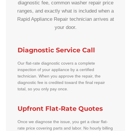
diagnostic fee, common washer repair price
ranges, and exactly what is included when a
Rapid Appliance Repair technician arrives at
your door.
Diagnostic Service Call
Our flat-rate diagnostic covers a complete
inspection of your appliance by a certified
technician. When you approve the repair, the
diagnostic fee is credited toward the final repair
total, so you only pay once.
Upfront Flat-Rate Quotes
Once we diagnose the issue, you get a clear flat-
rate price covering parts and labor. No hourly billing