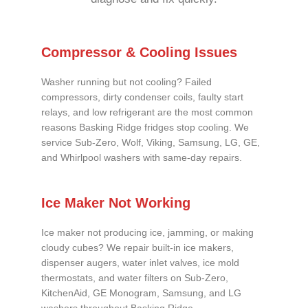
Compressor & Cooling Issues
Washer running but not cooling? Failed
compressors, dirty condenser coils, faulty start
relays, and low refrigerant are the most common
reasons Basking Ridge fridges stop cooling. We
service Sub-Zero, Wolf, Viking, Samsung, LG, GE,
and Whirlpool washers with same-day repairs.
Ice Maker Not Working
Ice maker not producing ice, jamming, or making
cloudy cubes? We repair built-in ice makers,
dispenser augers, water inlet valves, ice mold
thermostats, and water filters on Sub-Zero,
KitchenAid, GE Monogram, Samsung, and LG