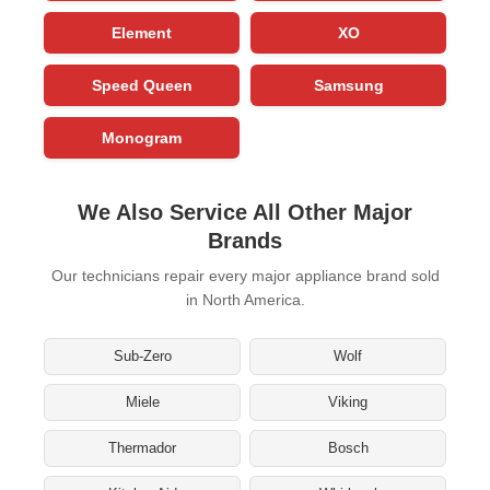
Element
XO
Speed Queen
Samsung
Monogram
We Also Service All Other Major
Brands
Our technicians repair every major appliance brand sold
in North America.
Sub-Zero
Wolf
Miele
Viking
Thermador
Bosch