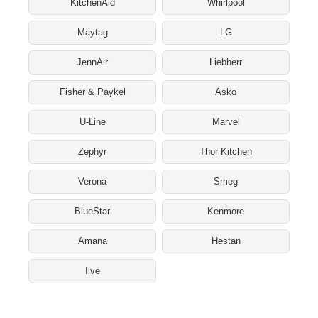
KitchenAid
Whirlpool
Maytag
LG
JennAir
Liebherr
Fisher & Paykel
Asko
U-Line
Marvel
Zephyr
Thor Kitchen
Verona
Smeg
BlueStar
Kenmore
Amana
Hestan
Ilve