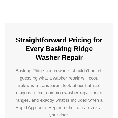
Straightforward Pricing for
Every Basking Ridge
Washer Repair
Basking Ridge homeowners shouldn’t be left
guessing what a washer repair will cost.
Below is a transparent look at our flat-rate
diagnostic fee, common washer repair price
ranges, and exactly what is included when a
Rapid Appliance Repair technician arrives at
your door.