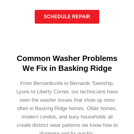
SCHEDULE REPAIR
Common Washer Problems
We Fix in Basking Ridge
From Bernardsville to Bernards Township,
Lyons to Liberty Corner, our technicians have
seen the washer issues that show up most
often in Basking Ridge homes. Older homes,
modern condos, and busy households all
create distinct wear patterns we know how to
diagnose and fix quickly.