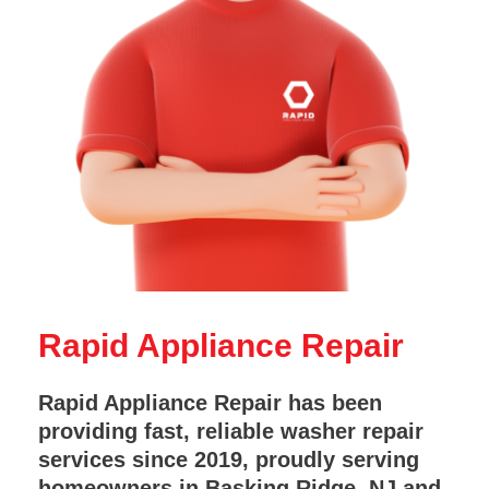
Rapid Appliance Repair
Rapid Appliance Repair has been
providing fast, reliable washer repair
services since 2019, proudly serving
homeowners in Basking Ridge, NJ and