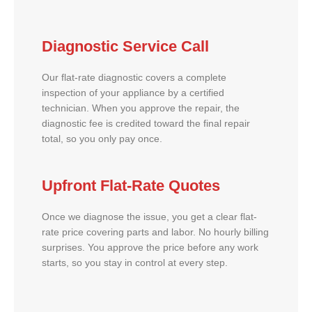
Diagnostic Service Call
Our flat-rate diagnostic covers a complete
inspection of your appliance by a certified
technician. When you approve the repair, the
diagnostic fee is credited toward the final repair
total, so you only pay once.
Upfront Flat-Rate Quotes
Once we diagnose the issue, you get a clear flat-
rate price covering parts and labor. No hourly billing
surprises. You approve the price before any work
starts, so you stay in control at every step.