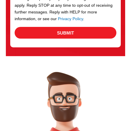
apply. Reply STOP at any time to opt-out of receiving
further messages. Reply with HELP for more
information, or see our
Privacy Policy
.
SUBMIT