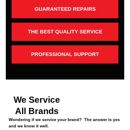
GUARANTEED REPAIRS
THE BEST QUALITY SERVICE
PROFESSIONAL SUPPORT
We Service
All Brands
Wondering if we service your brand? The answer is yes
and we know it well.