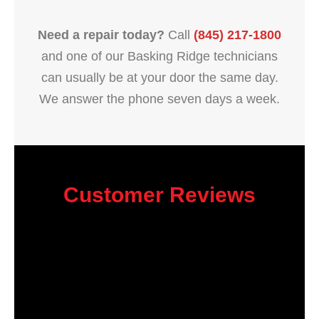
Need a repair today?
Call
(845) 217-1800
and one of our Basking Ridge technicians
can usually be at your door the same day.
We answer the phone seven days a week.
Customer Reviews