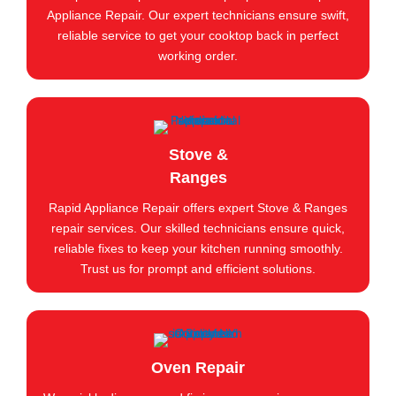
Appliance Repair. Our expert technicians ensure swift,
reliable service to get your cooktop back in perfect
working order.
Stove &
Ranges
Rapid Appliance Repair offers expert Stove & Ranges
repair services. Our skilled technicians ensure quick,
reliable fixes to keep your kitchen running smoothly.
Trust us for prompt and efficient solutions.
Oven Repair