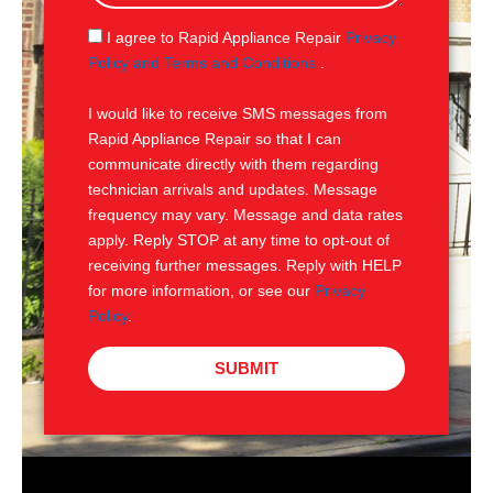
a
g
S
I agree to Rapid Appliance Repair
Privacy
e
M
Policy and Terms and Conditions
.
S
I would like to receive SMS messages from
Rapid Appliance Repair so that I can
communicate directly with them regarding
technician arrivals and updates. Message
frequency may vary. Message and data rates
apply. Reply STOP at any time to opt-out of
receiving further messages. Reply with HELP
for more information, or see our
Privacy
Policy
.
SUBMIT