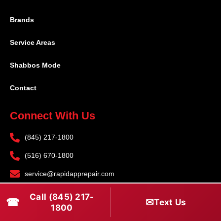
Brands
Service Areas
Shabbos Mode
Contact
Connect With Us
(845) 217-1800
(516) 670-1800
service@rapidapprepair.com
Follow Us
Call (845) 217-
☎
✉
Text Us
1800
F
I
T