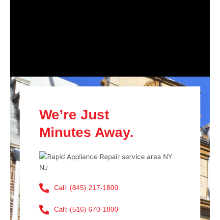
We’re Just
Minutes Away.
Call: (845) 217-1800
Call: (516) 670-1800