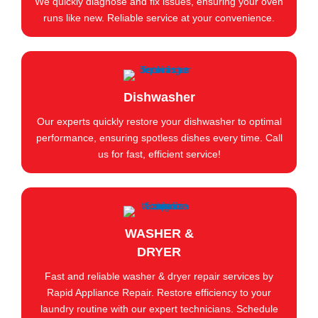
We quickly diagnose and fix issues, ensuring your oven
runs like new. Reliable service at your convenience.
Dishwasher
Our experts quickly restore your dishwasher to optimal
performance, ensuring spotless dishes every time. Call
us for fast, efficient service!
WASHER &
DRYER
Fast and reliable washer & dryer repair services by
Rapid Appliance Repair. Restore efficiency to your
laundry routine with our expert technicians. Schedule