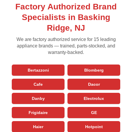
Factory Authorized Brand
Specialists in Basking
Ridge, NJ
We are factory authorized service for 15 leading
appliance brands — trained, parts-stocked, and
warranty-backed.
Bertazzoni
Blomberg
Cafe
Dacor
Danby
Electrolux
Frigidaire
GE
Haier
Hotpoint