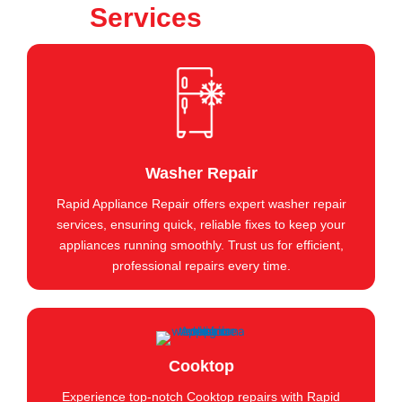
Services
Washer Repair
Rapid Appliance Repair offers expert washer repair
services, ensuring quick, reliable fixes to keep your
appliances running smoothly. Trust us for efficient,
professional repairs every time.
Cooktop
Experience top-notch Cooktop repairs with Rapid