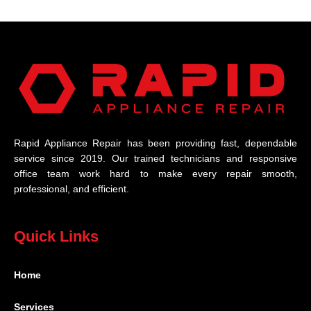
Rapid Appliance Repair has been providing fast, dependable
service since 2019. Our trained technicians and responsive
office team work hard to make every repair smooth,
professional, and efficient.
Quick Links
Home
Services