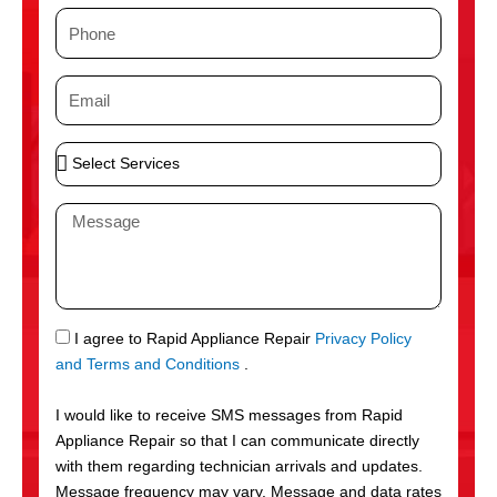
m
P
e
h
o
E
n
m
e
a
S
i
e
l
l
M
e
e
c
s
t
s
S
a
e
g
S
I agree to Rapid Appliance Repair
Privacy Policy
r
e
M
and Terms and Conditions
.
v
S
i
I would like to receive SMS messages from Rapid
c
Appliance Repair so that I can communicate directly
e
with them regarding technician arrivals and updates.
s
Message frequency may vary. Message and data rates