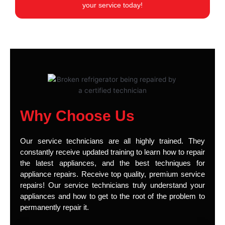
your service today!
Why Choose Us
Our service technicians are all highly trained. They
constantly receive updated training to learn how to repair
the latest appliances, and the best techniques for
appliance repairs. Receive top quality, premium service
repairs! Our service technicians truly understand your
appliances and how to get to the root of the problem to
permanently repair it.