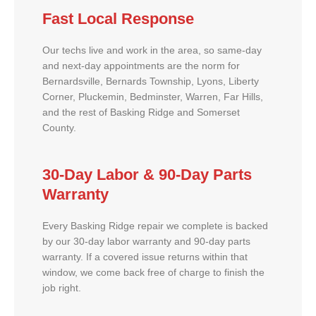
Fast Local Response
Our techs live and work in the area, so same-day
and next-day appointments are the norm for
Bernardsville, Bernards Township, Lyons, Liberty
Corner, Pluckemin, Bedminster, Warren, Far Hills,
and the rest of Basking Ridge and Somerset
County.
30-Day Labor & 90-Day Parts
Warranty
Every Basking Ridge repair we complete is backed
by our 30-day labor warranty and 90-day parts
warranty. If a covered issue returns within that
window, we come back free of charge to finish the
job right.