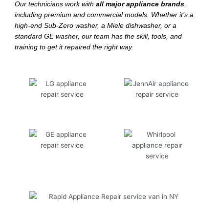
Our technicians work with
all major appliance brands
,
including premium and commercial models. Whether it’s a
high-end Sub-Zero washer, a Miele dishwasher, or a
standard GE washer, our team has the skill, tools, and
training to get it repaired the right way.