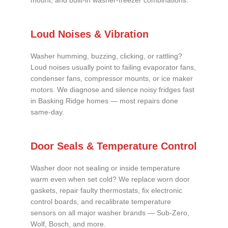
mount, and built-in washer-freezer combinations.
Loud Noises & Vibration
Washer humming, buzzing, clicking, or rattling?
Loud noises usually point to failing evaporator fans,
condenser fans, compressor mounts, or ice maker
motors. We diagnose and silence noisy fridges fast
in Basking Ridge homes — most repairs done
same-day.
Door Seals & Temperature Control
Washer door not sealing or inside temperature
warm even when set cold? We replace worn door
gaskets, repair faulty thermostats, fix electronic
control boards, and recalibrate temperature
sensors on all major washer brands — Sub-Zero,
Wolf, Bosch, and more.