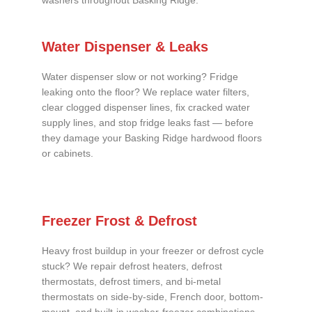
washers throughout Basking Ridge.
Water Dispenser & Leaks
Water dispenser slow or not working? Fridge
leaking onto the floor? We replace water filters,
clear clogged dispenser lines, fix cracked water
supply lines, and stop fridge leaks fast — before
they damage your Basking Ridge hardwood floors
or cabinets.
Freezer Frost & Defrost
Heavy frost buildup in your freezer or defrost cycle
stuck? We repair defrost heaters, defrost
thermostats, defrost timers, and bi-metal
thermostats on side-by-side, French door, bottom-