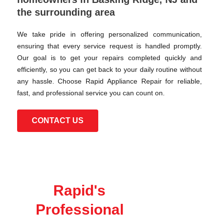
the surrounding area
We take pride in offering personalized communication,
ensuring that every service request is handled promptly.
Our goal is to get your repairs completed quickly and
efficiently, so you can get back to your daily routine without
any hassle. Choose Rapid Appliance Repair for reliable,
fast, and professional service you can count on.
CONTACT US
Rapid's
Professional