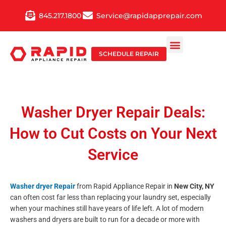
Skip
845.217.1800
Service@rapidapprepair.com
to
content
SCHEDULE REPAIR
Washer Dryer Repair Deals:
How to Cut Costs on Your Next
Service
Washer dryer Repair
from Rapid Appliance Repair in
New City, NY
can often cost far less than replacing your laundry set, especially
when your machines still have years of life left. A lot of modern
washers and dryers are built to run for a decade or more with