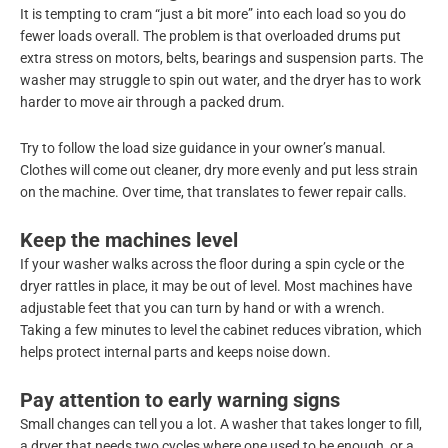
It is tempting to cram “just a bit more” into each load so you do
fewer loads overall. The problem is that overloaded drums put
extra stress on motors, belts, bearings and suspension parts. The
washer may struggle to spin out water, and the dryer has to work
harder to move air through a packed drum.
Try to follow the load size guidance in your owner’s manual.
Clothes will come out cleaner, dry more evenly and put less strain
on the machine. Over time, that translates to fewer repair calls.
Keep the machines level
If your washer walks across the floor during a spin cycle or the
dryer rattles in place, it may be out of level. Most machines have
adjustable feet that you can turn by hand or with a wrench.
Taking a few minutes to level the cabinet reduces vibration, which
helps protect internal parts and keeps noise down.
Pay attention to early warning signs
Small changes can tell you a lot. A washer that takes longer to fill,
a dryer that needs two cycles where one used to be enough, or a