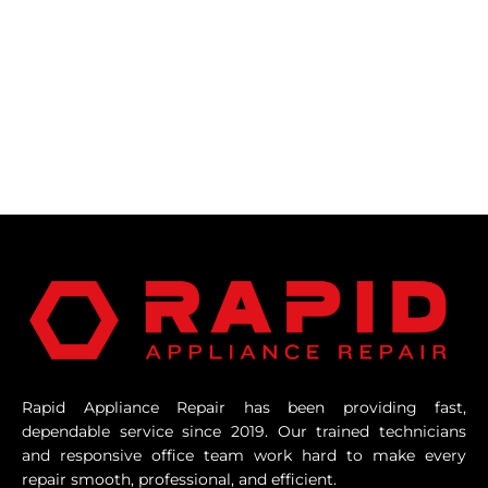
Rapid Appliance Repair has been providing fast,
dependable service since 2019. Our trained technicians
and responsive office team work hard to make every
repair smooth, professional, and efficient.