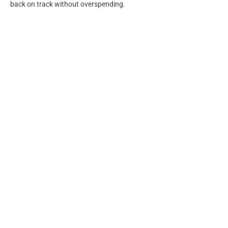
back on track without overspending.