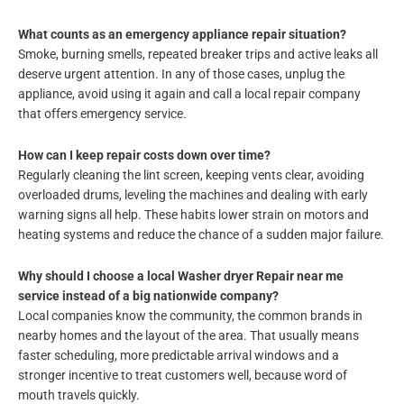
What counts as an emergency appliance repair situation?
Smoke, burning smells, repeated breaker trips and active leaks all
deserve urgent attention. In any of those cases, unplug the
appliance, avoid using it again and call a local repair company
that offers emergency service.
How can I keep repair costs down over time?
Regularly cleaning the lint screen, keeping vents clear, avoiding
overloaded drums, leveling the machines and dealing with early
warning signs all help. These habits lower strain on motors and
heating systems and reduce the chance of a sudden major failure.
Why should I choose a local Washer dryer Repair near me
service instead of a big nationwide company?
Local companies know the community, the common brands in
nearby homes and the layout of the area. That usually means
faster scheduling, more predictable arrival windows and a
stronger incentive to treat customers well, because word of
mouth travels quickly.