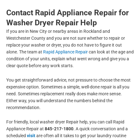
Contact Rapid Appliance Repair for
Washer Dryer Repair Help
If you are in New City or nearby areas in Rockland and
Westchester County and you are not sure whether to repair or
replace your washer or dryer, you do not have to figure it out
alone. The team at
Rapid Appliance Repair
can look at the age and
condition of your units, explain what went wrong and give you a
clear quote before any work starts.
You get straightforward advice, not pressure to choose the most
expensive option. Sometimes a simple, well-done repair is all you
need. Sometimes replacement really does make more sense.
Either way, you will understand the numbers behind the
recommendation.
For friendly, local washer dryer Repair help, you can call Rapid
Appliance Repair at
845-217-1800
. A quick conversation and a
scheduled
visit
are often all it takes to get your laundry routine