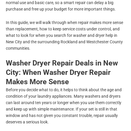
normal use and basic care, so a smart repair can delay a big
purchase and free up your budget for more important things.
In this guide, we will walk through when repair makes more sense
than replacement, how to keep service costs under control, and
what to look for when you search for washer and dryer help in
New City and the surrounding Rockland and Westchester County
communities.
Washer Dryer Repair Deals in New
City: When Washer Dryer Repair
Makes More Sense
Before you decide what to do, it helps to think about the age and
condition of your laundry appliances. Many washers and dryers
can last around ten years or longer when you use them correctly
and keep up with simple maintenance. If your set is still in that
window and has not given you constant trouble, repair usually
deserves a serious look.