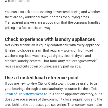
will be structured.
You can also ask about evening or weekend pricing and whether
there are any additional travel charges for outlying areas.
Transparent answers are a good sign that the company handles
pricing in a fair, consistent way.
Check experience with laundry appliances
Not every technician is equally comfortable with every appliance.
It helps to choose a team that regularly works on front-load
washers, top-load washers, gas dryers, electric dryers and
stacked laundry centers. That familiarity reduces “guesswork”
repairs and cuts down on unnecessary part swaps.
Use a trusted local reference point
If you are new to New City or Clarkstown, it can be useful to get
your bearings through a local authority resource like the official
Town of Clarkstown website
. It is not an appliance directory, but it
does give you a sense of the community, local regulations and the
area behind the addresses you see online. That context can make