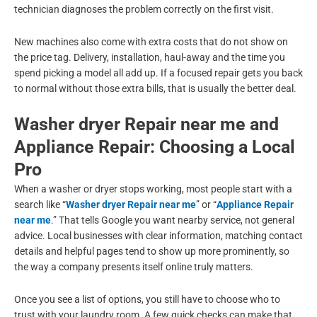
technician diagnoses the problem correctly on the first visit.
New machines also come with extra costs that do not show on
the price tag. Delivery, installation, haul-away and the time you
spend picking a model all add up. If a focused repair gets you back
to normal without those extra bills, that is usually the better deal.
Washer dryer Repair near me and
Appliance Repair: Choosing a Local
Pro
When a washer or dryer stops working, most people start with a
search like “
Washer dryer Repair near me
” or “
Appliance Repair
near me
.” That tells Google you want nearby service, not general
advice. Local businesses with clear information, matching contact
details and helpful pages tend to show up more prominently, so
the way a company presents itself online truly matters.
Once you see a list of options, you still have to choose who to
trust with your laundry room. A few quick checks can make that