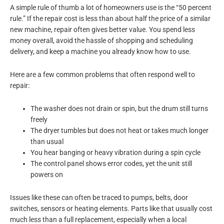
A simple rule of thumb a lot of homeowners use is the “50 percent
rule.” If the repair cost is less than about half the price of a similar
new machine, repair often gives better value. You spend less
money overall, avoid the hassle of shopping and scheduling
delivery, and keep a machine you already know how to use.
Here are a few common problems that often respond well to
repair:
The washer does not drain or spin, but the drum still turns
freely
The dryer tumbles but does not heat or takes much longer
than usual
You hear banging or heavy vibration during a spin cycle
The control panel shows error codes, yet the unit still
powers on
Issues like these can often be traced to pumps, belts, door
switches, sensors or heating elements. Parts like that usually cost
much less than a full replacement, especially when a local