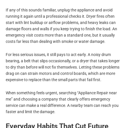
If any of this sounds familiar, unplug the appliance and avoid
running it again until a professional checks it. Dryer fires often
start with lint buildup or airflow problems, and heavy leaks can
damage floors and walls if you keep trying to finish the load. An
emergency visit costs more than a standard one, but it usually
costs far less than dealing with smoke or water damage.
For less serious issues, it still pays to act early. A noisy drum
bearing, a belt that slips occasionally, or a dryer that takes longer
to dry than before will not fix themselves. Letting these problems
drag on can strain motors and control boards, which are more
expensive to replace than the small parts that fail first.
When something feels urgent, searching “Appliance Repair near
me” and choosing a company that clearly offers emergency
service can make a real difference. A nearby team can reach you
faster and limit the damage.
Everyday Habits That Cut Future