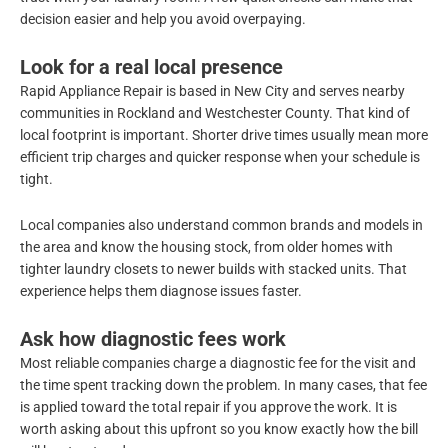
decision easier and help you avoid overpaying.
Look for a real local presence
Rapid Appliance Repair is based in New City and serves nearby
communities in Rockland and Westchester County. That kind of
local footprint is important. Shorter drive times usually mean more
efficient trip charges and quicker response when your schedule is
tight.
Local companies also understand common brands and models in
the area and know the housing stock, from older homes with
tighter laundry closets to newer builds with stacked units. That
experience helps them diagnose issues faster.
Ask how diagnostic fees work
Most reliable companies charge a diagnostic fee for the visit and
the time spent tracking down the problem. In many cases, that fee
is applied toward the total repair if you approve the work. It is
worth asking about this upfront so you know exactly how the bill