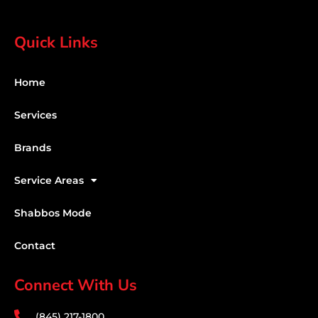
Quick Links
Home
Services
Brands
Service Areas
Shabbos Mode
Contact
Connect With Us
(845) 217-1800