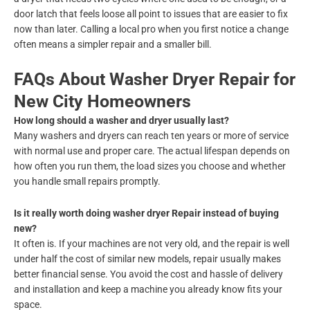
door latch that feels loose all point to issues that are easier to fix
now than later. Calling a local pro when you first notice a change
often means a simpler repair and a smaller bill.
FAQs About Washer Dryer Repair for
New City Homeowners
How long should a washer and dryer usually last?
Many washers and dryers can reach ten years or more of service
with normal use and proper care. The actual lifespan depends on
how often you run them, the load sizes you choose and whether
you handle small repairs promptly.
Is it really worth doing washer dryer Repair instead of buying
new?
It often is. If your machines are not very old, and the repair is well
under half the cost of similar new models, repair usually makes
better financial sense. You avoid the cost and hassle of delivery
and installation and keep a machine you already know fits your
space.