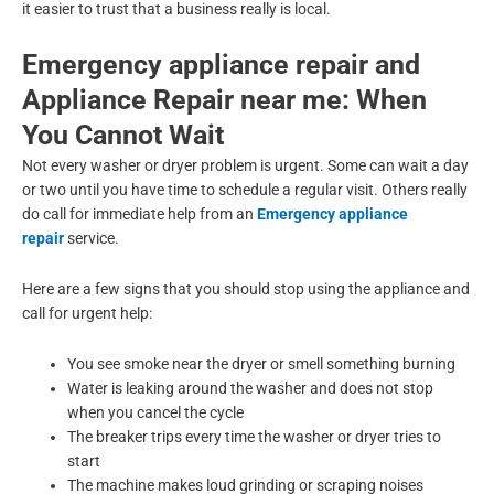
it easier to trust that a business really is local.
Emergency appliance repair and
Appliance Repair near me: When
You Cannot Wait
Not every washer or dryer problem is urgent. Some can wait a day
or two until you have time to schedule a regular visit. Others really
do call for immediate help from an
Emergency appliance
repair
service.
Here are a few signs that you should stop using the appliance and
call for urgent help:
You see smoke near the dryer or smell something burning
Water is leaking around the washer and does not stop
when you cancel the cycle
The breaker trips every time the washer or dryer tries to
start
The machine makes loud grinding or scraping noises