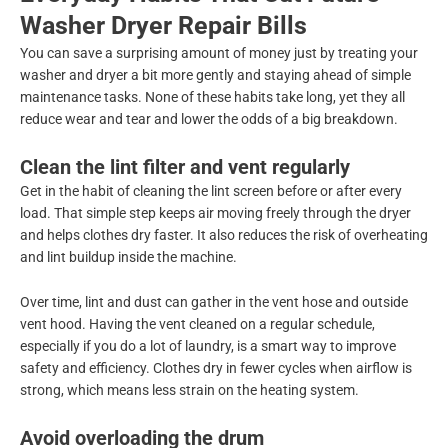
Washer Dryer Repair Bills
You can save a surprising amount of money just by treating your
washer and dryer a bit more gently and staying ahead of simple
maintenance tasks. None of these habits take long, yet they all
reduce wear and tear and lower the odds of a big breakdown.
Clean the lint filter and vent regularly
Get in the habit of cleaning the lint screen before or after every
load. That simple step keeps air moving freely through the dryer
and helps clothes dry faster. It also reduces the risk of overheating
and lint buildup inside the machine.
Over time, lint and dust can gather in the vent hose and outside
vent hood. Having the vent cleaned on a regular schedule,
especially if you do a lot of laundry, is a smart way to improve
safety and efficiency. Clothes dry in fewer cycles when airflow is
strong, which means less strain on the heating system.
Avoid overloading the drum