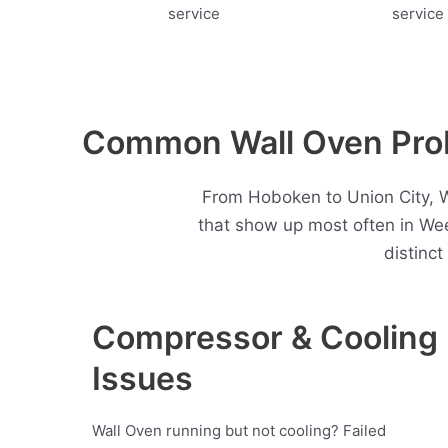
Common Wall Oven Pro
From Hoboken to Union City, W
that show up most often in W
distinc
Compressor & Cooling
Issues
Wall Oven running but not cooling? Failed