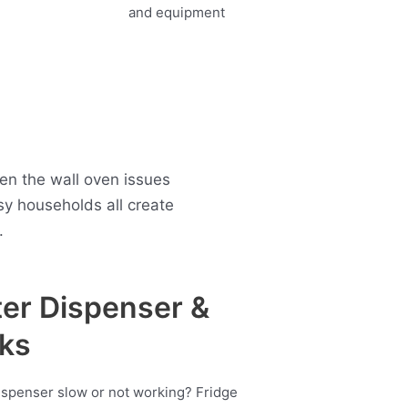
en the wall oven issues
 households all create
.
er Dispenser &
ks
ispenser slow or not working? Fridge