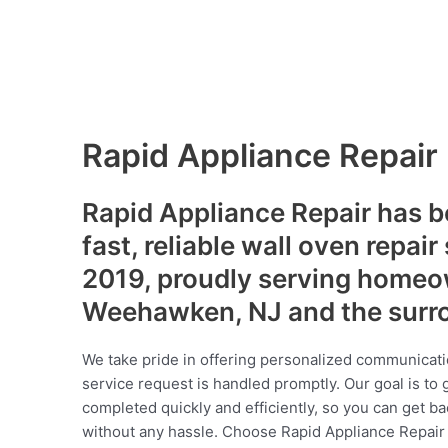
Rapid Appliance Repair
Rapid Appliance Repair has b
fast, reliable wall oven repair
2019, proudly serving homeo
Weehawken, NJ and the surr
We take pride in offering personalized communicati
service request is handled promptly. Our goal is to 
completed quickly and efficiently, so you can get ba
without any hassle. Choose Rapid Appliance Repair fo