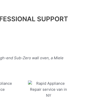
FESSIONAL SUPPORT
igh-end Sub-Zero wall oven, a Miele