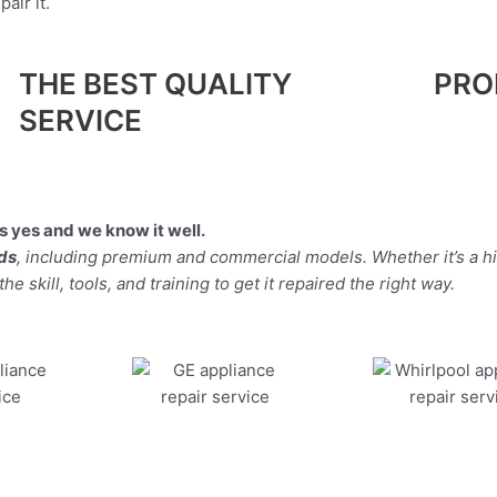
air it.
THE BEST QUALITY
PRO
SERVICE
 yes and we know it well.
nds
, including premium and commercial models. Whether it’s a h
 skill, tools, and training to get it repaired the right way.