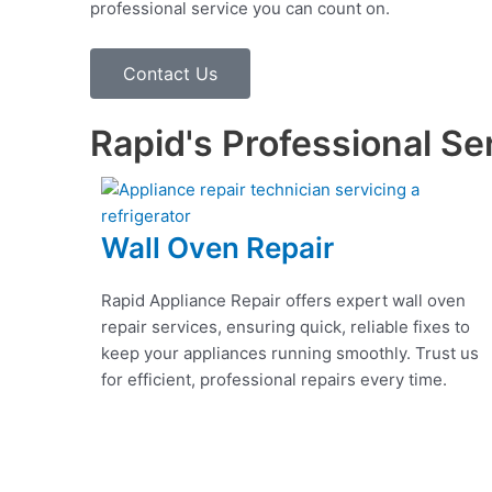
professional service you can count on.
Contact Us
Rapid's Professional Se
Wall Oven Repair
Rapid Appliance Repair offers expert wall oven
repair services, ensuring quick, reliable fixes to
keep your appliances running smoothly. Trust us
for efficient, professional repairs every time.