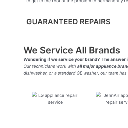
to get to the root of the problem to permanently rep
GUARANTEED REPAIRS
We Service All Brands
Wondering if we service your brand? The answer is
Our technicians work with
all major appliance bra
dishwasher, or a standard GE washer, our team has the