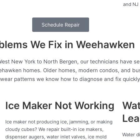
Schedule Repair
blems We Fix in Weehawken
est New York to North Bergen, our technicians have se
eehawken homes. Older homes, modern condos, and busy
t wear patterns we know how to diagnose and fix quickly
Ice Maker Not Working
Wat
Lea
Ice maker not producing ice, jamming, or making
cloudy cubes? We repair built-in ice makers,
Water d
dispenser augers, water inlet valves, ice mold