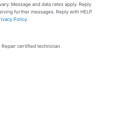
ary. Message and data rates apply. Reply
ceiving further messages. Reply with HELP
rivacy Policy
.