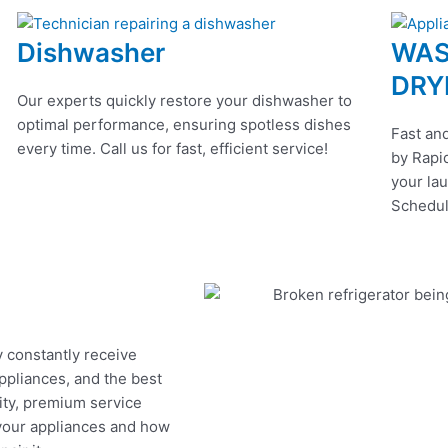
Dishwasher
WAS
DRY
Our experts quickly restore your dishwasher to
optimal performance, ensuring spotless dishes
Fast and
every time. Call us for fast, efficient service!
by Rapid
your lau
Schedul
y constantly receive
appliances, and the best
ity, premium service
 your appliances and how