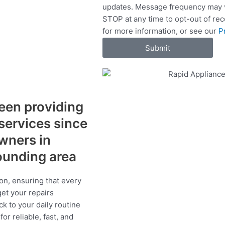
updates. Message frequency may v
c
STOP at any time to opt-out of re
e
for more information, or see our
P
s
Submit
een providing
 services since
wners in
ounding area
on, ensuring that every
get your repairs
ck to your daily routine
r reliable, fast, and