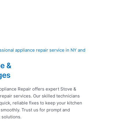
e &
ges
ppliance Repair offers expert Stove &
epair services. Our skilled technicians
uick, reliable fixes to keep your kitchen
 smoothly. Trust us for prompt and
t solutions.