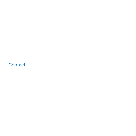
Contact