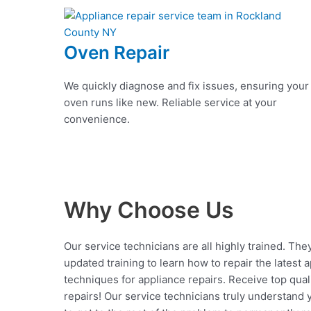
Oven Repair
We quickly diagnose and fix issues, ensuring your
oven runs like new. Reliable service at your
convenience.
Why Choose Us
Our service technicians are all highly trained. The
updated training to learn how to repair the latest 
techniques for appliance repairs. Receive top qual
repairs! Our service technicians truly understand