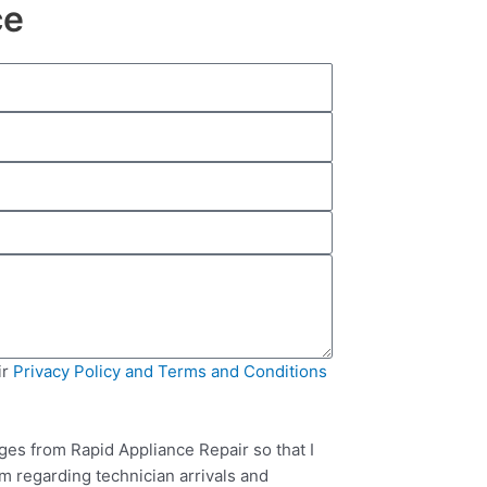
ce
ir
Privacy Policy and Terms and Conditions
ges from Rapid Appliance Repair so that I
m regarding technician arrivals and