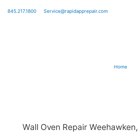
Skip
to
845.217.1800
Service@rapidapprepair.com
content
Home
Wall Oven Repair Weehawken,