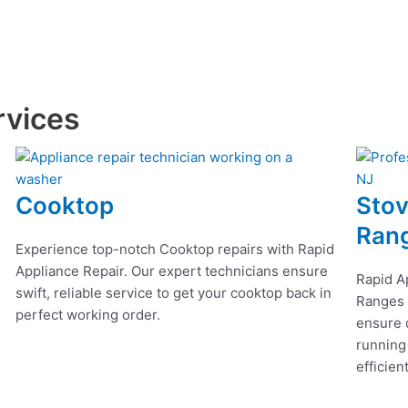
rvices
Cooktop
Stov
Ran
Experience top-notch Cooktop repairs with Rapid
Appliance Repair. Our expert technicians ensure
Rapid A
swift, reliable service to get your cooktop back in
Ranges r
perfect working order.
ensure q
running
efficien