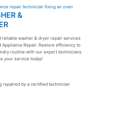
HER &
ER
 reliable washer & dryer repair services
 Appliance Repair. Restore efficiency to
ndry routine with our expert technicians.
e your service today!