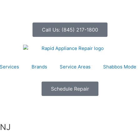
Call Us: (845) 217-1800
Services
Brands
Service Areas
Shabbos Mode
Schedule Repair
 NJ