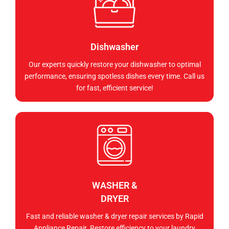
Dishwasher
Our experts quickly restore your dishwasher to optimal
performance, ensuring spotless dishes every time. Call us
for fast, efficient service!
WASHER &
DRYER
Fast and reliable washer & dryer repair services by Rapid
Appliance Repair. Restore efficiency to your laundry