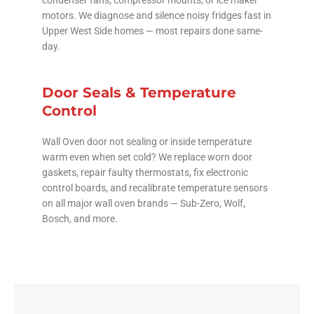
condenser fans, compressor mounts, or ice maker
motors. We diagnose and silence noisy fridges fast in
Upper West Side homes — most repairs done same-
day.
Door Seals & Temperature
Control
Wall Oven door not sealing or inside temperature
warm even when set cold? We replace worn door
gaskets, repair faulty thermostats, fix electronic
control boards, and recalibrate temperature sensors
on all major wall oven brands — Sub-Zero, Wolf,
Bosch, and more.