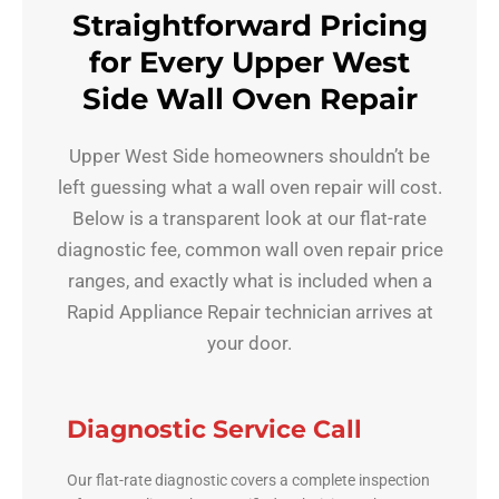
Straightforward Pricing
for Every Upper West
Side Wall Oven Repair
Upper West Side homeowners shouldn’t be
left guessing what a wall oven repair will cost.
Below is a transparent look at our flat-rate
diagnostic fee, common wall oven repair price
ranges, and exactly what is included when a
Rapid Appliance Repair technician arrives at
your door.
Diagnostic Service Call
Our flat-rate diagnostic covers a complete inspection