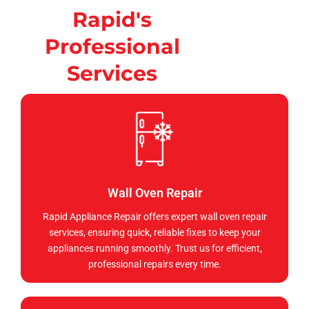
Rapid's
Professional
Services
Wall Oven Repair
Rapid Appliance Repair offers expert wall oven repair
services, ensuring quick, reliable fixes to keep your
appliances running smoothly. Trust us for efficient,
professional repairs every time.