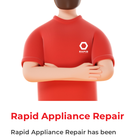
Rapid Appliance Repair
Rapid Appliance Repair has been