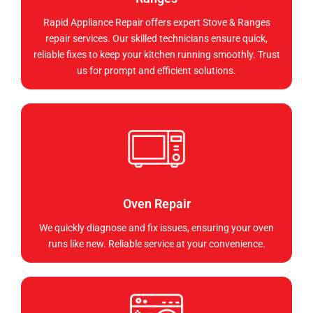
Rapid Appliance Repair offers expert Stove & Ranges
repair services. Our skilled technicians ensure quick,
reliable fixes to keep your kitchen running smoothly. Trust
us for prompt and efficient solutions.
Oven Repair
We quickly diagnose and fix issues, ensuring your oven
runs like new. Reliable service at your convenience.