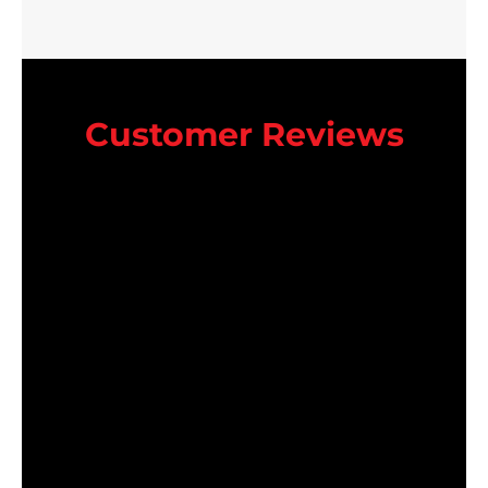
Customer Reviews