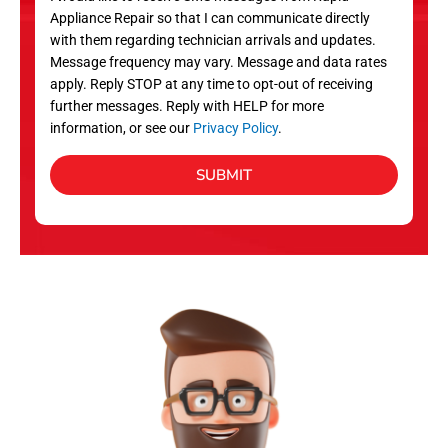
c
Appliance Repair so that I can communicate directly
e
with them regarding technician arrivals and updates.
s
Message frequency may vary. Message and data rates
apply. Reply STOP at any time to opt-out of receiving
further messages. Reply with HELP for more
information, or see our
Privacy Policy
.
SUBMIT