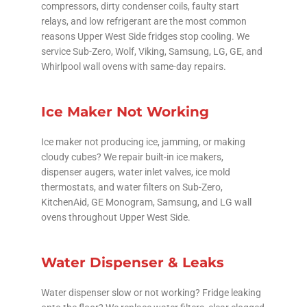
compressors, dirty condenser coils, faulty start
relays, and low refrigerant are the most common
reasons Upper West Side fridges stop cooling. We
service Sub-Zero, Wolf, Viking, Samsung, LG, GE, and
Whirlpool wall ovens with same-day repairs.
Ice Maker Not Working
Ice maker not producing ice, jamming, or making
cloudy cubes? We repair built-in ice makers,
dispenser augers, water inlet valves, ice mold
thermostats, and water filters on Sub-Zero,
KitchenAid, GE Monogram, Samsung, and LG wall
ovens throughout Upper West Side.
Water Dispenser & Leaks
Water dispenser slow or not working? Fridge leaking