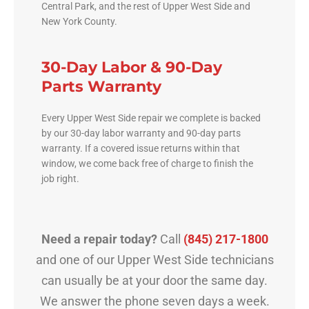
Central Park, and the rest of Upper West Side and
New York County.
30-Day Labor & 90-Day
Parts Warranty
Every Upper West Side repair we complete is backed
by our 30-day labor warranty and 90-day parts
warranty. If a covered issue returns within that
window, we come back free of charge to finish the
job right.
Need a repair today?
Call
(845) 217-1800
and one of our Upper West Side technicians
can usually be at your door the same day.
We answer the phone seven days a week.