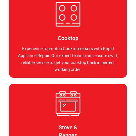
Cooktop
Experience top-notch Cooktop repairs with Rapid
Appliance Repair. Our expert technicians ensure swift,
reliable service to get your cooktop back in perfect
working order.
Stove &
Ranges