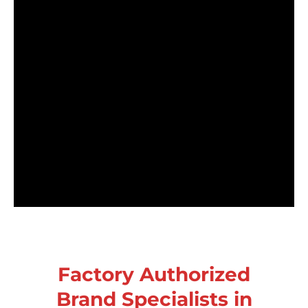
Factory Authorized
Brand Specialists in