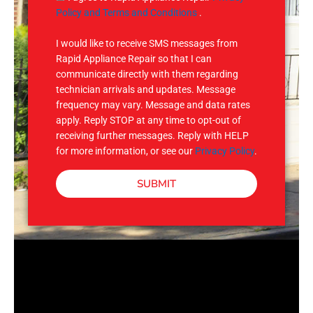
e
M
Policy and Terms and Conditions
.
S
I would like to receive SMS messages from
Rapid Appliance Repair so that I can
communicate directly with them regarding
technician arrivals and updates. Message
frequency may vary. Message and data rates
apply. Reply STOP at any time to opt-out of
receiving further messages. Reply with HELP
for more information, or see our
Privacy Policy
.
SUBMIT