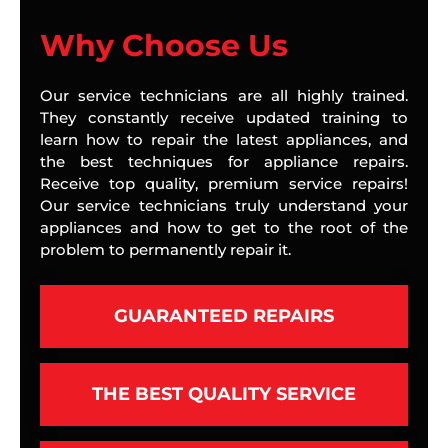
Why Choose Us
Our service technicians are all highly trained.
They constantly receive updated training to
learn how to repair the latest appliances, and
the best techniques for appliance repairs.
Receive top quality, premium service repairs!
Our service technicians truly understand your
appliances and how to get to the root of the
problem to permanently repair it.
GUARANTEED REPAIRS
THE BEST QUALITY SERVICE