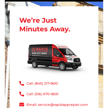
We’re Just
Minutes Away.
Call: (845) 217-1800
Call: (516) 670-1800
Email: service@rapidapprepair.com