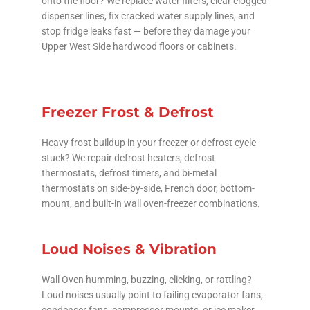
onto the floor? We replace water filters, clear clogged
dispenser lines, fix cracked water supply lines, and
stop fridge leaks fast — before they damage your
Upper West Side hardwood floors or cabinets.
Freezer Frost & Defrost
Heavy frost buildup in your freezer or defrost cycle
stuck? We repair defrost heaters, defrost
thermostats, defrost timers, and bi-metal
thermostats on side-by-side, French door, bottom-
mount, and built-in wall oven-freezer combinations.
Loud Noises & Vibration
Wall Oven humming, buzzing, clicking, or rattling?
Loud noises usually point to failing evaporator fans,