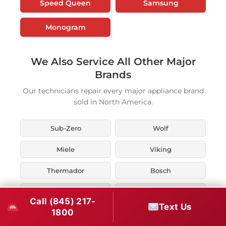
Speed Queen
Samsung
Monogram
We Also Service All Other Major
Brands
Our technicians repair every major appliance brand
sold in North America.
Sub-Zero
Wolf
Miele
Viking
Thermador
Bosch
KitchenAid
Whirlpool
Call (845) 217-
Text Us
1800
Maytag
LG