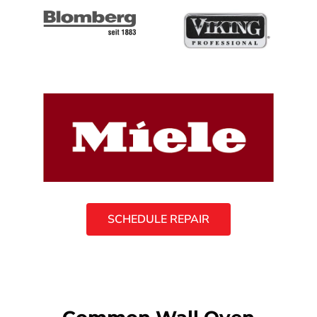
SCHEDULE REPAIR