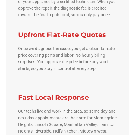
of your appliance by a certified technician. When you
approve the repair, the diagnostic fee is credited
toward the final repair total, so you only pay once.
Upfront Flat-Rate Quotes
Once we diagnose the issue, you get a clear flat-rate
price covering parts and labor. No hourly billing
surprises. You approve the price before any work
starts, so you stay in control at every step.
Fast Local Response
Our techs live and work in the area, so same-day and
next-day appointments are the norm for Morningside
Heights, Lincoln Square, Manhattan Valley, Hamilton
Heights, Riverside, Hell’s Kitchen, Midtown West,