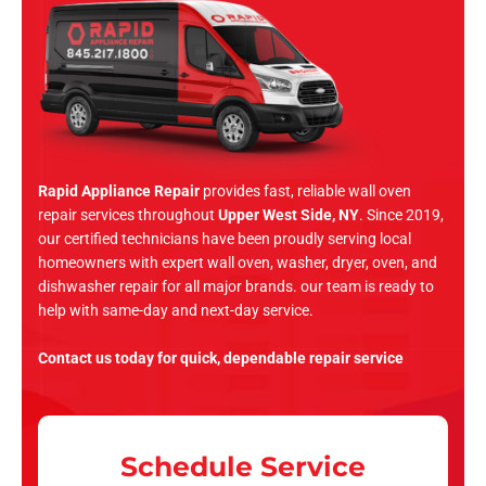
Rapid Appliance Repair
provides fast, reliable wall oven
repair services throughout
Upper West Side, NY
. Since 2019,
our certified technicians have been proudly serving local
homeowners with expert wall oven, washer, dryer, oven, and
dishwasher repair for all major brands. our team is ready to
help with same-day and next-day service.
Contact us today for quick, dependable repair service
Schedule Service