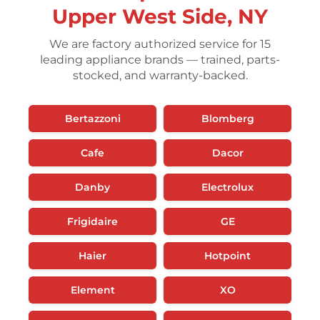
Upper West Side, NY
We are factory authorized service for 15
leading appliance brands — trained, parts-
stocked, and warranty-backed.
Bertazzoni
Blomberg
Cafe
Dacor
Danby
Electrolux
Frigidaire
GE
Haier
Hotpoint
Element
XO