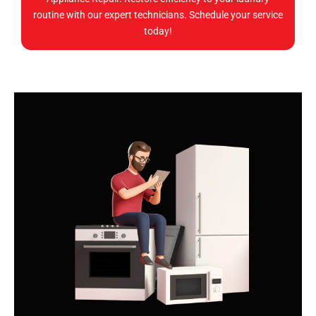
routine with our expert technicians. Schedule your service
today!