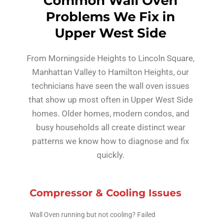
Common Wall Oven
Problems We Fix in
Upper West Side
From Morningside Heights to Lincoln Square,
Manhattan Valley to Hamilton Heights, our
technicians have seen the wall oven issues
that show up most often in Upper West Side
homes. Older homes, modern condos, and
busy households all create distinct wear
patterns we know how to diagnose and fix
quickly.
Compressor & Cooling Issues
Wall Oven running but not cooling? Failed