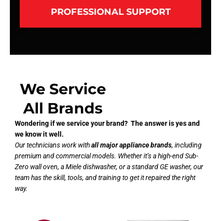
PROFESSIONAL SUPPORT
We Service
All Brands
Wondering if we service your brand? The answer is yes and
we know it well.
Our technicians work with
all major appliance brands
, including
premium and commercial models. Whether it’s a high-end Sub-
Zero wall oven, a Miele dishwasher, or a standard GE washer, our
team has the skill, tools, and training to get it repaired the right
way.