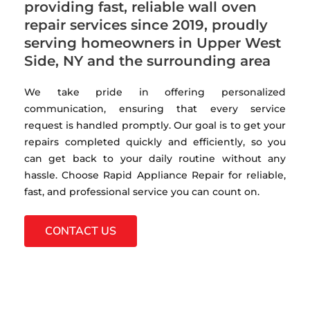
providing fast, reliable wall oven
repair services since 2019, proudly
serving homeowners in Upper West
Side, NY and the surrounding area
We take pride in offering personalized
communication, ensuring that every service
request is handled promptly. Our goal is to get your
repairs completed quickly and efficiently, so you
can get back to your daily routine without any
hassle. Choose Rapid Appliance Repair for reliable,
fast, and professional service you can count on.
CONTACT US