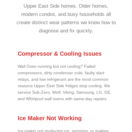
Upper East Side homes. Older homes,
modern condos, and busy households all
create distinct wear patterns we know how to
diagnose and fix quickly.
Compressor & Cooling Issues
Wall Oven running but not cooling? Failed
compressors, dirty condenser coils, faulty start
relays, and low refrigerant are the most common
reasons Upper East Side fridges stop cooling. We
service Sub-Zero, Wolf, Viking, Samsung, LG, GE,
and Whirlpool wall ovens with same-day repairs.
Ice Maker Not Working
Ice maker not producing ice, jamming, or making