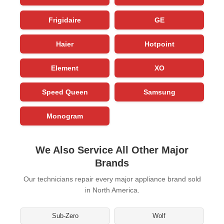
Frigidaire
GE
Haier
Hotpoint
Element
XO
Speed Queen
Samsung
Monogram
We Also Service All Other Major
Brands
Our technicians repair every major appliance brand sold
in North America.
Sub-Zero
Wolf