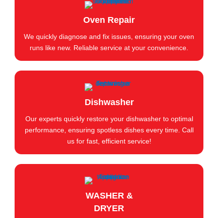
Oven Repair
We quickly diagnose and fix issues, ensuring your oven
runs like new. Reliable service at your convenience.
Dishwasher
Our experts quickly restore your dishwasher to optimal
performance, ensuring spotless dishes every time. Call
us for fast, efficient service!
WASHER &
DRYER