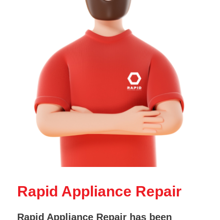
Rapid Appliance Repair
Rapid Appliance Repair has been