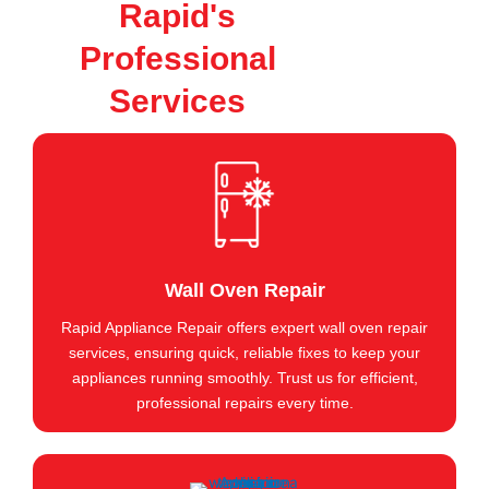
Rapid's
Professional
Services
Wall Oven Repair
Rapid Appliance Repair offers expert wall oven repair
services, ensuring quick, reliable fixes to keep your
appliances running smoothly. Trust us for efficient,
professional repairs every time.