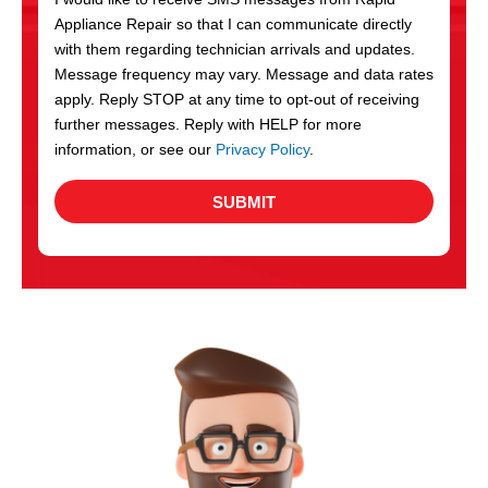
c
Appliance Repair so that I can communicate directly
e
with them regarding technician arrivals and updates.
s
Message frequency may vary. Message and data rates
apply. Reply STOP at any time to opt-out of receiving
further messages. Reply with HELP for more
information, or see our
Privacy Policy
.
SUBMIT