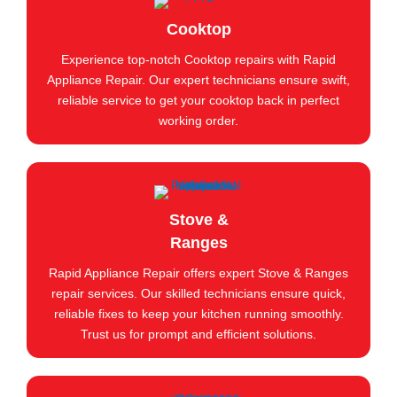
Cooktop
Experience top-notch Cooktop repairs with Rapid
Appliance Repair. Our expert technicians ensure swift,
reliable service to get your cooktop back in perfect
working order.
Stove &
Ranges
Rapid Appliance Repair offers expert Stove & Ranges
repair services. Our skilled technicians ensure quick,
reliable fixes to keep your kitchen running smoothly.
Trust us for prompt and efficient solutions.