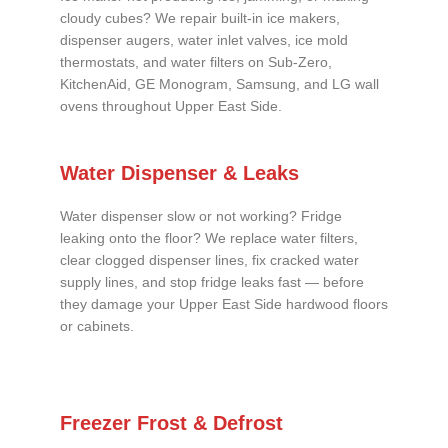
cloudy cubes? We repair built-in ice makers,
dispenser augers, water inlet valves, ice mold
thermostats, and water filters on Sub-Zero,
KitchenAid, GE Monogram, Samsung, and LG wall
ovens throughout Upper East Side.
Water Dispenser & Leaks
Water dispenser slow or not working? Fridge
leaking onto the floor? We replace water filters,
clear clogged dispenser lines, fix cracked water
supply lines, and stop fridge leaks fast — before
they damage your Upper East Side hardwood floors
or cabinets.
Freezer Frost & Defrost