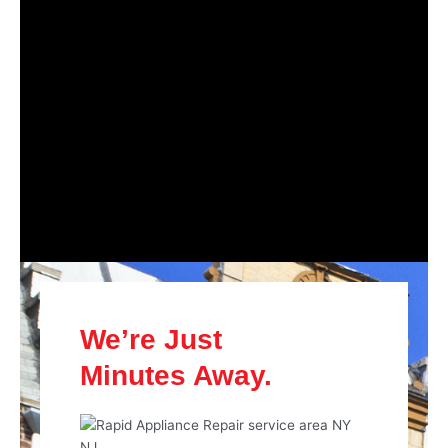
We’re Just
Minutes Away.