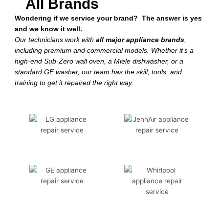
All Brands
Wondering if we service your brand? The answer is yes
and we know it well.
Our technicians work with
all major appliance brands
,
including premium and commercial models. Whether it’s a
high-end Sub-Zero wall oven, a Miele dishwasher, or a
standard GE washer, our team has the skill, tools, and
training to get it repaired the right way.