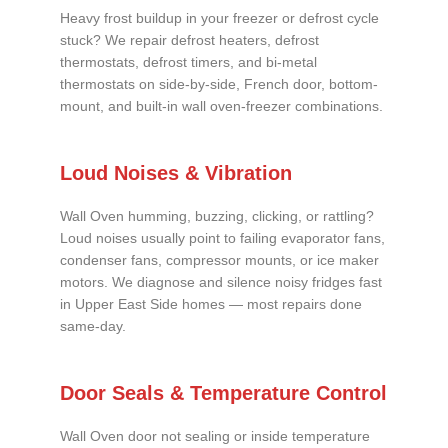
Heavy frost buildup in your freezer or defrost cycle
stuck? We repair defrost heaters, defrost
thermostats, defrost timers, and bi-metal
thermostats on side-by-side, French door, bottom-
mount, and built-in wall oven-freezer combinations.
Loud Noises & Vibration
Wall Oven humming, buzzing, clicking, or rattling?
Loud noises usually point to failing evaporator fans,
condenser fans, compressor mounts, or ice maker
motors. We diagnose and silence noisy fridges fast
in Upper East Side homes — most repairs done
same-day.
Door Seals & Temperature Control
Wall Oven door not sealing or inside temperature