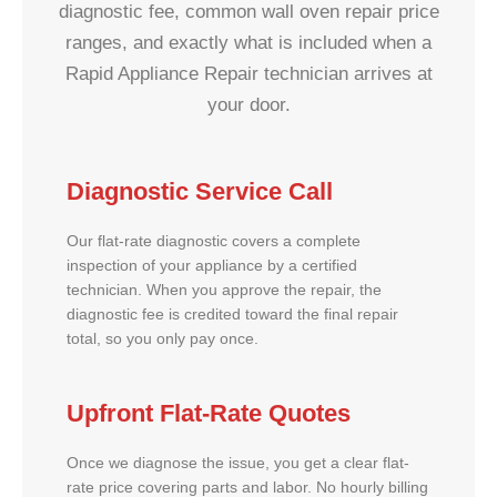
diagnostic fee, common wall oven repair price
ranges, and exactly what is included when a
Rapid Appliance Repair technician arrives at
your door.
Diagnostic Service Call
Our flat-rate diagnostic covers a complete
inspection of your appliance by a certified
technician. When you approve the repair, the
diagnostic fee is credited toward the final repair
total, so you only pay once.
Upfront Flat-Rate Quotes
Once we diagnose the issue, you get a clear flat-
rate price covering parts and labor. No hourly billing