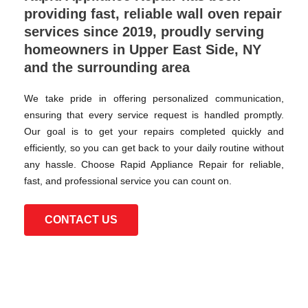
providing fast, reliable wall oven repair
services since 2019, proudly serving
homeowners in Upper East Side, NY
and the surrounding area
We take pride in offering personalized communication,
ensuring that every service request is handled promptly.
Our goal is to get your repairs completed quickly and
efficiently, so you can get back to your daily routine without
any hassle. Choose Rapid Appliance Repair for reliable,
fast, and professional service you can count on.
CONTACT US