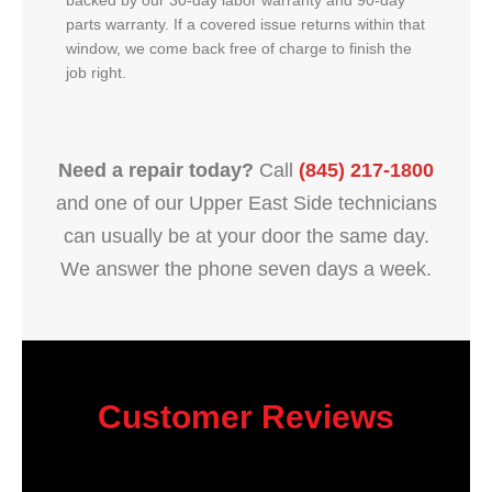
backed by our 30-day labor warranty and 90-day
parts warranty. If a covered issue returns within that
window, we come back free of charge to finish the
job right.
Need a repair today?
Call
(845) 217-1800
and one of our Upper East Side technicians
can usually be at your door the same day.
We answer the phone seven days a week.
Customer Reviews