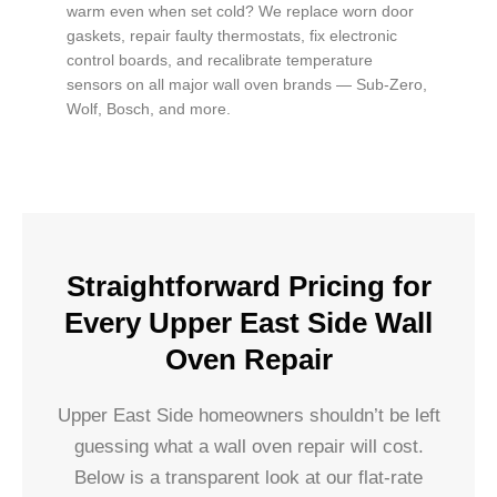
warm even when set cold? We replace worn door
gaskets, repair faulty thermostats, fix electronic
control boards, and recalibrate temperature
sensors on all major wall oven brands — Sub-Zero,
Wolf, Bosch, and more.
Straightforward Pricing for
Every Upper East Side Wall
Oven Repair
Upper East Side homeowners shouldn’t be left
guessing what a wall oven repair will cost.
Below is a transparent look at our flat-rate