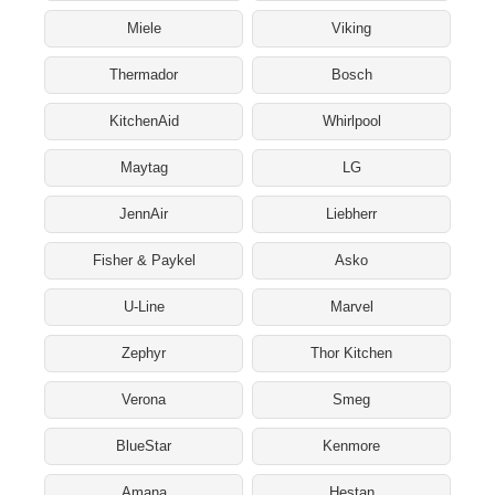
Miele
Viking
Thermador
Bosch
KitchenAid
Whirlpool
Maytag
LG
JennAir
Liebherr
Fisher & Paykel
Asko
U-Line
Marvel
Zephyr
Thor Kitchen
Verona
Smeg
BlueStar
Kenmore
Amana
Hestan