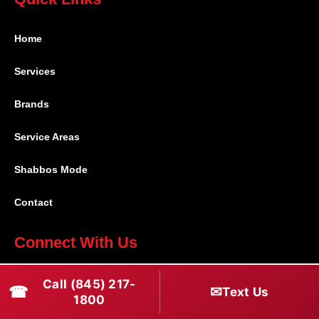
Home
Services
Brands
Service Areas
Shabbos Mode
Contact
Connect With Us
(845) 217-1800
Call (845) 217-
☎
✉
Text Us
1800
(516) 670-1800