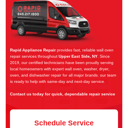
Rapid Appliance Repair
provides fast, reliable wall oven
repair services throughout
Upper East Side, NY
. Since
2019, our certified technicians have been proudly serving
local homeowners with expert wall oven, washer, dryer,
oven, and dishwasher repair for all major brands. our team
is ready to help with same-day and next-day service.
Contact us today for quick, dependable repair service
Schedule Service