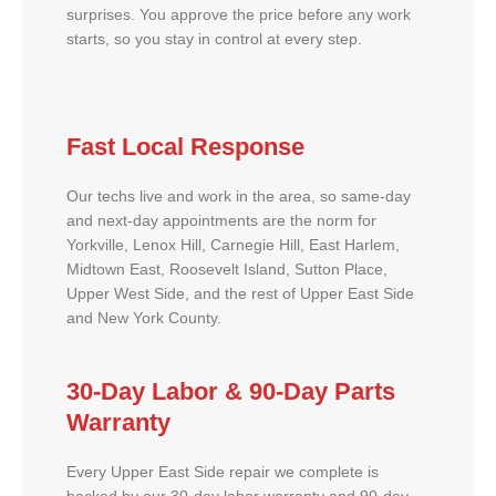
surprises. You approve the price before any work
starts, so you stay in control at every step.
Fast Local Response
Our techs live and work in the area, so same-day
and next-day appointments are the norm for
Yorkville, Lenox Hill, Carnegie Hill, East Harlem,
Midtown East, Roosevelt Island, Sutton Place,
Upper West Side, and the rest of Upper East Side
and New York County.
30-Day Labor & 90-Day Parts
Warranty
Every Upper East Side repair we complete is