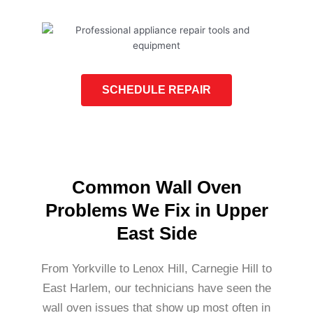
SCHEDULE REPAIR
Common Wall Oven
Problems We Fix in Upper
East Side
From Yorkville to Lenox Hill, Carnegie Hill to
East Harlem, our technicians have seen the
wall oven issues that show up most often in