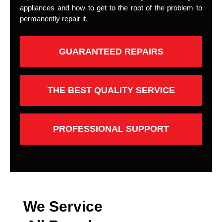
appliances and how to get to the root of the problem to
permanently repair it.
GUARANTEED REPAIRS
THE BEST QUALITY SERVICE
PROFESSIONAL SUPPORT
We Service