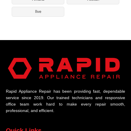
Ilve
Rapid Appliance Repair has been providing fast, dependable
service since 2019. Our trained technicians and responsive
office team work hard to make every repair smooth,
professional, and efficient.
Quick Links