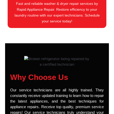
Fast and reliable washer & dryer repair services by
Rapid Appliance Repair. Restore efficiency to your
laundry routine with our expert technicians. Schedule
your service today!
Why Choose Us
Our service technicians are all highly trained. They
constantly receive updated training to learn how to repair
the latest appliances, and the best techniques for
appliance repairs. Receive top quality, premium service
repairs! Our service technicians truly understand your