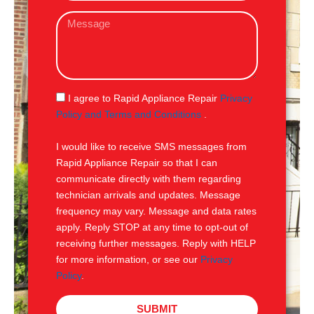
a
M
i
e
l
s
s
a
g
S
I agree to Rapid Appliance Repair
Privacy
e
M
Policy and Terms and Conditions
.
S
I would like to receive SMS messages from
Rapid Appliance Repair so that I can
communicate directly with them regarding
technician arrivals and updates. Message
frequency may vary. Message and data rates
apply. Reply STOP at any time to opt-out of
receiving further messages. Reply with HELP
for more information, or see our
Privacy
Policy
.
SUBMIT