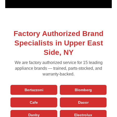
Factory Authorized Brand
Specialists in Upper East
Side, NY
We are factory authorized service for 15 leading
appliance brands — trained, parts-stocked, and
warranty-backed.
Bertazzoni
Blomberg
Cafe
Dacor
Danby
Electrolux