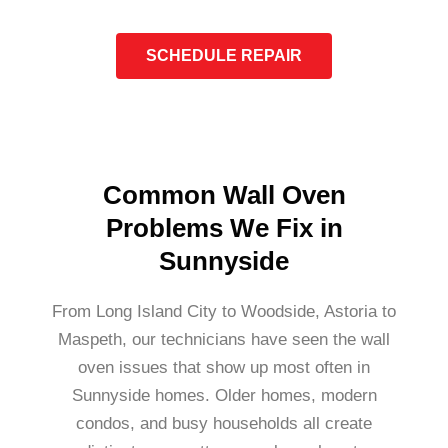
SCHEDULE REPAIR
Common Wall Oven
Problems We Fix in
Sunnyside
From Long Island City to Woodside, Astoria to
Maspeth, our technicians have seen the wall
oven issues that show up most often in
Sunnyside homes. Older homes, modern
condos, and busy households all create