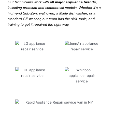
Our technicians work with
all major appliance brands
,
including premium and commercial models. Whether it’s a
high-end Sub-Zero wall oven, a Miele dishwasher, or a
standard GE washer, our team has the skill, tools, and
training to get it repaired the right way.