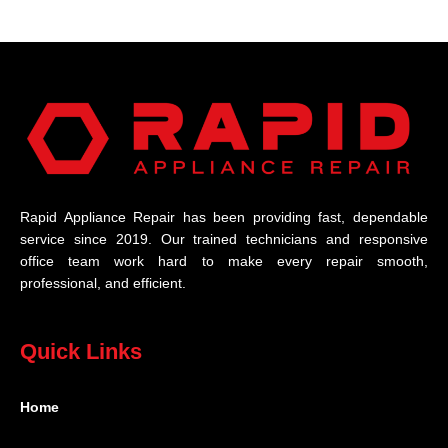
Rapid Appliance Repair has been providing fast, dependable
service since 2019. Our trained technicians and responsive
office team work hard to make every repair smooth,
professional, and efficient.
Quick Links
Home