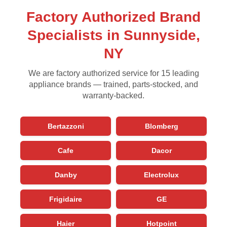
Factory Authorized Brand
Specialists in Sunnyside,
NY
We are factory authorized service for 15 leading
appliance brands — trained, parts-stocked, and
warranty-backed.
Bertazzoni
Blomberg
Cafe
Dacor
Danby
Electrolux
Frigidaire
GE
Haier
Hotpoint