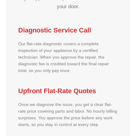
your door.
Diagnostic Service Call
Our flat-rate diagnostic covers a complete
inspection of your appliance by a certified
technician. When you approve the repair, the
diagnostic fee is credited toward the final repair
total, so you only pay once.
Upfront Flat-Rate Quotes
Once we diagnose the issue, you get a clear flat-
rate price covering parts and labor. No hourly billing
surprises. You approve the price before any work
starts, so you stay in control at every step.