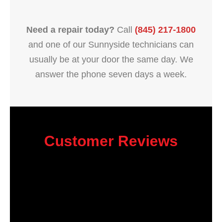
Need a repair today?
Call
(845) 217-1800
and one of our Sunnyside technicians can
usually be at your door the same day. We
answer the phone seven days a week.
Customer Reviews