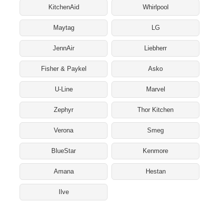
KitchenAid
Whirlpool
Maytag
LG
JennAir
Liebherr
Fisher & Paykel
Asko
U-Line
Marvel
Zephyr
Thor Kitchen
Verona
Smeg
BlueStar
Kenmore
Amana
Hestan
Ilve