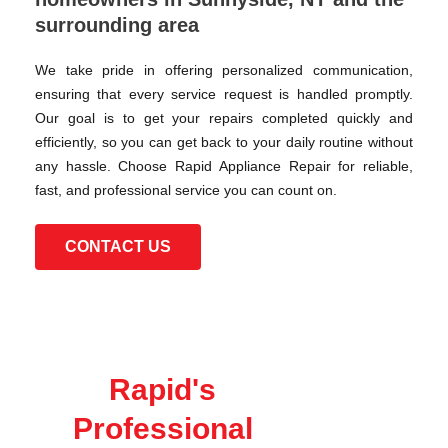
surrounding area
We take pride in offering personalized communication,
ensuring that every service request is handled promptly.
Our goal is to get your repairs completed quickly and
efficiently, so you can get back to your daily routine without
any hassle. Choose Rapid Appliance Repair for reliable,
fast, and professional service you can count on.
CONTACT US
Rapid's
Professional