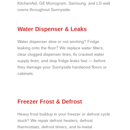
KitchenAid, GE Monogram, Samsung, and LG wall
ovens throughout Sunnyside.
Water Dispenser & Leaks
Water dispenser slow or not working? Fridge
leaking onto the floor? We replace water filters,
clear clogged dispenser lines, fix cracked water
supply lines, and stop fridge leaks fast — before
they damage your Sunnyside hardwood floors or
cabinets.
Freezer Frost & Defrost
Heavy frost buildup in your freezer or defrost cycle
stuck? We repair defrost heaters, defrost
thermostats, defrost timers, and bi-metal