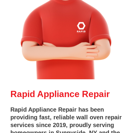
Rapid Appliance Repair
Rapid Appliance Repair has been
providing fast, reliable wall oven repair
services since 2019, proudly serving
homeowners in Sunnyside, NY and the