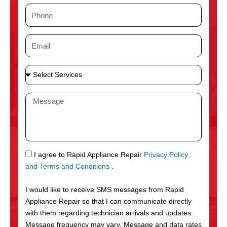
m
P
e
h
o
E
n
m
e
a
S
i
e
l
l
M
e
e
c
s
t
s
S
a
e
g
S
I agree to Rapid Appliance Repair
Privacy Policy
r
e
M
and Terms and Conditions
.
v
S
i
I would like to receive SMS messages from Rapid
c
Appliance Repair so that I can communicate directly
e
with them regarding technician arrivals and updates.
s
Message frequency may vary. Message and data rates