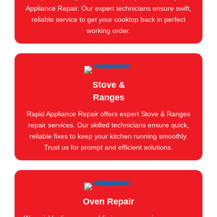
Appliance Repair. Our expert technicians ensure swift,
reliable service to get your cooktop back in perfect
working order.
Stove &
Ranges
Rapid Appliance Repair offers expert Stove & Ranges
repair services. Our skilled technicians ensure quick,
reliable fixes to keep your kitchen running smoothly.
Trust us for prompt and efficient solutions.
Oven Repair