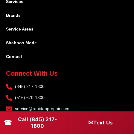
Services
Brands
Service Areas
Shabbos Mode
Contact
Connect With Us
(845) 217-1800
(516) 670-1800
service@rapidapprepair.com
Call (845) 217-
Follow Us
☎
✉
Text Us
1800