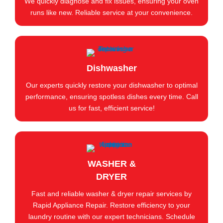
We quickly diagnose and fix issues, ensuring your oven
runs like new. Reliable service at your convenience.
Dishwasher
Our experts quickly restore your dishwasher to optimal
performance, ensuring spotless dishes every time. Call
us for fast, efficient service!
WASHER &
DRYER
Fast and reliable washer & dryer repair services by
Rapid Appliance Repair. Restore efficiency to your
laundry routine with our expert technicians. Schedule