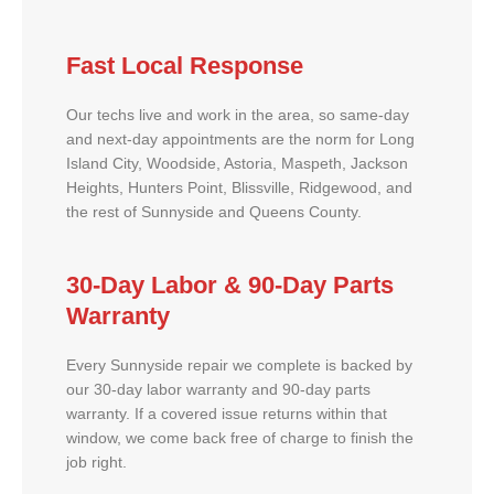
Fast Local Response
Our techs live and work in the area, so same-day
and next-day appointments are the norm for Long
Island City, Woodside, Astoria, Maspeth, Jackson
Heights, Hunters Point, Blissville, Ridgewood, and
the rest of Sunnyside and Queens County.
30-Day Labor & 90-Day Parts
Warranty
Every Sunnyside repair we complete is backed by
our 30-day labor warranty and 90-day parts
warranty. If a covered issue returns within that
window, we come back free of charge to finish the
job right.