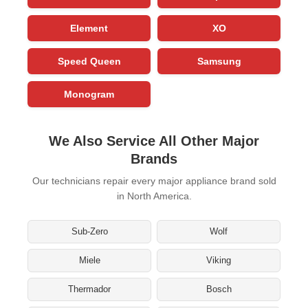
Element
XO
Speed Queen
Samsung
Monogram
We Also Service All Other Major
Brands
Our technicians repair every major appliance brand sold
in North America.
Sub-Zero
Wolf
Miele
Viking
Thermador
Bosch