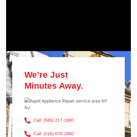
We’re Just
Minutes Away.
Call: (845) 217-1800
Call: (516) 670-1800