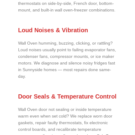
thermostats on side-by-side, French door, bottom-
mount, and built-in wall oven-freezer combinations.
Loud Noises & Vibration
Wall Oven humming, buzzing, clicking, or rattling?
Loud noises usually point to failing evaporator fans,
condenser fans, compressor mounts, or ice maker
motors. We diagnose and silence noisy fridges fast
in Sunnyside homes — most repairs done same-
day.
Door Seals & Temperature Control
Wall Oven door not sealing or inside temperature
warm even when set cold? We replace worn door
gaskets, repair faulty thermostats, fix electronic
control boards, and recalibrate temperature