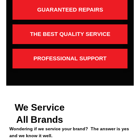
GUARANTEED REPAIRS
THE BEST QUALITY SERVICE
PROFESSIONAL SUPPORT
We Service
All Brands
Wondering if we service your brand? The answer is yes
and we know it well.