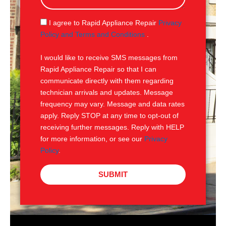
a
g
S
I agree to Rapid Appliance Repair
Privacy
e
M
Policy and Terms and Conditions
.
S
I would like to receive SMS messages from
Rapid Appliance Repair so that I can
communicate directly with them regarding
technician arrivals and updates. Message
frequency may vary. Message and data rates
apply. Reply STOP at any time to opt-out of
receiving further messages. Reply with HELP
for more information, or see our
Privacy
Policy
.
SUBMIT