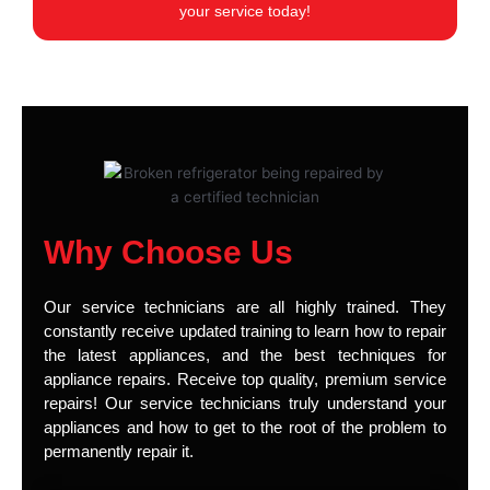
your service today!
Why Choose Us
Our service technicians are all highly trained. They
constantly receive updated training to learn how to repair
the latest appliances, and the best techniques for
appliance repairs. Receive top quality, premium service
repairs! Our service technicians truly understand your
appliances and how to get to the root of the problem to
permanently repair it.