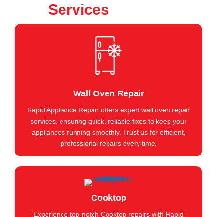
Services
Wall Oven Repair
Rapid Appliance Repair offers expert wall oven repair
services, ensuring quick, reliable fixes to keep your
appliances running smoothly. Trust us for efficient,
professional repairs every time.
Cooktop
Experience top-notch Cooktop repairs with Rapid