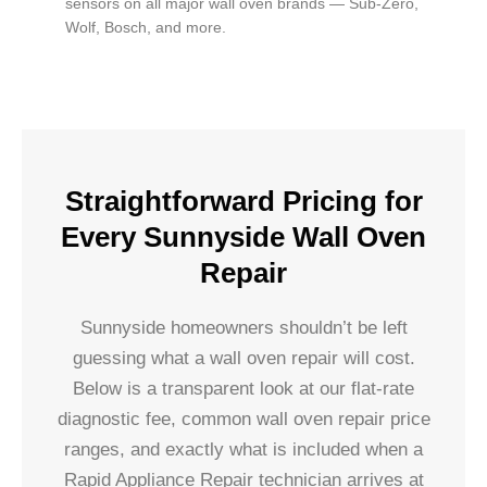
sensors on all major wall oven brands — Sub-Zero,
Wolf, Bosch, and more.
Straightforward Pricing for
Every Sunnyside Wall Oven
Repair
Sunnyside homeowners shouldn’t be left
guessing what a wall oven repair will cost.
Below is a transparent look at our flat-rate
diagnostic fee, common wall oven repair price
ranges, and exactly what is included when a
Rapid Appliance Repair technician arrives at