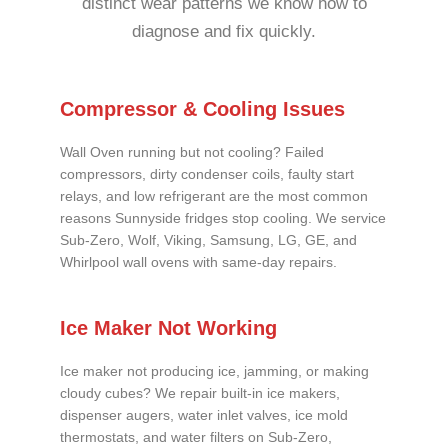
distinct wear patterns we know how to
diagnose and fix quickly.
Compressor & Cooling Issues
Wall Oven running but not cooling? Failed
compressors, dirty condenser coils, faulty start
relays, and low refrigerant are the most common
reasons Sunnyside fridges stop cooling. We service
Sub-Zero, Wolf, Viking, Samsung, LG, GE, and
Whirlpool wall ovens with same-day repairs.
Ice Maker Not Working
Ice maker not producing ice, jamming, or making
cloudy cubes? We repair built-in ice makers,
dispenser augers, water inlet valves, ice mold
thermostats, and water filters on Sub-Zero,