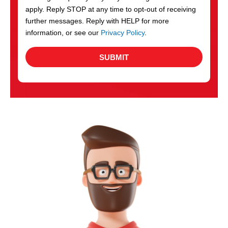
apply. Reply STOP at any time to opt-out of receiving
further messages. Reply with HELP for more
information, or see our
Privacy Policy
.
SUBMIT