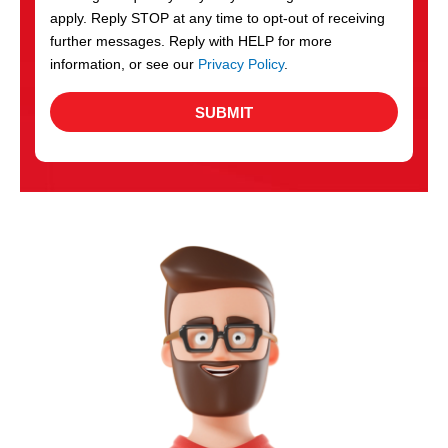
apply. Reply STOP at any time to opt-out of receiving
further messages. Reply with HELP for more
information, or see our
Privacy Policy
.
SUBMIT