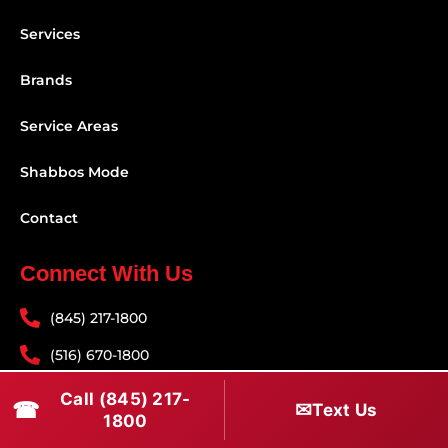
Services
Brands
Service Areas
Shabbos Mode
Contact
Connect With Us
(845) 217-1800
(516) 670-1800
service@rapidapprepair.com
Call (845) 217-
☎
✉
Text Us
1800
Follow Us