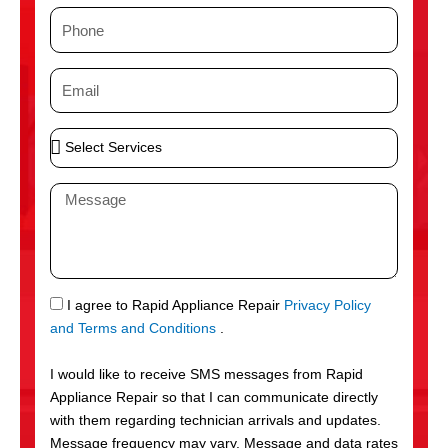
m
P
e
h
o
E
n
m
e
a
S
i
e
l
l
M
e
e
c
s
t
s
S
a
e
g
S
I agree to Rapid Appliance Repair
Privacy Policy
r
e
M
and Terms and Conditions
.
v
S
i
I would like to receive SMS messages from Rapid
c
Appliance Repair so that I can communicate directly
e
with them regarding technician arrivals and updates.
s
Message frequency may vary. Message and data rates