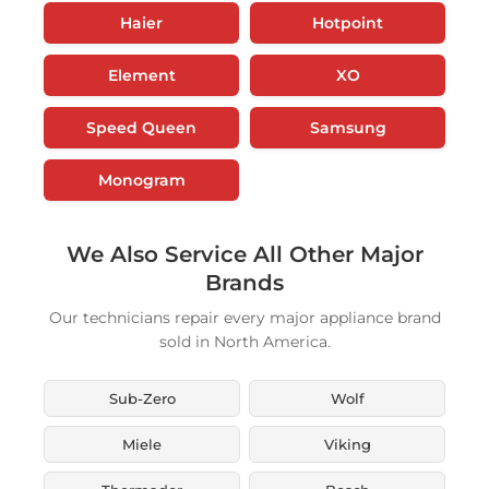
Haier
Hotpoint
Element
XO
Speed Queen
Samsung
Monogram
We Also Service All Other Major
Brands
Our technicians repair every major appliance brand
sold in North America.
Sub-Zero
Wolf
Miele
Viking