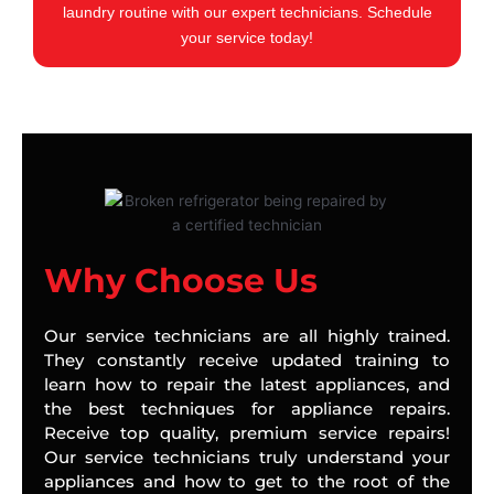
laundry routine with our expert technicians. Schedule
your service today!
Why Choose Us
Our service technicians are all highly trained.
They constantly receive updated training to
learn how to repair the latest appliances, and
the best techniques for appliance repairs.
Receive top quality, premium service repairs!
Our service technicians truly understand your
appliances and how to get to the root of the