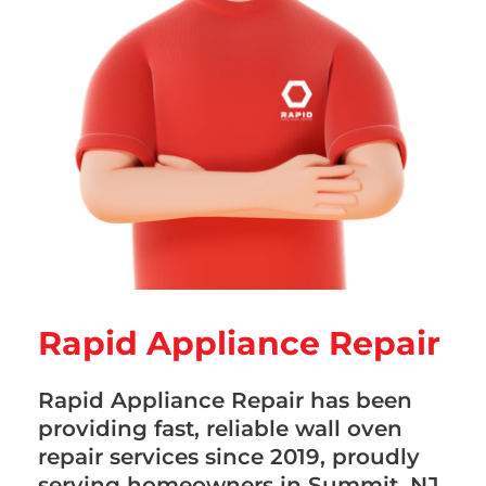
Rapid Appliance Repair
Rapid Appliance Repair has been
providing fast, reliable wall oven
repair services since 2019, proudly
serving homeowners in Summit, NJ