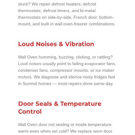
stuck? We repair defrost heaters, defrost
thermostats, defrost timers, and bi-metal
thermostats on side-by-side, French door, bottom-
mount, and built-in wall oven-freezer combinations.
Loud Noises & Vibration
Wall Oven humming, buzzing, clicking, or rattling?
Loud noises usually point to failing evaporator fans,
condenser fans, compressor mounts, or ice maker
motors. We diagnose and silence noisy fridges fast
in Summit homes — most repairs done same-day.
Door Seals & Temperature
Control
Wall Oven door not sealing or inside temperature
warm even when set cold? We replace worn door