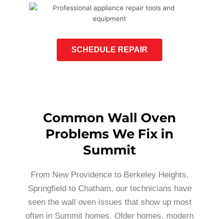
SCHEDULE REPAIR
Common Wall Oven
Problems We Fix in
Summit
From New Providence to Berkeley Heights,
Springfield to Chatham, our technicians have
seen the wall oven issues that show up most
often in Summit homes. Older homes, modern