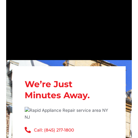
We’re Just
Minutes Away.
Call: (845) 217-1800