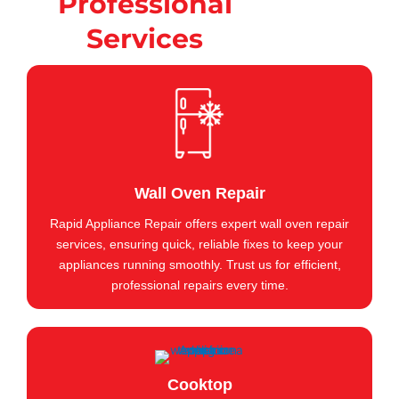
Professional
Services
Wall Oven Repair
Rapid Appliance Repair offers expert wall oven repair
services, ensuring quick, reliable fixes to keep your
appliances running smoothly. Trust us for efficient,
professional repairs every time.
Cooktop