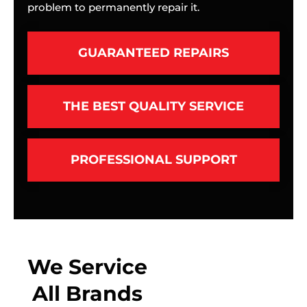
problem to permanently repair it.
GUARANTEED REPAIRS
THE BEST QUALITY SERVICE
PROFESSIONAL SUPPORT
We Service
All Brands