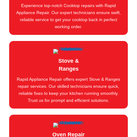
Experience top-notch Cooktop repairs with Rapid
Appliance Repair. Our expert technicians ensure swift,
reliable service to get your cooktop back in perfect
working order.
Stove &
Ranges
Rapid Appliance Repair offers expert Stove & Ranges
repair services. Our skilled technicians ensure quick,
reliable fixes to keep your kitchen running smoothly.
Trust us for prompt and efficient solutions.
Oven Repair