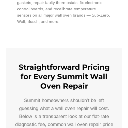
gaskets, repair faulty thermostats, fix electronic
control boards, and recalibrate temperature
sensors on all major wall oven brands — Sub-Zero,
Wolf, Bosch, and more.
Straightforward Pricing
for Every Summit Wall
Oven Repair
Summit homeowners shouldn’t be left
guessing what a wall oven repair will cost.
Below is a transparent look at our flat-rate
diagnostic fee, common wall oven repair price