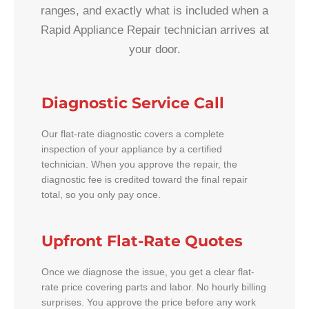
ranges, and exactly what is included when a
Rapid Appliance Repair technician arrives at
your door.
Diagnostic Service Call
Our flat-rate diagnostic covers a complete
inspection of your appliance by a certified
technician. When you approve the repair, the
diagnostic fee is credited toward the final repair
total, so you only pay once.
Upfront Flat-Rate Quotes
Once we diagnose the issue, you get a clear flat-
rate price covering parts and labor. No hourly billing
surprises. You approve the price before any work