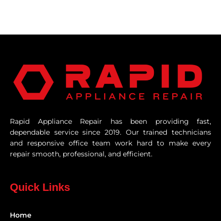
Rapid Appliance Repair has been providing fast,
dependable service since 2019. Our trained technicians
and responsive office team work hard to make every
repair smooth, professional, and efficient.
Quick Links
Home