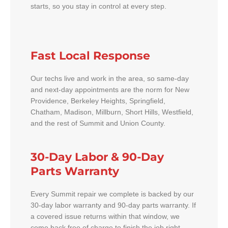
starts, so you stay in control at every step.
Fast Local Response
Our techs live and work in the area, so same-day
and next-day appointments are the norm for New
Providence, Berkeley Heights, Springfield,
Chatham, Madison, Millburn, Short Hills, Westfield,
and the rest of Summit and Union County.
30-Day Labor & 90-Day
Parts Warranty
Every Summit repair we complete is backed by our
30-day labor warranty and 90-day parts warranty. If
a covered issue returns within that window, we
come back free of charge to finish the job right.