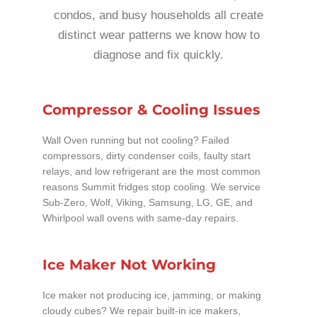
condos, and busy households all create
distinct wear patterns we know how to
diagnose and fix quickly.
Compressor & Cooling Issues
Wall Oven running but not cooling? Failed
compressors, dirty condenser coils, faulty start
relays, and low refrigerant are the most common
reasons Summit fridges stop cooling. We service
Sub-Zero, Wolf, Viking, Samsung, LG, GE, and
Whirlpool wall ovens with same-day repairs.
Ice Maker Not Working
Ice maker not producing ice, jamming, or making
cloudy cubes? We repair built-in ice makers,