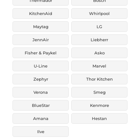
Thermador
Bosch
KitchenAid
Whirlpool
Maytag
LG
JennAir
Liebherr
Fisher & Paykel
Asko
U-Line
Marvel
Zephyr
Thor Kitchen
Verona
Smeg
BlueStar
Kenmore
Amana
Hestan
Ilve