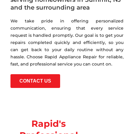
and the surrounding area
We take pride in offering personalized
communication, ensuring that every service
request is handled promptly. Our goal is to get your
repairs completed quickly and efficiently, so you
can get back to your daily routine without any
hassle. Choose Rapid Appliance Repair for reliable,
fast, and professional service you can count on.
CONTACT US
Rapid's