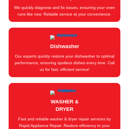
We quickly diagnose and fix issues, ensuring your oven
runs like new. Reliable service at your convenience.
Dishwasher
Our experts quickly restore your dishwasher to optimal
performance, ensuring spotless dishes every time. Call
us for fast, efficient service!
WASHER &
DRYER
Fast and reliable washer & dryer repair services by
Rapid Appliance Repair. Restore efficiency to your