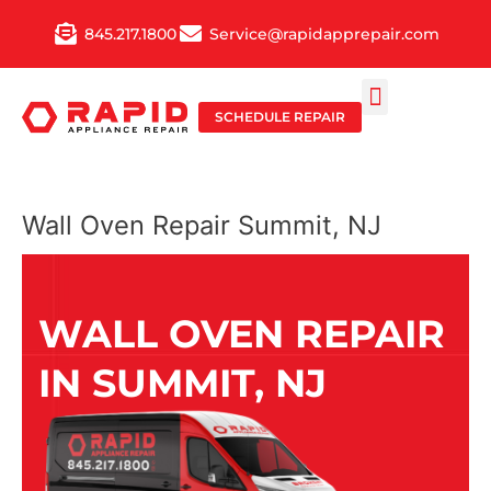
Skip
845.217.1800
Service@rapidapprepair.com
to
content
SCHEDULE REPAIR
SERVICE AREAS
SHABBOS MODE
Wall Oven Repair Summit, NJ
WALL OVEN REPAIR
IN SUMMIT, NJ