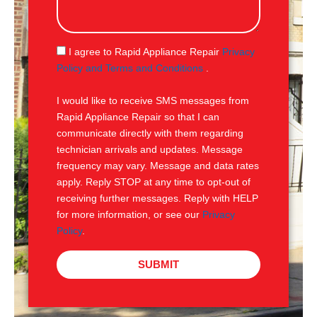
s
s
a
g
S
I agree to Rapid Appliance Repair
Privacy
e
M
Policy and Terms and Conditions
.
S
I would like to receive SMS messages from
Rapid Appliance Repair so that I can
communicate directly with them regarding
technician arrivals and updates. Message
frequency may vary. Message and data rates
apply. Reply STOP at any time to opt-out of
receiving further messages. Reply with HELP
for more information, or see our
Privacy
Policy
.
SUBMIT