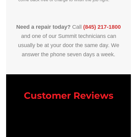
Need a repair today?
Call
(845) 217-1800
and one of our Summit technicians can
usually be at your door the same day. We
answer the phone seven days a week.
Customer Reviews