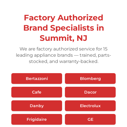
Factory Authorized
Brand Specialists in
Summit, NJ
We are factory authorized service for 15
leading appliance brands — trained, parts-
stocked, and warranty-backed.
Bertazzoni
Blomberg
Cafe
Dacor
Danby
Electrolux
Frigidaire
GE