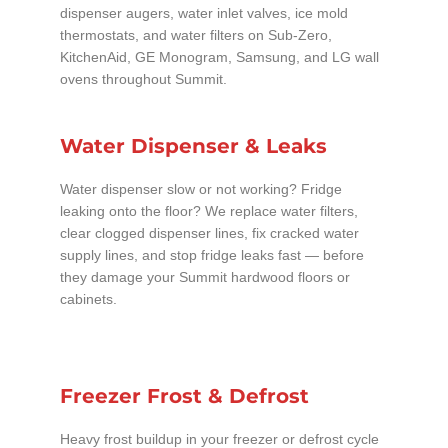
dispenser augers, water inlet valves, ice mold
thermostats, and water filters on Sub-Zero,
KitchenAid, GE Monogram, Samsung, and LG wall
ovens throughout Summit.
Water Dispenser & Leaks
Water dispenser slow or not working? Fridge
leaking onto the floor? We replace water filters,
clear clogged dispenser lines, fix cracked water
supply lines, and stop fridge leaks fast — before
they damage your Summit hardwood floors or
cabinets.
Freezer Frost & Defrost
Heavy frost buildup in your freezer or defrost cycle