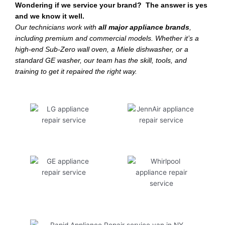
Wondering if we service your brand? The answer is yes
and we know it well.
Our technicians work with
all major appliance brands
,
including premium and commercial models. Whether it’s a
high-end Sub-Zero wall oven, a Miele dishwasher, or a
standard GE washer, our team has the skill, tools, and
training to get it repaired the right way.