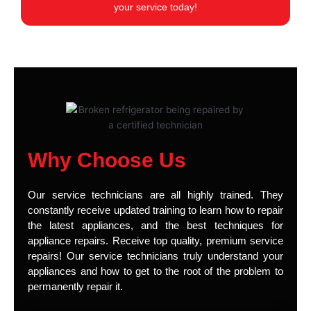
your service today!
Why Choose Us
Our service technicians are all highly trained. They
constantly receive updated training to learn how to repair
the latest appliances, and the best techniques for
appliance repairs. Receive top quality, premium service
repairs! Our service technicians truly understand your
appliances and how to get to the root of the problem to
permanently repair it.