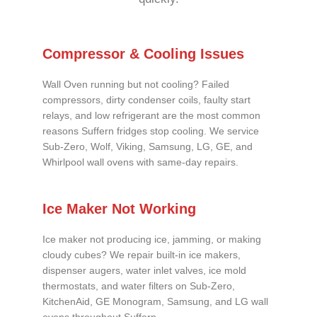
Compressor & Cooling Issues
Wall Oven running but not cooling? Failed
compressors, dirty condenser coils, faulty start
relays, and low refrigerant are the most common
reasons Suffern fridges stop cooling. We service
Sub-Zero, Wolf, Viking, Samsung, LG, GE, and
Whirlpool wall ovens with same-day repairs.
Ice Maker Not Working
Ice maker not producing ice, jamming, or making
cloudy cubes? We repair built-in ice makers,
dispenser augers, water inlet valves, ice mold
thermostats, and water filters on Sub-Zero,
KitchenAid, GE Monogram, Samsung, and LG wall