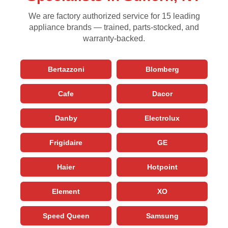
We are factory authorized service for 15 leading
appliance brands — trained, parts-stocked, and
warranty-backed.
Bertazzoni
Blomberg
Cafe
Dacor
Danby
Electrolux
Frigidaire
GE
Haier
Hotpoint
Element
XO
Speed Queen
Samsung