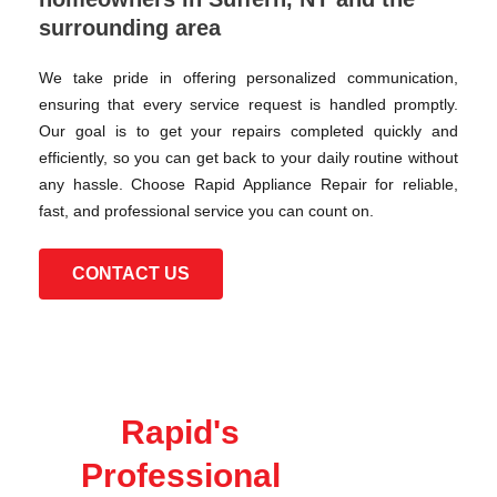
surrounding area
We take pride in offering personalized communication,
ensuring that every service request is handled promptly.
Our goal is to get your repairs completed quickly and
efficiently, so you can get back to your daily routine without
any hassle. Choose Rapid Appliance Repair for reliable,
fast, and professional service you can count on.
CONTACT US
Rapid's
Professional