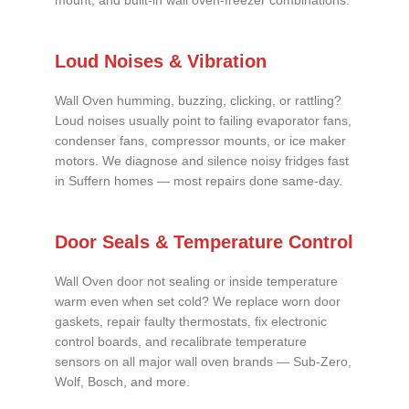
mount, and built-in wall oven-freezer combinations.
Loud Noises & Vibration
Wall Oven humming, buzzing, clicking, or rattling?
Loud noises usually point to failing evaporator fans,
condenser fans, compressor mounts, or ice maker
motors. We diagnose and silence noisy fridges fast
in Suffern homes — most repairs done same-day.
Door Seals & Temperature Control
Wall Oven door not sealing or inside temperature
warm even when set cold? We replace worn door
gaskets, repair faulty thermostats, fix electronic
control boards, and recalibrate temperature
sensors on all major wall oven brands — Sub-Zero,
Wolf, Bosch, and more.