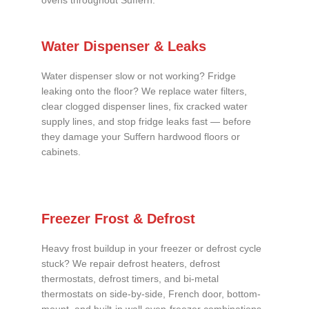
ovens throughout Suffern.
Water Dispenser & Leaks
Water dispenser slow or not working? Fridge
leaking onto the floor? We replace water filters,
clear clogged dispenser lines, fix cracked water
supply lines, and stop fridge leaks fast — before
they damage your Suffern hardwood floors or
cabinets.
Freezer Frost & Defrost
Heavy frost buildup in your freezer or defrost cycle
stuck? We repair defrost heaters, defrost
thermostats, defrost timers, and bi-metal
thermostats on side-by-side, French door, bottom-