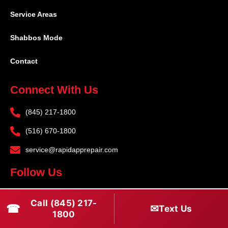
Service Areas
Shabbos Mode
Contact
Connect With Us
(845) 217-1800
(516) 670-1800
service@rapidapprepair.com
Follow Us
F
I
T
Call (845) 217-
☎
a
n
w
✉
Text Us
1800
c
s
i