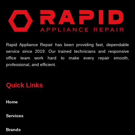
Rapid Appliance Repair has been providing fast, dependable
service since 2019. Our trained technicians and responsive
office team work hard to make every repair smooth,
professional, and efficient.
Quick Links
Home
Services
Brands