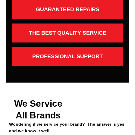
GUARANTEED REPAIRS
THE BEST QUALITY SERVICE
PROFESSIONAL SUPPORT
We Service
All Brands
Wondering if we service your brand? The answer is yes
and we know it well.