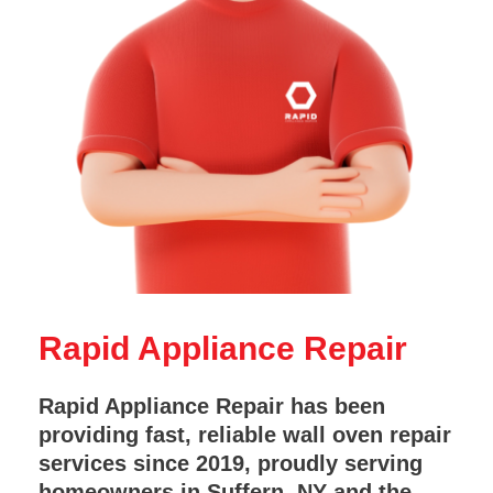
Rapid Appliance Repair
Rapid Appliance Repair has been
providing fast, reliable wall oven repair
services since 2019, proudly serving
homeowners in Suffern, NY and the