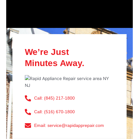
We’re Just
Minutes Away.
Call: (845) 217-1800
Call: (516) 670-1800
Email: service@rapidapprepair.com