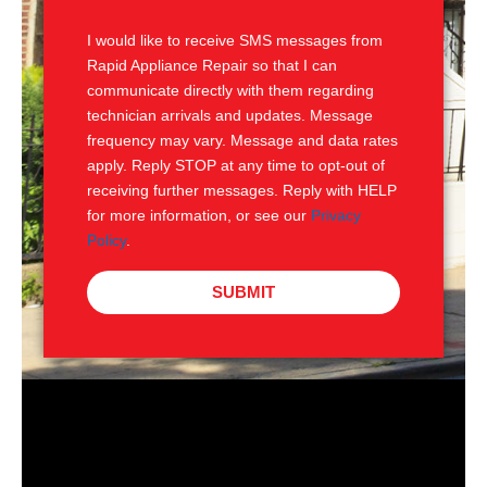
S
I would like to receive SMS messages from
Rapid Appliance Repair so that I can
communicate directly with them regarding
technician arrivals and updates. Message
frequency may vary. Message and data rates
apply. Reply STOP at any time to opt-out of
receiving further messages. Reply with HELP
for more information, or see our
Privacy
Policy
.
SUBMIT