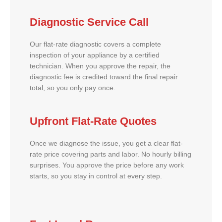
Diagnostic Service Call
Our flat-rate diagnostic covers a complete
inspection of your appliance by a certified
technician. When you approve the repair, the
diagnostic fee is credited toward the final repair
total, so you only pay once.
Upfront Flat-Rate Quotes
Once we diagnose the issue, you get a clear flat-
rate price covering parts and labor. No hourly billing
surprises. You approve the price before any work
starts, so you stay in control at every step.