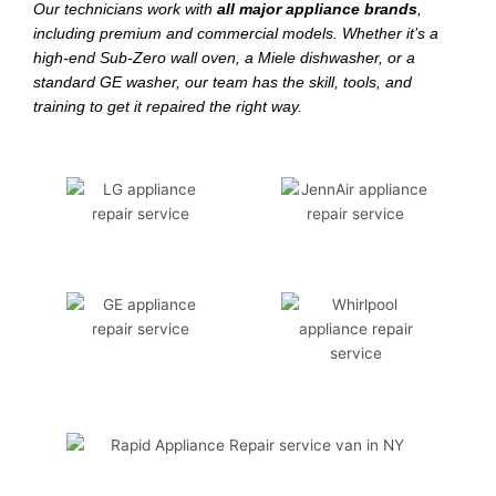
Our technicians work with
all major appliance brands
,
including premium and commercial models. Whether it’s a
high-end Sub-Zero wall oven, a Miele dishwasher, or a
standard GE washer, our team has the skill, tools, and
training to get it repaired the right way.