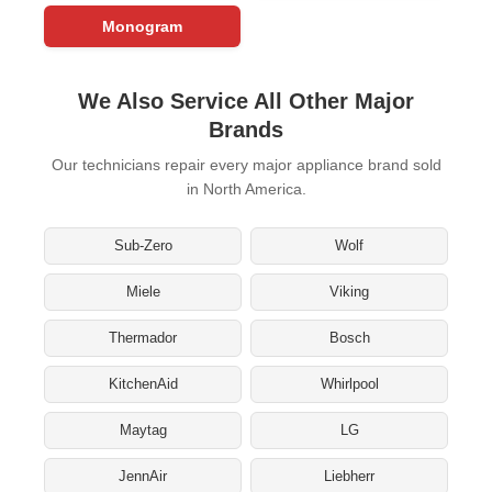
Monogram
We Also Service All Other Major
Brands
Our technicians repair every major appliance brand sold
in North America.
Sub-Zero
Wolf
Miele
Viking
Thermador
Bosch
KitchenAid
Whirlpool
Maytag
LG
JennAir
Liebherr