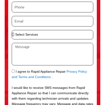
m
P
e
h
o
E
n
m
e
a
S
i
e
l
l
M
e
e
c
s
t
s
S
a
e
g
S
I agree to Rapid Appliance Repair
Privacy Policy
r
e
M
and Terms and Conditions
.
v
S
i
I would like to receive SMS messages from Rapid
c
Appliance Repair so that I can communicate directly
e
with them regarding technician arrivals and updates.
s
Message frequency may vary. Message and data rates