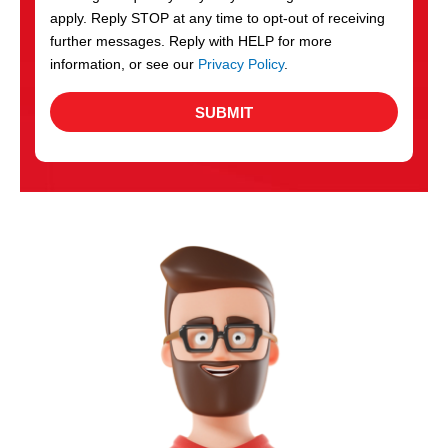
apply. Reply STOP at any time to opt-out of receiving
further messages. Reply with HELP for more
information, or see our
Privacy Policy
.
SUBMIT