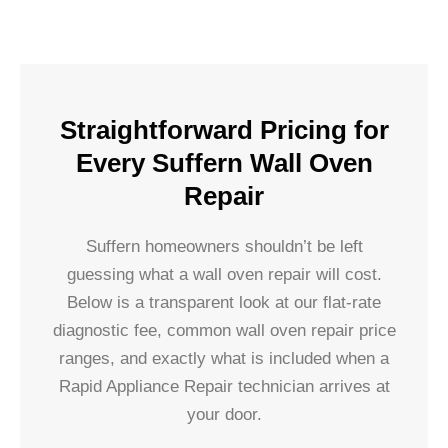
Straightforward Pricing for
Every Suffern Wall Oven
Repair
Suffern homeowners shouldn’t be left
guessing what a wall oven repair will cost.
Below is a transparent look at our flat-rate
diagnostic fee, common wall oven repair price
ranges, and exactly what is included when a
Rapid Appliance Repair technician arrives at
your door.