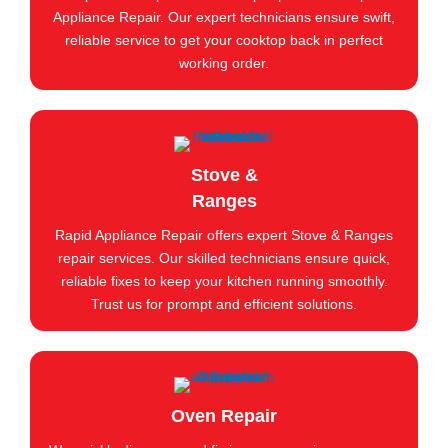
Appliance Repair. Our expert technicians ensure swift,
reliable service to get your cooktop back in perfect
working order.
Stove &
Ranges
Rapid Appliance Repair offers expert Stove & Ranges
repair services. Our skilled technicians ensure quick,
reliable fixes to keep your kitchen running smoothly.
Trust us for prompt and efficient solutions.
Oven Repair