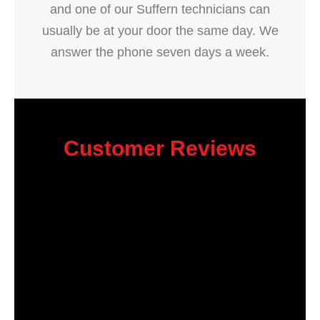
and one of our Suffern technicians can
usually be at your door the same day. We
answer the phone seven days a week.
Customer Reviews