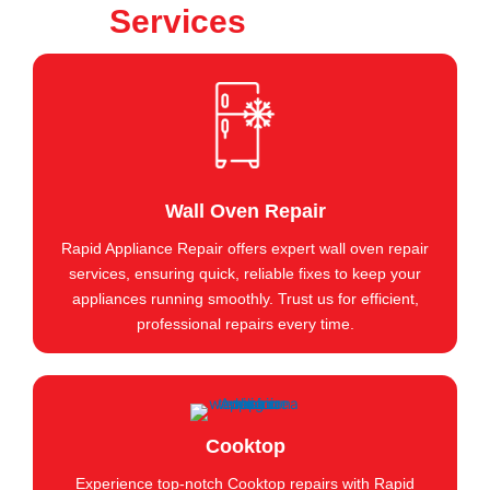
Services
Wall Oven Repair
Rapid Appliance Repair offers expert wall oven repair
services, ensuring quick, reliable fixes to keep your
appliances running smoothly. Trust us for efficient,
professional repairs every time.
Cooktop
Experience top-notch Cooktop repairs with Rapid