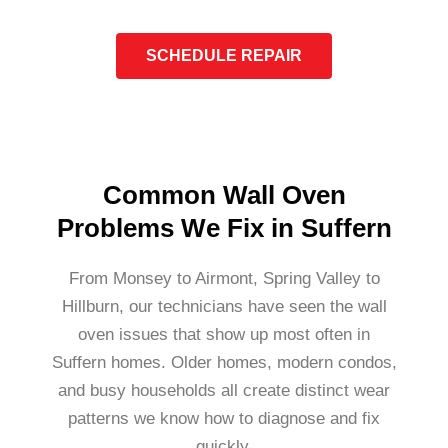
SCHEDULE REPAIR
Common Wall Oven
Problems We Fix in Suffern
From Monsey to Airmont, Spring Valley to
Hillburn, our technicians have seen the wall
oven issues that show up most often in
Suffern homes. Older homes, modern condos,
and busy households all create distinct wear
patterns we know how to diagnose and fix
quickly.