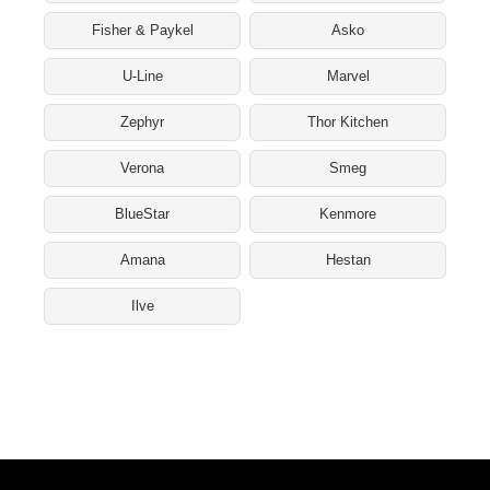
Fisher & Paykel
Asko
U-Line
Marvel
Zephyr
Thor Kitchen
Verona
Smeg
BlueStar
Kenmore
Amana
Hestan
Ilve