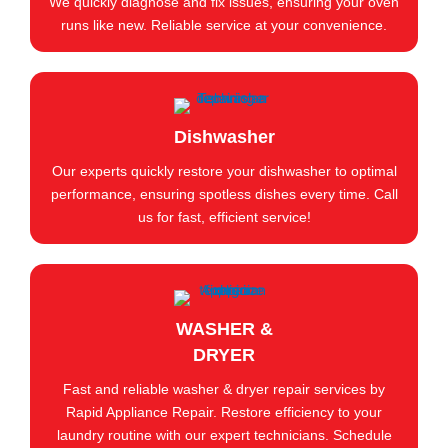
We quickly diagnose and fix issues, ensuring your oven
runs like new. Reliable service at your convenience.
Dishwasher
Our experts quickly restore your dishwasher to optimal
performance, ensuring spotless dishes every time. Call
us for fast, efficient service!
WASHER &
DRYER
Fast and reliable washer & dryer repair services by
Rapid Appliance Repair. Restore efficiency to your
laundry routine with our expert technicians. Schedule