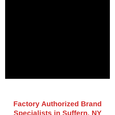
Factory Authorized Brand
Specialists in Suffern, NY