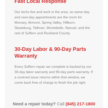
Fast Local Response
Our techs live and work in the area, so same-day
and next-day appointments are the norm for
Monsey, Airmont, Spring Valley, Hillburn,
Sloatsburg, Tallman, Montebello, Nanuet, and the
rest of Suffern and Rockland County.
30-Day Labor & 90-Day Parts
Warranty
Every Suffern repair we complete is backed by our
30-day labor warranty and 90-day parts warranty. If
a covered issue returns within that window, we
come back free of charge to finish the job right.
Need a repair today?
Call
(845) 217-1800