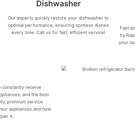
Dishwasher
Our experts quickly restore your dishwasher to
optimal performance, ensuring spotless dishes
Fast an
every time. Call us for fast, efficient service!
by Rapi
your la
y constantly receive
appliances, and the best
ity, premium service
 your appliances and how
air it.