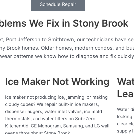
Schedule Repair
lems We Fix in Stony Brook
t, Port Jefferson to Smithtown, our technicians have se
ony Brook homes. Older homes, modern condos, and bus
t wear patterns we know how to diagnose and fix quickly
Ice Maker Not Working
Wat
Lea
Ice maker not producing ice, jamming, or making
cloudy cubes? We repair built-in ice makers,
Water d
dispenser augers, water inlet valves, ice mold
leaking 
thermostats, and water filters on Sub-Zero,
clear cl
KitchenAid, GE Monogram, Samsung, and LG wall
supply l
ovens throughout Stony Brook.