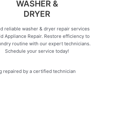
WASHER &
DRYER
d reliable washer & dryer repair services
d Appliance Repair. Restore efficiency to
undry routine with our expert technicians.
Schedule your service today!