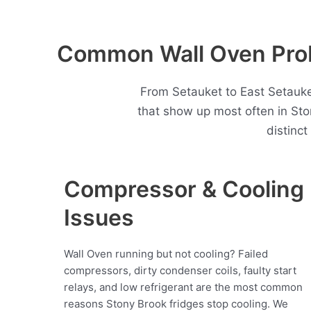
Common Wall Oven Prob
From Setauket to East Setauke
that show up most often in St
distinc
Compressor & Cooling
Issues
Wall Oven running but not cooling? Failed
compressors, dirty condenser coils, faulty start
relays, and low refrigerant are the most common
reasons Stony Brook fridges stop cooling. We