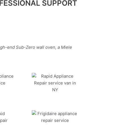
FESSIONAL SUPPORT
igh-end Sub-Zero wall oven, a Miele