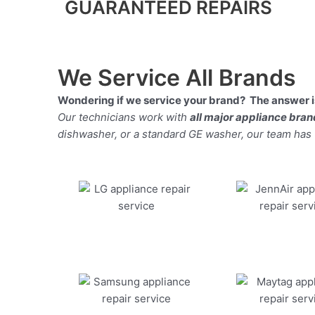
GUARANTEED REPAIRS
We Service All Brands
Wondering if we service your brand? The answer is
Our technicians work with
all major appliance bra
dishwasher, or a standard GE washer, our team has the