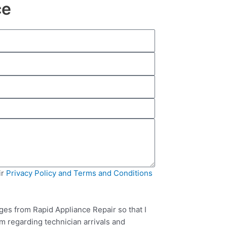
ce
ir
Privacy Policy and Terms and Conditions
ges from Rapid Appliance Repair so that I
m regarding technician arrivals and