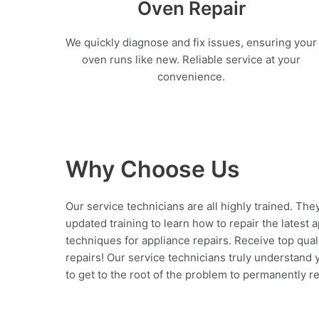
Oven Repair
We quickly diagnose and fix issues, ensuring your
oven runs like new. Reliable service at your
convenience.
Why Choose Us
Our service technicians are all highly trained. The
updated training to learn how to repair the latest 
techniques for appliance repairs. Receive top qual
repairs! Our service technicians truly understand
to get to the root of the problem to permanently rep