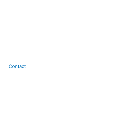
Contact