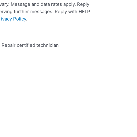
ary. Message and data rates apply. Reply
ceiving further messages. Reply with HELP
rivacy Policy
.