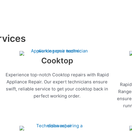
rvices
Cooktop
Experience top-notch Cooktop repairs with Rapid
Appliance Repair. Our expert technicians ensure
Rapid
swift, reliable service to get your cooktop back in
Ranges
perfect working order.
ensure 
runn