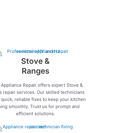
Stove &
Ranges
 Appliance Repair offers expert Stove &
 repair services. Our skilled technicians
quick, reliable fixes to keep your kitchen
ing smoothly. Trust us for prompt and
efficient solutions.