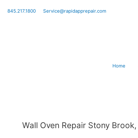
Skip
to
845.217.1800
Service@rapidapprepair.com
content
Home
Wall Oven Repair Stony Brook