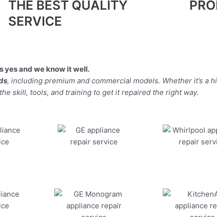
THE BEST QUALITY
PRO
SERVICE
 yes and we know it well.
nds
, including premium and commercial models. Whether it’s a h
 skill, tools, and training to get it repaired the right way.