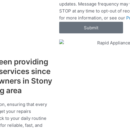
updates. Message frequency may v
c
STOP at any time to opt-out of re
e
for more information, or see our
P
s
Submit
een providing
 services since
wners in Stony
ng area
on, ensuring that every
get your repairs
ck to your daily routine
r reliable, fast, and