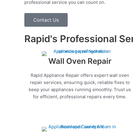
professional service you can count on.
Contact Us
Rapid's Professional Se
Wall Oven Repair
Rapid Appliance Repair offers expert wall oven
repair services, ensuring quick, reliable fixes to
keep your appliances running smoothly. Trust us
for efficient, professional repairs every time.