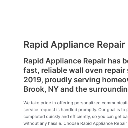
Rapid Appliance Repair
Rapid Appliance Repair has b
fast, reliable wall oven repair
2019, proudly serving homeo
Brook, NY and the surroundi
We take pride in offering personalized communicati
service request is handled promptly. Our goal is to 
completed quickly and efficiently, so you can get ba
without any hassle. Choose Rapid Appliance Repair fo