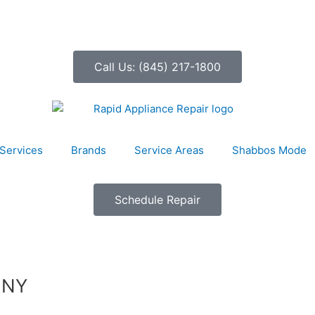
Call Us: (845) 217-1800
Services
Brands
Service Areas
Shabbos Mode
Schedule Repair
, NY