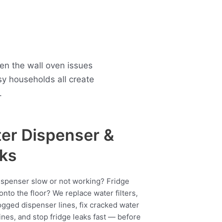
en the wall oven issues
y households all create
.
er Dispenser &
ks
ispenser slow or not working? Fridge
onto the floor? We replace water filters,
ogged dispenser lines, fix cracked water
ines, and stop fridge leaks fast — before