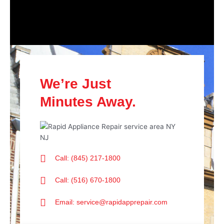
We’re Just
Minutes Away.
Call: (845) 217-1800
Call: (516) 670-1800
Email: service@rapidapprepair.com