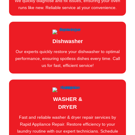
We quickly diagnose and fix issues, ensuring your oven
runs like new. Reliable service at your convenience.
Dishwasher
Our experts quickly restore your dishwasher to optimal
performance, ensuring spotless dishes every time. Call
us for fast, efficient service!
WASHER &
DRYER
Fast and reliable washer & dryer repair services by
Rapid Appliance Repair. Restore efficiency to your
laundry routine with our expert technicians. Schedule