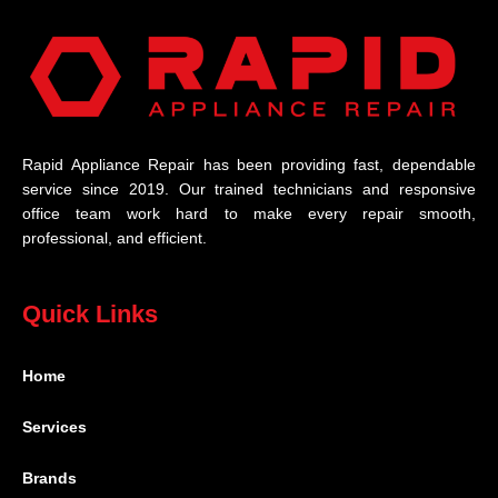
Rapid Appliance Repair has been providing fast, dependable
service since 2019. Our trained technicians and responsive
office team work hard to make every repair smooth,
professional, and efficient.
Quick Links
Home
Services
Brands