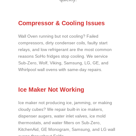
Compressor & Cooling Issues
Wall Oven running but not cooling? Failed
compressors, dirty condenser coils, faulty start
relays, and low refrigerant are the most common
reasons SoHo fridges stop cooling. We service
Sub-Zero, Wolf, Viking, Samsung, LG, GE, and
Whirlpool wall ovens with same-day repairs.
Ice Maker Not Working
Ice maker not producing ice, jamming, or making
cloudy cubes? We repair built-in ice makers,
dispenser augers, water inlet valves, ice mold
thermostats, and water filters on Sub-Zero,
KitchenAid, GE Monogram, Samsung, and LG wall