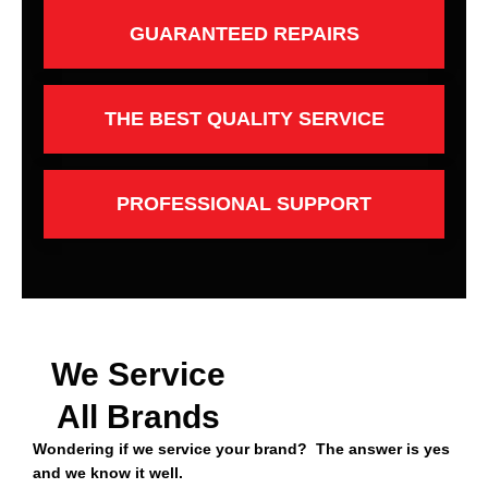
GUARANTEED REPAIRS
THE BEST QUALITY SERVICE
PROFESSIONAL SUPPORT
We Service
All Brands
Wondering if we service your brand? The answer is yes
and we know it well.