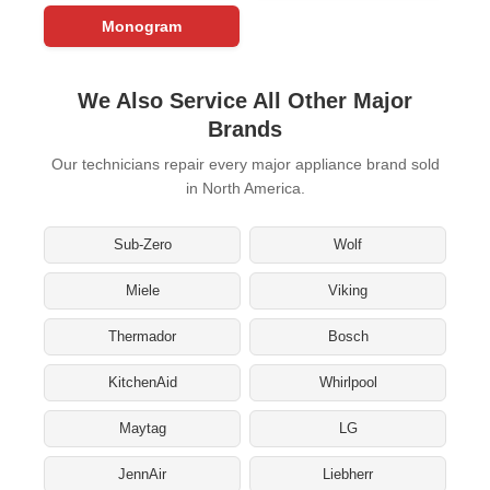
Monogram
We Also Service All Other Major
Brands
Our technicians repair every major appliance brand sold
in North America.
Sub-Zero
Wolf
Miele
Viking
Thermador
Bosch
KitchenAid
Whirlpool
Maytag
LG
JennAir
Liebherr