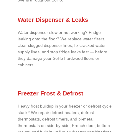
ovens throughout SoHo.
Water Dispenser & Leaks
Water dispenser slow or not working? Fridge
leaking onto the floor? We replace water filters,
clear clogged dispenser lines, fix cracked water
supply lines, and stop fridge leaks fast — before
they damage your SoHo hardwood floors or
cabinets.
Freezer Frost & Defrost
Heavy frost buildup in your freezer or defrost cycle
stuck? We repair defrost heaters, defrost
thermostats, defrost timers, and bi-metal
thermostats on side-by-side, French door, bottom-