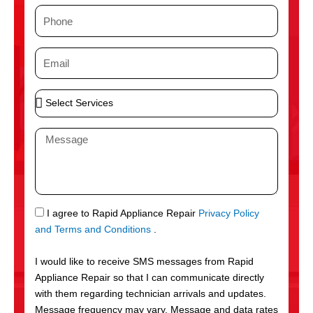
m
P
e
h
o
E
n
m
e
a
S
i
e
l
l
M
e
e
c
s
t
s
S
a
e
g
S
I agree to Rapid Appliance Repair
Privacy Policy
r
e
M
and Terms and Conditions
.
v
S
i
I would like to receive SMS messages from Rapid
c
Appliance Repair so that I can communicate directly
e
with them regarding technician arrivals and updates.
s
Message frequency may vary. Message and data rates