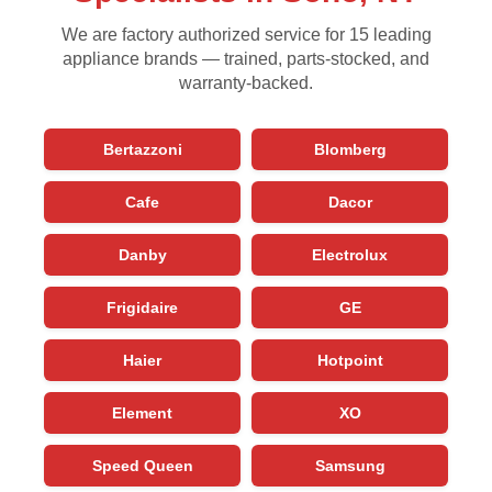
We are factory authorized service for 15 leading
appliance brands — trained, parts-stocked, and
warranty-backed.
Bertazzoni
Blomberg
Cafe
Dacor
Danby
Electrolux
Frigidaire
GE
Haier
Hotpoint
Element
XO
Speed Queen
Samsung