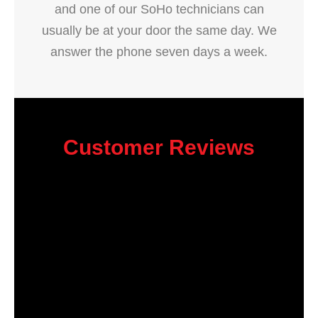
and one of our SoHo technicians can
usually be at your door the same day. We
answer the phone seven days a week.
Customer Reviews