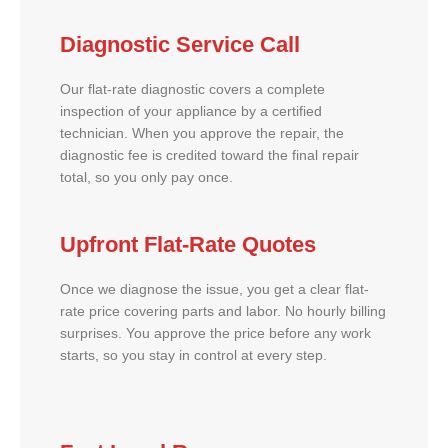
Diagnostic Service Call
Our flat-rate diagnostic covers a complete
inspection of your appliance by a certified
technician. When you approve the repair, the
diagnostic fee is credited toward the final repair
total, so you only pay once.
Upfront Flat-Rate Quotes
Once we diagnose the issue, you get a clear flat-
rate price covering parts and labor. No hourly billing
surprises. You approve the price before any work
starts, so you stay in control at every step.