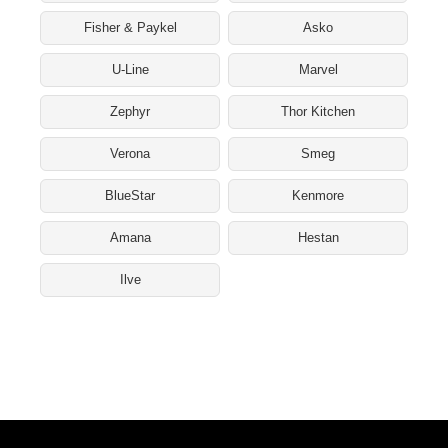
Fisher & Paykel
Asko
U-Line
Marvel
Zephyr
Thor Kitchen
Verona
Smeg
BlueStar
Kenmore
Amana
Hestan
Ilve