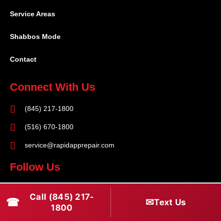
Service Areas
Shabbos Mode
Contact
Connect With Us
(845) 217-1800
(516) 670-1800
service@rapidapprepair.com
Follow Us
F
I
T
Call (845) 217-
☎
a
n
w
✉
Text Us
1800
c
s
i