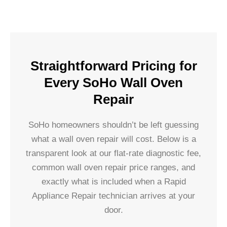
Straightforward Pricing for
Every SoHo Wall Oven
Repair
SoHo homeowners shouldn’t be left guessing
what a wall oven repair will cost. Below is a
transparent look at our flat-rate diagnostic fee,
common wall oven repair price ranges, and
exactly what is included when a Rapid
Appliance Repair technician arrives at your
door.