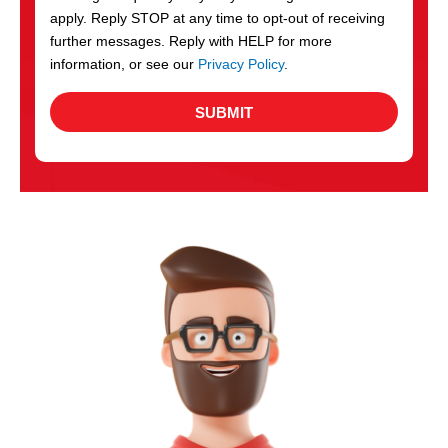
apply. Reply STOP at any time to opt-out of receiving
further messages. Reply with HELP for more
information, or see our
Privacy Policy
.
SUBMIT