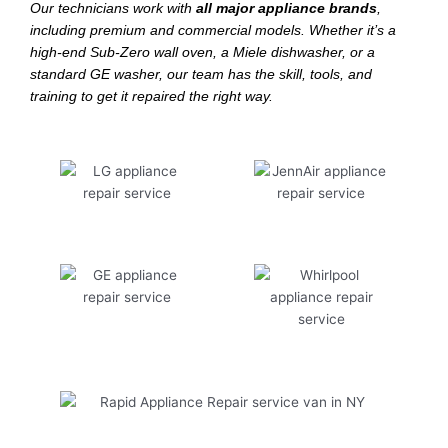
Our technicians work with
all major appliance brands
,
including premium and commercial models. Whether it’s a
high-end Sub-Zero wall oven, a Miele dishwasher, or a
standard GE washer, our team has the skill, tools, and
training to get it repaired the right way.