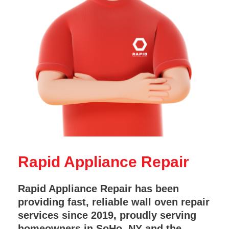
Rapid Appliance Repair
Rapid Appliance Repair has been
providing fast, reliable wall oven repair
services since 2019, proudly serving
homeowners in SoHo, NY and the