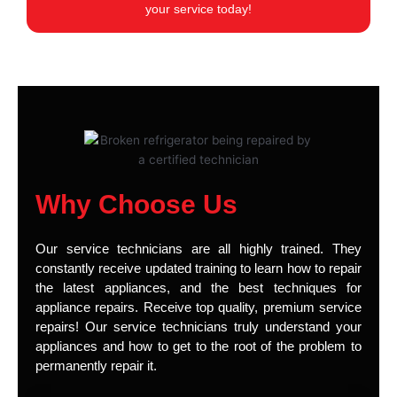
your service today!
Why Choose Us
Our service technicians are all highly trained. They
constantly receive updated training to learn how to repair
the latest appliances, and the best techniques for
appliance repairs. Receive top quality, premium service
repairs! Our service technicians truly understand your
appliances and how to get to the root of the problem to
permanently repair it.