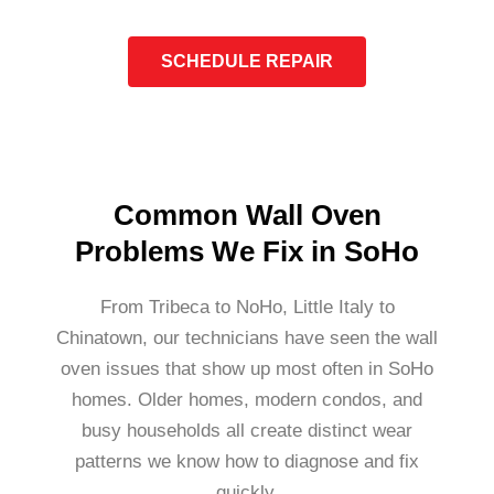
SCHEDULE REPAIR
Common Wall Oven
Problems We Fix in SoHo
From Tribeca to NoHo, Little Italy to
Chinatown, our technicians have seen the wall
oven issues that show up most often in SoHo
homes. Older homes, modern condos, and
busy households all create distinct wear
patterns we know how to diagnose and fix
quickly.