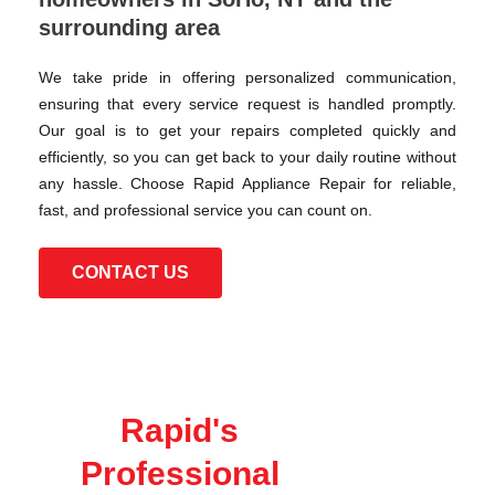
surrounding area
We take pride in offering personalized communication,
ensuring that every service request is handled promptly.
Our goal is to get your repairs completed quickly and
efficiently, so you can get back to your daily routine without
any hassle. Choose Rapid Appliance Repair for reliable,
fast, and professional service you can count on.
CONTACT US
Rapid's
Professional