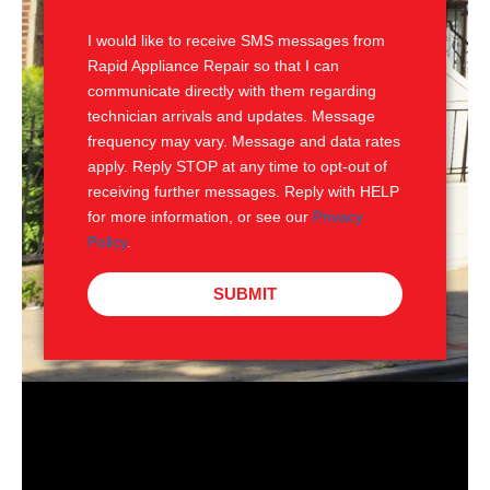
S
I would like to receive SMS messages from
Rapid Appliance Repair so that I can
communicate directly with them regarding
technician arrivals and updates. Message
frequency may vary. Message and data rates
apply. Reply STOP at any time to opt-out of
receiving further messages. Reply with HELP
for more information, or see our
Privacy
Policy
.
SUBMIT