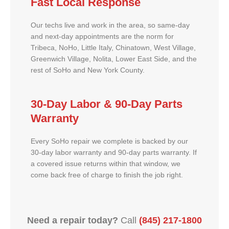
Fast Local Response
Our techs live and work in the area, so same-day
and next-day appointments are the norm for
Tribeca, NoHo, Little Italy, Chinatown, West Village,
Greenwich Village, Nolita, Lower East Side, and the
rest of SoHo and New York County.
30-Day Labor & 90-Day Parts
Warranty
Every SoHo repair we complete is backed by our
30-day labor warranty and 90-day parts warranty. If
a covered issue returns within that window, we
come back free of charge to finish the job right.
Need a repair today?
Call
(845) 217-1800