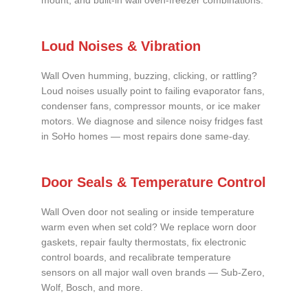
mount, and built-in wall oven-freezer combinations.
Loud Noises & Vibration
Wall Oven humming, buzzing, clicking, or rattling?
Loud noises usually point to failing evaporator fans,
condenser fans, compressor mounts, or ice maker
motors. We diagnose and silence noisy fridges fast
in SoHo homes — most repairs done same-day.
Door Seals & Temperature Control
Wall Oven door not sealing or inside temperature
warm even when set cold? We replace worn door
gaskets, repair faulty thermostats, fix electronic
control boards, and recalibrate temperature
sensors on all major wall oven brands — Sub-Zero,
Wolf, Bosch, and more.