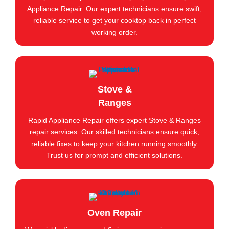
Appliance Repair. Our expert technicians ensure swift,
reliable service to get your cooktop back in perfect
working order.
Stove &
Ranges
Rapid Appliance Repair offers expert Stove & Ranges
repair services. Our skilled technicians ensure quick,
reliable fixes to keep your kitchen running smoothly.
Trust us for prompt and efficient solutions.
Oven Repair