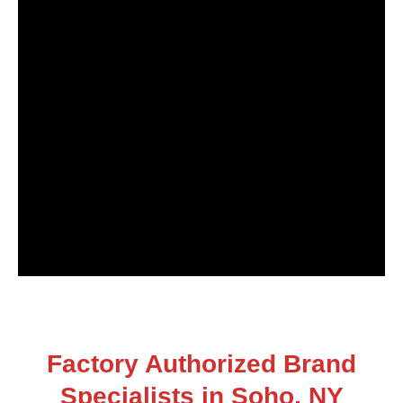
Factory Authorized Brand
Specialists in Soho, NY