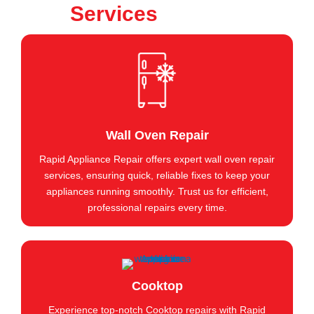
Services
Wall Oven Repair
Rapid Appliance Repair offers expert wall oven repair
services, ensuring quick, reliable fixes to keep your
appliances running smoothly. Trust us for efficient,
professional repairs every time.
Cooktop
Experience top-notch Cooktop repairs with Rapid