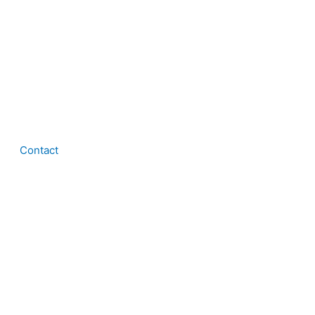
Contact