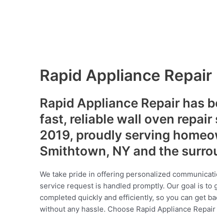
Rapid Appliance Repair
Rapid Appliance Repair has b
fast, reliable wall oven repair
2019, proudly serving homeo
Smithtown, NY and the surro
We take pride in offering personalized communicati
service request is handled promptly. Our goal is to 
completed quickly and efficiently, so you can get ba
without any hassle. Choose Rapid Appliance Repair fo