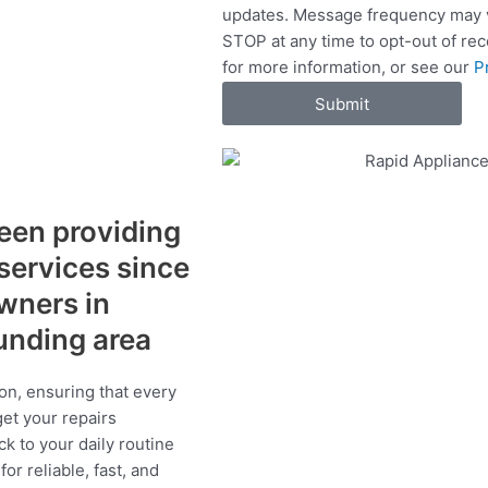
updates. Message frequency may v
c
STOP at any time to opt-out of re
e
for more information, or see our
P
s
Submit
een providing
 services since
wners in
unding area
on, ensuring that every
get your repairs
ck to your daily routine
r reliable, fast, and