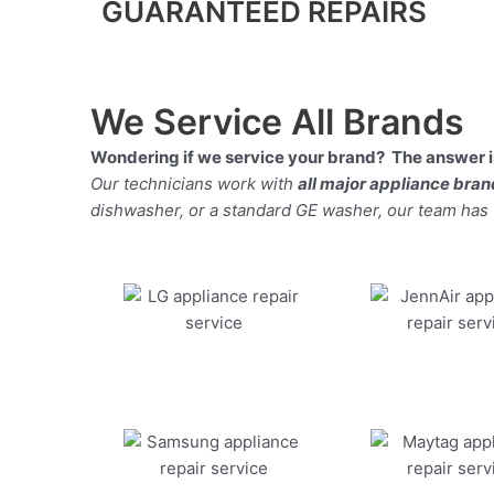
GUARANTEED REPAIRS
We Service All Brands
Wondering if we service your brand? The answer is
Our technicians work with
all major appliance bra
dishwasher, or a standard GE washer, our team has the