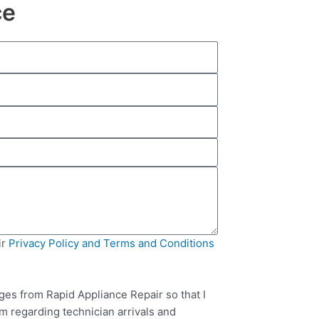
ce
ir
Privacy Policy and Terms and Conditions
ges from Rapid Appliance Repair so that I
m regarding technician arrivals and