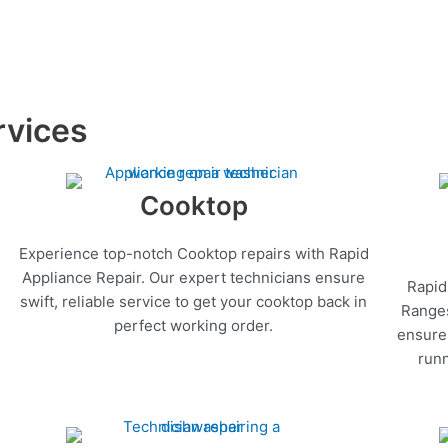
rvices
Cooktop
Experience top-notch Cooktop repairs with Rapid
Appliance Repair. Our expert technicians ensure
Rapid
swift, reliable service to get your cooktop back in
Ranges
perfect working order.
ensure 
runn