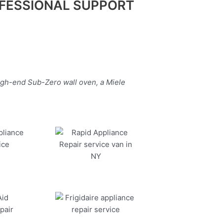
FESSIONAL SUPPORT
igh-end Sub-Zero wall oven, a Miele