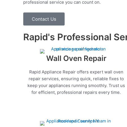
professional service you can count on.
Contact Us
Rapid's Professional Se
Wall Oven Repair
Rapid Appliance Repair offers expert wall oven
repair services, ensuring quick, reliable fixes to
keep your appliances running smoothly. Trust us
for efficient, professional repairs every time.