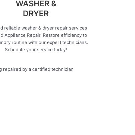
WASHER &
DRYER
d reliable washer & dryer repair services
d Appliance Repair. Restore efficiency to
undry routine with our expert technicians.
Schedule your service today!