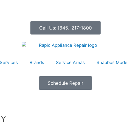
Call Us: (845) 217-1800
Services
Brands
Service Areas
Shabbos Mode
Schedule Repair
NY