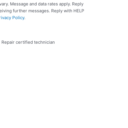
ary. Message and data rates apply. Reply
ceiving further messages. Reply with HELP
rivacy Policy
.