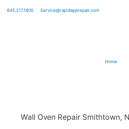
Skip
to
845.217.1800
Service@rapidapprepair.com
content
Home
Wall Oven Repair Smithtown, 