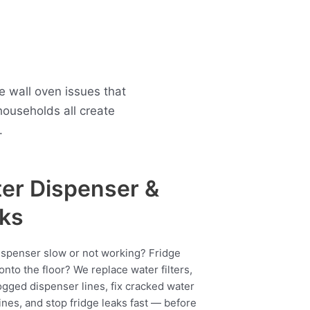
 wall oven issues that
ouseholds all create
.
er Dispenser &
ks
ispenser slow or not working? Fridge
onto the floor? We replace water filters,
ogged dispenser lines, fix cracked water
ines, and stop fridge leaks fast — before