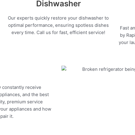
Dishwasher
Our experts quickly restore your dishwasher to
optimal performance, ensuring spotless dishes
Fast an
every time. Call us for fast, efficient service!
by Rapi
your la
y constantly receive
appliances, and the best
ity, premium service
 your appliances and how
air it.