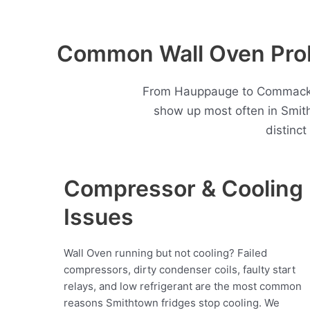
Common Wall Oven Prob
From Hauppauge to Commack, S
show up most often in Smit
distinc
Compressor & Cooling
Issues
Wall Oven running but not cooling? Failed
compressors, dirty condenser coils, faulty start
relays, and low refrigerant are the most common
reasons Smithtown fridges stop cooling. We