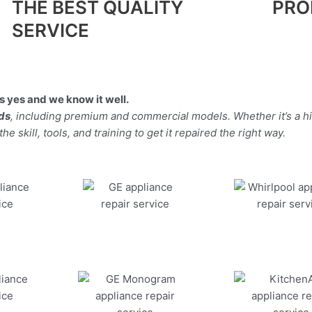
THE BEST QUALITY
PRO
SERVICE
 yes and we know it well.
nds
, including premium and commercial models. Whether it’s a h
 skill, tools, and training to get it repaired the right way.