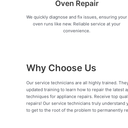
Oven Repair
We quickly diagnose and fix issues, ensuring your
oven runs like new. Reliable service at your
convenience.
Why Choose Us
Our service technicians are all highly trained. The
updated training to learn how to repair the latest 
techniques for appliance repairs. Receive top qual
repairs! Our service technicians truly understand
to get to the root of the problem to permanently rep