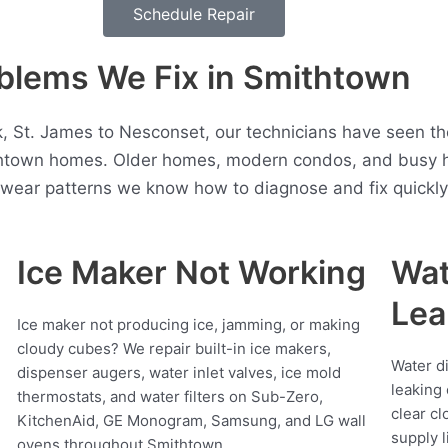
Schedule Repair
lems We Fix in Smithtown
t. James to Nesconset, our technicians have seen the
htown homes. Older homes, modern condos, and busy h
t wear patterns we know how to diagnose and fix quickly
Ice Maker Not Working
Wat
Lea
Ice maker not producing ice, jamming, or making
cloudy cubes? We repair built-in ice makers,
Water d
dispenser augers, water inlet valves, ice mold
leaking 
thermostats, and water filters on Sub-Zero,
clear cl
KitchenAid, GE Monogram, Samsung, and LG wall
supply l
ovens throughout Smithtown.