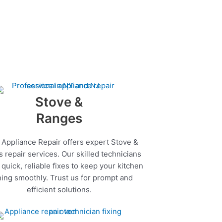
Stove &
Ranges
 Appliance Repair offers expert Stove &
 repair services. Our skilled technicians
quick, reliable fixes to keep your kitchen
ing smoothly. Trust us for prompt and
efficient solutions.