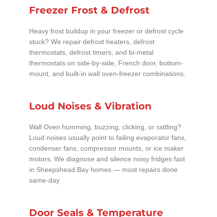
Freezer Frost & Defrost
Heavy frost buildup in your freezer or defrost cycle
stuck? We repair defrost heaters, defrost
thermostats, defrost timers, and bi-metal
thermostats on side-by-side, French door, bottom-
mount, and built-in wall oven-freezer combinations.
Loud Noises & Vibration
Wall Oven humming, buzzing, clicking, or rattling?
Loud noises usually point to failing evaporator fans,
condenser fans, compressor mounts, or ice maker
motors. We diagnose and silence noisy fridges fast
in Sheepshead Bay homes — most repairs done
same-day.
Door Seals & Temperature