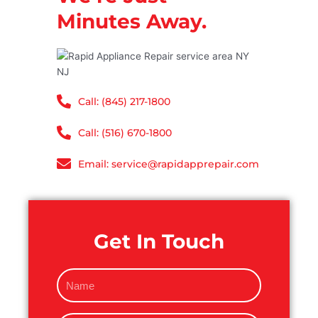
Minutes Away.
Call: (845) 217-1800
Call: (516) 670-1800
Email: service@rapidapprepair.com
Get In Touch
N
a
m