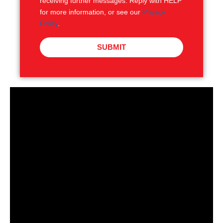
receiving further messages. Reply with HELP
for more information, or see our
Privacy
Policy
.
SUBMIT