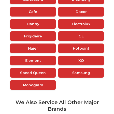
Cafe
Dacor
Danby
Electrolux
Frigidaire
GE
Haier
Hotpoint
Element
XO
Speed Queen
Samsung
Monogram
We Also Service All Other Major
Brands