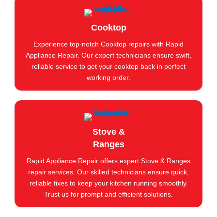
Cooktop
Experience top-notch Cooktop repairs with Rapid
Appliance Repair. Our expert technicians ensure swift,
reliable service to get your cooktop back in perfect
working order.
Stove &
Ranges
Rapid Appliance Repair offers expert Stove & Ranges
repair services. Our skilled technicians ensure quick,
reliable fixes to keep your kitchen running smoothly.
Trust us for prompt and efficient solutions.