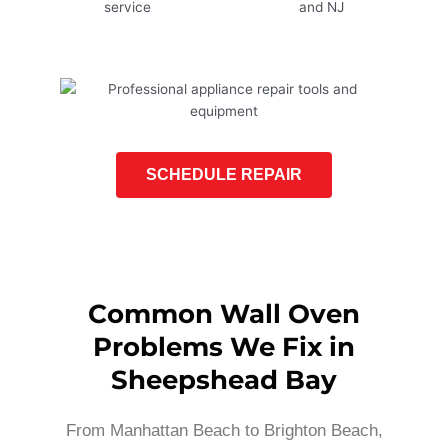
SCHEDULE REPAIR
Common Wall Oven
Problems We Fix in
Sheepshead Bay
From Manhattan Beach to Brighton Beach,