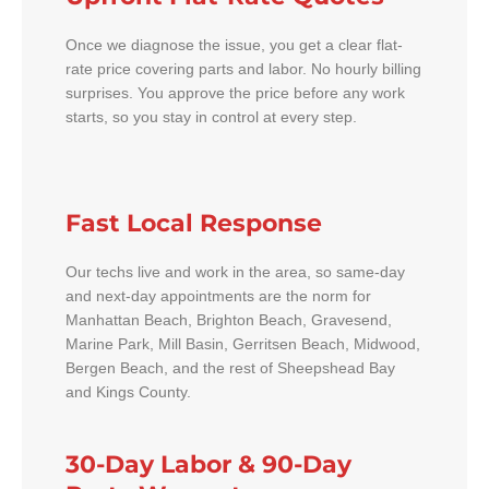
Once we diagnose the issue, you get a clear flat-
rate price covering parts and labor. No hourly billing
surprises. You approve the price before any work
starts, so you stay in control at every step.
Fast Local Response
Our techs live and work in the area, so same-day
and next-day appointments are the norm for
Manhattan Beach, Brighton Beach, Gravesend,
Marine Park, Mill Basin, Gerritsen Beach, Midwood,
Bergen Beach, and the rest of Sheepshead Bay
and Kings County.
30-Day Labor & 90-Day