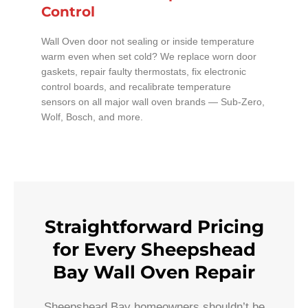
Control
Wall Oven door not sealing or inside temperature
warm even when set cold? We replace worn door
gaskets, repair faulty thermostats, fix electronic
control boards, and recalibrate temperature
sensors on all major wall oven brands — Sub-Zero,
Wolf, Bosch, and more.
Straightforward Pricing
for Every Sheepshead
Bay Wall Oven Repair
Sheepshead Bay homeowners shouldn’t be