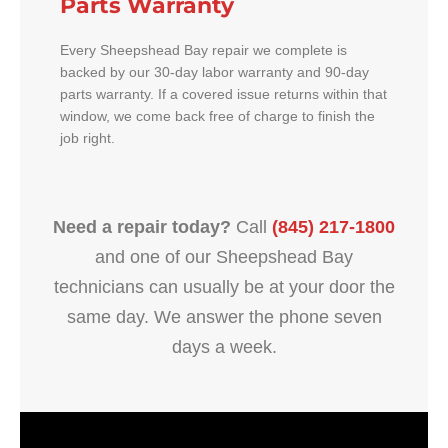
Parts Warranty
Every Sheepshead Bay repair we complete is
backed by our 30-day labor warranty and 90-day
parts warranty. If a covered issue returns within that
window, we come back free of charge to finish the
job right.
Need a repair today?
Call
(845) 217-1800
and one of our Sheepshead Bay
technicians can usually be at your door the
same day. We answer the phone seven
days a week.