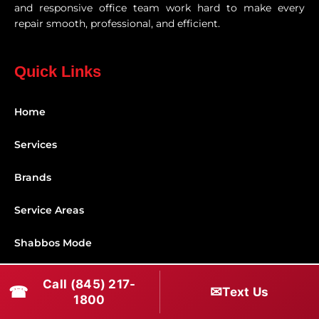
and responsive office team work hard to make every
repair smooth, professional, and efficient.
Quick Links
Home
Services
Brands
Service Areas
Shabbos Mode
Contact
Call (845) 217-
☎
✉
Text Us
1800
Connect With Us