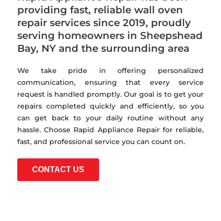
providing fast, reliable wall oven
repair services since 2019, proudly
serving homeowners in Sheepshead
Bay, NY and the surrounding area
We take pride in offering personalized
communication, ensuring that every service
request is handled promptly. Our goal is to get your
repairs completed quickly and efficiently, so you
can get back to your daily routine without any
hassle. Choose Rapid Appliance Repair for reliable,
fast, and professional service you can count on.
CONTACT US