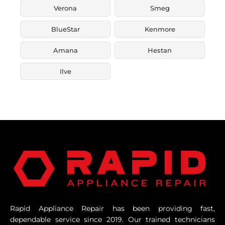
Verona
Smeg
BlueStar
Kenmore
Amana
Hestan
Ilve
Rapid Appliance Repair has been providing fast,
dependable service since 2019. Our trained technicians