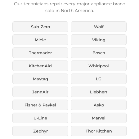
Our technicians repair every major appliance brand
sold in North America.
Sub-Zero
Wolf
Miele
Viking
Thermador
Bosch
KitchenAid
Whirlpool
Maytag
LG
JennAir
Liebherr
Fisher & Paykel
Asko
U-Line
Marvel
Zephyr
Thor Kitchen