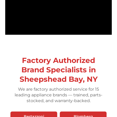
Factory Authorized
Brand Specialists in
Sheepshead Bay, NY
We are factory authorized service for 15
leading appliance brands — trained, parts-
stocked, and warranty-backed.
Bertazzoni
Blomberg