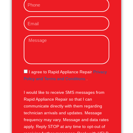
P
e
h
o
E
n
m
e
a
M
i
e
l
s
s
a
g
S
I agree to Rapid Appliance Repair
Privacy
e
M
Policy and Terms and Conditions
.
S
I would like to receive SMS messages from
Rapid Appliance Repair so that I can
communicate directly with them regarding
technician arrivals and updates. Message
frequency may vary. Message and data rates
apply. Reply STOP at any time to opt-out of