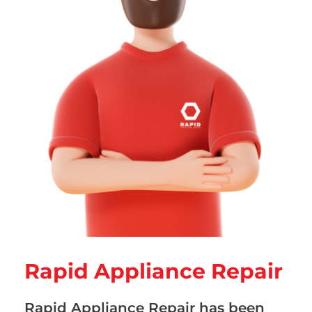
Rapid Appliance Repair
Rapid Appliance Repair has been