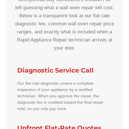
left guessing what a wall oven repair will cost.
Below is a transparent look at our flat-rate
diagnostic fee, common wall oven repair price
ranges, and exactly what is included when a
Rapid Appliance Repair technician arrives at
your door.
Diagnostic Service Call
Our flat-rate diagnostic covers a complete
inspection of your appliance by a certified
technician. When you approve the repair, the
diagnostic fee is credited toward the final repair
total, so you only pay once.
Upfront Flat-Rate Quotes