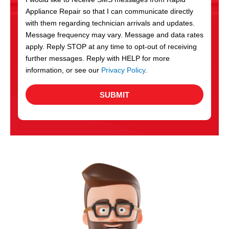
c
Appliance Repair so that I can communicate directly
e
with them regarding technician arrivals and updates.
s
Message frequency may vary. Message and data rates
apply. Reply STOP at any time to opt-out of receiving
further messages. Reply with HELP for more
information, or see our
Privacy Policy
.
SUBMIT