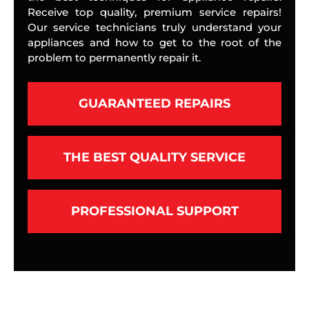
Receive top quality, premium service repairs!
Our service technicians truly understand your
appliances and how to get to the root of the
problem to permanently repair it.
GUARANTEED REPAIRS
THE BEST QUALITY SERVICE
PROFESSIONAL SUPPORT