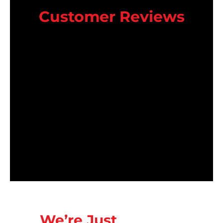
Customer Reviews
We’re Just