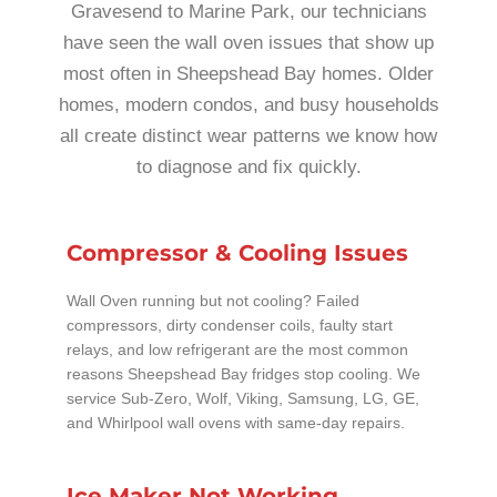
Gravesend to Marine Park, our technicians
have seen the wall oven issues that show up
most often in Sheepshead Bay homes. Older
homes, modern condos, and busy households
all create distinct wear patterns we know how
to diagnose and fix quickly.
Compressor & Cooling Issues
Wall Oven running but not cooling? Failed
compressors, dirty condenser coils, faulty start
relays, and low refrigerant are the most common
reasons Sheepshead Bay fridges stop cooling. We
service Sub-Zero, Wolf, Viking, Samsung, LG, GE,
and Whirlpool wall ovens with same-day repairs.
Ice Maker Not Working