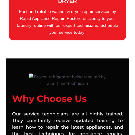
DRYER
Fast and reliable washer & dryer repair services by
Rapid Appliance Repair. Restore efficiency to your
laundry routine with our expert technicians. Schedule
your service today!
Why Choose Us
Our service technicians are all highly trained.
They constantly receive updated training to
learn how to repair the latest appliances, and
the best techniques for appliance repairs.