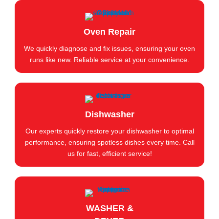
Oven Repair
We quickly diagnose and fix issues, ensuring your oven
runs like new. Reliable service at your convenience.
Dishwasher
Our experts quickly restore your dishwasher to optimal
performance, ensuring spotless dishes every time. Call
us for fast, efficient service!
WASHER &