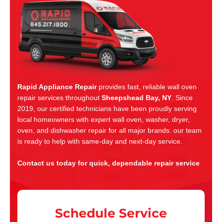
Rapid Appliance Repair
provides fast, reliable wall oven
repair services throughout
Sheepshead Bay, NY
. Since
2019, our certified technicians have been proudly serving
local homeowners with expert wall oven, washer, dryer,
oven, and dishwasher repair for all major brands. our team
is ready to help with same-day and next-day service.
Contact us today for quick, dependable repair service
Schedule Service