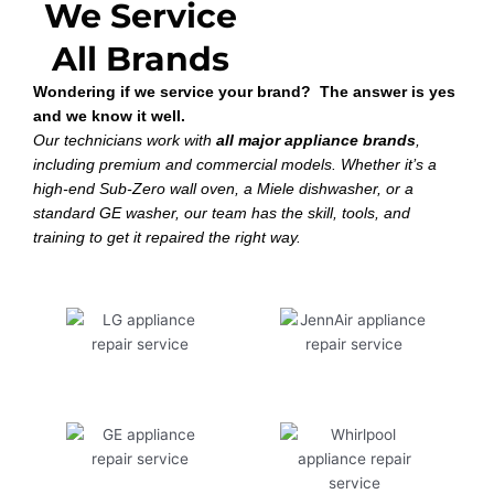
We Service
All Brands
Wondering if we service your brand? The answer is yes
and we know it well.
Our technicians work with
all major appliance brands
,
including premium and commercial models. Whether it’s a
high-end Sub-Zero wall oven, a Miele dishwasher, or a
standard GE washer, our team has the skill, tools, and
training to get it repaired the right way.