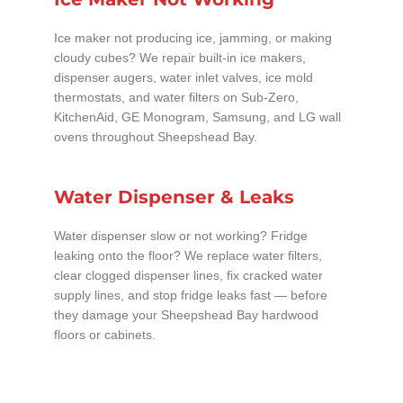
Ice maker not producing ice, jamming, or making
cloudy cubes? We repair built-in ice makers,
dispenser augers, water inlet valves, ice mold
thermostats, and water filters on Sub-Zero,
KitchenAid, GE Monogram, Samsung, and LG wall
ovens throughout Sheepshead Bay.
Water Dispenser & Leaks
Water dispenser slow or not working? Fridge
leaking onto the floor? We replace water filters,
clear clogged dispenser lines, fix cracked water
supply lines, and stop fridge leaks fast — before
they damage your Sheepshead Bay hardwood
floors or cabinets.