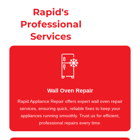
Rapid's
Professional
Services
Wall Oven Repair
Rapid Appliance Repair offers expert wall oven repair
services, ensuring quick, reliable fixes to keep your
appliances running smoothly. Trust us for efficient,
professional repairs every time.