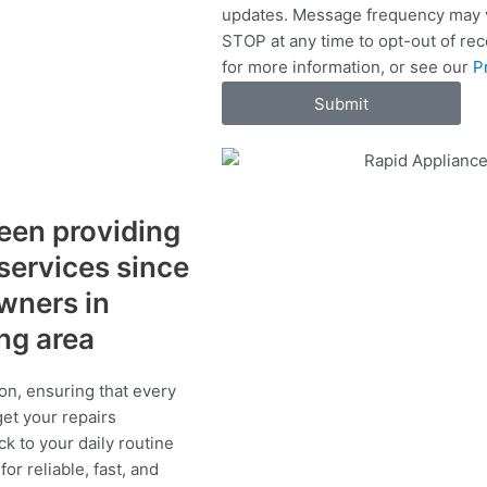
updates. Message frequency may v
c
STOP at any time to opt-out of re
e
for more information, or see our
P
s
Submit
een providing
 services since
wners in
ing area
on, ensuring that every
get your repairs
ck to your daily routine
r reliable, fast, and