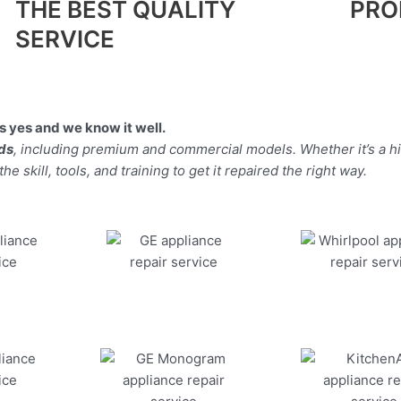
THE BEST QUALITY
PRO
SERVICE
 yes and we know it well.
nds
, including premium and commercial models. Whether it’s a h
 skill, tools, and training to get it repaired the right way.