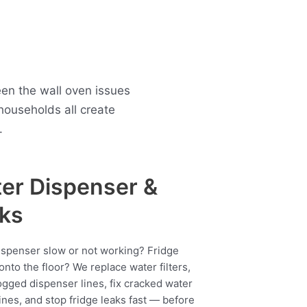
en the wall oven issues
ouseholds all create
.
er Dispenser &
ks
ispenser slow or not working? Fridge
onto the floor? We replace water filters,
ogged dispenser lines, fix cracked water
ines, and stop fridge leaks fast — before