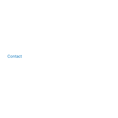
Contact