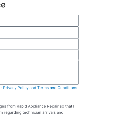
ce
ir
Privacy Policy and Terms and Conditions
ges from Rapid Appliance Repair so that I
m regarding technician arrivals and