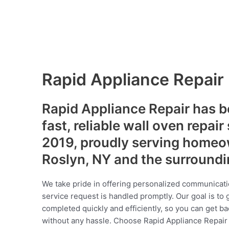
Rapid Appliance Repair
Rapid Appliance Repair has b
fast, reliable wall oven repair
2019, proudly serving homeo
Roslyn, NY and the surround
We take pride in offering personalized communicati
service request is handled promptly. Our goal is to 
completed quickly and efficiently, so you can get ba
without any hassle. Choose Rapid Appliance Repair fo