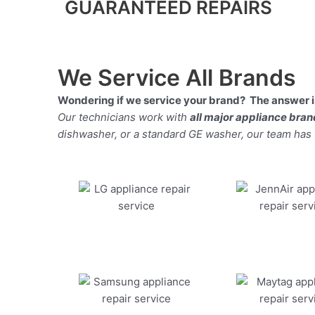
GUARANTEED REPAIRS
We Service All Brands
Wondering if we service your brand? The answer is
Our technicians work with
all major appliance bra
dishwasher, or a standard GE washer, our team has the