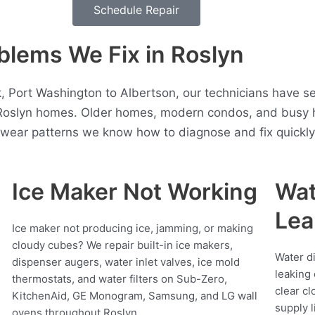
Schedule Repair
lems We Fix in Roslyn
 Port Washington to Albertson, our technicians have se
 Roslyn homes. Older homes, modern condos, and busy h
t wear patterns we know how to diagnose and fix quickly
Ice Maker Not Working
Wat
Lea
Ice maker not producing ice, jamming, or making
cloudy cubes? We repair built-in ice makers,
Water d
dispenser augers, water inlet valves, ice mold
leaking 
thermostats, and water filters on Sub-Zero,
clear cl
KitchenAid, GE Monogram, Samsung, and LG wall
supply l
ovens throughout Roslyn.