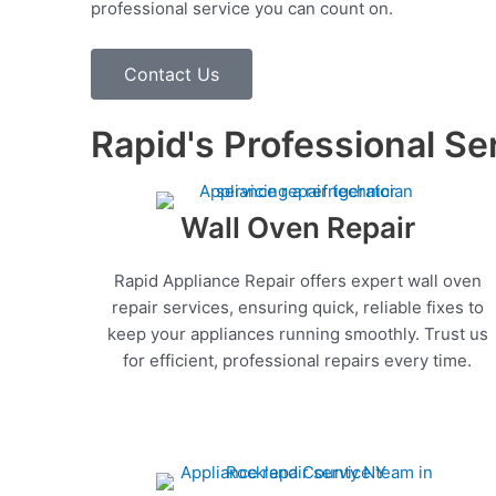
professional service you can count on.
Contact Us
Rapid's Professional Se
Wall Oven Repair
Rapid Appliance Repair offers expert wall oven
repair services, ensuring quick, reliable fixes to
keep your appliances running smoothly. Trust us
for efficient, professional repairs every time.