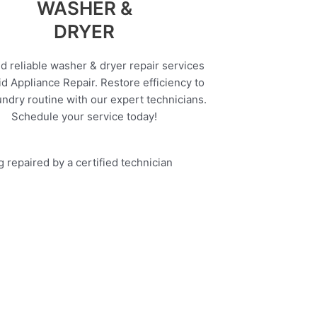
WASHER &
DRYER
d reliable washer & dryer repair services
d Appliance Repair. Restore efficiency to
undry routine with our expert technicians.
Schedule your service today!