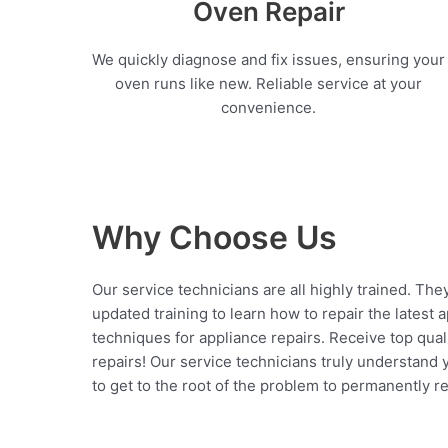
Oven Repair
We quickly diagnose and fix issues, ensuring your
oven runs like new. Reliable service at your
convenience.
Why Choose Us
Our service technicians are all highly trained. The
updated training to learn how to repair the latest 
techniques for appliance repairs. Receive top qual
repairs! Our service technicians truly understand
to get to the root of the problem to permanently rep