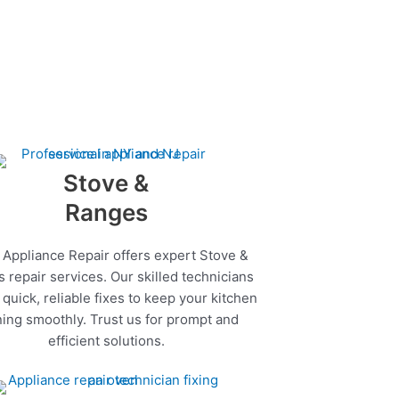
Stove &
Ranges
 Appliance Repair offers expert Stove &
 repair services. Our skilled technicians
quick, reliable fixes to keep your kitchen
ing smoothly. Trust us for prompt and
efficient solutions.