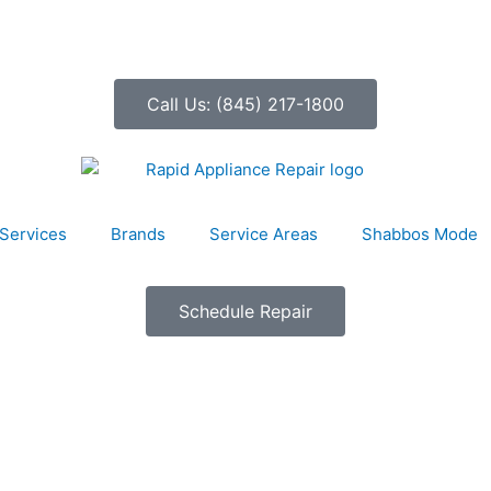
Call Us: (845) 217-1800
Services
Brands
Service Areas
Shabbos Mode
Schedule Repair