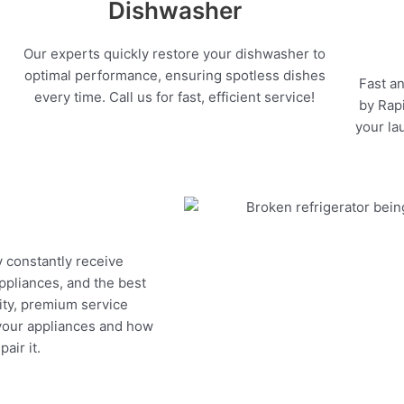
Dishwasher
Our experts quickly restore your dishwasher to
optimal performance, ensuring spotless dishes
Fast an
every time. Call us for fast, efficient service!
by Rapi
your la
y constantly receive
appliances, and the best
ity, premium service
 your appliances and how
air it.