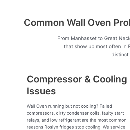
Common Wall Oven Prob
From Manhasset to Great Neck,
that show up most often in
distinc
Compressor & Cooling
Issues
Wall Oven running but not cooling? Failed
compressors, dirty condenser coils, faulty start
relays, and low refrigerant are the most common
reasons Roslyn fridges stop cooling. We service