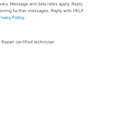
ary. Message and data rates apply. Reply
ceiving further messages. Reply with HELP
rivacy Policy
.