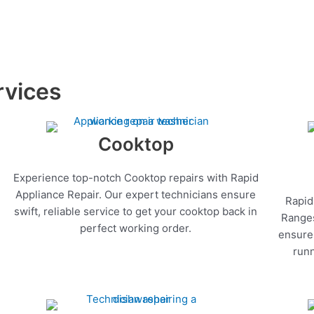
rvices
Cooktop
Experience top-notch Cooktop repairs with Rapid
Appliance Repair. Our expert technicians ensure
Rapid
swift, reliable service to get your cooktop back in
Ranges
perfect working order.
ensure 
runn