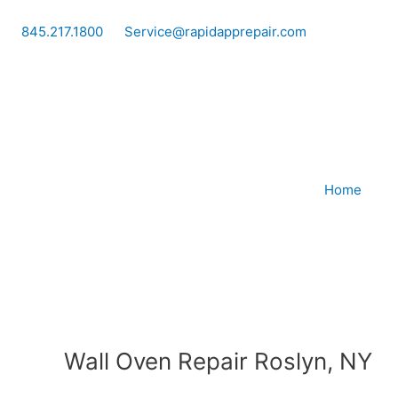
Skip
to
845.217.1800
Service@rapidapprepair.com
content
Home
Wall Oven Repair Roslyn, NY