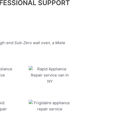
FESSIONAL SUPPORT
igh-end Sub-Zero wall oven, a Miele