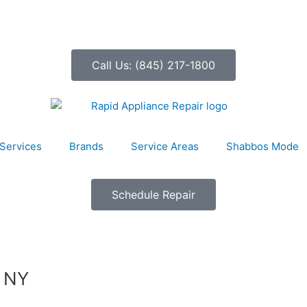
Call Us: (845) 217-1800
Services
Brands
Service Areas
Shabbos Mode
Schedule Repair
, NY