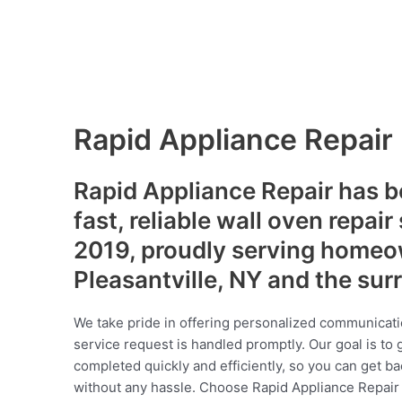
Rapid Appliance Repair
Rapid Appliance Repair has b
fast, reliable wall oven repair
2019, proudly serving homeo
Pleasantville, NY and the su
We take pride in offering personalized communicati
service request is handled promptly. Our goal is to 
completed quickly and efficiently, so you can get ba
without any hassle. Choose Rapid Appliance Repair fo