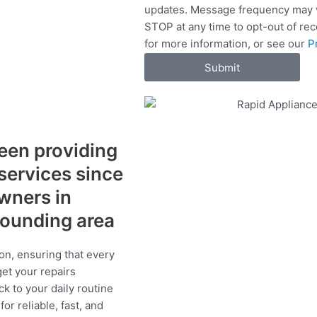
updates. Message frequency may v
c
STOP at any time to opt-out of re
e
for more information, or see our
P
s
Submit
een providing
 services since
wners in
rrounding area
on, ensuring that every
get your repairs
ck to your daily routine
r reliable, fast, and