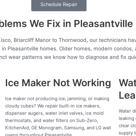
Schedule Repair
ems We Fix in Pleasantville
co, Briarcliff Manor to Thornwood, our technicians ha
n in Pleasantville homes. Older homes, modern condos, 
inct wear patterns we know how to diagnose and fix quic
Ice Maker Not Working
Wat
Lea
Ice maker not producing ice, jamming, or making
cloudy cubes? We repair built-in ice makers,
Water d
dispenser augers, water inlet valves, ice mold
leaking 
thermostats, and water filters on Sub-Zero,
clear cl
KitchenAid, GE Monogram, Samsung, and LG wall
supply l
ovens throughout Pleasantville.