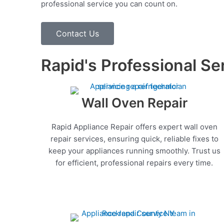
professional service you can count on.
Contact Us
Rapid's Professional Se
Wall Oven Repair
Rapid Appliance Repair offers expert wall oven
repair services, ensuring quick, reliable fixes to
keep your appliances running smoothly. Trust us
for efficient, professional repairs every time.