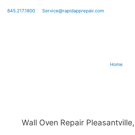
Skip
to
845.217.1800
Service@rapidapprepair.com
content
Home
Wall Oven Repair Pleasantville