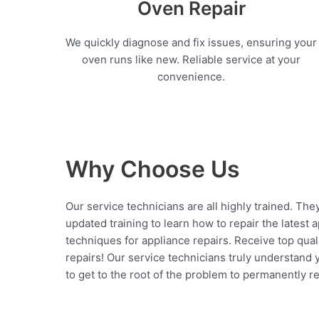
Oven Repair
We quickly diagnose and fix issues, ensuring your
oven runs like new. Reliable service at your
convenience.
Why Choose Us
Our service technicians are all highly trained. The
updated training to learn how to repair the latest 
techniques for appliance repairs. Receive top qual
repairs! Our service technicians truly understand
to get to the root of the problem to permanently rep