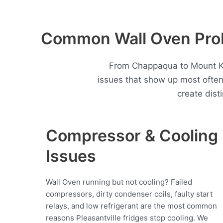
Common Wall Oven Probl
From Chappaqua to Mount Kis
issues that show up most ofte
create dist
Compressor & Cooling
Issues
Wall Oven running but not cooling? Failed
compressors, dirty condenser coils, faulty start
relays, and low refrigerant are the most common
reasons Pleasantville fridges stop cooling. We