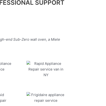
FESSIONAL SUPPORT
igh-end Sub-Zero wall oven, a Miele