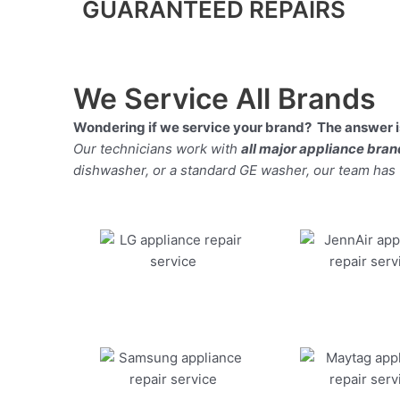
GUARANTEED REPAIRS
We Service All Brands
Wondering if we service your brand? The answer is
Our technicians work with
all major appliance bra
dishwasher, or a standard GE washer, our team has the