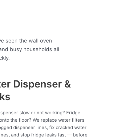
ve seen the wall oven
and busy households all
kly.
er Dispenser &
ks
ispenser slow or not working? Fridge
onto the floor? We replace water filters,
ogged dispenser lines, fix cracked water
ines, and stop fridge leaks fast — before