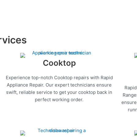
rvices
Cooktop
Experience top-notch Cooktop repairs with Rapid
Appliance Repair. Our expert technicians ensure
Rapid
swift, reliable service to get your cooktop back in
Ranges
perfect working order.
ensure 
runn