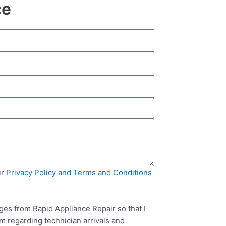
ce
ir
Privacy Policy and Terms and Conditions
ges from Rapid Appliance Repair so that I
m regarding technician arrivals and