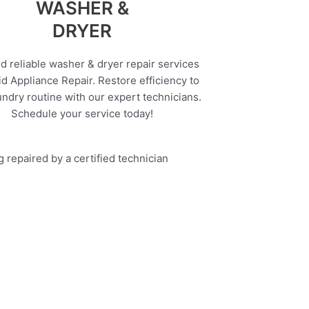
WASHER &
DRYER
d reliable washer & dryer repair services
d Appliance Repair. Restore efficiency to
undry routine with our expert technicians.
Schedule your service today!