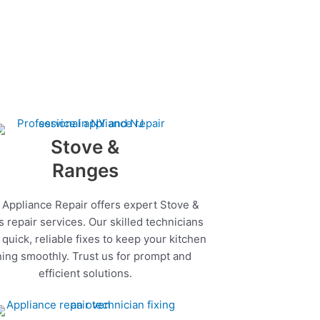
Stove &
Ranges
 Appliance Repair offers expert Stove &
 repair services. Our skilled technicians
quick, reliable fixes to keep your kitchen
ing smoothly. Trust us for prompt and
efficient solutions.