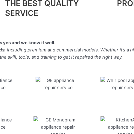
THE BEST QUALITY
PRO
SERVICE
 yes and we know it well.
nds
, including premium and commercial models. Whether it’s a h
 skill, tools, and training to get it repaired the right way.