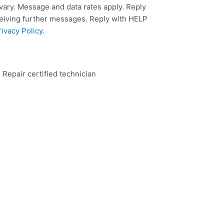
ary. Message and data rates apply. Reply
ceiving further messages. Reply with HELP
rivacy Policy
.