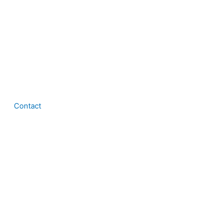
Contact