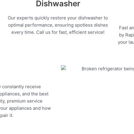
Dishwasher
Our experts quickly restore your dishwasher to
optimal performance, ensuring spotless dishes
Fast an
every time. Call us for fast, efficient service!
by Rapi
your la
y constantly receive
appliances, and the best
ity, premium service
 your appliances and how
air it.