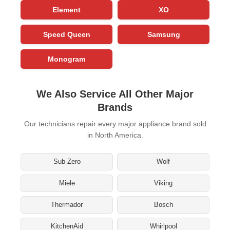
Element
XO
Speed Queen
Samsung
Monogram
We Also Service All Other Major
Brands
Our technicians repair every major appliance brand sold
in North America.
Sub-Zero
Wolf
Miele
Viking
Thermador
Bosch
KitchenAid
Whirlpool