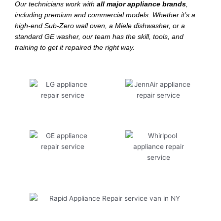
Our technicians work with
all major appliance brands
,
including premium and commercial models. Whether it’s a
high-end Sub-Zero wall oven, a Miele dishwasher, or a
standard GE washer, our team has the skill, tools, and
training to get it repaired the right way.