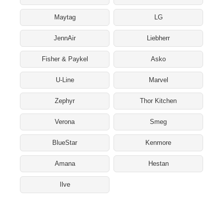
Maytag
LG
JennAir
Liebherr
Fisher & Paykel
Asko
U-Line
Marvel
Zephyr
Thor Kitchen
Verona
Smeg
BlueStar
Kenmore
Amana
Hestan
Ilve