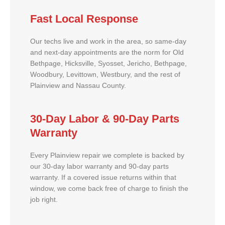
Fast Local Response
Our techs live and work in the area, so same-day
and next-day appointments are the norm for Old
Bethpage, Hicksville, Syosset, Jericho, Bethpage,
Woodbury, Levittown, Westbury, and the rest of
Plainview and Nassau County.
30-Day Labor & 90-Day Parts
Warranty
Every Plainview repair we complete is backed by
our 30-day labor warranty and 90-day parts
warranty. If a covered issue returns within that
window, we come back free of charge to finish the
job right.