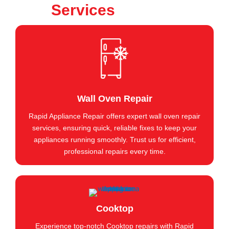
Services
Wall Oven Repair
Rapid Appliance Repair offers expert wall oven repair
services, ensuring quick, reliable fixes to keep your
appliances running smoothly. Trust us for efficient,
professional repairs every time.
Cooktop
Experience top-notch Cooktop repairs with Rapid