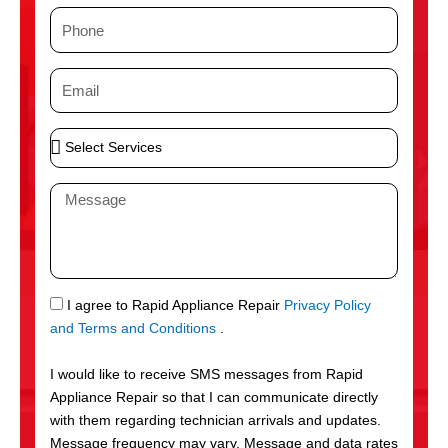
m
P
e
h
o
E
n
m
e
a
S
i
e
l
l
M
e
e
c
s
t
s
S
a
e
g
S
I agree to Rapid Appliance Repair
Privacy Policy
r
e
M
and Terms and Conditions
.
v
S
i
I would like to receive SMS messages from Rapid
c
Appliance Repair so that I can communicate directly
e
with them regarding technician arrivals and updates.
s
Message frequency may vary. Message and data rates