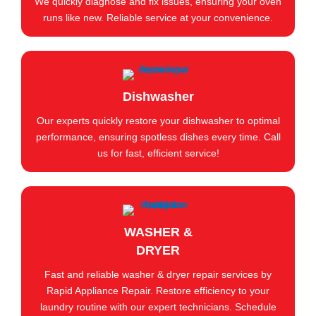
We quickly diagnose and fix issues, ensuring your oven
runs like new. Reliable service at your convenience.
Dishwasher
Our experts quickly restore your dishwasher to optimal
performance, ensuring spotless dishes every time. Call
us for fast, efficient service!
WASHER &
DRYER
Fast and reliable washer & dryer repair services by
Rapid Appliance Repair. Restore efficiency to your
laundry routine with our expert technicians. Schedule