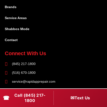
Brands
Service Areas
Shabbos Mode
Contact
Connect With Us
(845) 217-1800
(516) 670-1800
service@rapidapprepair.com
Follow Us
Call (845) 217-
☎
✉
Text Us
1800
F
I
T