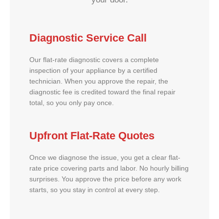
Diagnostic Service Call
Our flat-rate diagnostic covers a complete
inspection of your appliance by a certified
technician. When you approve the repair, the
diagnostic fee is credited toward the final repair
total, so you only pay once.
Upfront Flat-Rate Quotes
Once we diagnose the issue, you get a clear flat-
rate price covering parts and labor. No hourly billing
surprises. You approve the price before any work
starts, so you stay in control at every step.