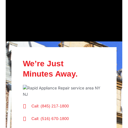
We’re Just
Minutes Away.
Call: (845) 217-1800
Call: (516) 670-1800