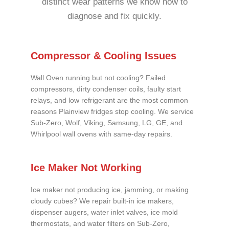
distinct wear patterns we know how to
diagnose and fix quickly.
Compressor & Cooling Issues
Wall Oven running but not cooling? Failed
compressors, dirty condenser coils, faulty start
relays, and low refrigerant are the most common
reasons Plainview fridges stop cooling. We service
Sub-Zero, Wolf, Viking, Samsung, LG, GE, and
Whirlpool wall ovens with same-day repairs.
Ice Maker Not Working
Ice maker not producing ice, jamming, or making
cloudy cubes? We repair built-in ice makers,
dispenser augers, water inlet valves, ice mold
thermostats, and water filters on Sub-Zero,