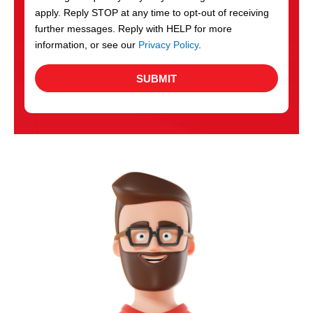
apply. Reply STOP at any time to opt-out of receiving
further messages. Reply with HELP for more
information, or see our
Privacy Policy
.
SUBMIT