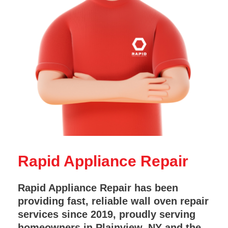
Rapid Appliance Repair
Rapid Appliance Repair has been
providing fast, reliable wall oven repair
services since 2019, proudly serving
homeowners in Plainview, NY and the