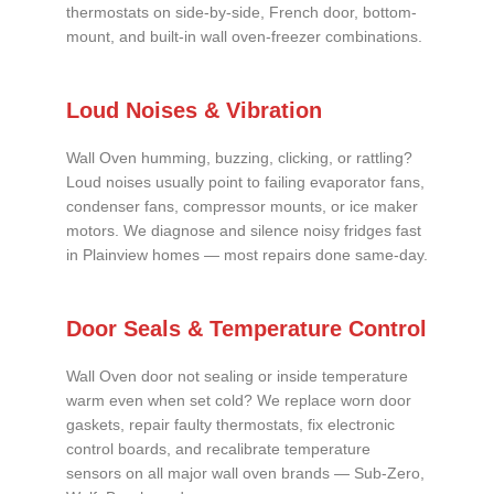
thermostats on side-by-side, French door, bottom-
mount, and built-in wall oven-freezer combinations.
Loud Noises & Vibration
Wall Oven humming, buzzing, clicking, or rattling?
Loud noises usually point to failing evaporator fans,
condenser fans, compressor mounts, or ice maker
motors. We diagnose and silence noisy fridges fast
in Plainview homes — most repairs done same-day.
Door Seals & Temperature Control
Wall Oven door not sealing or inside temperature
warm even when set cold? We replace worn door
gaskets, repair faulty thermostats, fix electronic
control boards, and recalibrate temperature
sensors on all major wall oven brands — Sub-Zero,