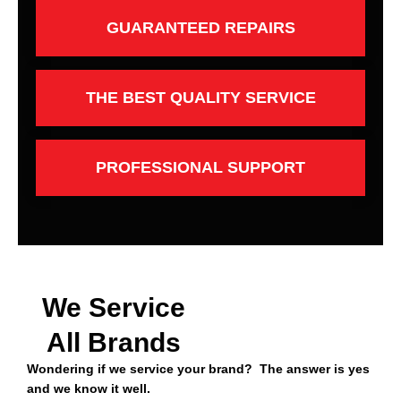
GUARANTEED REPAIRS
THE BEST QUALITY SERVICE
PROFESSIONAL SUPPORT
We Service
All Brands
Wondering if we service your brand? The answer is yes
and we know it well.