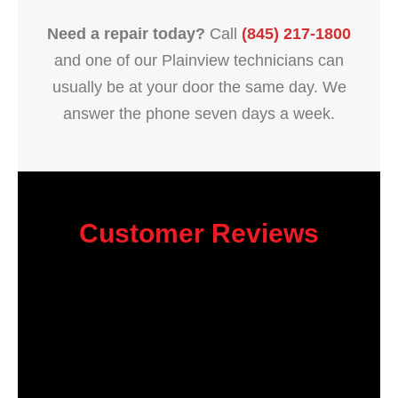
Need a repair today?
Call
(845) 217-1800
and one of our Plainview technicians can
usually be at your door the same day. We
answer the phone seven days a week.
Customer Reviews