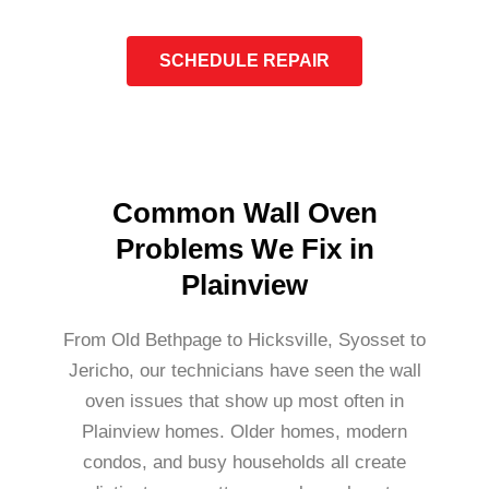
SCHEDULE REPAIR
Common Wall Oven
Problems We Fix in
Plainview
From Old Bethpage to Hicksville, Syosset to
Jericho, our technicians have seen the wall
oven issues that show up most often in
Plainview homes. Older homes, modern
condos, and busy households all create