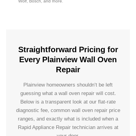
Wolf, Bosch, and more.
Straightforward Pricing for
Every Plainview Wall Oven
Repair
Plainview homeowners shouldn’t be left
guessing what a wall oven repair will cost.
Below is a transparent look at our flat-rate
diagnostic fee, common wall oven repair price
ranges, and exactly what is included when a
Rapid Appliance Repair technician arrives at
your door.