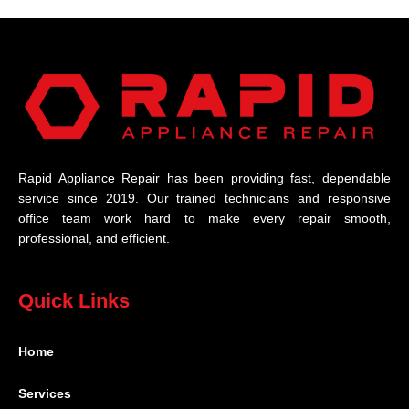
Rapid Appliance Repair has been providing fast, dependable
service since 2019. Our trained technicians and responsive
office team work hard to make every repair smooth,
professional, and efficient.
Quick Links
Home
Services