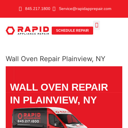
Skip
845.217.1800
Service@rapidapprepair.com
to
content
SCHEDULE REPAIR
SERVICE AREAS
SHABBOS MODE
Wall Oven Repair Plainview, NY
WALL OVEN REPAIR
IN PLAINVIEW, NY