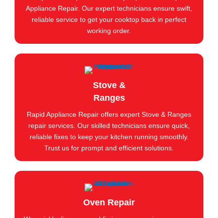
Appliance Repair. Our expert technicians ensure swift,
reliable service to get your cooktop back in perfect
working order.
Stove &
Ranges
Rapid Appliance Repair offers expert Stove & Ranges
repair services. Our skilled technicians ensure quick,
reliable fixes to keep your kitchen running smoothly.
Trust us for prompt and efficient solutions.
Oven Repair