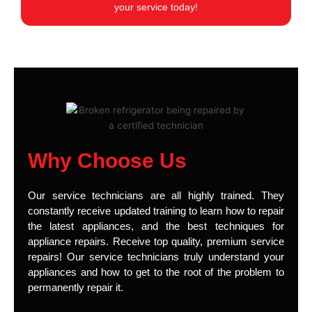
your service today!
Why Choose Us
Our service technicians are all highly trained. They
constantly receive updated training to learn how to repair
the latest appliances, and the best techniques for
appliance repairs. Receive top quality, premium service
repairs! Our service technicians truly understand your
appliances and how to get to the root of the problem to
permanently repair it.