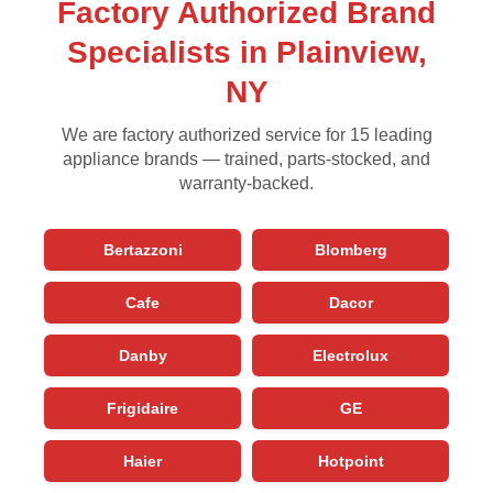
Factory Authorized Brand
Specialists in Plainview,
NY
We are factory authorized service for 15 leading
appliance brands — trained, parts-stocked, and
warranty-backed.
Bertazzoni
Blomberg
Cafe
Dacor
Danby
Electrolux
Frigidaire
GE
Haier
Hotpoint