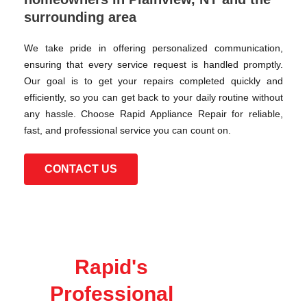
surrounding area
We take pride in offering personalized communication,
ensuring that every service request is handled promptly.
Our goal is to get your repairs completed quickly and
efficiently, so you can get back to your daily routine without
any hassle. Choose Rapid Appliance Repair for reliable,
fast, and professional service you can count on.
CONTACT US
Rapid's
Professional