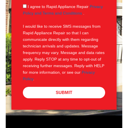
g
S
I agree to Rapid Appliance Repair
Privacy
e
M
Policy and Terms and Conditions
.
S
I would like to receive SMS messages from
Rapid Appliance Repair so that I can
communicate directly with them regarding
technician arrivals and updates. Message
frequency may vary. Message and data rates
apply. Reply STOP at any time to opt-out of
receiving further messages. Reply with HELP
for more information, or see our
Privacy
Policy
.
SUBMIT