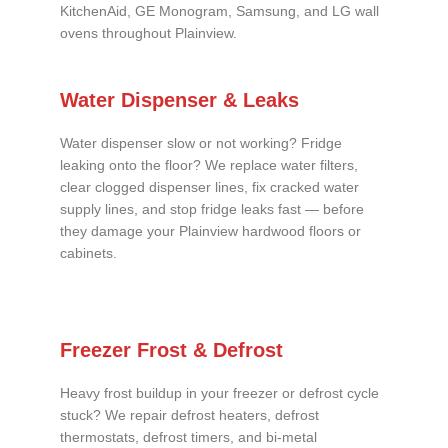
KitchenAid, GE Monogram, Samsung, and LG wall
ovens throughout Plainview.
Water Dispenser & Leaks
Water dispenser slow or not working? Fridge
leaking onto the floor? We replace water filters,
clear clogged dispenser lines, fix cracked water
supply lines, and stop fridge leaks fast — before
they damage your Plainview hardwood floors or
cabinets.
Freezer Frost & Defrost
Heavy frost buildup in your freezer or defrost cycle
stuck? We repair defrost heaters, defrost
thermostats, defrost timers, and bi-metal