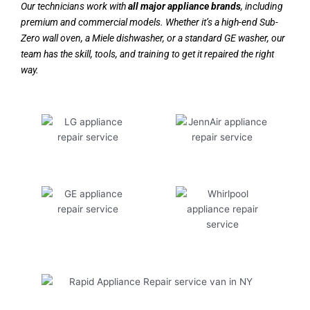
Our technicians work with
all major appliance brands
, including
premium and commercial models. Whether it’s a high-end Sub-
Zero wall oven, a Miele dishwasher, or a standard GE washer, our
team has the skill, tools, and training to get it repaired the right
way.