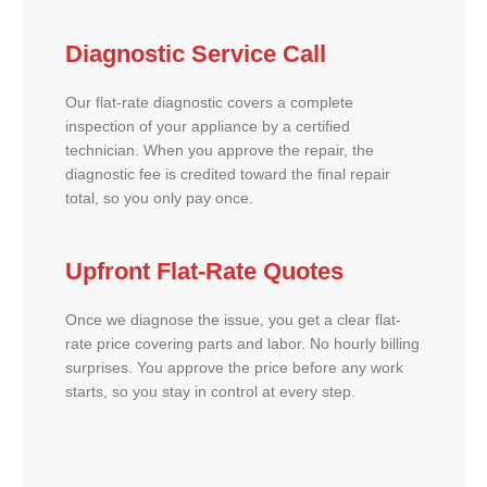
Diagnostic Service Call
Our flat-rate diagnostic covers a complete
inspection of your appliance by a certified
technician. When you approve the repair, the
diagnostic fee is credited toward the final repair
total, so you only pay once.
Upfront Flat-Rate Quotes
Once we diagnose the issue, you get a clear flat-
rate price covering parts and labor. No hourly billing
surprises. You approve the price before any work
starts, so you stay in control at every step.