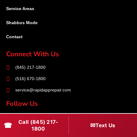
Service Areas
Shabbos Mode
Contact
Connect With Us
(845) 217-1800
(516) 670-1800
service@rapidapprepair.com
Follow Us
F
I
T
Call (845) 217-
☎
a
n
w
✉
Text Us
1800
c
s
i