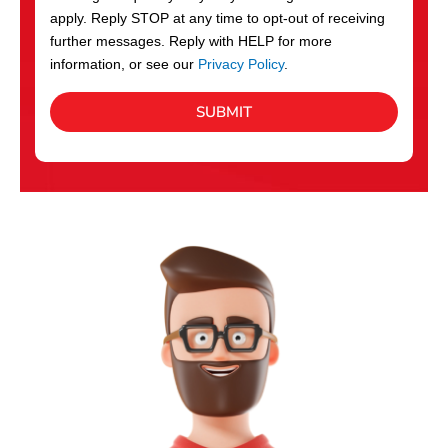
apply. Reply STOP at any time to opt-out of receiving
further messages. Reply with HELP for more
information, or see our
Privacy Policy
.
SUBMIT