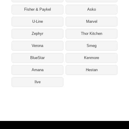
Fisher & Paykel
Asko
U-Line
Marvel
Zephyr
Thor Kitchen
Verona
Smeg
BlueStar
Kenmore
Amana
Hestan
Ilve