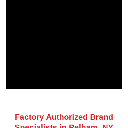
Factory Authorized Brand
Specialists in Pelham, NY