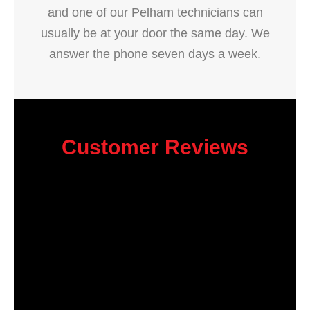
and one of our Pelham technicians can
usually be at your door the same day. We
answer the phone seven days a week.
Customer Reviews