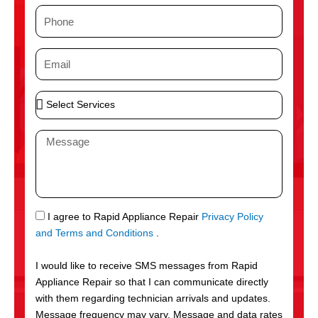
m
P
e
h
o
E
n
m
e
a
S
i
e
l
l
M
e
e
c
s
t
s
S
a
e
g
S
I agree to Rapid Appliance Repair
Privacy Policy
r
e
M
and Terms and Conditions
.
v
S
i
I would like to receive SMS messages from Rapid
c
Appliance Repair so that I can communicate directly
e
with them regarding technician arrivals and updates.
s
Message frequency may vary. Message and data rates