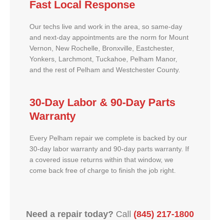
Fast Local Response
Our techs live and work in the area, so same-day
and next-day appointments are the norm for Mount
Vernon, New Rochelle, Bronxville, Eastchester,
Yonkers, Larchmont, Tuckahoe, Pelham Manor,
and the rest of Pelham and Westchester County.
30-Day Labor & 90-Day Parts
Warranty
Every Pelham repair we complete is backed by our
30-day labor warranty and 90-day parts warranty. If
a covered issue returns within that window, we
come back free of charge to finish the job right.
Need a repair today?
Call
(845) 217-1800