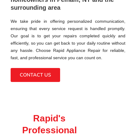
surrounding area
We take pride in offering personalized communication,
ensuring that every service request is handled promptly.
Our goal is to get your repairs completed quickly and
efficiently, so you can get back to your daily routine without
any hassle. Choose Rapid Appliance Repair for reliable,
fast, and professional service you can count on.
CONTACT US
Rapid's
Professional