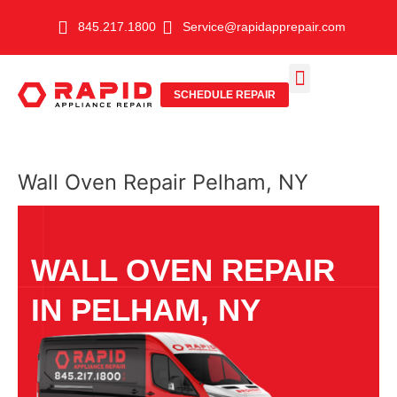
Skip
845.217.1800
Service@rapidapprepair.com
to
content
SCHEDULE REPAIR
SERVICE AREAS
SHABBOS MODE
Wall Oven Repair Pelham, NY
WALL OVEN REPAIR
IN PELHAM, NY