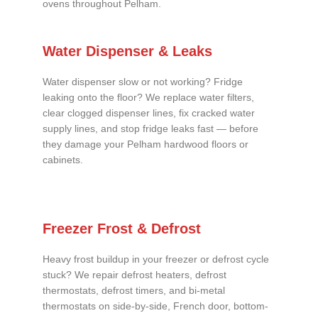
ovens throughout Pelham.
Water Dispenser & Leaks
Water dispenser slow or not working? Fridge
leaking onto the floor? We replace water filters,
clear clogged dispenser lines, fix cracked water
supply lines, and stop fridge leaks fast — before
they damage your Pelham hardwood floors or
cabinets.
Freezer Frost & Defrost
Heavy frost buildup in your freezer or defrost cycle
stuck? We repair defrost heaters, defrost
thermostats, defrost timers, and bi-metal
thermostats on side-by-side, French door, bottom-