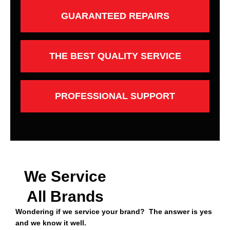
GUARANTEED REPAIRS
THE BEST QUALITY SERVICE
PROFESSIONAL SUPPORT
We Service
All Brands
Wondering if we service your brand? The answer is yes
and we know it well.