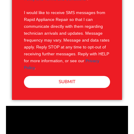
S
I would like to receive SMS messages from
Rapid Appliance Repair so that I can
communicate directly with them regarding
technician arrivals and updates. Message
frequency may vary. Message and data rates
apply. Reply STOP at any time to opt-out of
receiving further messages. Reply with HELP
for more information, or see our
Privacy
Policy
.
SUBMIT