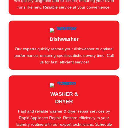
We quickly diagnose and fix issues, ensuring your oven
runs like new. Reliable service at your convenience.
Dishwasher
Our experts quickly restore your dishwasher to optimal
performance, ensuring spotless dishes every time. Call
us for fast, efficient service!
WASHER &
DRYER
Fast and reliable washer & dryer repair services by
Rapid Appliance Repair. Restore efficiency to your
laundry routine with our expert technicians. Schedule