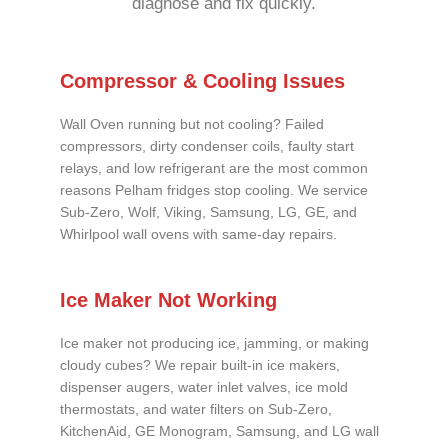
diagnose and fix quickly.
Compressor & Cooling Issues
Wall Oven running but not cooling? Failed
compressors, dirty condenser coils, faulty start
relays, and low refrigerant are the most common
reasons Pelham fridges stop cooling. We service
Sub-Zero, Wolf, Viking, Samsung, LG, GE, and
Whirlpool wall ovens with same-day repairs.
Ice Maker Not Working
Ice maker not producing ice, jamming, or making
cloudy cubes? We repair built-in ice makers,
dispenser augers, water inlet valves, ice mold
thermostats, and water filters on Sub-Zero,
KitchenAid, GE Monogram, Samsung, and LG wall