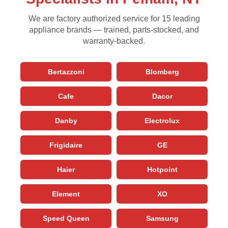
We are factory authorized service for 15 leading
appliance brands — trained, parts-stocked, and
warranty-backed.
Bertazzoni
Blomberg
Cafe
Dacor
Danby
Electrolux
Frigidaire
GE
Haier
Hotpoint
Element
XO
Speed Queen
Samsung