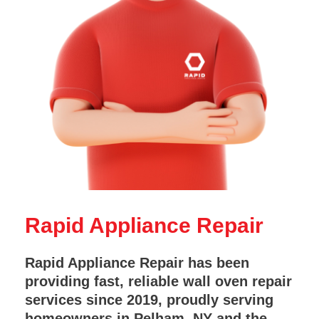
Rapid Appliance Repair
Rapid Appliance Repair has been
providing fast, reliable wall oven repair
services since 2019, proudly serving
homeowners in Pelham, NY and the