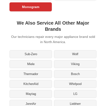
Monogram
We Also Service All Other Major
Brands
Our technicians repair every major appliance brand sold
in North America.
Sub-Zero
Wolf
Miele
Viking
Thermador
Bosch
KitchenAid
Whirlpool
Maytag
LG
JennAir
Liebherr