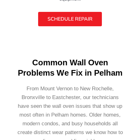
SCHEDULE REPAIR
Common Wall Oven
Problems We Fix in Pelham
From Mount Vernon to New Rochelle,
Bronxville to Eastchester, our technicians
have seen the wall oven issues that show up
most often in Pelham homes. Older homes,
modern condos, and busy households all
create distinct wear patterns we know how to