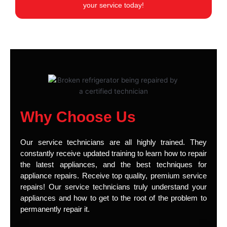
your service today!
Why Choose Us
Our service technicians are all highly trained. They
constantly receive updated training to learn how to repair
the latest appliances, and the best techniques for
appliance repairs. Receive top quality, premium service
repairs! Our service technicians truly understand your
appliances and how to get to the root of the problem to
permanently repair it.