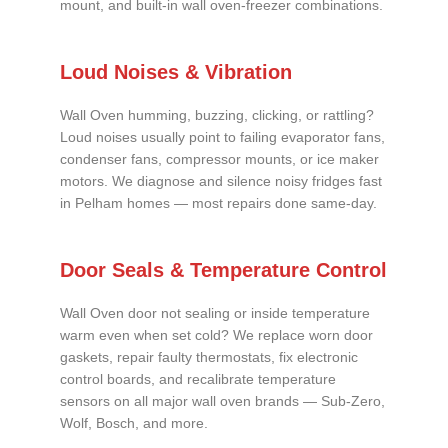
mount, and built-in wall oven-freezer combinations.
Loud Noises & Vibration
Wall Oven humming, buzzing, clicking, or rattling?
Loud noises usually point to failing evaporator fans,
condenser fans, compressor mounts, or ice maker
motors. We diagnose and silence noisy fridges fast
in Pelham homes — most repairs done same-day.
Door Seals & Temperature Control
Wall Oven door not sealing or inside temperature
warm even when set cold? We replace worn door
gaskets, repair faulty thermostats, fix electronic
control boards, and recalibrate temperature
sensors on all major wall oven brands — Sub-Zero,
Wolf, Bosch, and more.