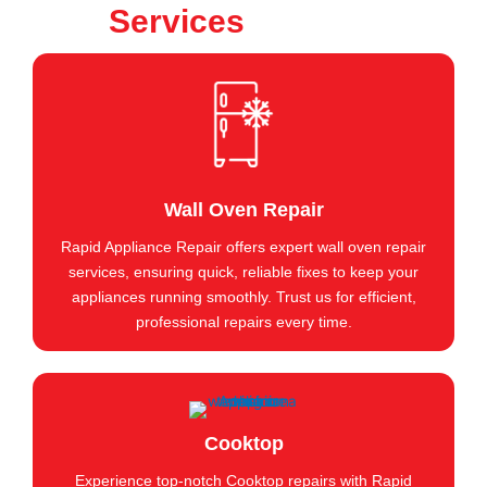
Services
Wall Oven Repair
Rapid Appliance Repair offers expert wall oven repair
services, ensuring quick, reliable fixes to keep your
appliances running smoothly. Trust us for efficient,
professional repairs every time.
Cooktop
Experience top-notch Cooktop repairs with Rapid