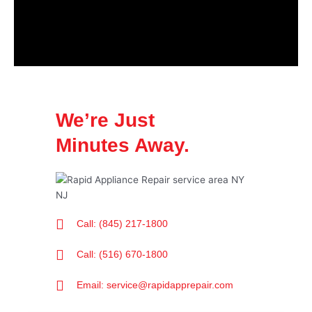
We’re Just
Minutes Away.
Call: (845) 217-1800
Call: (516) 670-1800
Email: service@rapidapprepair.com