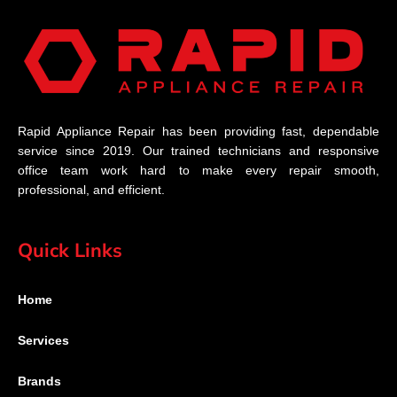
Rapid Appliance Repair has been providing fast, dependable
service since 2019. Our trained technicians and responsive
office team work hard to make every repair smooth,
professional, and efficient.
Quick Links
Home
Services
Brands