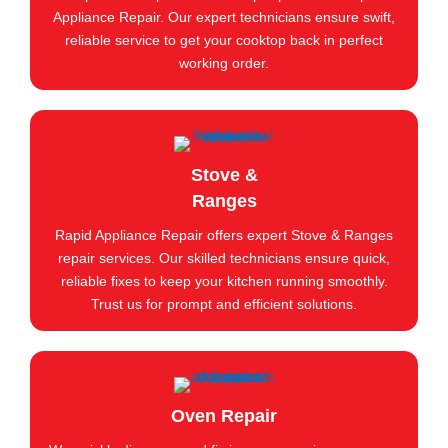
Appliance Repair. Our expert technicians ensure swift,
reliable service to get your cooktop back in perfect
working order.
Stove &
Ranges
Rapid Appliance Repair offers expert Stove & Ranges
repair services. Our skilled technicians ensure quick,
reliable fixes to keep your kitchen running smoothly.
Trust us for prompt and efficient solutions.
Oven Repair