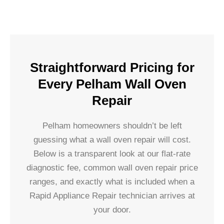
Straightforward Pricing for
Every Pelham Wall Oven
Repair
Pelham homeowners shouldn’t be left
guessing what a wall oven repair will cost.
Below is a transparent look at our flat-rate
diagnostic fee, common wall oven repair price
ranges, and exactly what is included when a
Rapid Appliance Repair technician arrives at
your door.