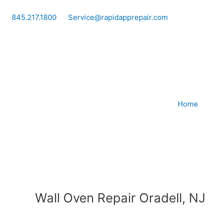
Skip
to
845.217.1800
Service@rapidapprepair.com
content
Home
Wall Oven Repair Oradell, NJ