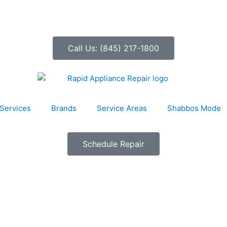
Call Us: (845) 217-1800
Services
Brands
Service Areas
Shabbos Mode
Schedule Repair