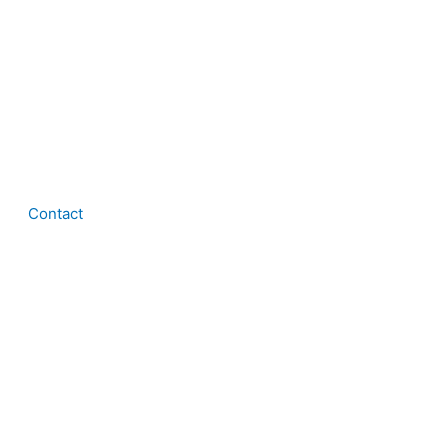
Contact