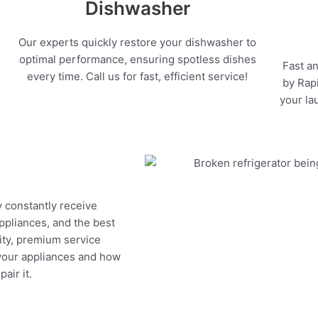
Dishwasher
Our experts quickly restore your dishwasher to
optimal performance, ensuring spotless dishes
Fast an
every time. Call us for fast, efficient service!
by Rapi
your la
y constantly receive
appliances, and the best
ity, premium service
 your appliances and how
air it.