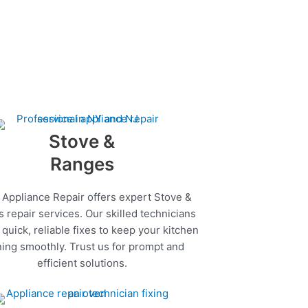
Stove &
Ranges
 Appliance Repair offers expert Stove &
 repair services. Our skilled technicians
quick, reliable fixes to keep your kitchen
ing smoothly. Trust us for prompt and
efficient solutions.