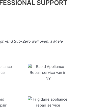
FESSIONAL SUPPORT
igh-end Sub-Zero wall oven, a Miele