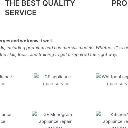
THE BEST QUALITY
PRO
SERVICE
 yes and we know it well.
nds
, including premium and commercial models. Whether it’s a h
 skill, tools, and training to get it repaired the right way.