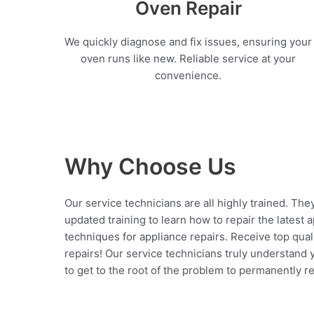
Oven Repair
We quickly diagnose and fix issues, ensuring your
oven runs like new. Reliable service at your
convenience.
Why Choose Us
Our service technicians are all highly trained. The
updated training to learn how to repair the latest 
techniques for appliance repairs. Receive top qual
repairs! Our service technicians truly understand
to get to the root of the problem to permanently rep