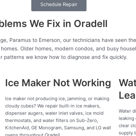
Schedule Repair
lems We Fix in Oradell
ge, Paramus to Emerson, our technicians have seen the
l homes. Older homes, modern condos, and busy househol
r patterns we know how to diagnose and fix quickly.
Ice Maker Not Working
Wat
Lea
Ice maker not producing ice, jamming, or making
cloudy cubes? We repair built-in ice makers,
Water d
dispenser augers, water inlet valves, ice mold
leaking 
thermostats, and water filters on Sub-Zero,
clear cl
KitchenAid, GE Monogram, Samsung, and LG wall
supply l
ovens throughout Oradell.