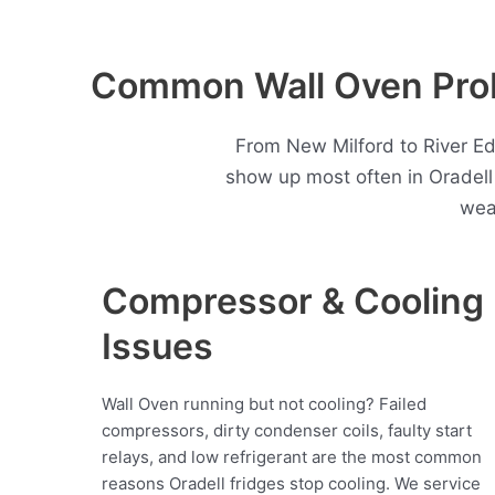
Common Wall Oven Prob
From New Milford to River Ed
show up most often in Oradel
wea
Compressor & Cooling
Issues
Wall Oven running but not cooling? Failed
compressors, dirty condenser coils, faulty start
relays, and low refrigerant are the most common
reasons Oradell fridges stop cooling. We service