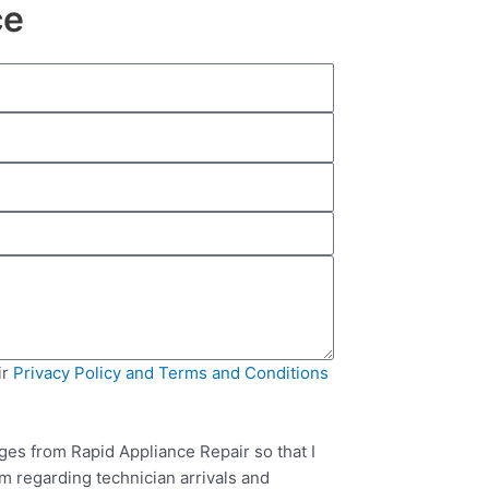
ce
ir
Privacy Policy and Terms and Conditions
ges from Rapid Appliance Repair so that I
m regarding technician arrivals and