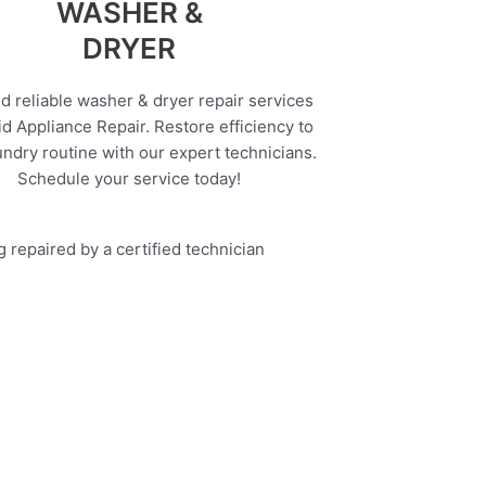
WASHER &
DRYER
d reliable washer & dryer repair services
d Appliance Repair. Restore efficiency to
undry routine with our expert technicians.
Schedule your service today!