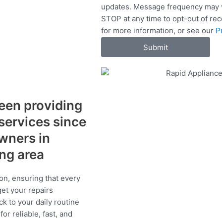
updates. Message frequency may v
c
STOP at any time to opt-out of re
e
for more information, or see our
P
s
Submit
een providing
 services since
wners in
ing area
on, ensuring that every
get your repairs
ck to your daily routine
r reliable, fast, and