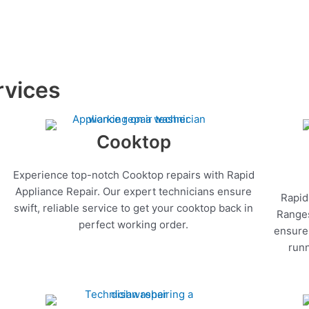
rvices
Cooktop
Experience top-notch Cooktop repairs with Rapid
Appliance Repair. Our expert technicians ensure
Rapid
swift, reliable service to get your cooktop back in
Ranges
perfect working order.
ensure 
runn