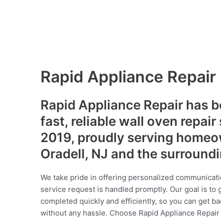
Rapid Appliance Repair
Rapid Appliance Repair has b
fast, reliable wall oven repair
2019, proudly serving homeo
Oradell, NJ and the surround
We take pride in offering personalized communicati
service request is handled promptly. Our goal is to 
completed quickly and efficiently, so you can get ba
without any hassle. Choose Rapid Appliance Repair fo