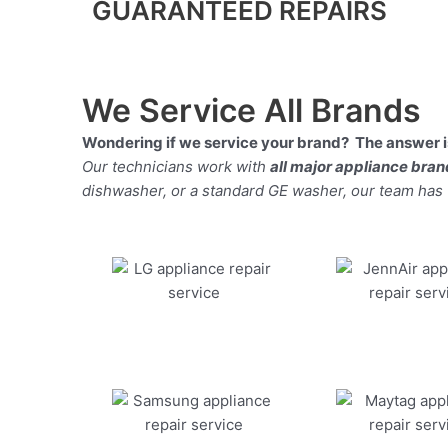
GUARANTEED REPAIRS
We Service All Brands
Wondering if we service your brand? The answer is
Our technicians work with
all major appliance bra
dishwasher, or a standard GE washer, our team has the