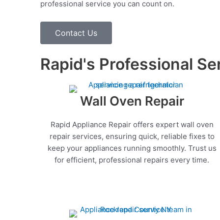
professional service you can count on.
Contact Us
Rapid's Professional Se
Wall Oven Repair
Rapid Appliance Repair offers expert wall oven
repair services, ensuring quick, reliable fixes to
keep your appliances running smoothly. Trust us
for efficient, professional repairs every time.