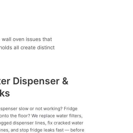
 wall oven issues that
ds all create distinct
er Dispenser &
ks
ispenser slow or not working? Fridge
onto the floor? We replace water filters,
ogged dispenser lines, fix cracked water
ines, and stop fridge leaks fast — before