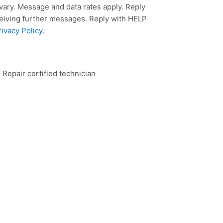
ary. Message and data rates apply. Reply
ceiving further messages. Reply with HELP
rivacy Policy
.