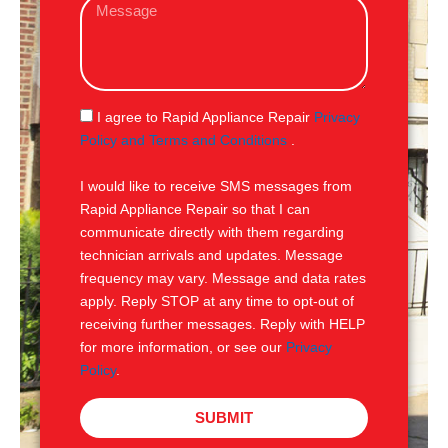
M
i
e
l
s
s
a
g
S
I agree to Rapid Appliance Repair
Privacy
e
M
Policy and Terms and Conditions
.
S
I would like to receive SMS messages from
Rapid Appliance Repair so that I can
communicate directly with them regarding
technician arrivals and updates. Message
frequency may vary. Message and data rates
apply. Reply STOP at any time to opt-out of
receiving further messages. Reply with HELP
for more information, or see our
Privacy
Policy
.
SUBMIT