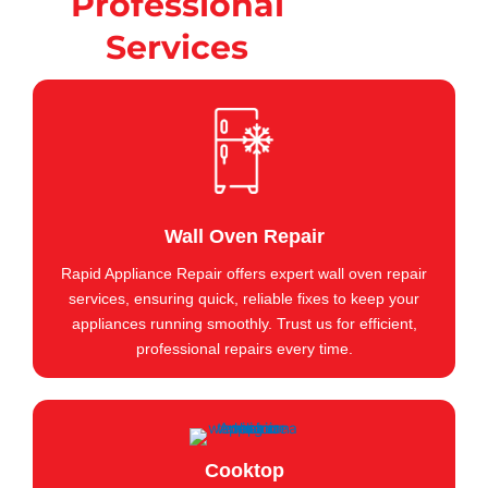
Professional
Services
Wall Oven Repair
Rapid Appliance Repair offers expert wall oven repair
services, ensuring quick, reliable fixes to keep your
appliances running smoothly. Trust us for efficient,
professional repairs every time.
Cooktop