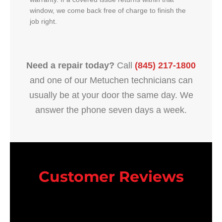
window, we come back free of charge to finish the
job right.
Need a repair today?
Call
(845) 217-1800
and one of our Metuchen technicians can
usually be at your door the same day. We
answer the phone seven days a week.
Customer Reviews