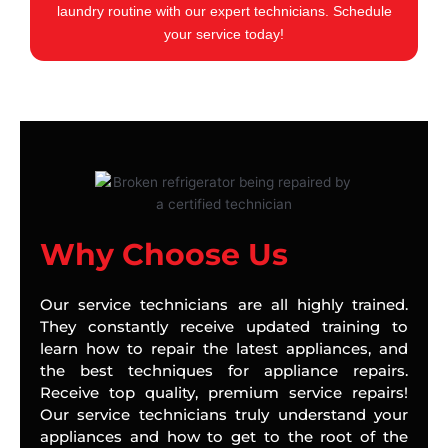
laundry routine with our expert technicians. Schedule
your service today!
Why Choose Us
Our service technicians are all highly trained.
They constantly receive updated training to
learn how to repair the latest appliances, and
the best techniques for appliance repairs.
Receive top quality, premium service repairs!
Our service technicians truly understand your
appliances and how to get to the root of the