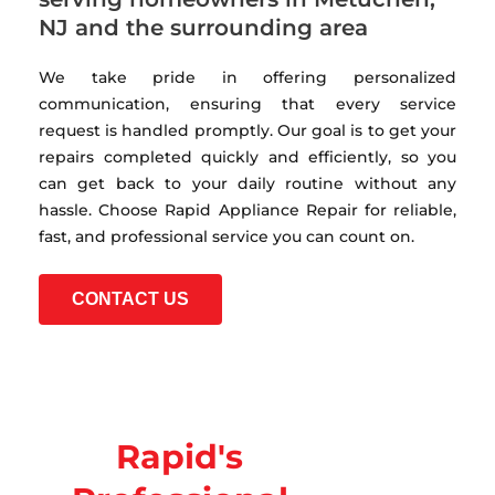
NJ and the surrounding area
We take pride in offering personalized
communication, ensuring that every service
request is handled promptly. Our goal is to get your
repairs completed quickly and efficiently, so you
can get back to your daily routine without any
hassle. Choose Rapid Appliance Repair for reliable,
fast, and professional service you can count on.
CONTACT US
Rapid's