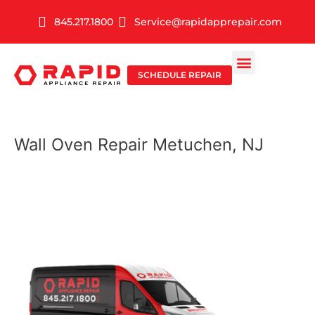
Skip
845.217.1800
Service@rapidapprepair.com
to
content
SCHEDULE REPAIR
SERVICE AREAS
SHABBOS MODE
Wall Oven Repair Metuchen, NJ
WALL OVEN REPAIR
IN METUCHEN, NJ