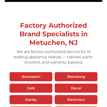
Factory Authorized
Brand Specialists in
Metuchen, NJ
We are factory authorized service for 15
leading appliance brands — trained, parts-
stocked, and warranty-backed.
Bertazzoni
Blomberg
Cafe
Dacor
Danby
Electrolux