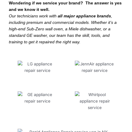
Wondering if we service your brand? The answer is yes
and we know it well.
Our technicians work with
all major appliance brands
,
including premium and commercial models. Whether it’s a
high-end Sub-Zero wall oven, a Miele dishwasher, or a
standard GE washer, our team has the skill, tools, and
training to get it repaired the right way.