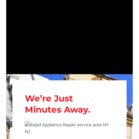
We’re Just
Minutes Away.