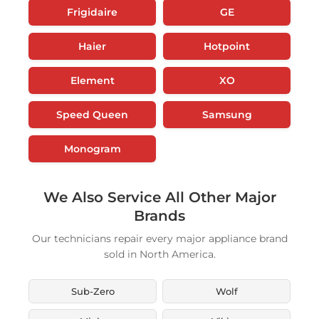
Frigidaire
GE
Haier
Hotpoint
Element
XO
Speed Queen
Samsung
Monogram
We Also Service All Other Major
Brands
Our technicians repair every major appliance brand
sold in North America.
Sub-Zero
Wolf