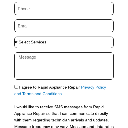
m
P
e
h
o
E
n
m
e
a
S
i
e
l
l
M
e
e
c
s
t
s
S
a
e
g
S
I agree to Rapid Appliance Repair
Privacy Policy
r
e
M
and Terms and Conditions
.
v
S
i
I would like to receive SMS messages from Rapid
c
Appliance Repair so that I can communicate directly
e
with them regarding technician arrivals and updates.
s
Message frequency may vary. Message and data rates