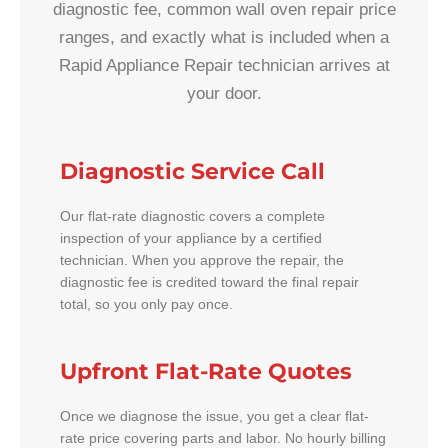
diagnostic fee, common wall oven repair price
ranges, and exactly what is included when a
Rapid Appliance Repair technician arrives at
your door.
Diagnostic Service Call
Our flat-rate diagnostic covers a complete
inspection of your appliance by a certified
technician. When you approve the repair, the
diagnostic fee is credited toward the final repair
total, so you only pay once.
Upfront Flat-Rate Quotes
Once we diagnose the issue, you get a clear flat-
rate price covering parts and labor. No hourly billing