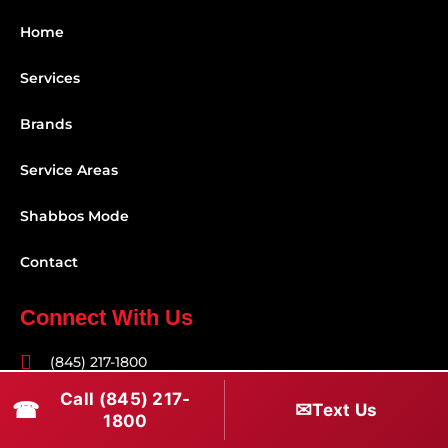
Home
Services
Brands
Service Areas
Shabbos Mode
Contact
Connect With Us
(845) 217-1800
Call (845) 217-
(516) 670-1800
☎
✉
Text Us
1800
service@rapidapprepair.com