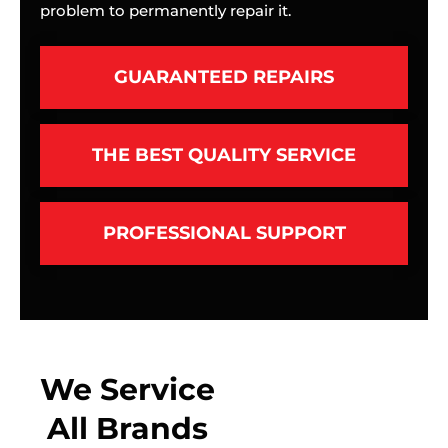
problem to permanently repair it.
GUARANTEED REPAIRS
THE BEST QUALITY SERVICE
PROFESSIONAL SUPPORT
We Service
All Brands