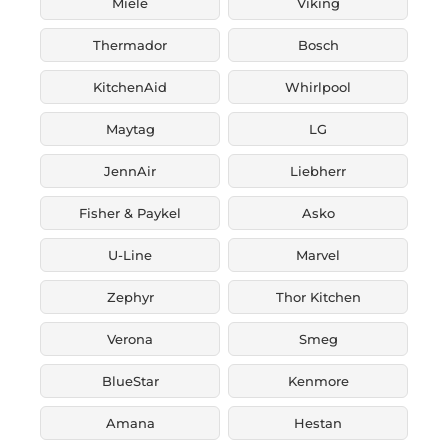
Miele
Viking
Thermador
Bosch
KitchenAid
Whirlpool
Maytag
LG
JennAir
Liebherr
Fisher & Paykel
Asko
U-Line
Marvel
Zephyr
Thor Kitchen
Verona
Smeg
BlueStar
Kenmore
Amana
Hestan