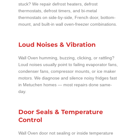
stuck? We repair defrost heaters, defrost
thermostats, defrost timers, and bi-metal
thermostats on side-by-side, French door, bottom-
mount, and built-in wall oven-freezer combinations.
Loud Noises & Vibration
Wall Oven humming, buzzing, clicking, or rattling?
Loud noises usually point to failing evaporator fans,
condenser fans, compressor mounts, or ice maker
motors. We diagnose and silence noisy fridges fast
in Metuchen homes — most repairs done same-
day.
Door Seals & Temperature
Control
Wall Oven door not sealing or inside temperature