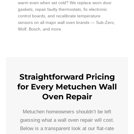
warm even when set cold? We replace worn door
gaskets, repair faulty thermostats, fix electronic
control boards, and recalibrate temperature
sensors on all major wall oven brands — Sub-Zero,
Wolf, Bosch, and more.
Straightforward Pricing
for Every Metuchen Wall
Oven Repair
Metuchen homeowners shouldn’t be left
guessing what a wall oven repair will cost.
Below is a transparent look at our flat-rate