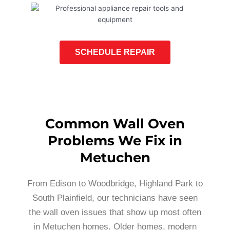
SCHEDULE REPAIR
Common Wall Oven
Problems We Fix in
Metuchen
From Edison to Woodbridge, Highland Park to
South Plainfield, our technicians have seen
the wall oven issues that show up most often
in Metuchen homes. Older homes, modern