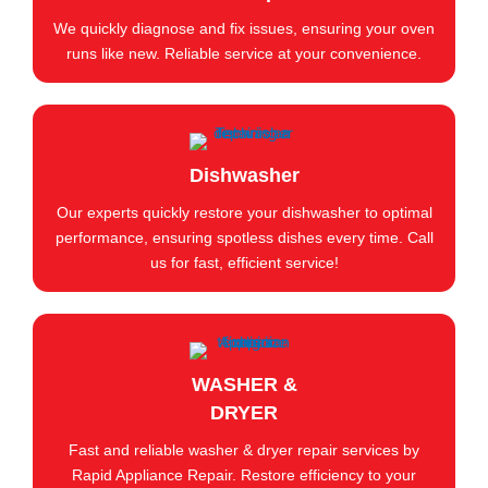
We quickly diagnose and fix issues, ensuring your oven
runs like new. Reliable service at your convenience.
Dishwasher
Our experts quickly restore your dishwasher to optimal
performance, ensuring spotless dishes every time. Call
us for fast, efficient service!
WASHER &
DRYER
Fast and reliable washer & dryer repair services by
Rapid Appliance Repair. Restore efficiency to your