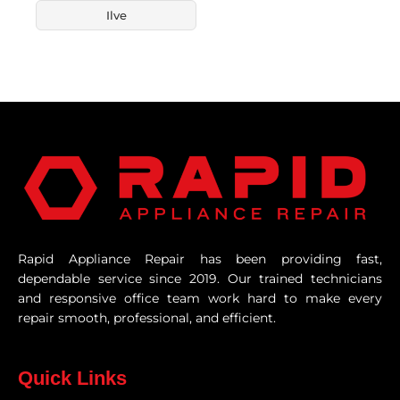
Ilve
Rapid Appliance Repair has been providing fast,
dependable service since 2019. Our trained technicians
and responsive office team work hard to make every
repair smooth, professional, and efficient.
Quick Links