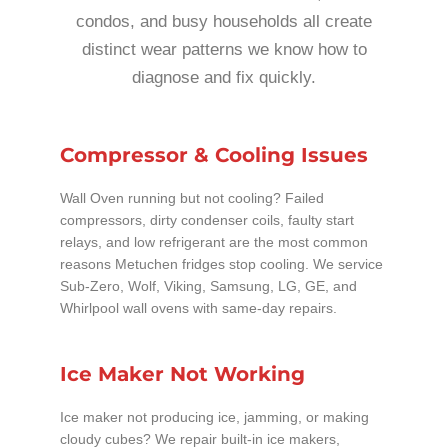
condos, and busy households all create
distinct wear patterns we know how to
diagnose and fix quickly.
Compressor & Cooling Issues
Wall Oven running but not cooling? Failed
compressors, dirty condenser coils, faulty start
relays, and low refrigerant are the most common
reasons Metuchen fridges stop cooling. We service
Sub-Zero, Wolf, Viking, Samsung, LG, GE, and
Whirlpool wall ovens with same-day repairs.
Ice Maker Not Working
Ice maker not producing ice, jamming, or making
cloudy cubes? We repair built-in ice makers,