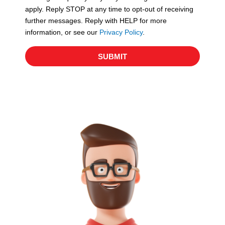
apply. Reply STOP at any time to opt-out of receiving
further messages. Reply with HELP for more
information, or see our
Privacy Policy
.
SUBMIT