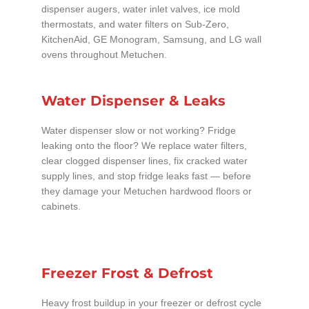
dispenser augers, water inlet valves, ice mold
thermostats, and water filters on Sub-Zero,
KitchenAid, GE Monogram, Samsung, and LG wall
ovens throughout Metuchen.
Water Dispenser & Leaks
Water dispenser slow or not working? Fridge
leaking onto the floor? We replace water filters,
clear clogged dispenser lines, fix cracked water
supply lines, and stop fridge leaks fast — before
they damage your Metuchen hardwood floors or
cabinets.
Freezer Frost & Defrost
Heavy frost buildup in your freezer or defrost cycle