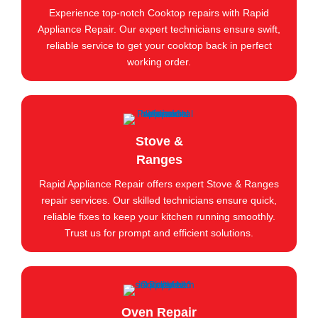
Experience top-notch Cooktop repairs with Rapid
Appliance Repair. Our expert technicians ensure swift,
reliable service to get your cooktop back in perfect
working order.
Stove &
Ranges
Rapid Appliance Repair offers expert Stove & Ranges
repair services. Our skilled technicians ensure quick,
reliable fixes to keep your kitchen running smoothly.
Trust us for prompt and efficient solutions.
Oven Repair