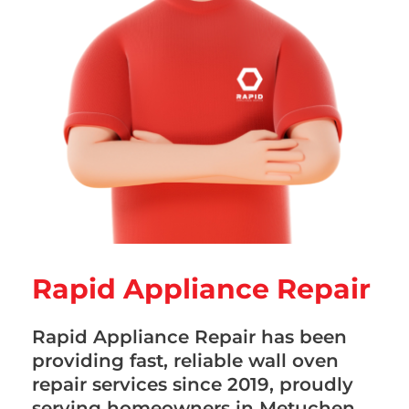
Rapid Appliance Repair
Rapid Appliance Repair has been
providing fast, reliable wall oven
repair services since 2019, proudly
serving homeowners in Metuchen,