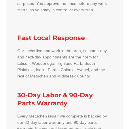
surprises. You approve the price before any work
starts, so you stay in control at every step.
Fast Local Response
Our techs live and work in the area, so same-day
and next-day appointments are the norm for
Edison, Woodbridge, Highland Park, South
Plainfield, Iselin, Fords, Colonia, Avenel, and the
rest of Metuchen and Middlesex County.
30-Day Labor & 90-Day
Parts Warranty
Every Metuchen repair we complete is backed by
our 30-day labor warranty and 90-day parts
warranty. If a covered issue returns within that