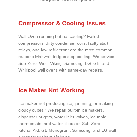
Compressor & Cooling Issues
Wall Oven running but not cooling? Failed
compressors, dirty condenser coils, faulty start
relays, and low refrigerant are the most common
reasons Mahwah fridges stop cooling. We service
Sub-Zero, Wolf, Viking, Samsung, LG, GE, and
Whirlpool wall ovens with same-day repairs.
Ice Maker Not Working
Ice maker not producing ice, jamming, or making
cloudy cubes? We repair built-in ice makers,
dispenser augers, water inlet valves, ice mold
thermostats, and water filters on Sub-Zero,
KitchenAid, GE Monogram, Samsung, and LG wall