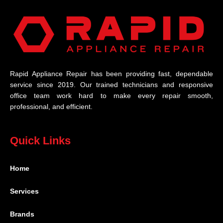
Rapid Appliance Repair has been providing fast, dependable
service since 2019. Our trained technicians and responsive
office team work hard to make every repair smooth,
professional, and efficient.
Quick Links
Home
Services
Brands