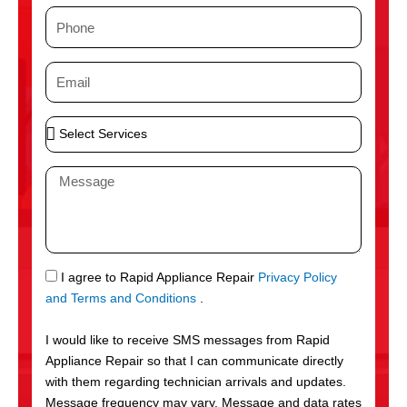
m
P
e
h
o
E
n
m
e
a
S
i
e
l
l
M
e
e
c
s
t
s
S
a
e
g
S
I agree to Rapid Appliance Repair
Privacy Policy
r
e
M
and Terms and Conditions
.
v
S
i
I would like to receive SMS messages from Rapid
c
Appliance Repair so that I can communicate directly
e
with them regarding technician arrivals and updates.
s
Message frequency may vary. Message and data rates