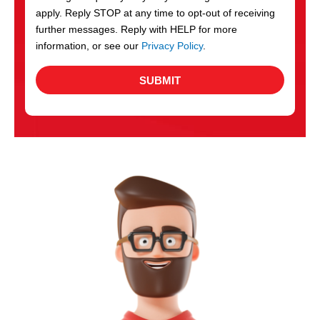
apply. Reply STOP at any time to opt-out of receiving
further messages. Reply with HELP for more
information, or see our
Privacy Policy
.
SUBMIT