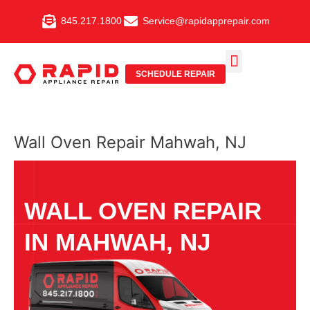
Skip
845.217.1800
Service@rapidapprepair.com
to
content
SCHEDULE REPAIR
SERVICE AREAS
SHABBOS MODE
Wall Oven Repair Mahwah, NJ
WALL OVEN REPAIR
IN MAHWAH, NJ