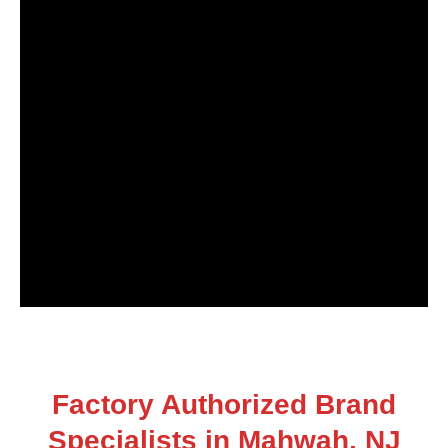
Factory Authorized Brand
Specialists in Mahwah, NJ