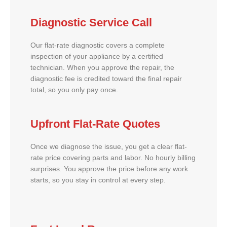
Diagnostic Service Call
Our flat-rate diagnostic covers a complete
inspection of your appliance by a certified
technician. When you approve the repair, the
diagnostic fee is credited toward the final repair
total, so you only pay once.
Upfront Flat-Rate Quotes
Once we diagnose the issue, you get a clear flat-
rate price covering parts and labor. No hourly billing
surprises. You approve the price before any work
starts, so you stay in control at every step.