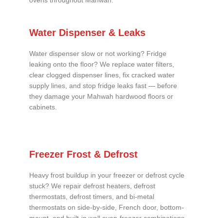
ovens throughout Mahwah.
Water Dispenser & Leaks
Water dispenser slow or not working? Fridge
leaking onto the floor? We replace water filters,
clear clogged dispenser lines, fix cracked water
supply lines, and stop fridge leaks fast — before
they damage your Mahwah hardwood floors or
cabinets.
Freezer Frost & Defrost
Heavy frost buildup in your freezer or defrost cycle
stuck? We repair defrost heaters, defrost
thermostats, defrost timers, and bi-metal
thermostats on side-by-side, French door, bottom-