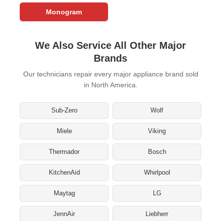
Monogram
We Also Service All Other Major
Brands
Our technicians repair every major appliance brand sold
in North America.
Sub-Zero
Wolf
Miele
Viking
Thermador
Bosch
KitchenAid
Whirlpool
Maytag
LG
JennAir
Liebherr