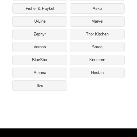
Fisher & Paykel
Asko
U-Line
Marvel
Zephyr
Thor Kitchen
Verona
Smeg
BlueStar
Kenmore
Amana
Hestan
Ilve