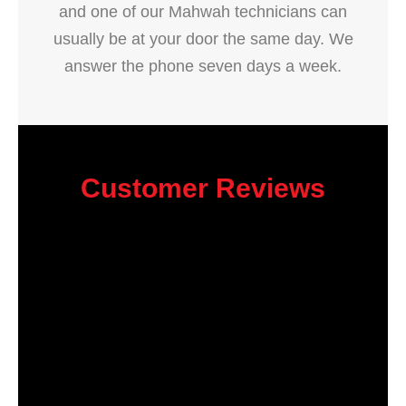
and one of our Mahwah technicians can
usually be at your door the same day. We
answer the phone seven days a week.
Customer Reviews