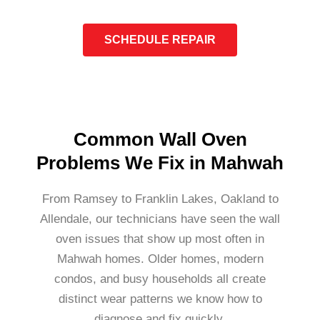
SCHEDULE REPAIR
Common Wall Oven
Problems We Fix in Mahwah
From Ramsey to Franklin Lakes, Oakland to
Allendale, our technicians have seen the wall
oven issues that show up most often in
Mahwah homes. Older homes, modern
condos, and busy households all create
distinct wear patterns we know how to
diagnose and fix quickly.