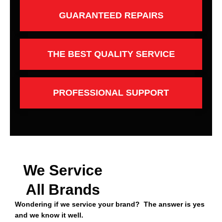
GUARANTEED REPAIRS
THE BEST QUALITY SERVICE
PROFESSIONAL SUPPORT
We Service
All Brands
Wondering if we service your brand? The answer is yes
and we know it well.