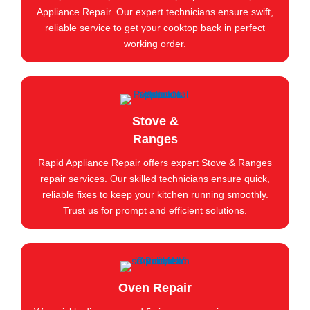
Appliance Repair. Our expert technicians ensure swift,
reliable service to get your cooktop back in perfect
working order.
Stove &
Ranges
Rapid Appliance Repair offers expert Stove & Ranges
repair services. Our skilled technicians ensure quick,
reliable fixes to keep your kitchen running smoothly.
Trust us for prompt and efficient solutions.
Oven Repair