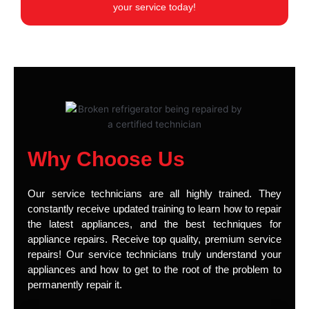
your service today!
Why Choose Us
Our service technicians are all highly trained. They
constantly receive updated training to learn how to repair
the latest appliances, and the best techniques for
appliance repairs. Receive top quality, premium service
repairs! Our service technicians truly understand your
appliances and how to get to the root of the problem to
permanently repair it.