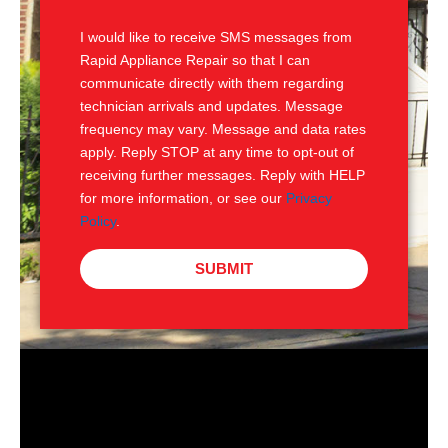
S
I would like to receive SMS messages from
Rapid Appliance Repair so that I can
communicate directly with them regarding
technician arrivals and updates. Message
frequency may vary. Message and data rates
apply. Reply STOP at any time to opt-out of
receiving further messages. Reply with HELP
for more information, or see our
Privacy
Policy
.
SUBMIT