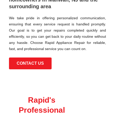
surrounding area
We take pride in offering personalized communication,
ensuring that every service request is handled promptly.
Our goal is to get your repairs completed quickly and
efficiently, so you can get back to your daily routine without
any hassle. Choose Rapid Appliance Repair for reliable,
fast, and professional service you can count on.
CONTACT US
Rapid's
Professional