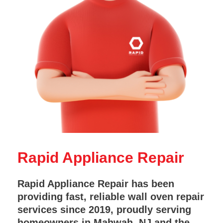
Rapid Appliance Repair
Rapid Appliance Repair has been
providing fast, reliable wall oven repair
services since 2019, proudly serving
homeowners in Mahwah, NJ and the