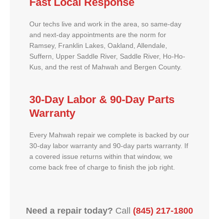
Fast Local Response
Our techs live and work in the area, so same-day
and next-day appointments are the norm for
Ramsey, Franklin Lakes, Oakland, Allendale,
Suffern, Upper Saddle River, Saddle River, Ho-Ho-
Kus, and the rest of Mahwah and Bergen County.
30-Day Labor & 90-Day Parts
Warranty
Every Mahwah repair we complete is backed by our
30-day labor warranty and 90-day parts warranty. If
a covered issue returns within that window, we
come back free of charge to finish the job right.
Need a repair today?
Call
(845) 217-1800