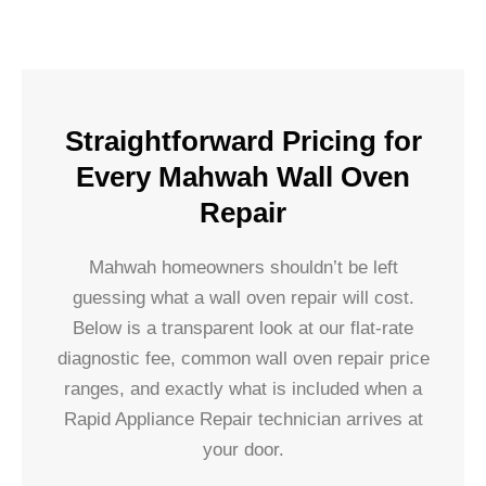
Straightforward Pricing for
Every Mahwah Wall Oven
Repair
Mahwah homeowners shouldn’t be left
guessing what a wall oven repair will cost.
Below is a transparent look at our flat-rate
diagnostic fee, common wall oven repair price
ranges, and exactly what is included when a
Rapid Appliance Repair technician arrives at
your door.