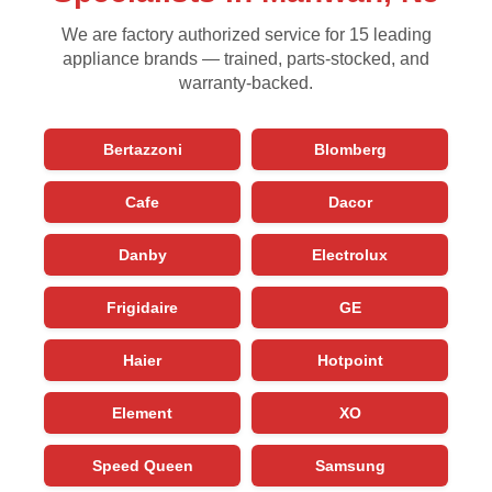
We are factory authorized service for 15 leading
appliance brands — trained, parts-stocked, and
warranty-backed.
Bertazzoni
Blomberg
Cafe
Dacor
Danby
Electrolux
Frigidaire
GE
Haier
Hotpoint
Element
XO
Speed Queen
Samsung