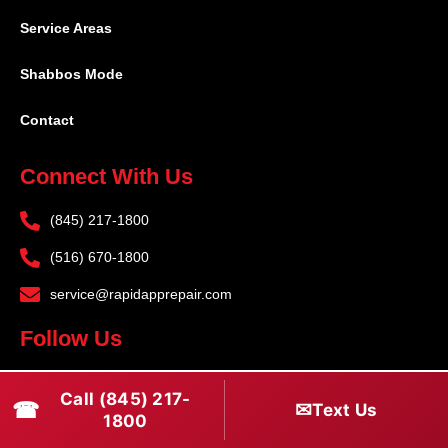
Service Areas
Shabbos Mode
Contact
Connect With Us
(845) 217-1800
(516) 670-1800
service@rapidapprepair.com
Follow Us
F
I
T
Call (845) 217-
☎
a
n
w
✉
Text Us
1800
c
s
i