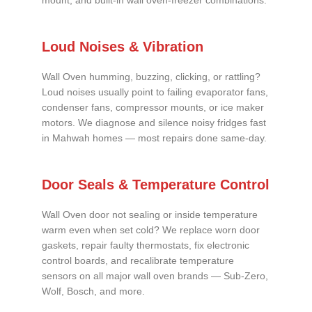
mount, and built-in wall oven-freezer combinations.
Loud Noises & Vibration
Wall Oven humming, buzzing, clicking, or rattling?
Loud noises usually point to failing evaporator fans,
condenser fans, compressor mounts, or ice maker
motors. We diagnose and silence noisy fridges fast
in Mahwah homes — most repairs done same-day.
Door Seals & Temperature Control
Wall Oven door not sealing or inside temperature
warm even when set cold? We replace worn door
gaskets, repair faulty thermostats, fix electronic
control boards, and recalibrate temperature
sensors on all major wall oven brands — Sub-Zero,
Wolf, Bosch, and more.