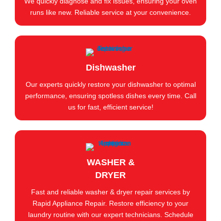
We quickly diagnose and fix issues, ensuring your oven
runs like new. Reliable service at your convenience.
Dishwasher
Our experts quickly restore your dishwasher to optimal
performance, ensuring spotless dishes every time. Call
us for fast, efficient service!
WASHER &
DRYER
Fast and reliable washer & dryer repair services by
Rapid Appliance Repair. Restore efficiency to your
laundry routine with our expert technicians. Schedule