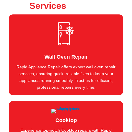
Services
Wall Oven Repair
Rapid Appliance Repair offers expert wall oven repair
services, ensuring quick, reliable fixes to keep your
appliances running smoothly. Trust us for efficient,
professional repairs every time.
Cooktop
Experience top-notch Cooktop repairs with Rapid