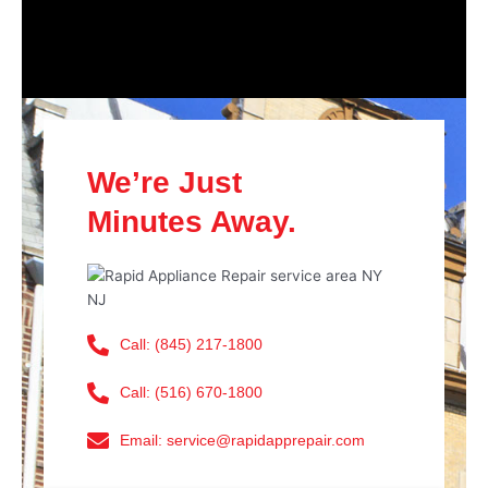
We’re Just
Minutes Away.
Call: (845) 217-1800
Call: (516) 670-1800
Email: service@rapidapprepair.com