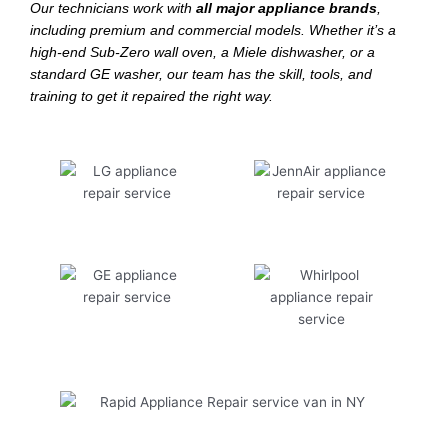
Our technicians work with
all major appliance brands
,
including premium and commercial models. Whether it’s a
high-end Sub-Zero wall oven, a Miele dishwasher, or a
standard GE washer, our team has the skill, tools, and
training to get it repaired the right way.