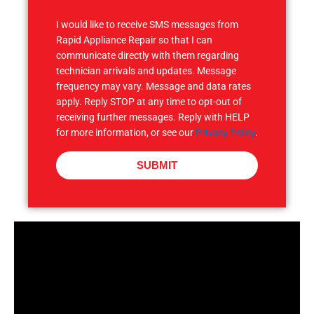
S
I would like to receive SMS messages from
Rapid Appliance Repair so that I can
communicate directly with them regarding
technician arrivals and updates. Message
frequency may vary. Message and data rates
apply. Reply STOP at any time to opt-out of
receiving further messages. Reply with HELP
for more information, or see our
Privacy Policy
.
SUBMIT