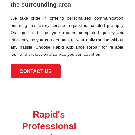
the surrounding area
We take pride in offering personalized communication,
ensuring that every service request is handled promptly.
Our goal is to get your repairs completed quickly and
efficiently, so you can get back to your daily routine without
any hassle. Choose Rapid Appliance Repair for reliable,
fast, and professional service you can count on.
CONTACT US
Rapid's
Professional