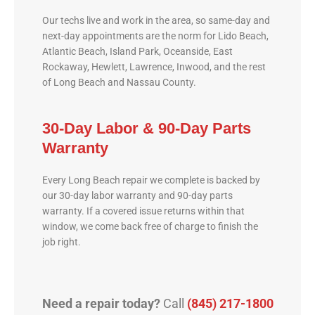
Our techs live and work in the area, so same-day and
next-day appointments are the norm for Lido Beach,
Atlantic Beach, Island Park, Oceanside, East
Rockaway, Hewlett, Lawrence, Inwood, and the rest
of Long Beach and Nassau County.
30-Day Labor & 90-Day Parts
Warranty
Every Long Beach repair we complete is backed by
our 30-day labor warranty and 90-day parts
warranty. If a covered issue returns within that
window, we come back free of charge to finish the
job right.
Need a repair today?
Call
(845) 217-1800