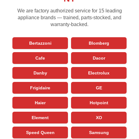
We are factory authorized service for 15 leading
appliance brands — trained, parts-stocked, and
warranty-backed.
Bertazzoni
Blomberg
Cafe
Dacor
Danby
Electrolux
Frigidaire
GE
Haier
Hotpoint
Element
XO
Speed Queen
Samsung