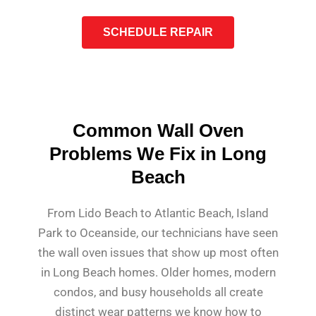
SCHEDULE REPAIR
Common Wall Oven
Problems We Fix in Long
Beach
From Lido Beach to Atlantic Beach, Island
Park to Oceanside, our technicians have seen
the wall oven issues that show up most often
in Long Beach homes. Older homes, modern
condos, and busy households all create
distinct wear patterns we know how to