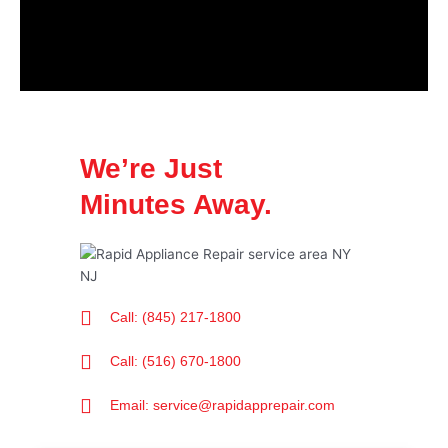
We’re Just
Minutes Away.
Call: (845) 217-1800
Call: (516) 670-1800
Email: service@rapidapprepair.com