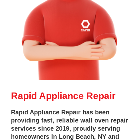
Rapid Appliance Repair
Rapid Appliance Repair has been
providing fast, reliable wall oven repair
services since 2019, proudly serving
homeowners in Long Beach, NY and