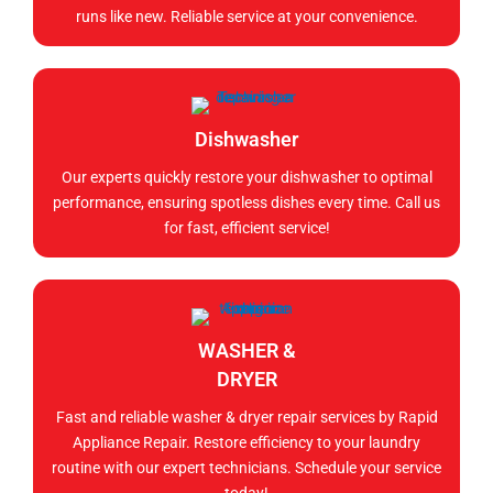
runs like new. Reliable service at your convenience.
Dishwasher
Our experts quickly restore your dishwasher to optimal
performance, ensuring spotless dishes every time. Call us
for fast, efficient service!
WASHER &
DRYER
Fast and reliable washer & dryer repair services by Rapid
Appliance Repair. Restore efficiency to your laundry
routine with our expert technicians. Schedule your service