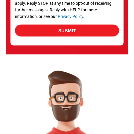
apply. Reply STOP at any time to opt-out of receiving
further messages. Reply with HELP for more
information, or see our
Privacy Policy
.
SUBMIT