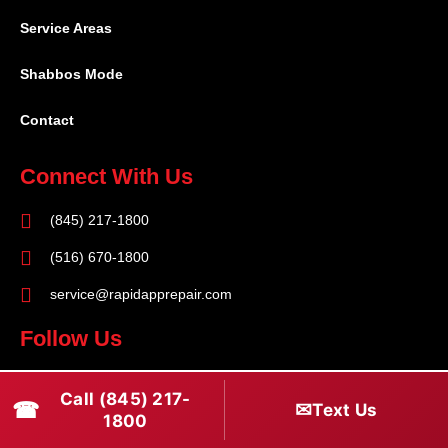
Service Areas
Shabbos Mode
Contact
Connect With Us
(845) 217-1800
(516) 670-1800
service@rapidapprepair.com
Follow Us
F
I
T
Call (845) 217-
☎
a
n
w
✉
Text Us
1800
c
s
i