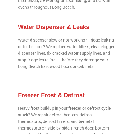
KitchenAid, GE Monogram, Samsung, and LG wall
ovens throughout Long Beach.
Water Dispenser & Leaks
Water dispenser slow or not working? Fridge leaking
onto the floor? We replace water filters, clear clogged
dispenser lines, fix cracked water supply lines, and
stop fridge leaks fast — before they damage your
Long Beach hardwood floors or cabinets.
Freezer Frost & Defrost
Heavy frost buildup in your freezer or defrost cycle
stuck? We repair defrost heaters, defrost
thermostats, defrost timers, and bi-metal
thermostats on side-by-side, French door, bottom-