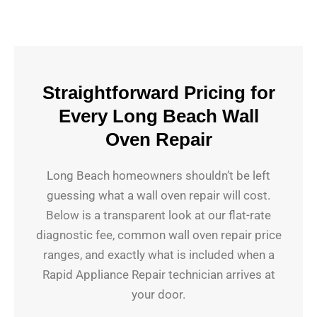
Straightforward Pricing for
Every Long Beach Wall
Oven Repair
Long Beach homeowners shouldn’t be left
guessing what a wall oven repair will cost.
Below is a transparent look at our flat-rate
diagnostic fee, common wall oven repair price
ranges, and exactly what is included when a
Rapid Appliance Repair technician arrives at
your door.