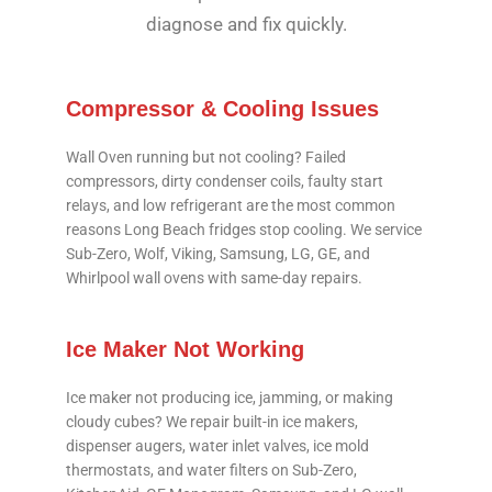
diagnose and fix quickly.
Compressor & Cooling Issues
Wall Oven running but not cooling? Failed
compressors, dirty condenser coils, faulty start
relays, and low refrigerant are the most common
reasons Long Beach fridges stop cooling. We service
Sub-Zero, Wolf, Viking, Samsung, LG, GE, and
Whirlpool wall ovens with same-day repairs.
Ice Maker Not Working
Ice maker not producing ice, jamming, or making
cloudy cubes? We repair built-in ice makers,
dispenser augers, water inlet valves, ice mold
thermostats, and water filters on Sub-Zero,