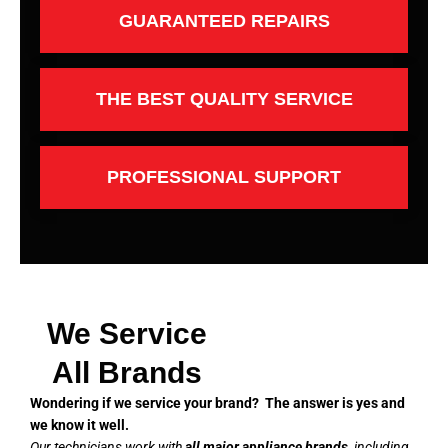
GUARANTEED REPAIRS
THE BEST QUALITY SERVICE
PROFESSIONAL SUPPORT
We Service
All Brands
Wondering if we service your brand? The answer is yes and
we know it well.
Our technicians work with
all major appliance brands
, including