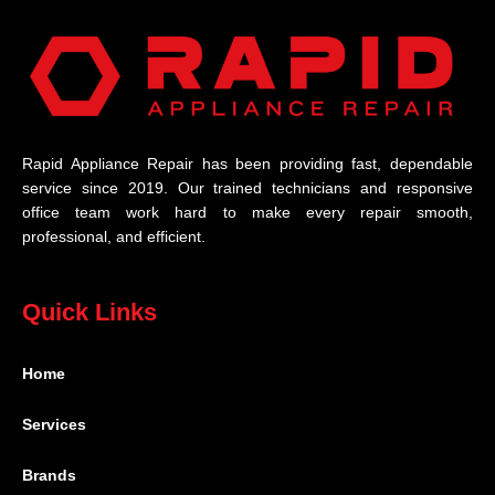
Rapid Appliance Repair has been providing fast, dependable
service since 2019. Our trained technicians and responsive
office team work hard to make every repair smooth,
professional, and efficient.
Quick Links
Home
Services
Brands