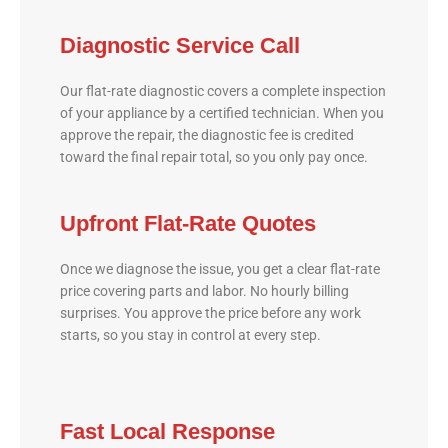
Diagnostic Service Call
Our flat-rate diagnostic covers a complete inspection
of your appliance by a certified technician. When you
approve the repair, the diagnostic fee is credited
toward the final repair total, so you only pay once.
Upfront Flat-Rate Quotes
Once we diagnose the issue, you get a clear flat-rate
price covering parts and labor. No hourly billing
surprises. You approve the price before any work
starts, so you stay in control at every step.
Fast Local Response