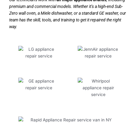
premium and commercial models. Whether it’s a high-end Sub-
Zero wall oven, a Miele dishwasher, or a standard GE washer, our
team has the skill, tools, and training to get it repaired the right
way.