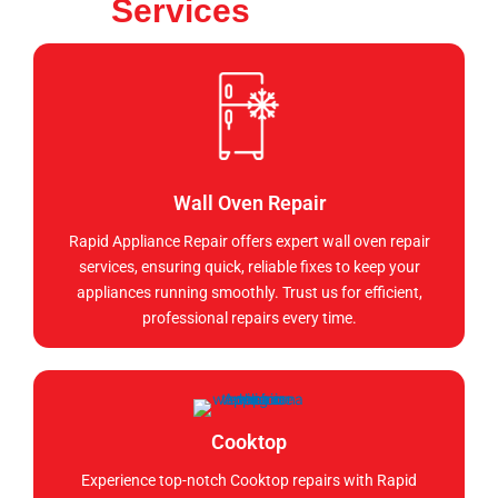
Services
Wall Oven Repair
Rapid Appliance Repair offers expert wall oven repair
services, ensuring quick, reliable fixes to keep your
appliances running smoothly. Trust us for efficient,
professional repairs every time.
Cooktop
Experience top-notch Cooktop repairs with Rapid