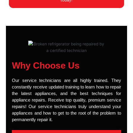
today!
Why Choose Us
Our service technicians are all highly trained. They
constantly receive updated training to learn how to repair
the latest appliances, and the best techniques for
appliance repairs. Receive top quality, premium service
repairs! Our service technicians truly understand your
appliances and how to get to the root of the problem to
permanently repair it.