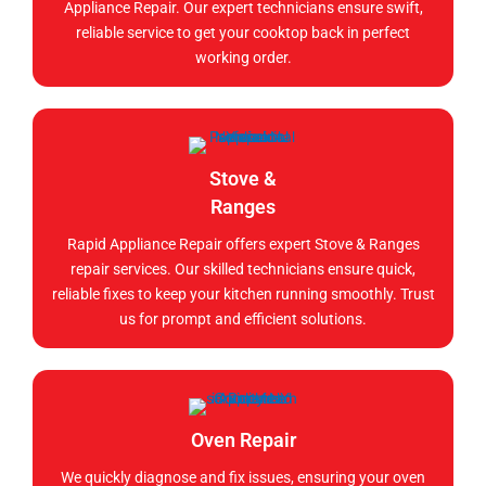
Appliance Repair. Our expert technicians ensure swift,
reliable service to get your cooktop back in perfect
working order.
Stove &
Ranges
Rapid Appliance Repair offers expert Stove & Ranges
repair services. Our skilled technicians ensure quick,
reliable fixes to keep your kitchen running smoothly. Trust
us for prompt and efficient solutions.
Oven Repair
We quickly diagnose and fix issues, ensuring your oven