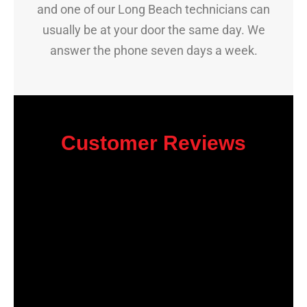
and one of our Long Beach technicians can
usually be at your door the same day. We
answer the phone seven days a week.
Customer Reviews