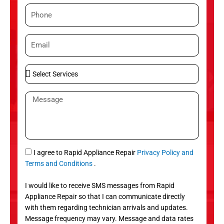
m
P
e
h
o
E
n
m
e
a
S
i
e
l
l
M
e
e
c
s
t
s
S
a
e
g
S
I agree to Rapid Appliance Repair
Privacy Policy and
r
e
M
Terms and Conditions
.
v
S
i
I would like to receive SMS messages from Rapid
c
Appliance Repair so that I can communicate directly
e
with them regarding technician arrivals and updates.
s
Message frequency may vary. Message and data rates