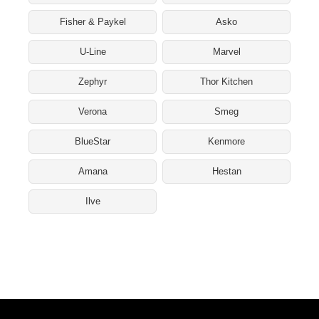
Fisher & Paykel
Asko
U-Line
Marvel
Zephyr
Thor Kitchen
Verona
Smeg
BlueStar
Kenmore
Amana
Hestan
Ilve