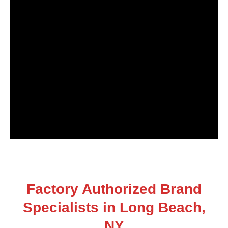
Factory Authorized Brand
Specialists in Long Beach,
NY