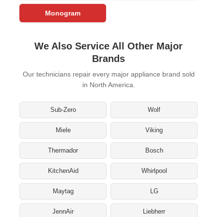
Monogram
We Also Service All Other Major
Brands
Our technicians repair every major appliance brand sold
in North America.
Sub-Zero
Wolf
Miele
Viking
Thermador
Bosch
KitchenAid
Whirlpool
Maytag
LG
JennAir
Liebherr