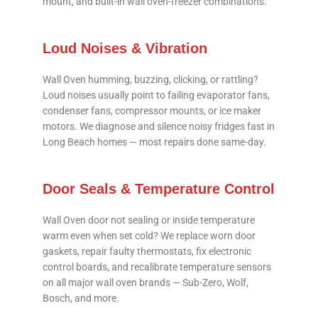
mount, and built-in wall oven-freezer combinations.
Loud Noises & Vibration
Wall Oven humming, buzzing, clicking, or rattling?
Loud noises usually point to failing evaporator fans,
condenser fans, compressor mounts, or ice maker
motors. We diagnose and silence noisy fridges fast in
Long Beach homes — most repairs done same-day.
Door Seals & Temperature Control
Wall Oven door not sealing or inside temperature
warm even when set cold? We replace worn door
gaskets, repair faulty thermostats, fix electronic
control boards, and recalibrate temperature sensors
on all major wall oven brands — Sub-Zero, Wolf,
Bosch, and more.