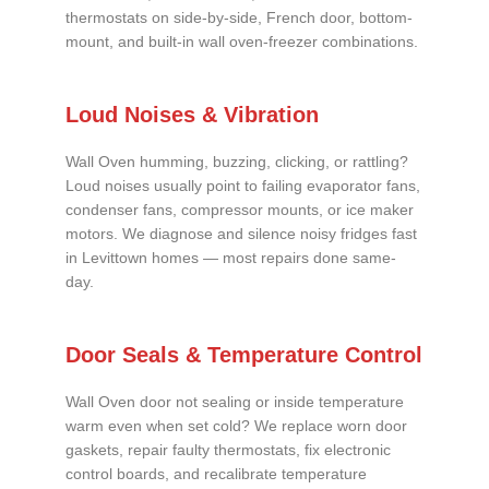
thermostats on side-by-side, French door, bottom-
mount, and built-in wall oven-freezer combinations.
Loud Noises & Vibration
Wall Oven humming, buzzing, clicking, or rattling?
Loud noises usually point to failing evaporator fans,
condenser fans, compressor mounts, or ice maker
motors. We diagnose and silence noisy fridges fast
in Levittown homes — most repairs done same-
day.
Door Seals & Temperature Control
Wall Oven door not sealing or inside temperature
warm even when set cold? We replace worn door
gaskets, repair faulty thermostats, fix electronic
control boards, and recalibrate temperature