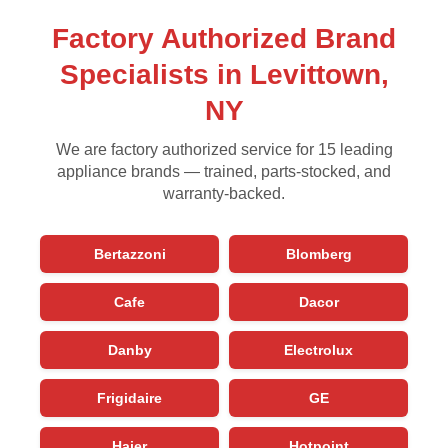
Factory Authorized Brand
Specialists in Levittown,
NY
We are factory authorized service for 15 leading
appliance brands — trained, parts-stocked, and
warranty-backed.
Bertazzoni
Blomberg
Cafe
Dacor
Danby
Electrolux
Frigidaire
GE
Haier
Hotpoint