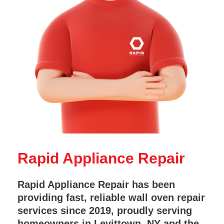
Rapid Appliance Repair
Rapid Appliance Repair has been
providing fast, reliable wall oven repair
services since 2019, proudly serving
homeowners in Levittown, NY and the