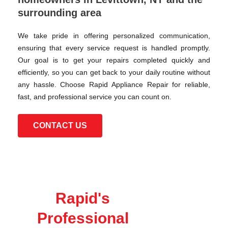
surrounding area
We take pride in offering personalized communication,
ensuring that every service request is handled promptly.
Our goal is to get your repairs completed quickly and
efficiently, so you can get back to your daily routine without
any hassle. Choose Rapid Appliance Repair for reliable,
fast, and professional service you can count on.
CONTACT US
Rapid's
Professional