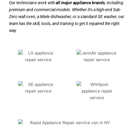
Our technicians work with
all major appliance brands
, including
premium and commercial models. Whether it’s a high-end Sub-
Zero wall oven, a Miele dishwasher, or a standard GE washer, our
team has the skill, tools, and training to get it repaired the right
way.