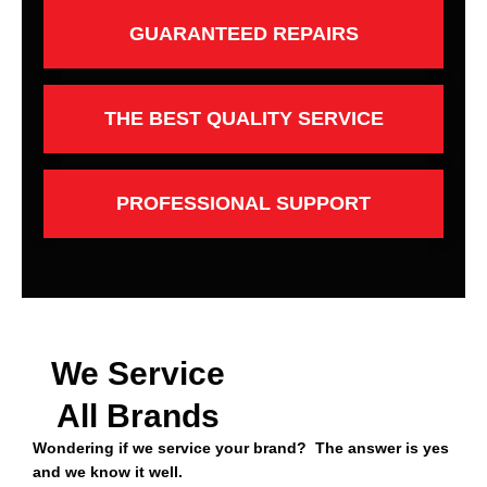
GUARANTEED REPAIRS
THE BEST QUALITY SERVICE
PROFESSIONAL SUPPORT
We Service
All Brands
Wondering if we service your brand? The answer is yes
and we know it well.