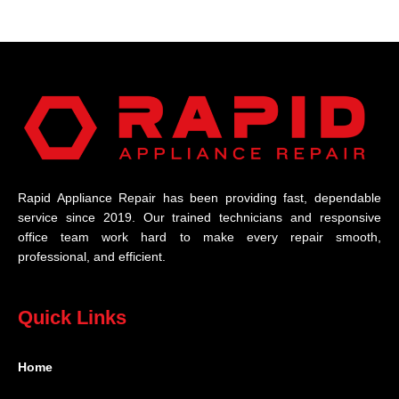
Rapid Appliance Repair has been providing fast, dependable
service since 2019. Our trained technicians and responsive
office team work hard to make every repair smooth,
professional, and efficient.
Quick Links
Home