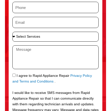
m
P
e
h
o
E
n
m
e
a
S
i
e
l
l
M
e
e
c
s
t
s
S
a
e
g
S
I agree to Rapid Appliance Repair
Privacy Policy
r
e
M
and Terms and Conditions
.
v
S
i
I would like to receive SMS messages from Rapid
c
Appliance Repair so that I can communicate directly
e
with them regarding technician arrivals and updates.
s
Message frequency may vary. Message and data rates