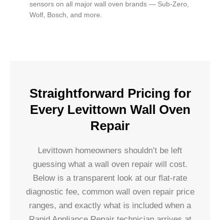
sensors on all major wall oven brands — Sub-Zero,
Wolf, Bosch, and more.
Straightforward Pricing for
Every Levittown Wall Oven
Repair
Levittown homeowners shouldn’t be left
guessing what a wall oven repair will cost.
Below is a transparent look at our flat-rate
diagnostic fee, common wall oven repair price
ranges, and exactly what is included when a
Rapid Appliance Repair technician arrives at