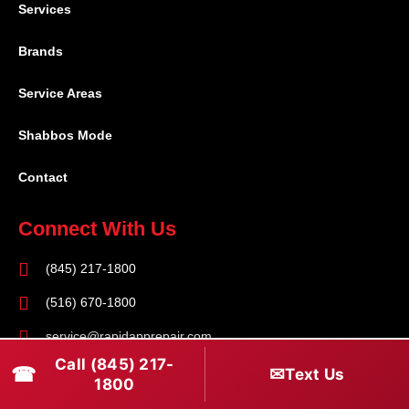
Services
Brands
Service Areas
Shabbos Mode
Contact
Connect With Us
(845) 217-1800
(516) 670-1800
service@rapidapprepair.com
Call (845) 217-
☎
✉
Text Us
Follow Us
1800