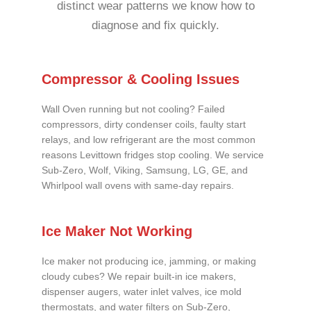
distinct wear patterns we know how to
diagnose and fix quickly.
Compressor & Cooling Issues
Wall Oven running but not cooling? Failed
compressors, dirty condenser coils, faulty start
relays, and low refrigerant are the most common
reasons Levittown fridges stop cooling. We service
Sub-Zero, Wolf, Viking, Samsung, LG, GE, and
Whirlpool wall ovens with same-day repairs.
Ice Maker Not Working
Ice maker not producing ice, jamming, or making
cloudy cubes? We repair built-in ice makers,
dispenser augers, water inlet valves, ice mold
thermostats, and water filters on Sub-Zero,