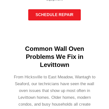
SCHEDULE REPAIR
Common Wall Oven
Problems We Fix in
Levittown
From Hicksville to East Meadow, Wantagh to
Seaford, our technicians have seen the wall
oven issues that show up most often in
Levittown homes. Older homes, modern
condos, and busy households all create