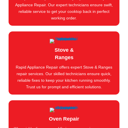
Appliance Repair. Our expert technicians ensure swift,
reliable service to get your cooktop back in perfect
working order.
Stove &
Ranges
Rapid Appliance Repair offers expert Stove & Ranges
repair services. Our skilled technicians ensure quick,
reliable fixes to keep your kitchen running smoothly.
Trust us for prompt and efficient solutions.
Oven Repair