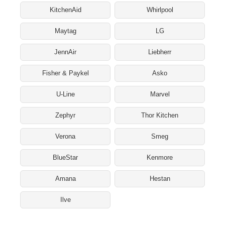
KitchenAid
Whirlpool
Maytag
LG
JennAir
Liebherr
Fisher & Paykel
Asko
U-Line
Marvel
Zephyr
Thor Kitchen
Verona
Smeg
BlueStar
Kenmore
Amana
Hestan
Ilve