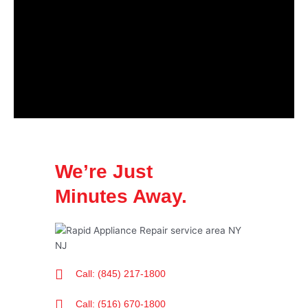
We’re Just
Minutes Away.
Call: (845) 217-1800
Call: (516) 670-1800