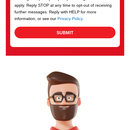
apply. Reply STOP at any time to opt-out of receiving
further messages. Reply with HELP for more
information, or see our
Privacy Policy
.
SUBMIT