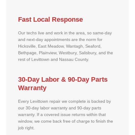
Fast Local Response
Our techs live and work in the area, so same-day
and next-day appointments are the norm for
Hicksville, East Meadow, Wantagh, Seaford,
Bethpage, Plainview, Westbury, Salisbury, and the
rest of Levittown and Nassau County.
30-Day Labor & 90-Day Parts
Warranty
Every Levittown repair we complete is backed by
our 30-day labor warranty and 90-day parts
warranty. If a covered issue returns within that
window, we come back free of charge to finish the
job right.