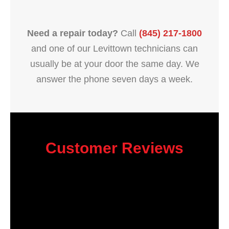
Need a repair today?
Call
(845) 217-1800
and one of our Levittown technicians can
usually be at your door the same day. We
answer the phone seven days a week.
Customer Reviews