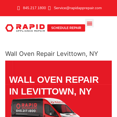
Skip
845.217.1800
Service@rapidapprepair.com
to
content
SCHEDULE REPAIR
SERVICE AREAS
SHABBOS MODE
Wall Oven Repair Levittown, NY
WALL OVEN REPAIR
IN LEVITTOWN, NY