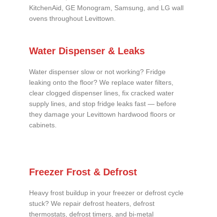
KitchenAid, GE Monogram, Samsung, and LG wall
ovens throughout Levittown.
Water Dispenser & Leaks
Water dispenser slow or not working? Fridge
leaking onto the floor? We replace water filters,
clear clogged dispenser lines, fix cracked water
supply lines, and stop fridge leaks fast — before
they damage your Levittown hardwood floors or
cabinets.
Freezer Frost & Defrost
Heavy frost buildup in your freezer or defrost cycle
stuck? We repair defrost heaters, defrost
thermostats, defrost timers, and bi-metal