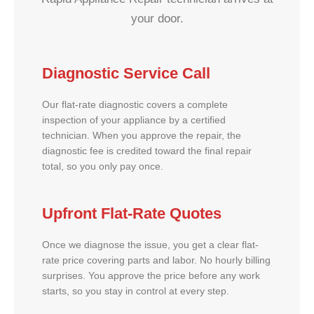
your door.
Diagnostic Service Call
Our flat-rate diagnostic covers a complete
inspection of your appliance by a certified
technician. When you approve the repair, the
diagnostic fee is credited toward the final repair
total, so you only pay once.
Upfront Flat-Rate Quotes
Once we diagnose the issue, you get a clear flat-
rate price covering parts and labor. No hourly billing
surprises. You approve the price before any work
starts, so you stay in control at every step.