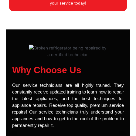
your service today!
Why Choose Us
Our service technicians are all highly trained. They
constantly receive updated training to learn how to repair
the latest appliances, and the best techniques for
appliance repairs. Receive top quality, premium service
repairs! Our service technicians truly understand your
appliances and how to get to the root of the problem to
permanently repair it.