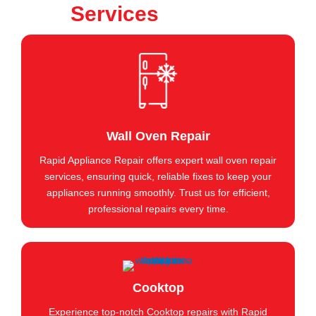
Services
Wall Oven Repair
Rapid Appliance Repair offers expert wall oven repair
services, ensuring quick, reliable fixes to keep your
appliances running smoothly. Trust us for efficient,
professional repairs every time.
Cooktop
Experience top-notch Cooktop repairs with Rapid