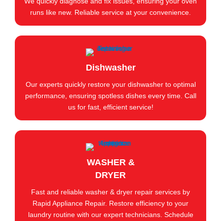
We quickly diagnose and fix issues, ensuring your oven
runs like new. Reliable service at your convenience.
Dishwasher
Our experts quickly restore your dishwasher to optimal
performance, ensuring spotless dishes every time. Call
us for fast, efficient service!
WASHER &
DRYER
Fast and reliable washer & dryer repair services by
Rapid Appliance Repair. Restore efficiency to your
laundry routine with our expert technicians. Schedule