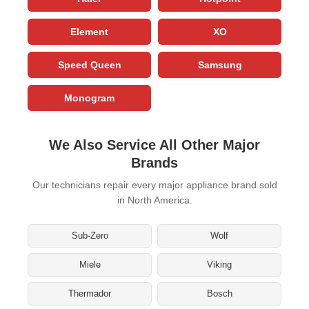
Element
XO
Speed Queen
Samsung
Monogram
We Also Service All Other Major
Brands
Our technicians repair every major appliance brand sold
in North America.
Sub-Zero
Wolf
Miele
Viking
Thermador
Bosch