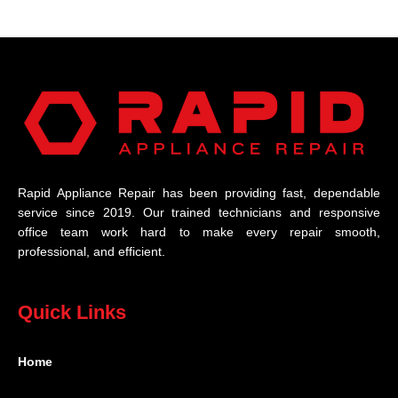
Rapid Appliance Repair has been providing fast, dependable
service since 2019. Our trained technicians and responsive
office team work hard to make every repair smooth,
professional, and efficient.
Quick Links
Home