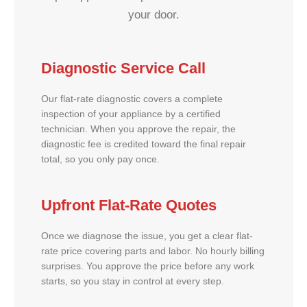
your door.
Diagnostic Service Call
Our flat-rate diagnostic covers a complete
inspection of your appliance by a certified
technician. When you approve the repair, the
diagnostic fee is credited toward the final repair
total, so you only pay once.
Upfront Flat-Rate Quotes
Once we diagnose the issue, you get a clear flat-
rate price covering parts and labor. No hourly billing
surprises. You approve the price before any work
starts, so you stay in control at every step.