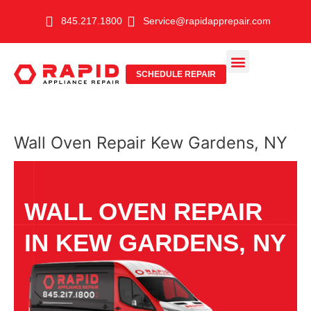
Skip
845.217.1800
Service@rapidapprepair.com
to
content
SCHEDULE REPAIR
SERVICE AREAS
SHABBOS MODE
Wall Oven Repair Kew Gardens, NY
WALL OVEN REPAIR
IN KEW GARDENS, NY