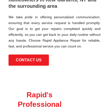
the surrounding area
We take pride in offering personalized communication,
ensuring that every service request is handled promptly.
Our goal is to get your repairs completed quickly and
efficiently, so you can get back to your daily routine without
any hassle. Choose Rapid Appliance Repair for reliable,
fast, and professional service you can count on.
CONTACT US
Rapid's
Professional