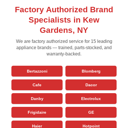
Factory Authorized Brand
Specialists in Kew
Gardens, NY
We are factory authorized service for 15 leading
appliance brands — trained, parts-stocked, and
warranty-backed.
Bertazzoni
Blomberg
Cafe
Dacor
Danby
Electrolux
Frigidaire
GE
Haier
Hotpoint