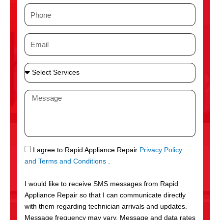
m
P
e
h
o
E
n
m
e
a
S
i
e
l
l
M
e
e
c
s
t
s
S
a
e
g
S
I agree to Rapid Appliance Repair
Privacy Policy
r
e
M
and Terms and Conditions
.
v
S
i
I would like to receive SMS messages from Rapid
c
Appliance Repair so that I can communicate directly
e
with them regarding technician arrivals and updates.
s
Message frequency may vary. Message and data rates