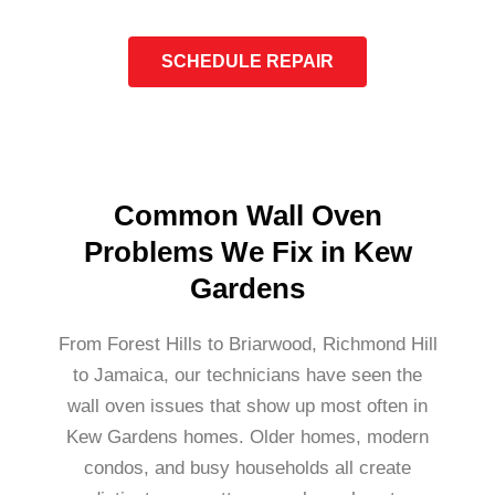
SCHEDULE REPAIR
Common Wall Oven
Problems We Fix in Kew
Gardens
From Forest Hills to Briarwood, Richmond Hill
to Jamaica, our technicians have seen the
wall oven issues that show up most often in
Kew Gardens homes. Older homes, modern
condos, and busy households all create