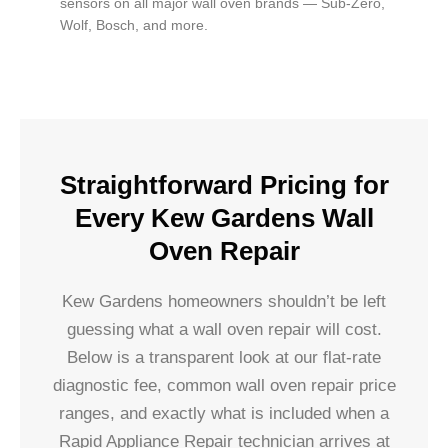
sensors on all major wall oven brands — Sub-Zero,
Wolf, Bosch, and more.
Straightforward Pricing for
Every Kew Gardens Wall
Oven Repair
Kew Gardens homeowners shouldn’t be left
guessing what a wall oven repair will cost.
Below is a transparent look at our flat-rate
diagnostic fee, common wall oven repair price
ranges, and exactly what is included when a
Rapid Appliance Repair technician arrives at