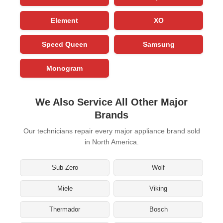
Element
XO
Speed Queen
Samsung
Monogram
We Also Service All Other Major
Brands
Our technicians repair every major appliance brand sold
in North America.
Sub-Zero
Wolf
Miele
Viking
Thermador
Bosch