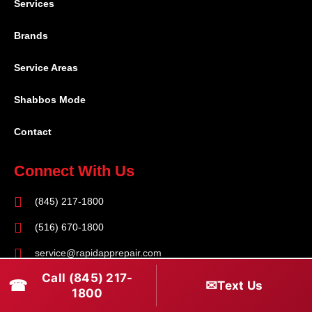
Services
Brands
Service Areas
Shabbos Mode
Contact
Connect With Us
(845) 217-1800
(516) 670-1800
service@rapidapprepair.com
Call (845) 217-
Follow Us
☎
✉
Text Us
1800