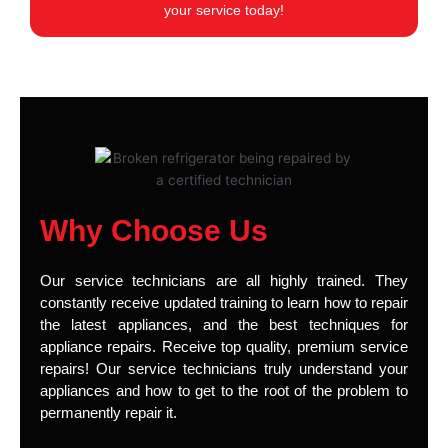
your service today!
Why Choose Us
Our service technicians are all highly trained. They
constantly receive updated training to learn how to repair
the latest appliances, and the best techniques for
appliance repairs. Receive top quality, premium service
repairs! Our service technicians truly understand your
appliances and how to get to the root of the problem to
permanently repair it.