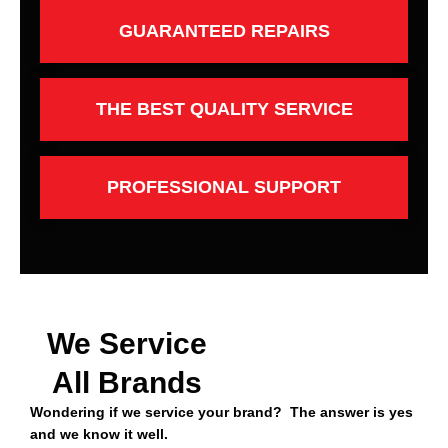
GUARANTEED REPAIRS
THE BEST QUALITY SERVICE
PROFESSIONAL SUPPORT
We Service
All Brands
Wondering if we service your brand? The answer is yes
and we know it well.