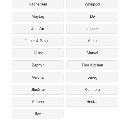
KitchenAid
Whirlpool
Maytag
LG
JennAir
Liebherr
Fisher & Paykel
Asko
U-Line
Marvel
Zephyr
Thor Kitchen
Verona
Smeg
BlueStar
Kenmore
Amana
Hestan
Ilve