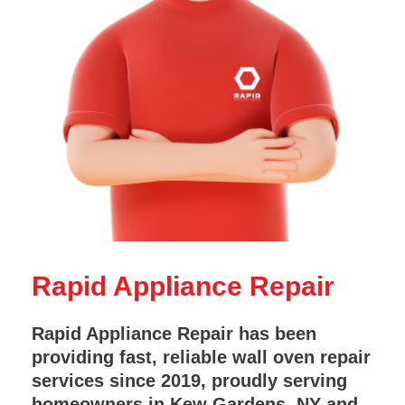
Rapid Appliance Repair
Rapid Appliance Repair has been
providing fast, reliable wall oven repair
services since 2019, proudly serving
homeowners in Kew Gardens, NY and