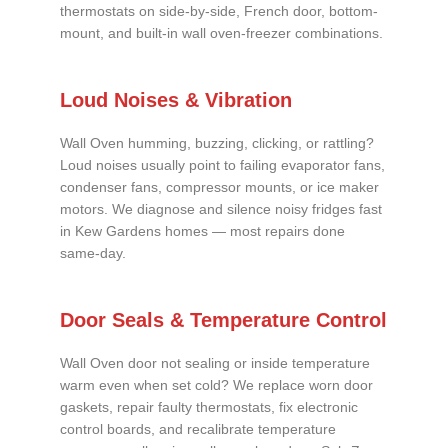
thermostats on side-by-side, French door, bottom-
mount, and built-in wall oven-freezer combinations.
Loud Noises & Vibration
Wall Oven humming, buzzing, clicking, or rattling?
Loud noises usually point to failing evaporator fans,
condenser fans, compressor mounts, or ice maker
motors. We diagnose and silence noisy fridges fast
in Kew Gardens homes — most repairs done
same-day.
Door Seals & Temperature Control
Wall Oven door not sealing or inside temperature
warm even when set cold? We replace worn door
gaskets, repair faulty thermostats, fix electronic
control boards, and recalibrate temperature