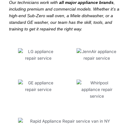
Our technicians work with
all major appliance brands
,
including premium and commercial models. Whether it’s a
high-end Sub-Zero wall oven, a Miele dishwasher, or a
standard GE washer, our team has the skill, tools, and
training to get it repaired the right way.