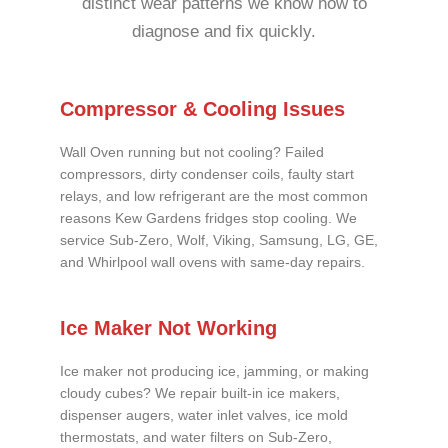
distinct wear patterns we know how to
diagnose and fix quickly.
Compressor & Cooling Issues
Wall Oven running but not cooling? Failed
compressors, dirty condenser coils, faulty start
relays, and low refrigerant are the most common
reasons Kew Gardens fridges stop cooling. We
service Sub-Zero, Wolf, Viking, Samsung, LG, GE,
and Whirlpool wall ovens with same-day repairs.
Ice Maker Not Working
Ice maker not producing ice, jamming, or making
cloudy cubes? We repair built-in ice makers,
dispenser augers, water inlet valves, ice mold
thermostats, and water filters on Sub-Zero,