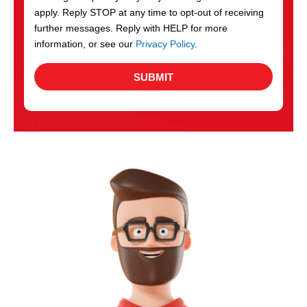
apply. Reply STOP at any time to opt-out of receiving
further messages. Reply with HELP for more
information, or see our
Privacy Policy
.
SUBMIT