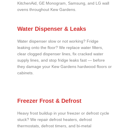
KitchenAid, GE Monogram, Samsung, and LG wall
ovens throughout Kew Gardens.
Water Dispenser & Leaks
Water dispenser slow or not working? Fridge
leaking onto the floor? We replace water filters,
clear clogged dispenser lines, fix cracked water
supply lines, and stop fridge leaks fast — before
they damage your Kew Gardens hardwood floors or
cabinets.
Freezer Frost & Defrost
Heavy frost buildup in your freezer or defrost cycle
stuck? We repair defrost heaters, defrost
thermostats, defrost timers, and bi-metal