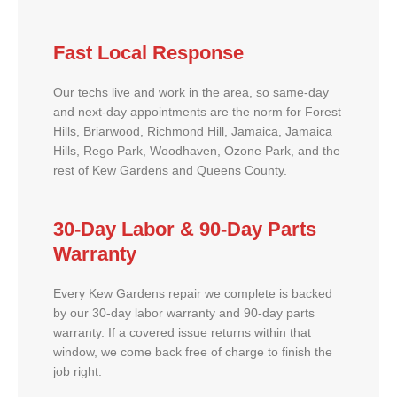
Fast Local Response
Our techs live and work in the area, so same-day
and next-day appointments are the norm for Forest
Hills, Briarwood, Richmond Hill, Jamaica, Jamaica
Hills, Rego Park, Woodhaven, Ozone Park, and the
rest of Kew Gardens and Queens County.
30-Day Labor & 90-Day Parts
Warranty
Every Kew Gardens repair we complete is backed
by our 30-day labor warranty and 90-day parts
warranty. If a covered issue returns within that
window, we come back free of charge to finish the
job right.