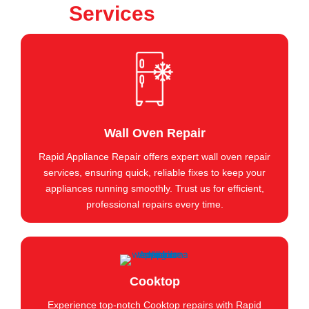
Services
Wall Oven Repair
Rapid Appliance Repair offers expert wall oven repair
services, ensuring quick, reliable fixes to keep your
appliances running smoothly. Trust us for efficient,
professional repairs every time.
Cooktop
Experience top-notch Cooktop repairs with Rapid