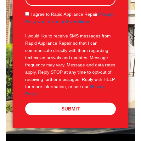
a
g
S
I agree to Rapid Appliance Repair
Privacy
e
M
Policy and Terms and Conditions
.
S
I would like to receive SMS messages from
Rapid Appliance Repair so that I can
communicate directly with them regarding
technician arrivals and updates. Message
frequency may vary. Message and data rates
apply. Reply STOP at any time to opt-out of
receiving further messages. Reply with HELP
for more information, or see our
Privacy
Policy
.
SUBMIT