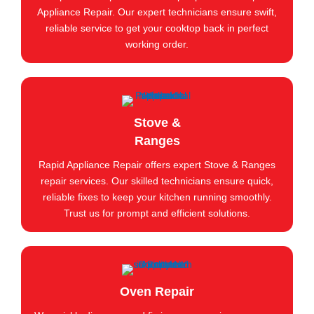
Appliance Repair. Our expert technicians ensure swift,
reliable service to get your cooktop back in perfect
working order.
Stove &
Ranges
Rapid Appliance Repair offers expert Stove & Ranges
repair services. Our skilled technicians ensure quick,
reliable fixes to keep your kitchen running smoothly.
Trust us for prompt and efficient solutions.
Oven Repair