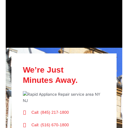
We’re Just
Minutes Away.
Call: (845) 217-1800
Call: (516) 670-1800