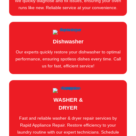
We quickly diagnose and fix issues, ensuring your oven
runs like new. Reliable service at your convenience.
Dishwasher
Our experts quickly restore your dishwasher to optimal
performance, ensuring spotless dishes every time. Call
us for fast, efficient service!
WASHER &
DRYER
Fast and reliable washer & dryer repair services by
Rapid Appliance Repair. Restore efficiency to your
laundry routine with our expert technicians. Schedule