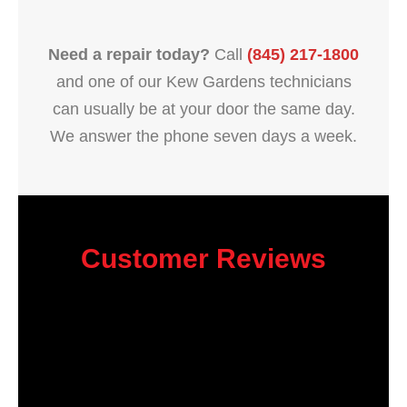
Need a repair today?
Call
(845) 217-1800
and one of our Kew Gardens technicians
can usually be at your door the same day.
We answer the phone seven days a week.
Customer Reviews