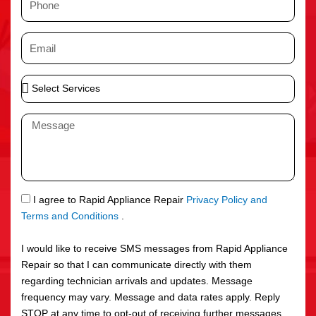
e
h
o
E
n
m
e
a
S
i
e
l
l
M
e
e
c
s
t
s
S
a
e
g
S
I agree to Rapid Appliance Repair
Privacy Policy and
r
e
M
Terms and Conditions
.
v
S
i
I would like to receive SMS messages from Rapid Appliance
c
Repair so that I can communicate directly with them
e
regarding technician arrivals and updates. Message
s
frequency may vary. Message and data rates apply. Reply
STOP at any time to opt-out of receiving further messages.