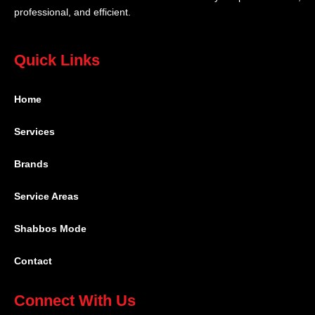
professional, and efficient.
Quick Links
Home
Services
Brands
Service Areas
Shabbos Mode
Contact
Connect With Us