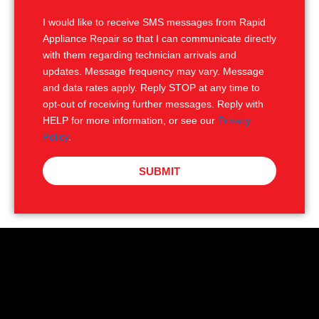
S
I would like to receive SMS messages from Rapid
Appliance Repair so that I can communicate directly
with them regarding technician arrivals and
updates. Message frequency may vary. Message
and data rates apply. Reply STOP at any time to
opt-out of receiving further messages. Reply with
HELP for more information, or see our
Privacy
Policy
.
SUBMIT