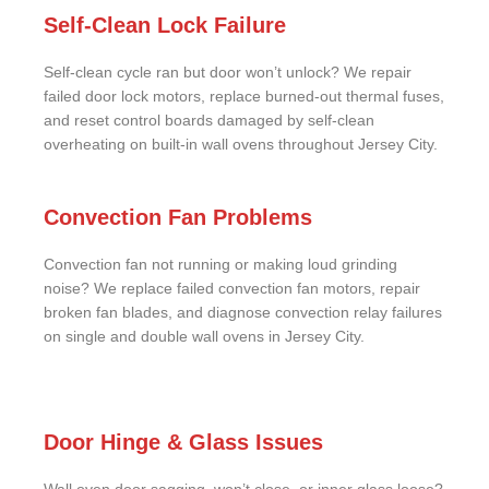
Self-Clean Lock Failure
Self-clean cycle ran but door won’t unlock? We repair
failed door lock motors, replace burned-out thermal fuses,
and reset control boards damaged by self-clean
overheating on built-in wall ovens throughout Jersey City.
Convection Fan Problems
Convection fan not running or making loud grinding
noise? We replace failed convection fan motors, repair
broken fan blades, and diagnose convection relay failures
on single and double wall ovens in Jersey City.
Door Hinge & Glass Issues