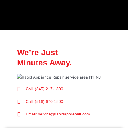
We’re Just
Minutes Away.
Call: (845) 217-1800
Call: (516) 670-1800
Email: service@rapidapprepair.com