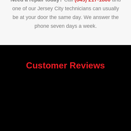
one of our Jersey City technicians can usually
be at your door the same day. We answer the
phone seven days a week.
Customer Reviews