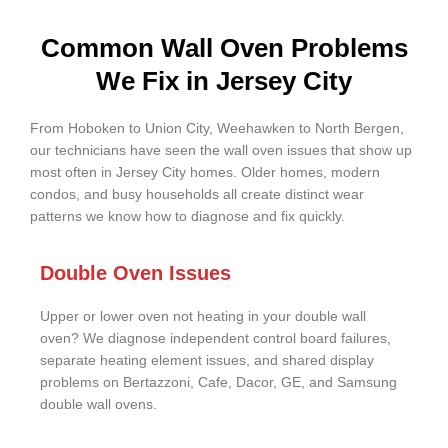
Common Wall Oven Problems
We Fix in Jersey City
From Hoboken to Union City, Weehawken to North Bergen,
our technicians have seen the wall oven issues that show up
most often in Jersey City homes. Older homes, modern
condos, and busy households all create distinct wear
patterns we know how to diagnose and fix quickly.
Double Oven Issues
Upper or lower oven not heating in your double wall
oven? We diagnose independent control board failures,
separate heating element issues, and shared display
problems on Bertazzoni, Cafe, Dacor, GE, and Samsung
double wall ovens.