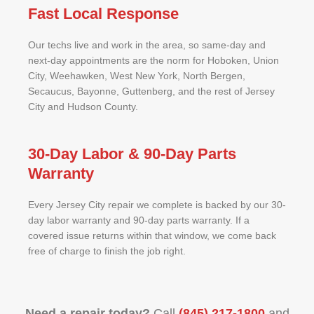
Fast Local Response
Our techs live and work in the area, so same-day and
next-day appointments are the norm for Hoboken, Union
City, Weehawken, West New York, North Bergen,
Secaucus, Bayonne, Guttenberg, and the rest of Jersey
City and Hudson County.
30-Day Labor & 90-Day Parts
Warranty
Every Jersey City repair we complete is backed by our 30-
day labor warranty and 90-day parts warranty. If a
covered issue returns within that window, we come back
free of charge to finish the job right.
Need a repair today?
Call
(845) 217-1800
and