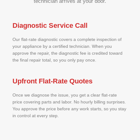
technician arrives at your door.
Diagnostic Service Call
Our flat-rate diagnostic covers a complete inspection of
your appliance by a certified technician. When you
approve the repair, the diagnostic fee is credited toward
the final repair total, so you only pay once.
Upfront Flat-Rate Quotes
Once we diagnose the issue, you get a clear flat-rate
price covering parts and labor. No hourly billing surprises.
You approve the price before any work starts, so you stay
in control at every step.