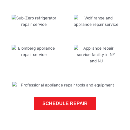
SCHEDULE REPAIR