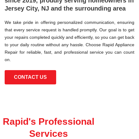
since 2019, proudly serving homeowners in
Jersey City, NJ and the surrounding area
We take pride in offering personalized communication, ensuring
that every service request is handled promptly. Our goal is to get
your repairs completed quickly and efficiently, so you can get back
to your daily routine without any hassle. Choose Rapid Appliance
Repair for reliable, fast, and professional service you can count
on.
CONTACT US
Rapid's Professional
Services