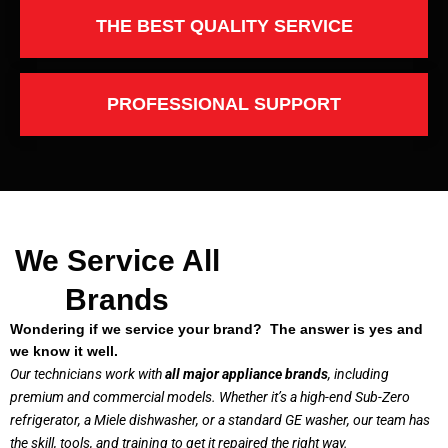
THE BEST QUALITY SERVICE
PROFESSIONAL SUPPORT
We Service All
Brands
Wondering if we service your brand? The answer is yes and
we know it well.
Our technicians work with
all major appliance brands
, including
premium and commercial models. Whether it’s a high-end Sub-Zero
refrigerator, a Miele dishwasher, or a standard GE washer, our team has
the skill, tools, and training to get it repaired the right way.