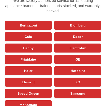
We are factory authorized service for 15 leading
appliance brands — trained, parts-stocked, and warranty-
backed.
Bertazzoni
Blomberg
Cafe
Dacor
Danby
Electrolux
Frigidaire
GE
Haier
Hotpoint
Element
XO
Speed Queen
Samsung
Monogram