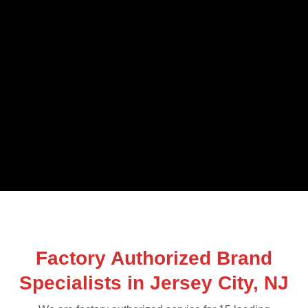
Factory Authorized Brand
Specialists in Jersey City, NJ