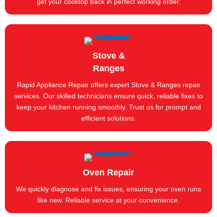
get your cooktop back in perfect working order.
Stove &
Ranges
Rapid Appliance Repair offers expert Stove & Ranges repair
services. Our skilled technicians ensure quick, reliable fixes to
keep your kitchen running smoothly. Trust us for prompt and
efficient solutions.
Oven Repair
We quickly diagnose and fix issues, ensuring your oven runs
like new. Reliable service at your convenience.