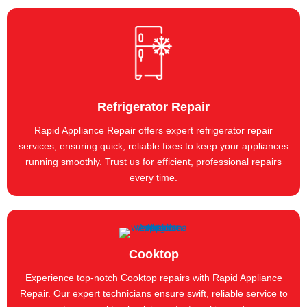
Refrigerator Repair
Rapid Appliance Repair offers expert refrigerator repair
services, ensuring quick, reliable fixes to keep your appliances
running smoothly. Trust us for efficient, professional repairs
every time.
Cooktop
Experience top-notch Cooktop repairs with Rapid Appliance
Repair. Our expert technicians ensure swift, reliable service to