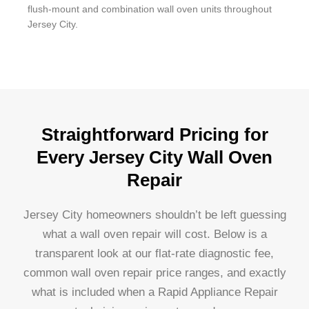
flush-mount and combination wall oven units throughout
Jersey City.
Straightforward Pricing for
Every Jersey City Wall Oven
Repair
Jersey City homeowners shouldn’t be left guessing
what a wall oven repair will cost. Below is a
transparent look at our flat-rate diagnostic fee,
common wall oven repair price ranges, and exactly
what is included when a Rapid Appliance Repair