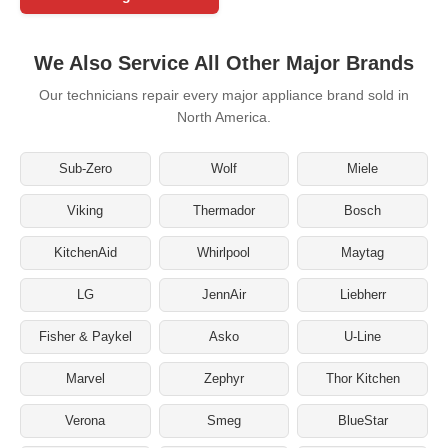
We Also Service All Other Major Brands
Our technicians repair every major appliance brand sold in
North America.
Sub-Zero
Wolf
Miele
Viking
Thermador
Bosch
KitchenAid
Whirlpool
Maytag
LG
JennAir
Liebherr
Fisher & Paykel
Asko
U-Line
Marvel
Zephyr
Thor Kitchen
Verona
Smeg
BlueStar