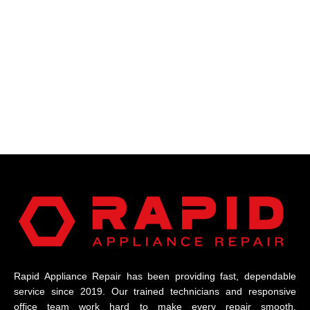
Rapid Appliance Repair has been providing fast, dependable
service since 2019. Our trained technicians and responsive
office team work hard to make every repair smooth,