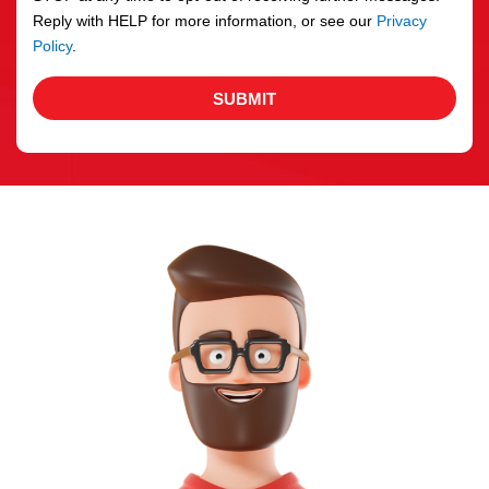
Reply with HELP for more information, or see our
Privacy
Policy
.
SUBMIT