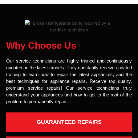
Why Choose Us
Our service technicians are highly trained and continuously
updated on the latest models. They constantly receive updated
training to learn how to repair the latest appliances, and the
best techniques for appliance repairs. Receive top quality,
premium service repairs! Our service technicians truly
understand your appliances and how to get to the root of the
problem to permanently repair it.
GUARANTEED REPAIRS