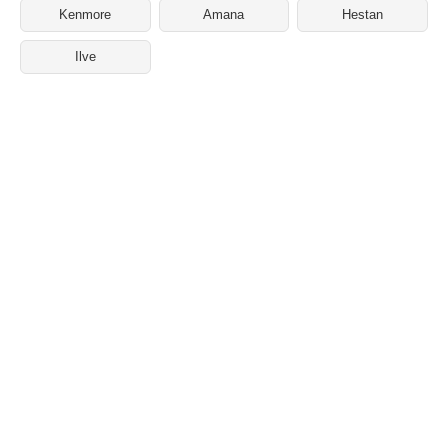
Kenmore
Amana
Hestan
Ilve