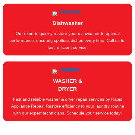
Dishwasher
Our experts quickly restore your dishwasher to optimal
performance, ensuring spotless dishes every time. Call us for
fast, efficient service!
WASHER &
DRYER
Fast and reliable washer & dryer repair services by Rapid
Appliance Repair. Restore efficiency to your laundry routine
with our expert technicians. Schedule your service today!