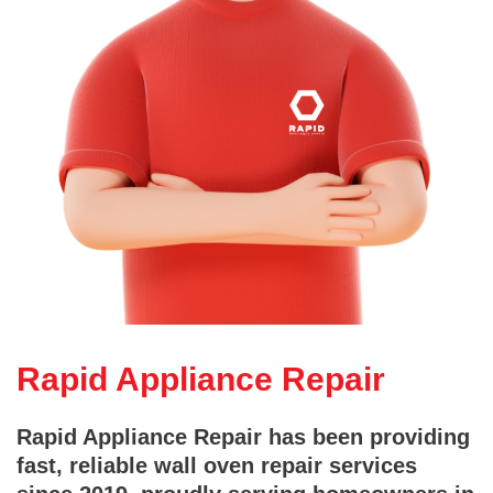
Rapid Appliance Repair
Rapid Appliance Repair has been providing
fast, reliable wall oven repair services