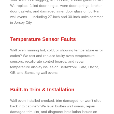
Wall oven door sagging, won’t close, or inner glass loose?
We replace failed door hinges, worn door springs, broken
door gaskets, and damaged inner door glass on built-in
wall ovens — including 27-inch and 30-inch units common
in Jersey City.
Temperature Sensor Faults
Wall oven running hot, cold, or showing temperature error
codes? We test and replace faulty oven temperature
sensors, recalibrate control boards, and repair
temperature display issues on Bertazzoni, Cafe, Dacor,
GE, and Samsung wall ovens.
Built-In Trim & Installation
Wall oven installed crooked, trim damaged, or won’t slide
back into cabinet? We level built-in wall ovens, repair
damaged trim kits, and diagnose installation issues on