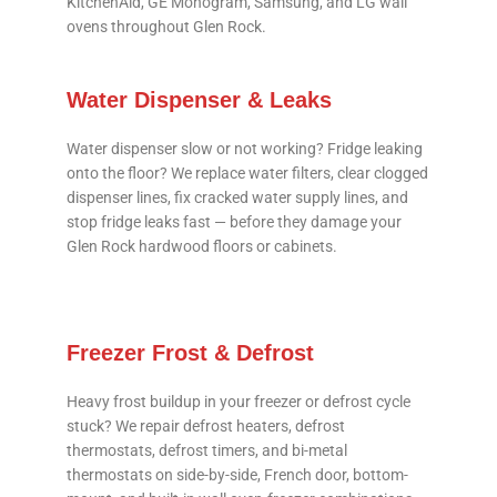
KitchenAid, GE Monogram, Samsung, and LG wall
ovens throughout Glen Rock.
Water Dispenser & Leaks
Water dispenser slow or not working? Fridge leaking
onto the floor? We replace water filters, clear clogged
dispenser lines, fix cracked water supply lines, and
stop fridge leaks fast — before they damage your
Glen Rock hardwood floors or cabinets.
Freezer Frost & Defrost
Heavy frost buildup in your freezer or defrost cycle
stuck? We repair defrost heaters, defrost
thermostats, defrost timers, and bi-metal
thermostats on side-by-side, French door, bottom-