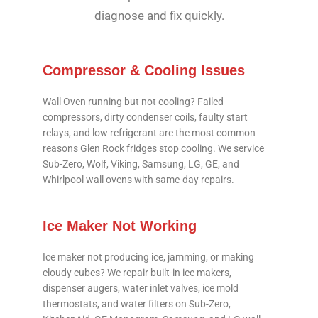
diagnose and fix quickly.
Compressor & Cooling Issues
Wall Oven running but not cooling? Failed
compressors, dirty condenser coils, faulty start
relays, and low refrigerant are the most common
reasons Glen Rock fridges stop cooling. We service
Sub-Zero, Wolf, Viking, Samsung, LG, GE, and
Whirlpool wall ovens with same-day repairs.
Ice Maker Not Working
Ice maker not producing ice, jamming, or making
cloudy cubes? We repair built-in ice makers,
dispenser augers, water inlet valves, ice mold
thermostats, and water filters on Sub-Zero,