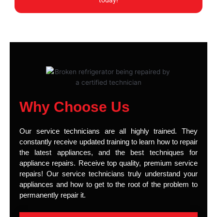
today!
Why Choose Us
Our service technicians are all highly trained. They
constantly receive updated training to learn how to repair
the latest appliances, and the best techniques for
appliance repairs. Receive top quality, premium service
repairs! Our service technicians truly understand your
appliances and how to get to the root of the problem to
permanently repair it.