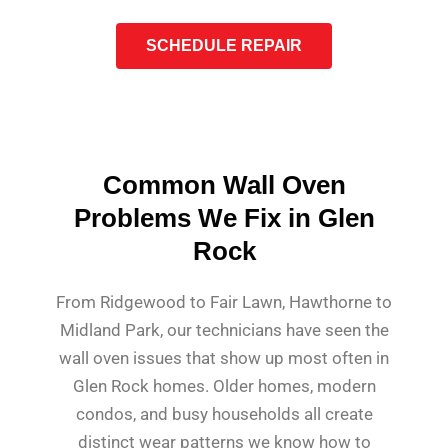
SCHEDULE REPAIR
Common Wall Oven
Problems We Fix in Glen
Rock
From Ridgewood to Fair Lawn, Hawthorne to
Midland Park, our technicians have seen the
wall oven issues that show up most often in
Glen Rock homes. Older homes, modern
condos, and busy households all create
distinct wear patterns we know how to