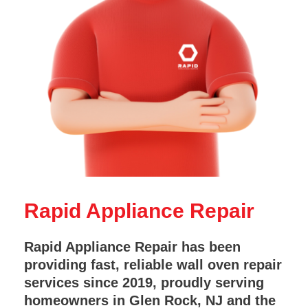
Rapid Appliance Repair
Rapid Appliance Repair has been
providing fast, reliable wall oven repair
services since 2019, proudly serving
homeowners in Glen Rock, NJ and the