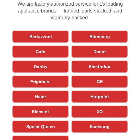
We are factory authorized service for 15 leading
appliance brands — trained, parts-stocked, and
warranty-backed.
Bertazzoni
Blomberg
Cafe
Dacor
Danby
Electrolux
Frigidaire
GE
Haier
Hotpoint
Element
XO
Speed Queen
Samsung