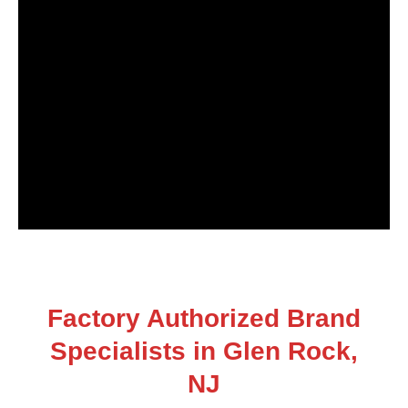
Factory Authorized Brand
Specialists in Glen Rock,
NJ