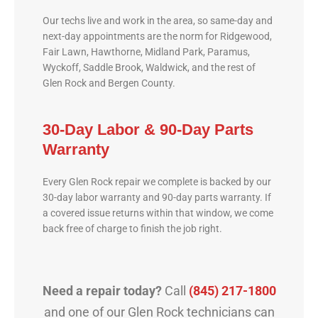
Our techs live and work in the area, so same-day and
next-day appointments are the norm for Ridgewood,
Fair Lawn, Hawthorne, Midland Park, Paramus,
Wyckoff, Saddle Brook, Waldwick, and the rest of
Glen Rock and Bergen County.
30-Day Labor & 90-Day Parts
Warranty
Every Glen Rock repair we complete is backed by our
30-day labor warranty and 90-day parts warranty. If
a covered issue returns within that window, we come
back free of charge to finish the job right.
Need a repair today?
Call
(845) 217-1800
and one of our Glen Rock technicians can