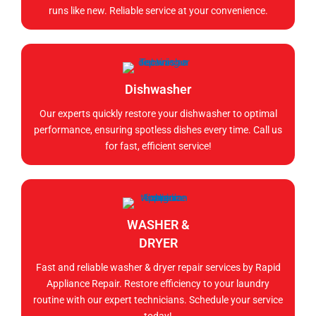
runs like new. Reliable service at your convenience.
Dishwasher
Our experts quickly restore your dishwasher to optimal
performance, ensuring spotless dishes every time. Call us
for fast, efficient service!
WASHER &
DRYER
Fast and reliable washer & dryer repair services by Rapid
Appliance Repair. Restore efficiency to your laundry
routine with our expert technicians. Schedule your service