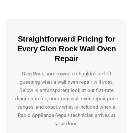
Straightforward Pricing for
Every Glen Rock Wall Oven
Repair
Glen Rock homeowners shouldn’t be left
guessing what a wall oven repair will cost.
Below is a transparent look at our flat-rate
diagnostic fee, common wall oven repair price
ranges, and exactly what is included when a
Rapid Appliance Repair technician arrives at
your door.