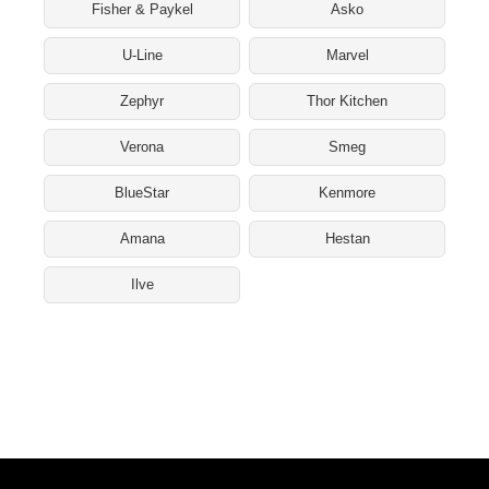
Fisher & Paykel
Asko
U-Line
Marvel
Zephyr
Thor Kitchen
Verona
Smeg
BlueStar
Kenmore
Amana
Hestan
Ilve