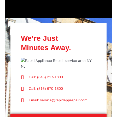
We’re Just
Minutes Away.
Call: (845) 217-1800
Call: (516) 670-1800
Email: service@rapidapprepair.com