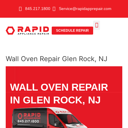
Skip
845.217.1800
Service@rapidapprepair.com
to
content
SCHEDULE REPAIR
SERVICE AREAS
SHABBOS MODE
Wall Oven Repair Glen Rock, NJ
WALL OVEN REPAIR
IN GLEN ROCK, NJ