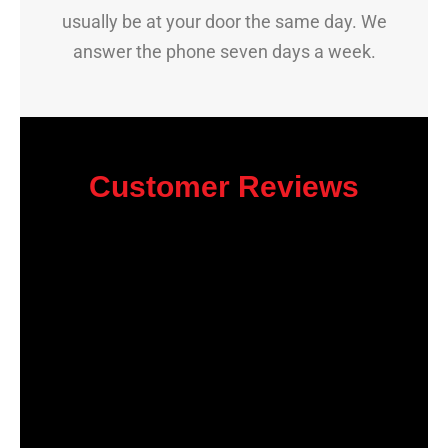
usually be at your door the same day. We
answer the phone seven days a week.
Customer Reviews