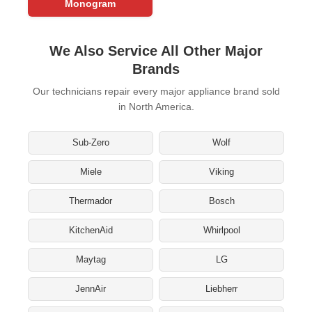
Monogram
We Also Service All Other Major
Brands
Our technicians repair every major appliance brand sold
in North America.
Sub-Zero
Wolf
Miele
Viking
Thermador
Bosch
KitchenAid
Whirlpool
Maytag
LG
JennAir
Liebherr