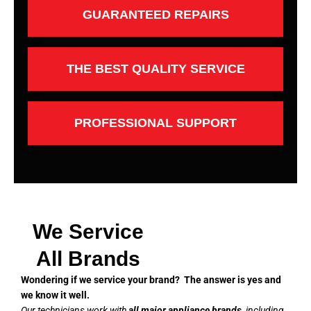
GUARANTEED REPAIRS
THE BEST QUALITY SERVICE
PROFESSIONAL SUPPORT
We Service
All Brands
Wondering if we service your brand? The answer is yes and
we know it well.
Our technicians work with
all major appliance brands
, including