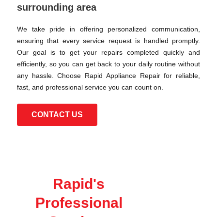
surrounding area
We take pride in offering personalized communication,
ensuring that every service request is handled promptly.
Our goal is to get your repairs completed quickly and
efficiently, so you can get back to your daily routine without
any hassle. Choose Rapid Appliance Repair for reliable,
fast, and professional service you can count on.
CONTACT US
Rapid's
Professional