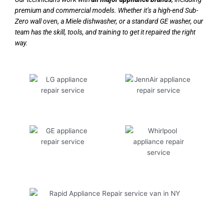
premium and commercial models. Whether it’s a high-end Sub-
Zero wall oven, a Miele dishwasher, or a standard GE washer, our
team has the skill, tools, and training to get it repaired the right
way.