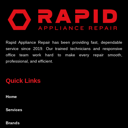
Rapid Appliance Repair has been providing fast, dependable
service since 2019. Our trained technicians and responsive
office team work hard to make every repair smooth,
professional, and efficient.
Quick Links
Home
Services
Brands