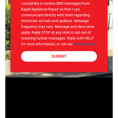
I would like to receive SMS messages from
Rapid Appliance Repair so that I can
communicate directly with them regarding
technician arrivals and updates. Message
frequency may vary. Message and data rates
apply. Reply STOP at any time to opt-out of
receiving further messages. Reply with HELP
for more information, or see our
Privacy Policy
.
SUBMIT