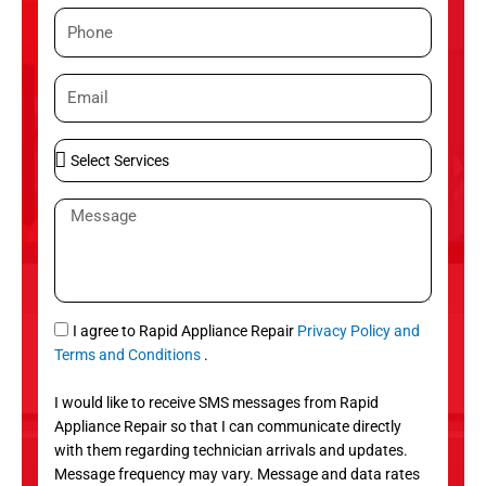
m
P
e
h
o
E
n
m
e
a
S
i
e
l
l
M
e
e
c
s
t
s
S
a
e
g
S
I agree to Rapid Appliance Repair
Privacy Policy and
r
e
M
Terms and Conditions
.
v
S
i
I would like to receive SMS messages from Rapid
c
Appliance Repair so that I can communicate directly
e
with them regarding technician arrivals and updates.
s
Message frequency may vary. Message and data rates