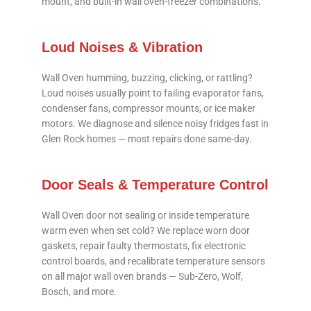
mount, and built-in wall oven-freezer combinations.
Loud Noises & Vibration
Wall Oven humming, buzzing, clicking, or rattling?
Loud noises usually point to failing evaporator fans,
condenser fans, compressor mounts, or ice maker
motors. We diagnose and silence noisy fridges fast in
Glen Rock homes — most repairs done same-day.
Door Seals & Temperature Control
Wall Oven door not sealing or inside temperature
warm even when set cold? We replace worn door
gaskets, repair faulty thermostats, fix electronic
control boards, and recalibrate temperature sensors
on all major wall oven brands — Sub-Zero, Wolf,
Bosch, and more.