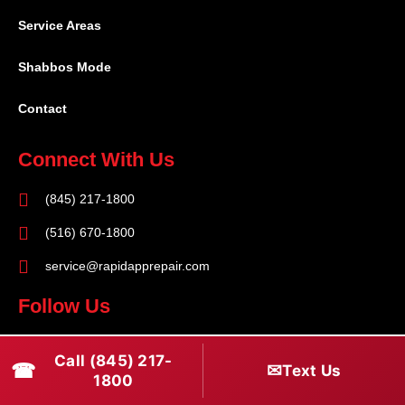
Service Areas
Shabbos Mode
Contact
Connect With Us
(845) 217-1800
(516) 670-1800
service@rapidapprepair.com
Follow Us
F
I
T
Call (845) 217-
☎
a
n
w
✉
Text Us
1800
c
s
i