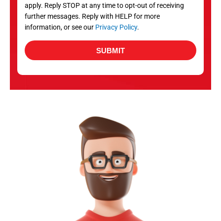
apply. Reply STOP at any time to opt-out of receiving
further messages. Reply with HELP for more
information, or see our
Privacy Policy
.
SUBMIT