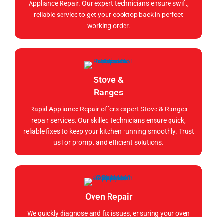
Appliance Repair. Our expert technicians ensure swift,
reliable service to get your cooktop back in perfect
working order.
Stove &
Ranges
Rapid Appliance Repair offers expert Stove & Ranges
repair services. Our skilled technicians ensure quick,
reliable fixes to keep your kitchen running smoothly. Trust
us for prompt and efficient solutions.
Oven Repair
We quickly diagnose and fix issues, ensuring your oven