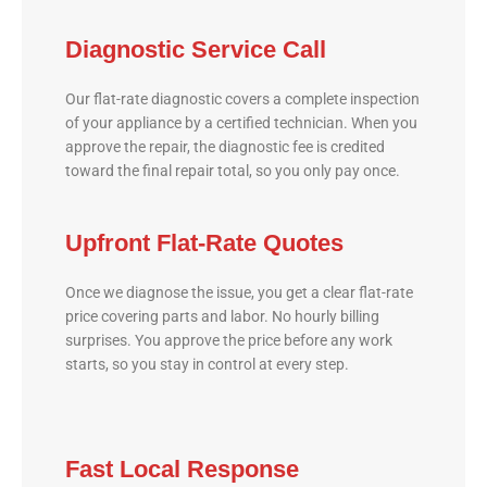
Diagnostic Service Call
Our flat-rate diagnostic covers a complete inspection
of your appliance by a certified technician. When you
approve the repair, the diagnostic fee is credited
toward the final repair total, so you only pay once.
Upfront Flat-Rate Quotes
Once we diagnose the issue, you get a clear flat-rate
price covering parts and labor. No hourly billing
surprises. You approve the price before any work
starts, so you stay in control at every step.
Fast Local Response