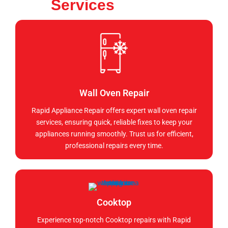
Services
Wall Oven Repair
Rapid Appliance Repair offers expert wall oven repair
services, ensuring quick, reliable fixes to keep your
appliances running smoothly. Trust us for efficient,
professional repairs every time.
Cooktop
Experience top-notch Cooktop repairs with Rapid