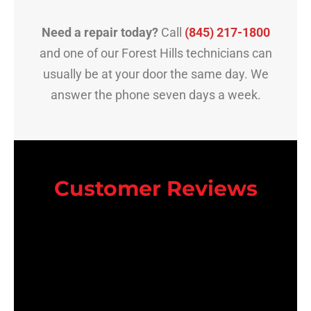
Need a repair today?
Call
(845) 217-1800
and one of our Forest Hills technicians can
usually be at your door the same day. We
answer the phone seven days a week.
Customer Reviews