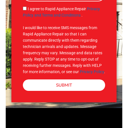
a
g
S
I agree to Rapid Appliance Repair
Privacy
e
M
Policy and Terms and Conditions
.
S
I would like to receive SMS messages from
Rapid Appliance Repair so that I can
communicate directly with them regarding
technician arrivals and updates. Message
frequency may vary. Message and data rates
apply. Reply STOP at any time to opt-out of
receiving further messages. Reply with HELP
for more information, or see our
Privacy Policy
.
SUBMIT