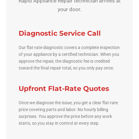
Rapid Appliance Repair technician arrives at
your door.
Diagnostic Service Call
Our flat-rate diagnostic covers a complete inspection
of your appliance by a certified technician. When you
approve the repair, the diagnostic fee is credited
toward the final repair total, so you only pay once.
Upfront Flat-Rate Quotes
Once we diagnose the issue, you get a clear flat-rate
price covering parts and labor. No hourly billing
surprises. You approve the price before any work
starts, so you stay in control at every step.