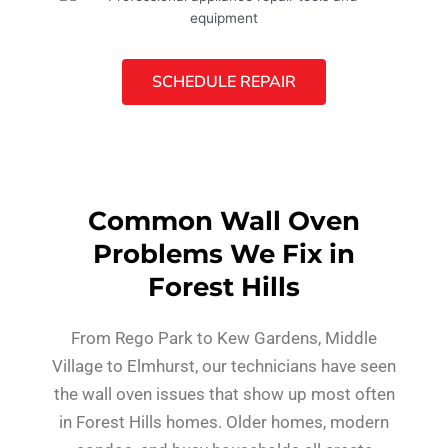
SCHEDULE REPAIR
Common Wall Oven
Problems We Fix in
Forest Hills
From Rego Park to Kew Gardens, Middle
Village to Elmhurst, our technicians have seen
the wall oven issues that show up most often
in Forest Hills homes. Older homes, modern