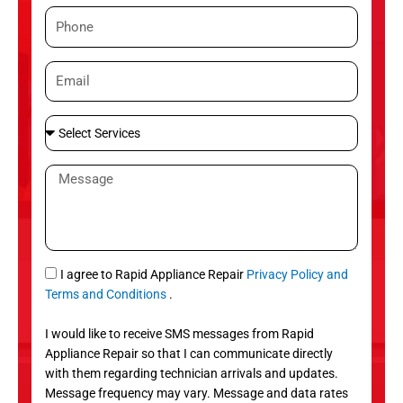
m
P
e
h
o
E
n
m
e
a
S
i
e
l
l
M
e
e
c
s
t
s
S
a
e
g
S
I agree to Rapid Appliance Repair
Privacy Policy and
r
e
M
Terms and Conditions
.
v
S
i
I would like to receive SMS messages from Rapid
c
Appliance Repair so that I can communicate directly
e
with them regarding technician arrivals and updates.
s
Message frequency may vary. Message and data rates