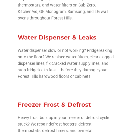
thermostats, and water filters on Sub-Zero,
KitchenAid, GE Monogram, Samsung, and LG wall
ovens throughout Forest Hills.
Water Dispenser & Leaks
Water dispenser slow or not working? Fridge leaking
onto the floor? We replace water filters, clear clogged
dispenser lines, fix cracked water supply lines, and
stop fridge leaks fast — before they damage your
Forest Hills hardwood floors or cabinets.
Freezer Frost & Defrost
Heavy frost buildup in your freezer or defrost cycle
stuck? We repair defrost heaters, defrost
thermostats, defrost timers, and bi-metal