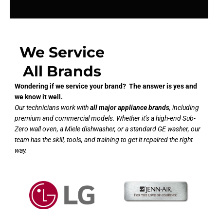
We Service
All Brands
Wondering if we service your brand? The answer is yes and
we know it well.
Our technicians work with
all major appliance brands
, including
premium and commercial models. Whether it’s a high-end Sub-
Zero wall oven, a Miele dishwasher, or a standard GE washer, our
team has the skill, tools, and training to get it repaired the right
way.