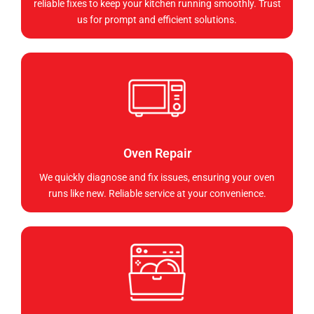
reliable fixes to keep your kitchen running smoothly. Trust
us for prompt and efficient solutions.
Oven Repair
We quickly diagnose and fix issues, ensuring your oven
runs like new. Reliable service at your convenience.