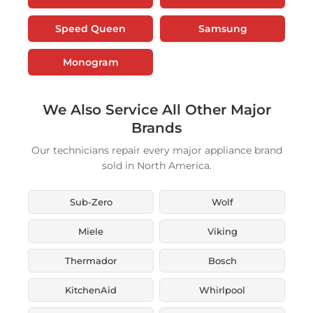
Speed Queen
Samsung
Monogram
We Also Service All Other Major
Brands
Our technicians repair every major appliance brand
sold in North America.
Sub-Zero
Wolf
Miele
Viking
Thermador
Bosch
KitchenAid
Whirlpool