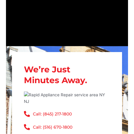
We’re Just
Minutes Away.
Call: (845) 217-1800
Call: (516) 670-1800