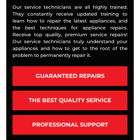
Our service technicians are all highly trained.
They constantly receive updated training to
learn how to repair the latest appliances, and
the best techniques for appliance repairs.
Receive top quality, premium service repairs!
Our service technicians truly understand your
appliances and how to get to the root of the
problem to permanently repair it.
GUARANTEED REPAIRS
THE BEST QUALITY SERVICE
PROFESSIONAL SUPPORT