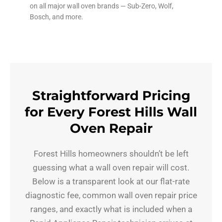
on all major wall oven brands — Sub-Zero, Wolf,
Bosch, and more.
Straightforward Pricing
for Every Forest Hills Wall
Oven Repair
Forest Hills homeowners shouldn’t be left
guessing what a wall oven repair will cost.
Below is a transparent look at our flat-rate
diagnostic fee, common wall oven repair price
ranges, and exactly what is included when a