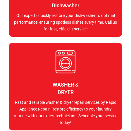
Dishwasher
Our experts quickly restore your dishwasher to optimal
performance, ensuring spotless dishes every time. Call us
for fast, efficient service!
WASHER &
DRYER
Fast and reliable washer & dryer repair services by Rapid
Appliance Repair. Restore efficiency to your laundry
routine with our expert technicians. Schedule your service
today!