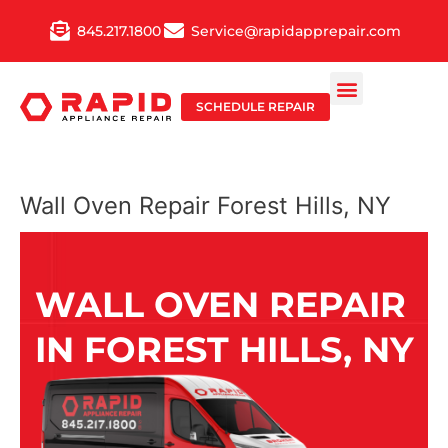
Skip
845.217.1800
Service@rapidapprepair.com
to
content
SCHEDULE REPAIR
Wall Oven Repair Forest Hills, NY
WALL OVEN REPAIR
IN FOREST HILLS, NY