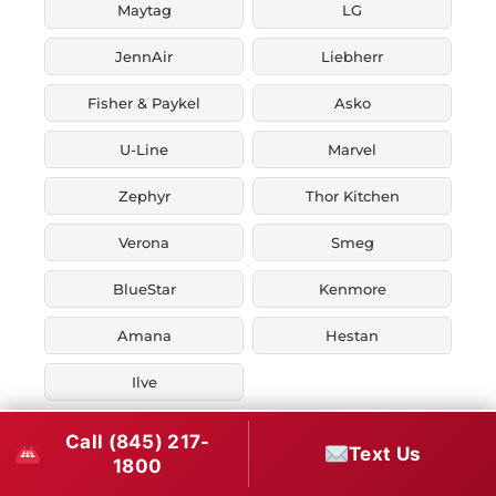
Maytag
LG
JennAir
Liebherr
Fisher & Paykel
Asko
U-Line
Marvel
Zephyr
Thor Kitchen
Verona
Smeg
BlueStar
Kenmore
Amana
Hestan
Ilve
Call (845) 217-
Text Us
1800