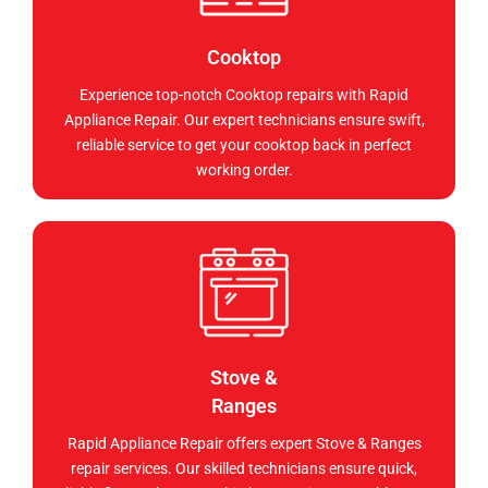
Cooktop
Experience top-notch Cooktop repairs with Rapid
Appliance Repair. Our expert technicians ensure swift,
reliable service to get your cooktop back in perfect
working order.
Stove &
Ranges
Rapid Appliance Repair offers expert Stove & Ranges
repair services. Our skilled technicians ensure quick,