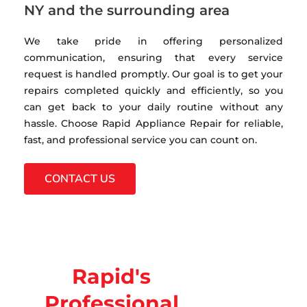
NY and the surrounding area
We take pride in offering personalized
communication, ensuring that every service
request is handled promptly. Our goal is to get your
repairs completed quickly and efficiently, so you
can get back to your daily routine without any
hassle. Choose Rapid Appliance Repair for reliable,
fast, and professional service you can count on.
CONTACT US
Rapid's
Professional