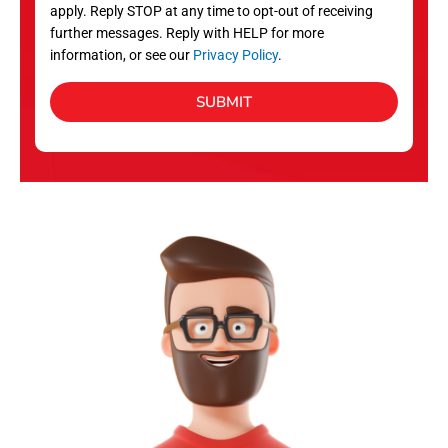
apply. Reply STOP at any time to opt-out of receiving
further messages. Reply with HELP for more
information, or see our
Privacy Policy
.
SUBMIT