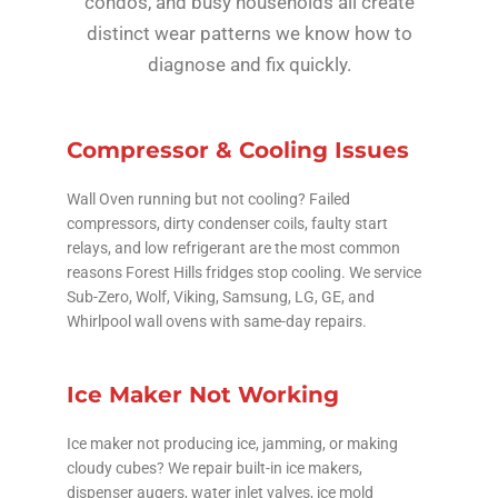
condos, and busy households all create
distinct wear patterns we know how to
diagnose and fix quickly.
Compressor & Cooling Issues
Wall Oven running but not cooling? Failed
compressors, dirty condenser coils, faulty start
relays, and low refrigerant are the most common
reasons Forest Hills fridges stop cooling. We service
Sub-Zero, Wolf, Viking, Samsung, LG, GE, and
Whirlpool wall ovens with same-day repairs.
Ice Maker Not Working
Ice maker not producing ice, jamming, or making
cloudy cubes? We repair built-in ice makers,
dispenser augers, water inlet valves, ice mold