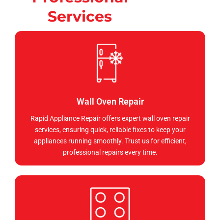
Services
Wall Oven Repair
Rapid Appliance Repair offers expert wall oven repair
services, ensuring quick, reliable fixes to keep your
appliances running smoothly. Trust us for efficient,
professional repairs every time.