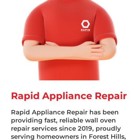
Rapid Appliance Repair
Rapid Appliance Repair has been
providing fast, reliable wall oven
repair services since 2019, proudly
serving homeowners in Forest Hills,