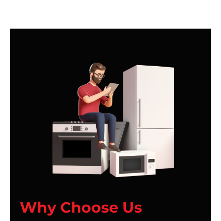
Why Choose Us