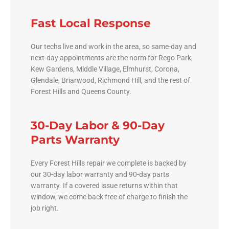
Fast Local Response
Our techs live and work in the area, so same-day and
next-day appointments are the norm for Rego Park,
Kew Gardens, Middle Village, Elmhurst, Corona,
Glendale, Briarwood, Richmond Hill, and the rest of
Forest Hills and Queens County.
30-Day Labor & 90-Day
Parts Warranty
Every Forest Hills repair we complete is backed by
our 30-day labor warranty and 90-day parts
warranty. If a covered issue returns within that
window, we come back free of charge to finish the
job right.