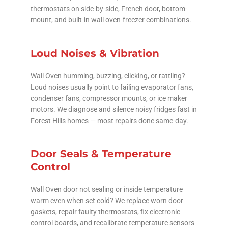
thermostats on side-by-side, French door, bottom-
mount, and built-in wall oven-freezer combinations.
Loud Noises & Vibration
Wall Oven humming, buzzing, clicking, or rattling?
Loud noises usually point to failing evaporator fans,
condenser fans, compressor mounts, or ice maker
motors. We diagnose and silence noisy fridges fast in
Forest Hills homes — most repairs done same-day.
Door Seals & Temperature
Control
Wall Oven door not sealing or inside temperature
warm even when set cold? We replace worn door
gaskets, repair faulty thermostats, fix electronic
control boards, and recalibrate temperature sensors