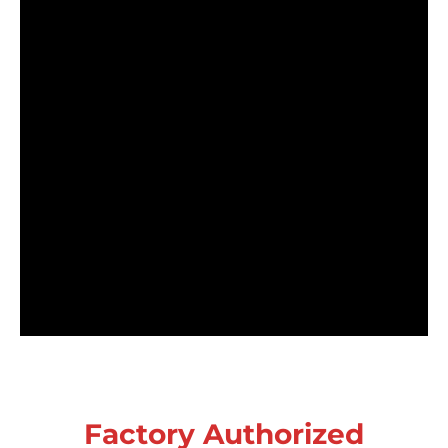
Factory Authorized