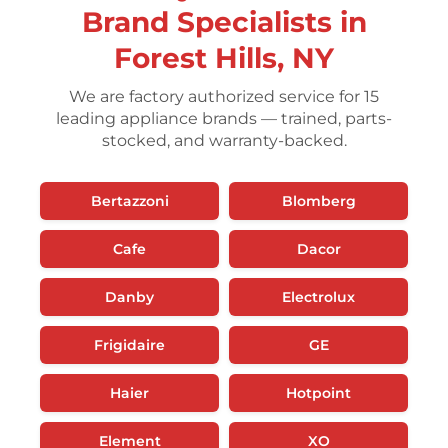
Brand Specialists in
Forest Hills, NY
We are factory authorized service for 15
leading appliance brands — trained, parts-
stocked, and warranty-backed.
Bertazzoni
Blomberg
Cafe
Dacor
Danby
Electrolux
Frigidaire
GE
Haier
Hotpoint
Element
XO