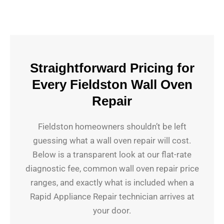
Straightforward Pricing for
Every Fieldston Wall Oven
Repair
Fieldston homeowners shouldn’t be left
guessing what a wall oven repair will cost.
Below is a transparent look at our flat-rate
diagnostic fee, common wall oven repair price
ranges, and exactly what is included when a
Rapid Appliance Repair technician arrives at
your door.