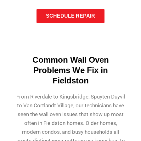
SCHEDULE REPAIR
Common Wall Oven
Problems We Fix in
Fieldston
From Riverdale to Kingsbridge, Spuyten Duyvil
to Van Cortlandt Village, our technicians have
seen the wall oven issues that show up most
often in Fieldston homes. Older homes,
modern condos, and busy households all
create distinct wear patterns we know how to