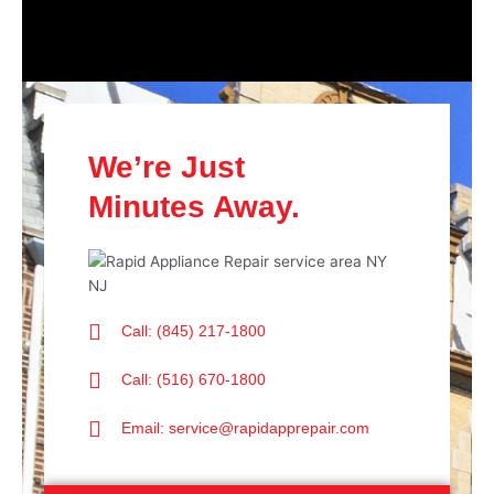
We’re Just
Minutes Away.
Call: (845) 217-1800
Call: (516) 670-1800
Email: service@rapidapprepair.com