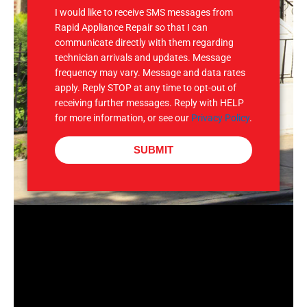
I would like to receive SMS messages from
Rapid Appliance Repair so that I can
communicate directly with them regarding
technician arrivals and updates. Message
frequency may vary. Message and data rates
apply. Reply STOP at any time to opt-out of
receiving further messages. Reply with HELP
for more information, or see our
Privacy Policy
.
SUBMIT