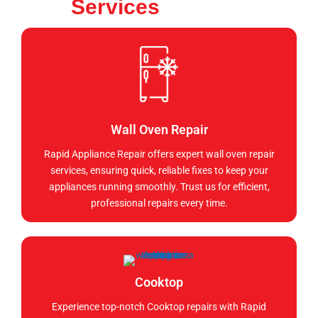
Services
Wall Oven Repair
Rapid Appliance Repair offers expert wall oven repair
services, ensuring quick, reliable fixes to keep your
appliances running smoothly. Trust us for efficient,
professional repairs every time.
Cooktop
Experience top-notch Cooktop repairs with Rapid