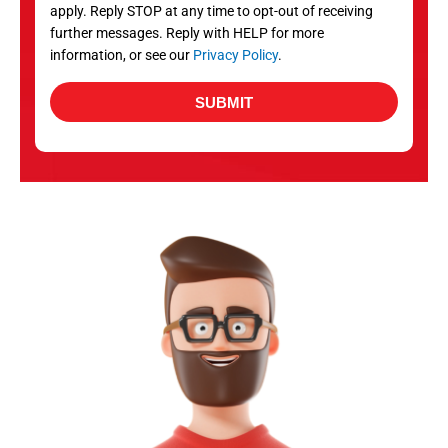
apply. Reply STOP at any time to opt-out of receiving
further messages. Reply with HELP for more
information, or see our
Privacy Policy
.
SUBMIT