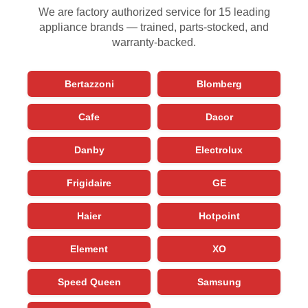
We are factory authorized service for 15 leading
appliance brands — trained, parts-stocked, and
warranty-backed.
Bertazzoni
Blomberg
Cafe
Dacor
Danby
Electrolux
Frigidaire
GE
Haier
Hotpoint
Element
XO
Speed Queen
Samsung