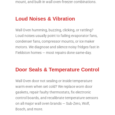
mount, and built-in wall oven-freezer combinations.
Loud Noises & Vibration
Wall Oven humming, buzzing, clicking, or rattling?
Loud noises usually point to failing evaporator fans,
condenser fans, compressor mounts, or ice maker
motors. We diagnose and silence noisy fridges fast in
Fieldston homes — most repairs done same-day.
Door Seals & Temperature Control
Wall Oven door not sealing or inside temperature
warm even when set cold? We replace worn door
gaskets, repair faulty thermostats, fix electronic
control boards, and recalibrate temperature sensors
on all major wall oven brands — Sub-Zero, Wolf,
Bosch, and more.