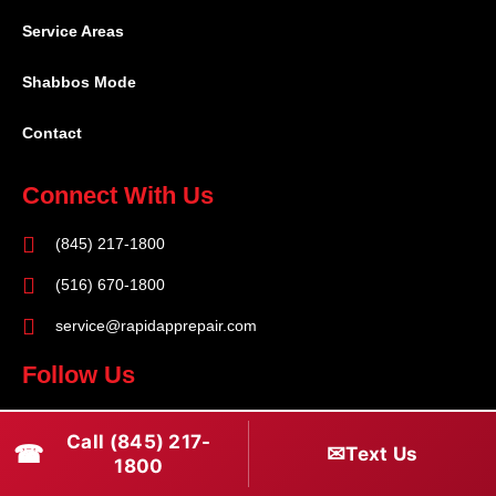
Service Areas
Shabbos Mode
Contact
Connect With Us
(845) 217-1800
(516) 670-1800
service@rapidapprepair.com
Follow Us
F
I
T
Call (845) 217-
☎
a
n
w
✉
Text Us
1800
c
s
i