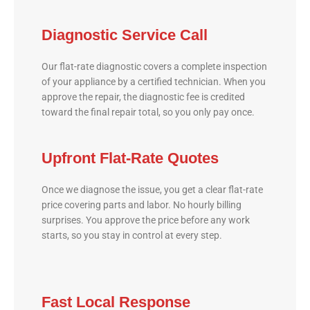
Diagnostic Service Call
Our flat-rate diagnostic covers a complete inspection
of your appliance by a certified technician. When you
approve the repair, the diagnostic fee is credited
toward the final repair total, so you only pay once.
Upfront Flat-Rate Quotes
Once we diagnose the issue, you get a clear flat-rate
price covering parts and labor. No hourly billing
surprises. You approve the price before any work
starts, so you stay in control at every step.
Fast Local Response