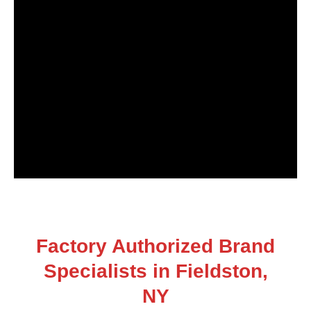
Factory Authorized Brand
Specialists in Fieldston,
NY