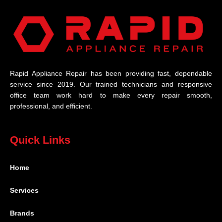
Rapid Appliance Repair has been providing fast, dependable
service since 2019. Our trained technicians and responsive
office team work hard to make every repair smooth,
professional, and efficient.
Quick Links
Home
Services
Brands