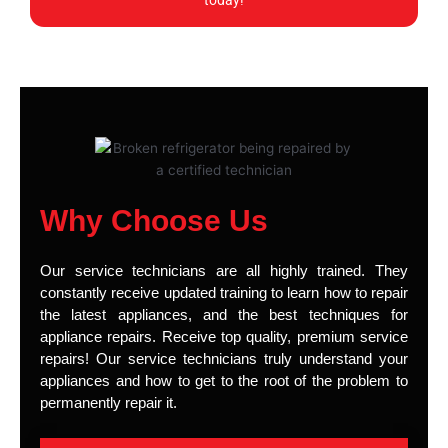
today!
Why Choose Us
Our service technicians are all highly trained. They
constantly receive updated training to learn how to repair
the latest appliances, and the best techniques for
appliance repairs. Receive top quality, premium service
repairs! Our service technicians truly understand your
appliances and how to get to the root of the problem to
permanently repair it.