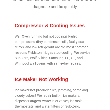
diagnose and fix quickly.
Compressor & Cooling Issues
Wall Oven running but not cooling? Failed
compressors, dirty condenser coils, faulty start
relays, and low refrigerant are the most common
reasons Fieldston fridges stop cooling. We service
Sub-Zero, Wolf, Viking, Samsung, LG, GE, and
Whirlpool wall ovens with same-day repairs.
Ice Maker Not Working
Ice maker not producing ice, jamming, or making
cloudy cubes? We repair built-in ice makers,
dispenser augers, water inlet valves, ice mold
thermostats, and water filters on Sub-Zero,