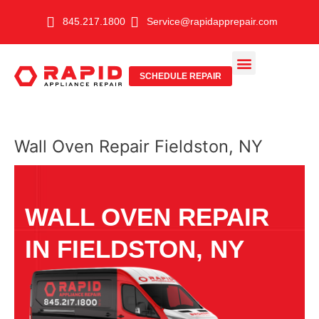
Skip
845.217.1800
Service@rapidapprepair.com
to
content
SCHEDULE REPAIR
SERVICE AREAS
SHABBOS MODE
Wall Oven Repair Fieldston, NY
WALL OVEN REPAIR
IN FIELDSTON, NY