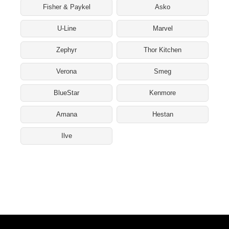
Fisher & Paykel
Asko
U-Line
Marvel
Zephyr
Thor Kitchen
Verona
Smeg
BlueStar
Kenmore
Amana
Hestan
Ilve