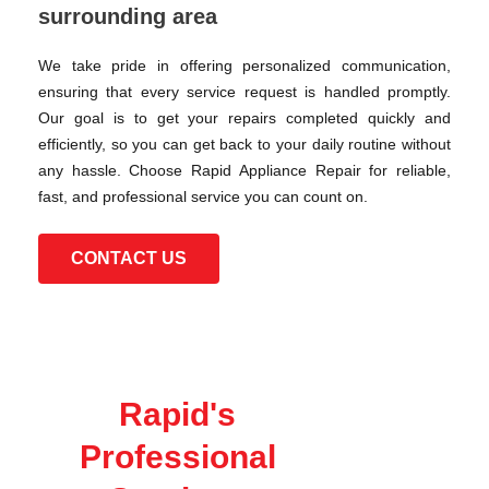
surrounding area
We take pride in offering personalized communication,
ensuring that every service request is handled promptly.
Our goal is to get your repairs completed quickly and
efficiently, so you can get back to your daily routine without
any hassle. Choose Rapid Appliance Repair for reliable,
fast, and professional service you can count on.
CONTACT US
Rapid's
Professional