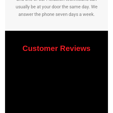
usually be at your door the same day. We
answer the phone seven days a week.
Customer Reviews