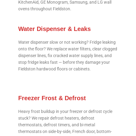
KitchenAid, GE Monogram, Samsung, and LG wall
ovens throughout Fieldston.
Water Dispenser & Leaks
Water dispenser slow or not working? Fridge leaking
onto the floor? We replace water filters, clear clogged
dispenser lines, fix cracked water supply lines, and
stop fridge leaks fast — before they damage your
Fieldston hardwood floors or cabinets.
Freezer Frost & Defrost
Heavy frost buildup in your freezer or defrost cycle
stuck? We repair defrost heaters, defrost
thermostats, defrost timers, and bi-metal
thermostats on side-by-side, French door, bottom-