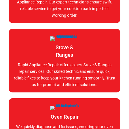
Appliance Repair. Our expert technicians ensure swift,
reliable service to get your cooktop back in perfect
working order.
Stove &
Ranges
Rapid Appliance Repair offers expert Stove & Ranges
repair services. Our skilled technicians ensure quick,
reliable fixes to keep your kitchen running smoothly. Trust
us for prompt and efficient solutions.
Oven Repair
We quickly diagnose and fix issues, ensuring your oven