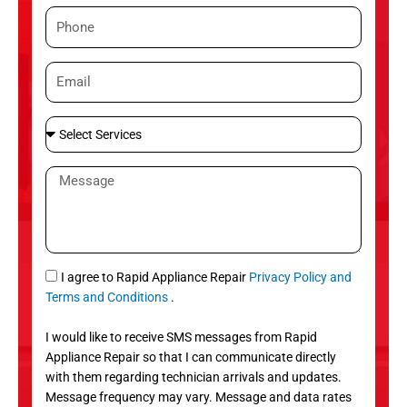
m
P
e
h
o
E
n
m
e
a
S
i
e
l
l
M
e
e
c
s
t
s
S
a
e
g
S
I agree to Rapid Appliance Repair
Privacy Policy and
r
e
M
Terms and Conditions
.
v
S
i
I would like to receive SMS messages from Rapid
c
Appliance Repair so that I can communicate directly
e
with them regarding technician arrivals and updates.
s
Message frequency may vary. Message and data rates