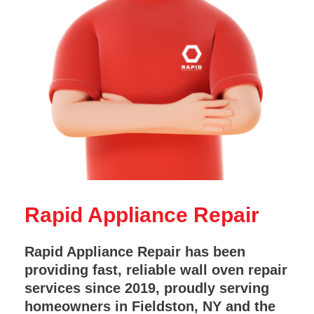
Rapid Appliance Repair
Rapid Appliance Repair has been
providing fast, reliable wall oven repair
services since 2019, proudly serving
homeowners in Fieldston, NY and the