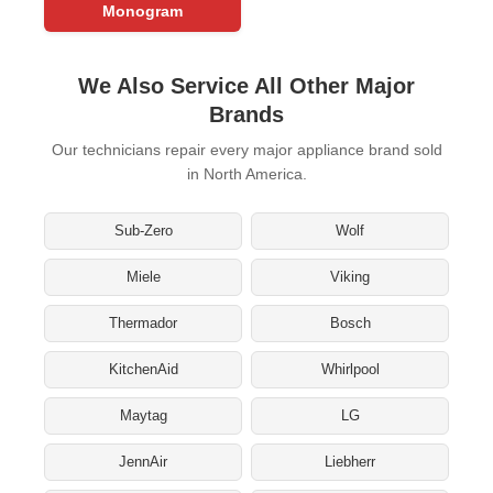
Monogram
We Also Service All Other Major
Brands
Our technicians repair every major appliance brand sold
in North America.
Sub-Zero
Wolf
Miele
Viking
Thermador
Bosch
KitchenAid
Whirlpool
Maytag
LG
JennAir
Liebherr