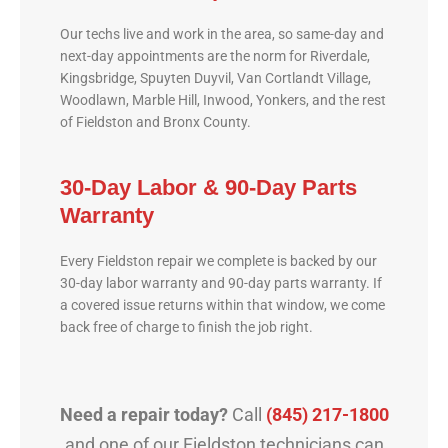
Our techs live and work in the area, so same-day and
next-day appointments are the norm for Riverdale,
Kingsbridge, Spuyten Duyvil, Van Cortlandt Village,
Woodlawn, Marble Hill, Inwood, Yonkers, and the rest
of Fieldston and Bronx County.
30-Day Labor & 90-Day Parts
Warranty
Every Fieldston repair we complete is backed by our
30-day labor warranty and 90-day parts warranty. If
a covered issue returns within that window, we come
back free of charge to finish the job right.
Need a repair today?
Call
(845) 217-1800
and one of our Fieldston technicians can