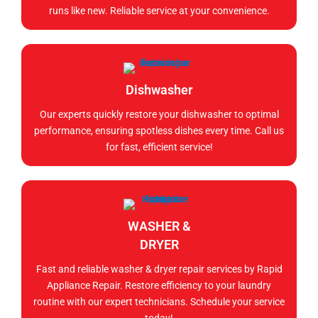
runs like new. Reliable service at your convenience.
Dishwasher
Our experts quickly restore your dishwasher to optimal
performance, ensuring spotless dishes every time. Call us
for fast, efficient service!
WASHER &
DRYER
Fast and reliable washer & dryer repair services by Rapid
Appliance Repair. Restore efficiency to your laundry
routine with our expert technicians. Schedule your service