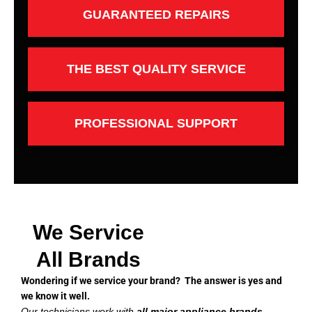
GUARANTEED REPAIRS
THE BEST QUALITY SERVICE
PROFESSIONAL SUPPORT
We Service
All Brands
Wondering if we service your brand? The answer is yes and
we know it well.
Our technicians work with
all major appliance brands
,