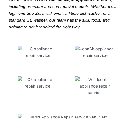
including premium and commercial models. Whether it’s a
high-end Sub-Zero wall oven, a Miele dishwasher, or a
standard GE washer, our team has the skill, tools, and
training to get it repaired the right way.