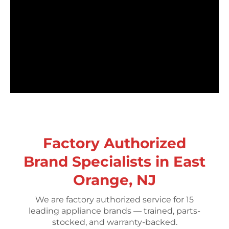
Factory Authorized
Brand Specialists in East
Orange, NJ
We are factory authorized service for 15
leading appliance brands — trained, parts-
stocked, and warranty-backed.