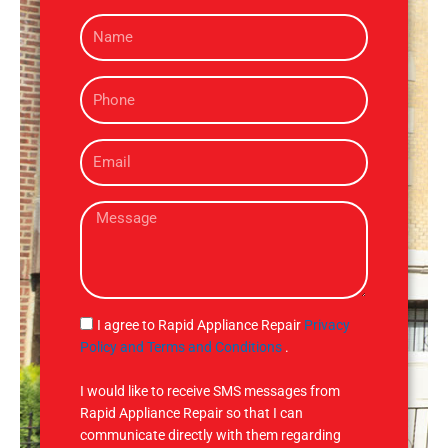
N
a
m
P
e
h
o
E
n
m
e
a
M
i
e
l
s
s
a
g
S
I agree to Rapid Appliance Repair
Privacy
e
M
Policy and Terms and Conditions
.
S
I would like to receive SMS messages from
Rapid Appliance Repair so that I can
communicate directly with them regarding