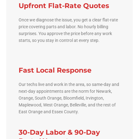
Upfront Flat-Rate Quotes
Once we diagnose the issue, you get a clear flat-rate
price covering parts and labor. No hourly billing
surprises. You approve the price before any work
starts, so you stay in control at every step.
Fast Local Response
Our techs live and work in the area, so same-day and
next-day appointments are the norm for Newark,
Orange, South Orange, Bloomfield, Irvington,
Maplewood, West Orange, Belleville, and the rest of
East Orange and Essex County.
30-Day Labor & 90-Day