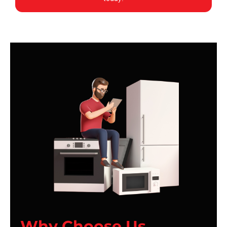
Why Choose Us