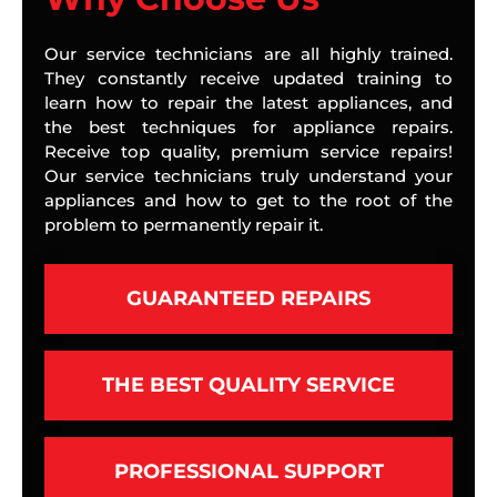
Our service technicians are all highly trained.
They constantly receive updated training to
learn how to repair the latest appliances, and
the best techniques for appliance repairs.
Receive top quality, premium service repairs!
Our service technicians truly understand your
appliances and how to get to the root of the
problem to permanently repair it.
GUARANTEED REPAIRS
THE BEST QUALITY SERVICE
PROFESSIONAL SUPPORT