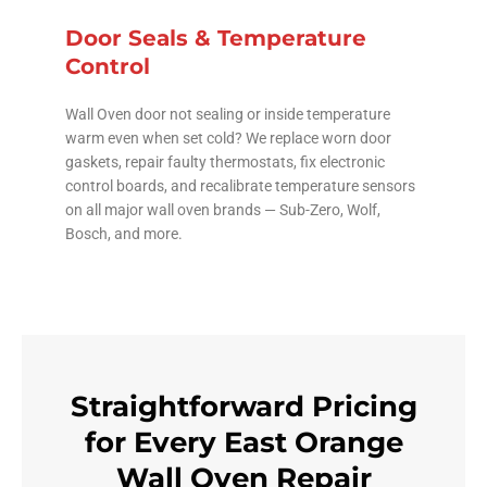
Door Seals & Temperature
Control
Wall Oven door not sealing or inside temperature
warm even when set cold? We replace worn door
gaskets, repair faulty thermostats, fix electronic
control boards, and recalibrate temperature sensors
on all major wall oven brands — Sub-Zero, Wolf,
Bosch, and more.
Straightforward Pricing
for Every East Orange
Wall Oven Repair