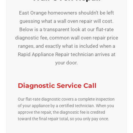
East Orange homeowners shouldn’t be left
guessing what a wall oven repair will cost.
Below is a transparent look at our flat-rate
diagnostic fee, common wall oven repair price
ranges, and exactly what is included when a
Rapid Appliance Repair technician arrives at
your door.
Diagnostic Service Call
Our flat-rate diagnostic covers a complete inspection
of your appliance by a certified technician. When you
approve the repair, the diagnostic fee is credited
toward the final repair total, so you only pay once.