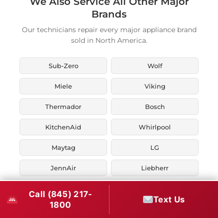
We Also Service All Other Major
Brands
Our technicians repair every major appliance brand
sold in North America.
Sub-Zero
Wolf
Miele
Viking
Thermador
Bosch
KitchenAid
Whirlpool
Maytag
LG
JennAir
Liebherr
Fisher & Paykel
Asko
Call (845) 217-
Text Us
1800
U-Line
Marvel