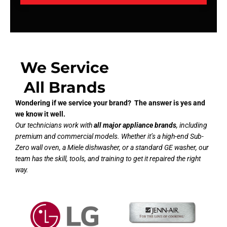
We Service
All Brands
Wondering if we service your brand? The answer is yes and
we know it well.
Our technicians work with
all major appliance brands
, including
premium and commercial models. Whether it’s a high-end Sub-
Zero wall oven, a Miele dishwasher, or a standard GE washer, our
team has the skill, tools, and training to get it repaired the right
way.