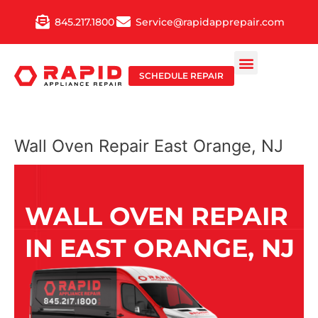
Skip
845.217.1800
Service@rapidapprepair.com
to
content
SCHEDULE REPAIR
Wall Oven Repair East Orange, NJ
WALL OVEN REPAIR
IN EAST ORANGE, NJ