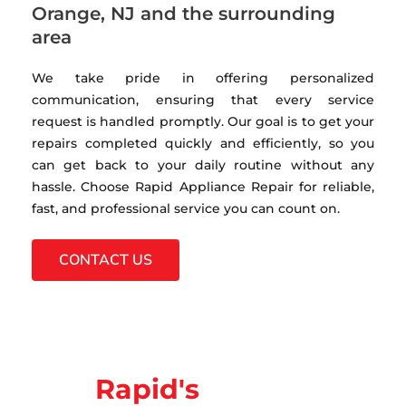
Orange, NJ and the surrounding
area
We take pride in offering personalized
communication, ensuring that every service
request is handled promptly. Our goal is to get your
repairs completed quickly and efficiently, so you
can get back to your daily routine without any
hassle. Choose Rapid Appliance Repair for reliable,
fast, and professional service you can count on.
CONTACT US
Rapid's