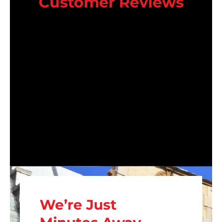
Customer Reviews
We’re Just