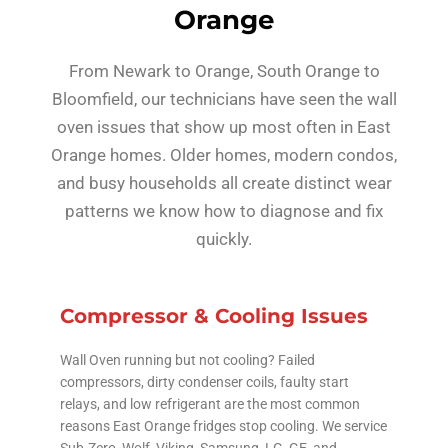
Orange
From Newark to Orange, South Orange to
Bloomfield, our technicians have seen the wall
oven issues that show up most often in East
Orange homes. Older homes, modern condos,
and busy households all create distinct wear
patterns we know how to diagnose and fix
quickly.
Compressor & Cooling Issues
Wall Oven running but not cooling? Failed
compressors, dirty condenser coils, faulty start
relays, and low refrigerant are the most common
reasons East Orange fridges stop cooling. We service
Sub-Zero, Wolf, Viking, Samsung, LG, GE, and