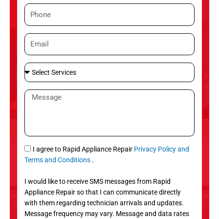
m
P
e
h
o
E
n
m
e
a
S
i
e
l
l
M
e
e
c
s
t
s
S
a
e
g
S
I agree to Rapid Appliance Repair
Privacy Policy and
r
e
M
Terms and Conditions
.
v
S
i
I would like to receive SMS messages from Rapid
c
Appliance Repair so that I can communicate directly
e
with them regarding technician arrivals and updates.
s
Message frequency may vary. Message and data rates