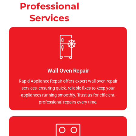
Professional
Services
Wall Oven Repair
Rapid Appliance Repair offers expert wall oven repair
services, ensuring quick, reliable fixes to keep your
appliances running smoothly. Trust us for efficient,
professional repairs every time.