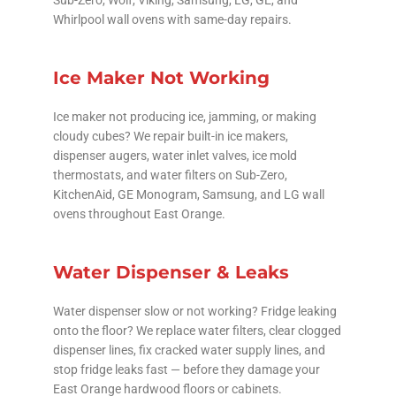
Whirlpool wall ovens with same-day repairs.
Ice Maker Not Working
Ice maker not producing ice, jamming, or making
cloudy cubes? We repair built-in ice makers,
dispenser augers, water inlet valves, ice mold
thermostats, and water filters on Sub-Zero,
KitchenAid, GE Monogram, Samsung, and LG wall
ovens throughout East Orange.
Water Dispenser & Leaks
Water dispenser slow or not working? Fridge leaking
onto the floor? We replace water filters, clear clogged
dispenser lines, fix cracked water supply lines, and
stop fridge leaks fast — before they damage your
East Orange hardwood floors or cabinets.