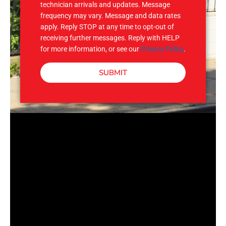
technician arrivals and updates. Message
frequency may vary. Message and data rates
apply. Reply STOP at any time to opt-out of
receiving further messages. Reply with HELP
for more information, or see our
Privacy Policy
.
SUBMIT