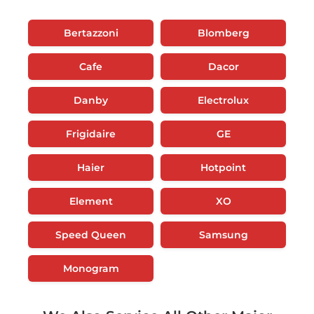
Bertazzoni
Blomberg
Cafe
Dacor
Danby
Electrolux
Frigidaire
GE
Haier
Hotpoint
Element
XO
Speed Queen
Samsung
Monogram