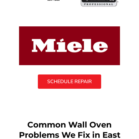
SCHEDULE REPAIR
Common Wall Oven
Problems We Fix in East