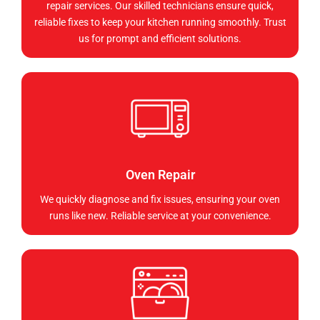
repair services. Our skilled technicians ensure quick,
reliable fixes to keep your kitchen running smoothly. Trust
us for prompt and efficient solutions.
Oven Repair
We quickly diagnose and fix issues, ensuring your oven
runs like new. Reliable service at your convenience.