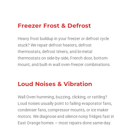
Freezer Frost & Defrost
Heavy frost buildup in your freezer or defrost cycle
stuck? We repair defrost heaters, defrost
thermostats, defrost timers, and bi-metal
thermostats on side-by-side, French door, bottom-
mount, and built-in wall oven-freezer combinations.
Loud Noises & Vibration
Wall Oven humming, buzzing, clicking, or rattling?
Loud noises usually point to failing evaporator fans,
condenser fans, compressor mounts, or ice maker
motors. We diagnose and silence noisy fridges fast in
East Orange homes — most repairs done same-day.