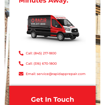
Minutes Away.
Call: (845) 217-1800
Call: (516) 670-1800
Email: service@rapidapprepair.com
Get In Touch