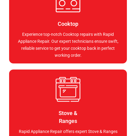
Cooktop
Experience top-notch Cooktop repairs with Rapid
Appliance Repair. Our expert technicians ensure swift,
reliable service to get your cooktop back in perfect
working order.
Stove &
Ranges
Rapid Appliance Repair offers expert Stove & Ranges