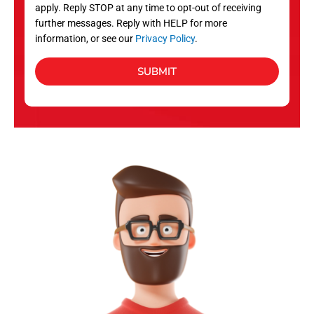
apply. Reply STOP at any time to opt-out of receiving
further messages. Reply with HELP for more
information, or see our
Privacy Policy
.
SUBMIT