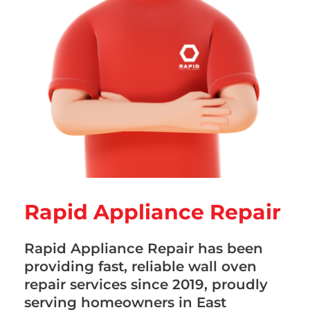
Rapid Appliance Repair
Rapid Appliance Repair has been
providing fast, reliable wall oven
repair services since 2019, proudly
serving homeowners in East