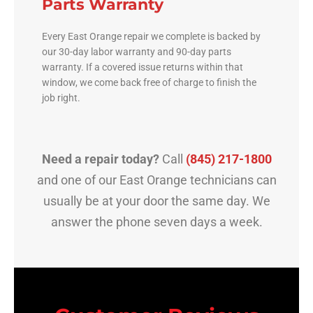
Parts Warranty
Every East Orange repair we complete is backed by
our 30-day labor warranty and 90-day parts
warranty. If a covered issue returns within that
window, we come back free of charge to finish the
job right.
Need a repair today?
Call
(845) 217-1800
and one of our East Orange technicians can
usually be at your door the same day. We
answer the phone seven days a week.