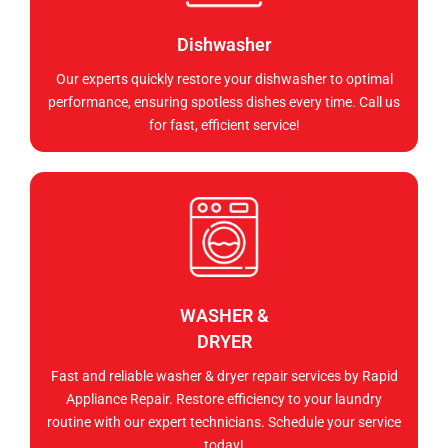
Dishwasher
Our experts quickly restore your dishwasher to optimal
performance, ensuring spotless dishes every time. Call us
for fast, efficient service!
WASHER &
DRYER
Fast and reliable washer & dryer repair services by Rapid
Appliance Repair. Restore efficiency to your laundry
routine with our expert technicians. Schedule your service
today!