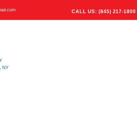
pair.com
CALL US: (845) 217-1800
Y
, NY