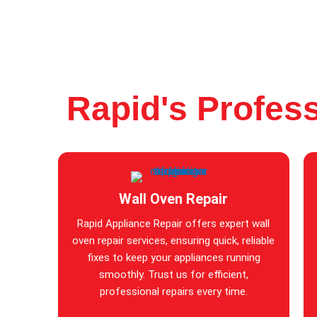
Rapid's Profess
Wall Oven Repair
Rapid Appliance Repair offers expert wall
oven repair services, ensuring quick, reliable
fixes to keep your appliances running
smoothly. Trust us for efficient,
professional repairs every time.