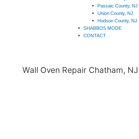
Passaic County, NJ
Union County, NJ
Hudson County, NJ
SHABBOS MODE
CONTACT
Wall Oven Repair Chatham, NJ