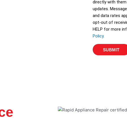
directly with them
e
updates. Message
s
and data rates app
opt-out of receiv
HELP for more inf
Policy
.
SUBMIT
ce