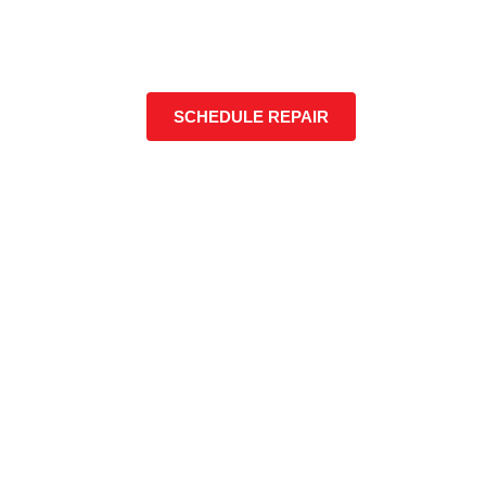
SCHEDULE REPAIR