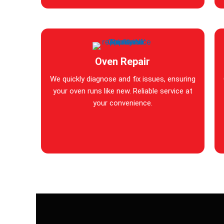
Oven Repair
We quickly diagnose and fix issues, ensuring
your oven runs like new. Reliable service at
your convenience.