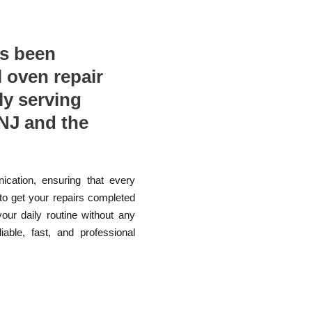
as been
l oven repair
ly serving
NJ and the
ication, ensuring that every
 to get your repairs completed
your daily routine without any
able, fast, and professional