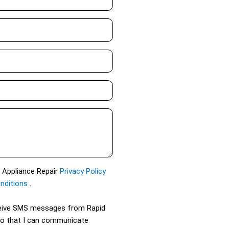
d Appliance Repair
Privacy Policy
nditions
.
eceive SMS messages from Rapid
so that I can communicate