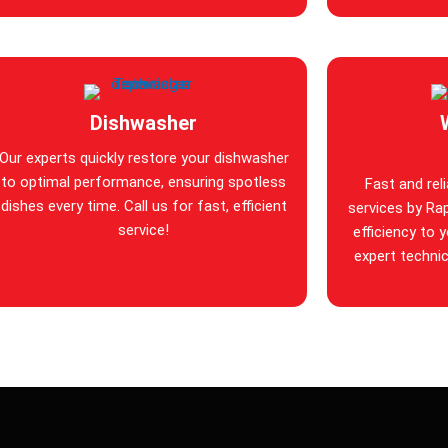
Dishwasher
Our experts quickly restore your dishwasher
to optimal performance, ensuring spotless
Fast and rel
dishes every time. Call us for fast, efficient
services by Rap
service!
efficiency to 
expert technic