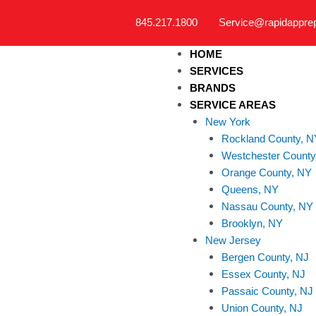
Skip
845.217.1800
Service@rapidappre
to
content
HOME
SERVICES
BRANDS
SERVICE AREAS
New York
Rockland County, N
Westchester County
Orange County, NY
Queens, NY
Nassau County, NY
Brooklyn, NY
New Jersey
Bergen County, NJ
Essex County, NJ
Passaic County, NJ
Union County, NJ