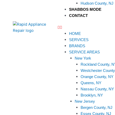
Hudson County, NJ
SHABBOS MODE
CONTACT
HOME
SERVICES
BRANDS
SERVICE AREAS
New York
Rockland County, N
Westchester County
Orange County, NY
Queens, NY
Nassau County, NY
Brooklyn, NY
New Jersey
Bergen County, NJ
Essex County, NJ