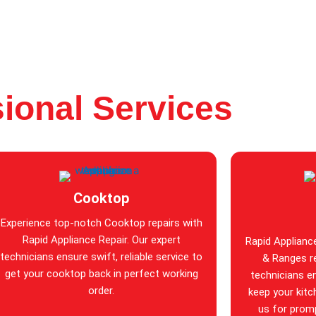
ional Services
Cooktop
Experience top-notch Cooktop repairs with
Rapid Appliance Repair. Our expert
Rapid Applianc
technicians ensure swift, reliable service to
& Ranges re
get your cooktop back in perfect working
technicians en
order.
keep your kitc
us for promp