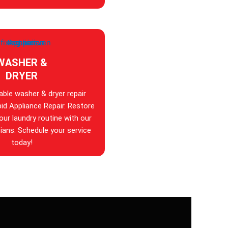
WASHER &
DRYER
iable washer & dryer repair
id Appliance Repair. Restore
your laundry routine with our
ians. Schedule your service
today!