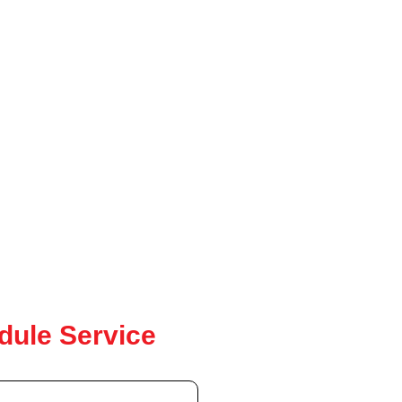
dule Service