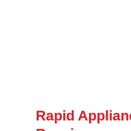
Rapid Applian