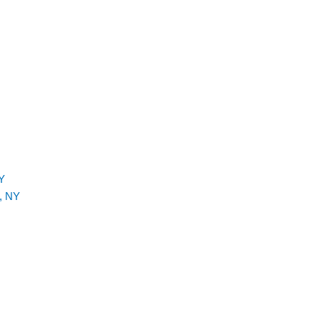
Y
, NY