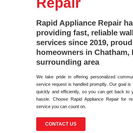
Repair
Rapid Appliance Repair h
providing fast, reliable wal
services since 2019, proud
homeowners in Chatham, 
surrounding area
We take pride in offering personalized commun
service request is handled promptly. Our goal is
quickly and efficiently, so you can get back to 
hassle. Choose Rapid Appliance Repair for reli
service you can count on.
CONTACT US