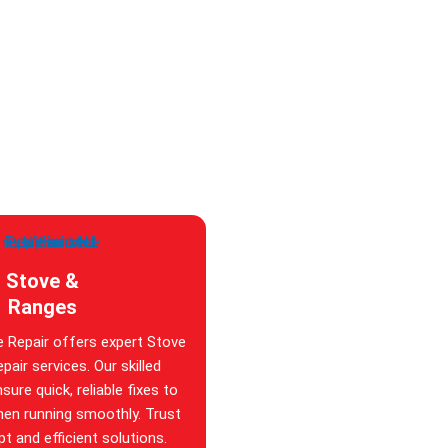
Stove &
Ranges
e Repair offers expert Stove
pair services. Our skilled
sure quick, reliable fixes to
hen running smoothly. Trust
t and efficient solutions.