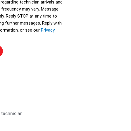
 regarding technician arrivals and
 frequency may vary. Message
ly. Reply STOP at any time to
ing further messages. Reply with
ormation, or see our
Privacy