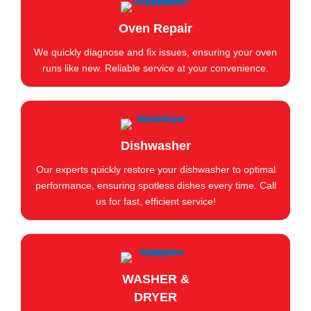
Oven Repair
We quickly diagnose and fix issues, ensuring your oven
runs like new. Reliable service at your convenience.
Dishwasher
Our experts quickly restore your dishwasher to optimal
performance, ensuring spotless dishes every time. Call
us for fast, efficient service!
WASHER &
DRYER