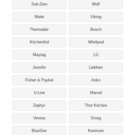
Sub-Zero
Wolf
Miele
Viking
Thermador
Bosch
KitchenAid
Whirlpool
Maytag
LG
JennAir
Liebherr
Fisher & Paykel
Asko
U-Line
Marvel
Zephyr
Thor Kitchen
Verona
Smeg
BlueStar
Kenmore