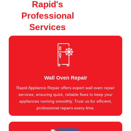
Rapid's
Professional
Services
Wall Oven Repair
Rapid Appliance Repair offers expert wall oven repair
services, ensuring quick, reliable fixes to keep your
appliances running smoothly. Trust us for efficient,
professional repairs every time.