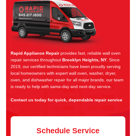
Rapid Appliance Repair
provides fast, reliable wall oven
repair services throughout
Brooklyn Heights, NY
. Since
2019, our certified technicians have been proudly serving
local homeowners with expert wall oven, washer, dryer,
oven, and dishwasher repair for all major brands. our team
is ready to help with same-day and next-day service.
Contact us today for quick, dependable repair service
Schedule Service