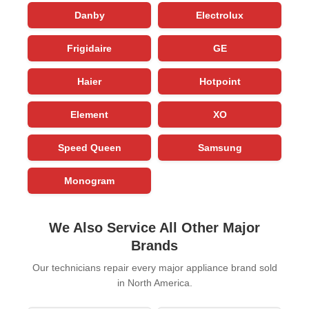
Danby
Electrolux
Frigidaire
GE
Haier
Hotpoint
Element
XO
Speed Queen
Samsung
Monogram
We Also Service All Other Major
Brands
Our technicians repair every major appliance brand sold
in North America.