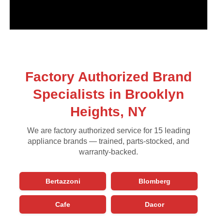
Factory Authorized Brand
Specialists in Brooklyn
Heights, NY
We are factory authorized service for 15 leading
appliance brands — trained, parts-stocked, and
warranty-backed.
Bertazzoni
Blomberg
Cafe
Dacor