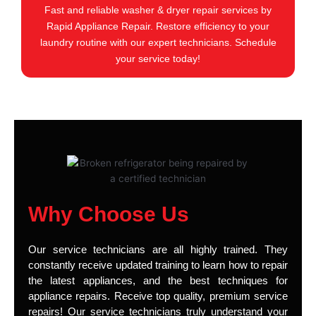
Fast and reliable washer & dryer repair services by
Rapid Appliance Repair. Restore efficiency to your
laundry routine with our expert technicians. Schedule
your service today!
Why Choose Us
Our service technicians are all highly trained. They
constantly receive updated training to learn how to repair
the latest appliances, and the best techniques for
appliance repairs. Receive top quality, premium service
repairs! Our service technicians truly understand your