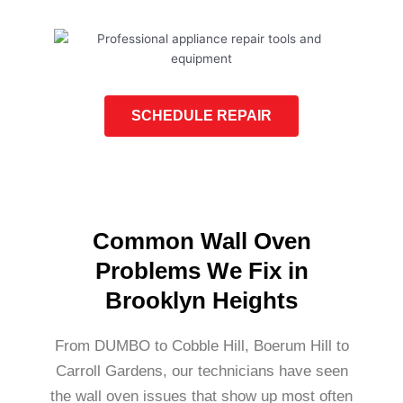
SCHEDULE REPAIR
Common Wall Oven
Problems We Fix in
Brooklyn Heights
From DUMBO to Cobble Hill, Boerum Hill to
Carroll Gardens, our technicians have seen
the wall oven issues that show up most often