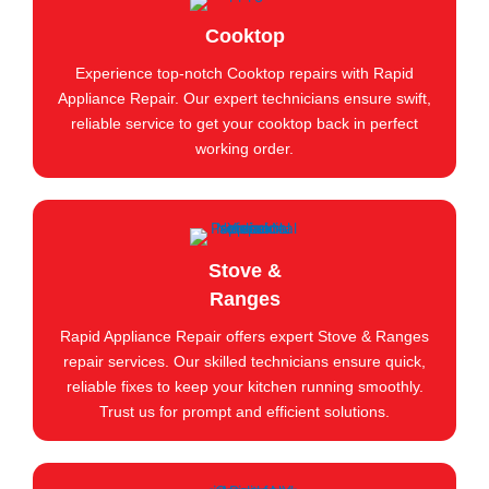
Cooktop
Experience top-notch Cooktop repairs with Rapid
Appliance Repair. Our expert technicians ensure swift,
reliable service to get your cooktop back in perfect
working order.
Stove &
Ranges
Rapid Appliance Repair offers expert Stove & Ranges
repair services. Our skilled technicians ensure quick,
reliable fixes to keep your kitchen running smoothly.
Trust us for prompt and efficient solutions.