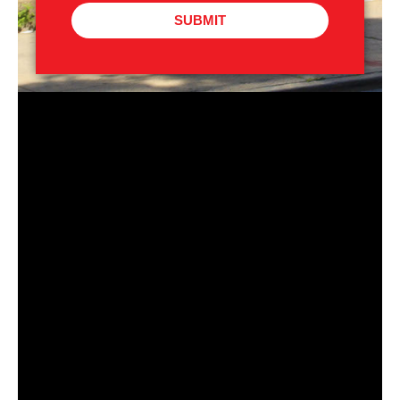
SUBMIT