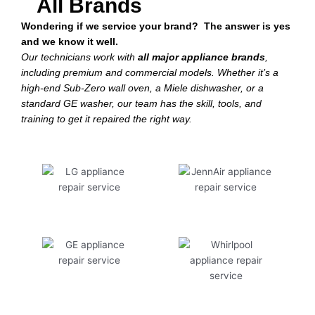
All Brands
Wondering if we service your brand? The answer is yes
and we know it well.
Our technicians work with
all major appliance brands
,
including premium and commercial models. Whether it’s a
high-end Sub-Zero wall oven, a Miele dishwasher, or a
standard GE washer, our team has the skill, tools, and
training to get it repaired the right way.