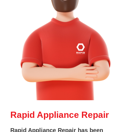
Rapid Appliance Repair
Rapid Appliance Repair has been