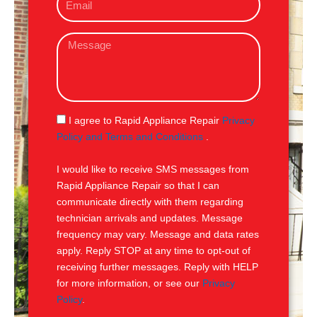
m
e
a
M
i
e
l
s
s
a
g
S
I agree to Rapid Appliance Repair
Privacy
e
M
Policy and Terms and Conditions
.
S
I would like to receive SMS messages from
Rapid Appliance Repair so that I can
communicate directly with them regarding
technician arrivals and updates. Message
frequency may vary. Message and data rates
apply. Reply STOP at any time to opt-out of
receiving further messages. Reply with HELP
for more information, or see our
Privacy
Policy
.