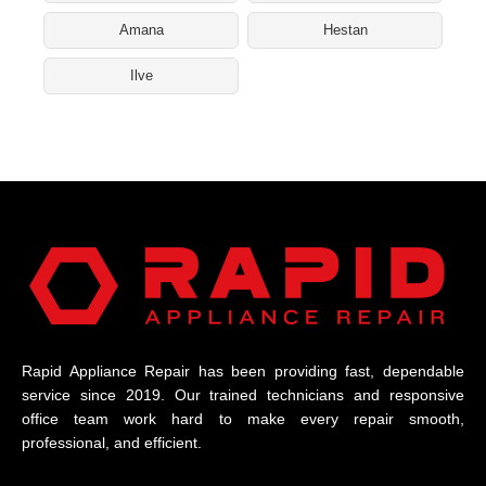
Amana
Hestan
Ilve
Rapid Appliance Repair has been providing fast, dependable
service since 2019. Our trained technicians and responsive
office team work hard to make every repair smooth,
professional, and efficient.