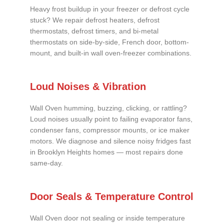
Heavy frost buildup in your freezer or defrost cycle
stuck? We repair defrost heaters, defrost
thermostats, defrost timers, and bi-metal
thermostats on side-by-side, French door, bottom-
mount, and built-in wall oven-freezer combinations.
Loud Noises & Vibration
Wall Oven humming, buzzing, clicking, or rattling?
Loud noises usually point to failing evaporator fans,
condenser fans, compressor mounts, or ice maker
motors. We diagnose and silence noisy fridges fast
in Brooklyn Heights homes — most repairs done
same-day.
Door Seals & Temperature Control
Wall Oven door not sealing or inside temperature