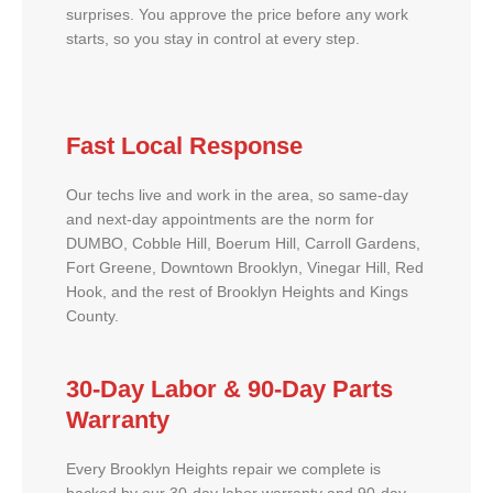
surprises. You approve the price before any work
starts, so you stay in control at every step.
Fast Local Response
Our techs live and work in the area, so same-day
and next-day appointments are the norm for
DUMBO, Cobble Hill, Boerum Hill, Carroll Gardens,
Fort Greene, Downtown Brooklyn, Vinegar Hill, Red
Hook, and the rest of Brooklyn Heights and Kings
County.
30-Day Labor & 90-Day Parts
Warranty
Every Brooklyn Heights repair we complete is