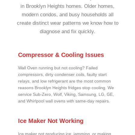
in Brooklyn Heights homes. Older homes,
modern condos, and busy households all
create distinct wear patterns we know how to
diagnose and fix quickly.
Compressor & Cooling Issues
Wall Oven running but not cooling? Failed
compressors, dirty condenser coils, faulty start
relays, and low refrigerant are the most common
reasons Brooklyn Heights fridges stop cooling. We
service Sub-Zero, Wolf, Viking, Samsung, LG, GE,
and Whirlpool wall ovens with same-day repairs.
Ice Maker Not Working
Ice maker not producing ice, jamming, or making