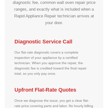
diagnostic fee, common wall oven repair price
ranges, and exactly what is included when a
Rapid Appliance Repair technician arrives at
your door.
Diagnostic Service Call
Our flat-rate diagnostic covers a complete
inspection of your appliance by a certified
technician. When you approve the repair, the
diagnostic fee is credited toward the final repair
total, so you only pay once.
Upfront Flat-Rate Quotes
Once we diagnose the issue, you get a clear flat-
rate price covering parts and labor. No hourly billing