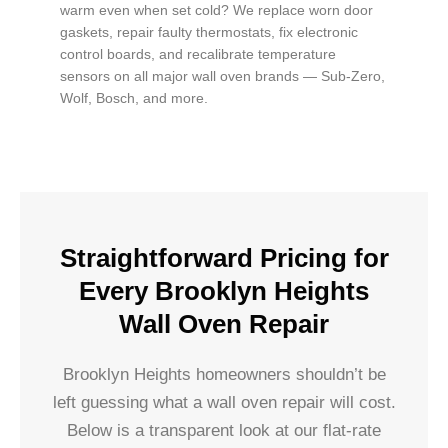
warm even when set cold? We replace worn door
gaskets, repair faulty thermostats, fix electronic
control boards, and recalibrate temperature
sensors on all major wall oven brands — Sub-Zero,
Wolf, Bosch, and more.
Straightforward Pricing for
Every Brooklyn Heights
Wall Oven Repair
Brooklyn Heights homeowners shouldn’t be
left guessing what a wall oven repair will cost.
Below is a transparent look at our flat-rate