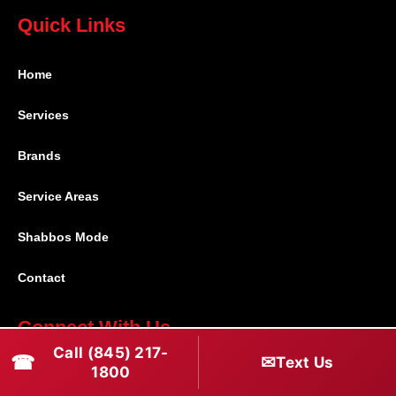
Quick Links
Home
Services
Brands
Service Areas
Shabbos Mode
Contact
Connect With Us
Call (845) 217-
☎
✉
Text Us
(845) 217-1800
1800