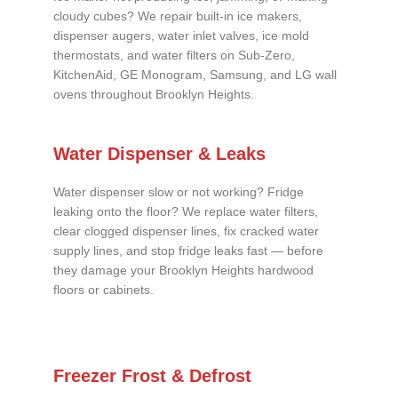
cloudy cubes? We repair built-in ice makers,
dispenser augers, water inlet valves, ice mold
thermostats, and water filters on Sub-Zero,
KitchenAid, GE Monogram, Samsung, and LG wall
ovens throughout Brooklyn Heights.
Water Dispenser & Leaks
Water dispenser slow or not working? Fridge
leaking onto the floor? We replace water filters,
clear clogged dispenser lines, fix cracked water
supply lines, and stop fridge leaks fast — before
they damage your Brooklyn Heights hardwood
floors or cabinets.
Freezer Frost & Defrost