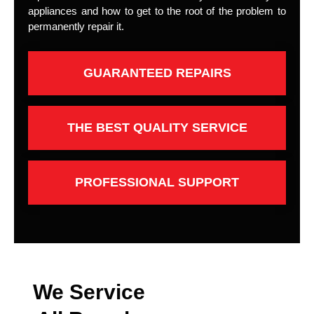
appliances and how to get to the root of the problem to
permanently repair it.
GUARANTEED REPAIRS
THE BEST QUALITY SERVICE
PROFESSIONAL SUPPORT
We Service