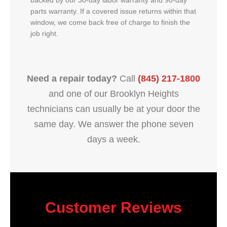
backed by our 30-day labor warranty and 90-day
parts warranty. If a covered issue returns within that
window, we come back free of charge to finish the
job right.
Need a repair today?
Call
(845) 217-1800
and one of our Brooklyn Heights
technicians can usually be at your door the
same day. We answer the phone seven
days a week.
Customer Reviews