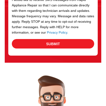
c
Appliance Repair so that I can communicate directly
e
with them regarding technician arrivals and updates.
s
Message frequency may vary. Message and data rates
apply. Reply STOP at any time to opt-out of receiving
further messages. Reply with HELP for more
information, or see our
Privacy Policy
.
SUBMIT