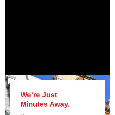
We’re Just
Minutes Away.