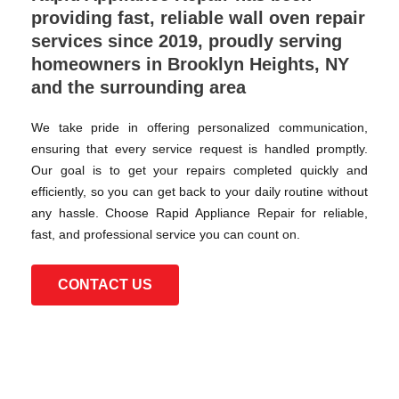
providing fast, reliable wall oven repair
services since 2019, proudly serving
homeowners in Brooklyn Heights, NY
and the surrounding area
We take pride in offering personalized communication,
ensuring that every service request is handled promptly.
Our goal is to get your repairs completed quickly and
efficiently, so you can get back to your daily routine without
any hassle. Choose Rapid Appliance Repair for reliable,
fast, and professional service you can count on.
CONTACT US