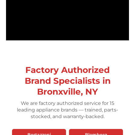
Factory Authorized
Brand Specialists in
Bronxville, NY
We are factory authorized service for 15
leading appliance brands — trained, parts-
stocked, and warranty-backed.
Bertazzoni
Blomberg