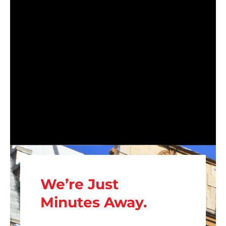
We’re Just
Minutes Away.