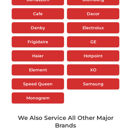
Cafe
Dacor
Danby
Electrolux
Frigidaire
GE
Haier
Hotpoint
Element
XO
Speed Queen
Samsung
Monogram
We Also Service All Other Major
Brands