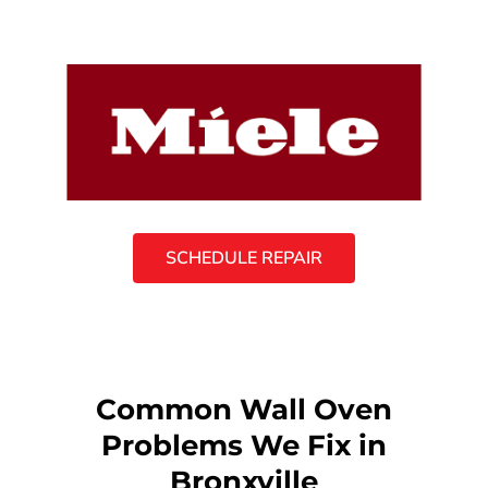
SCHEDULE REPAIR
Common Wall Oven
Problems We Fix in
Bronxville