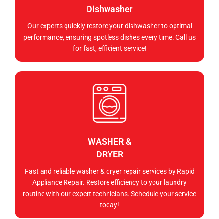
Dishwasher
Our experts quickly restore your dishwasher to optimal
performance, ensuring spotless dishes every time. Call us
for fast, efficient service!
WASHER &
DRYER
Fast and reliable washer & dryer repair services by Rapid
Appliance Repair. Restore efficiency to your laundry
routine with our expert technicians. Schedule your service
today!