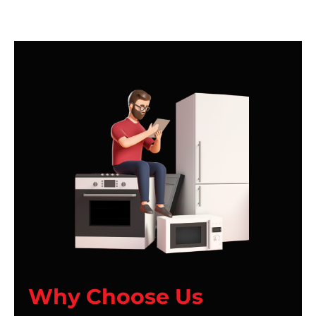
Why Choose Us