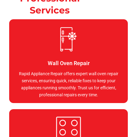
Services
Wall Oven Repair
Rapid Appliance Repair offers expert wall oven repair
services, ensuring quick, reliable fixes to keep your
appliances running smoothly. Trust us for efficient,
professional repairs every time.