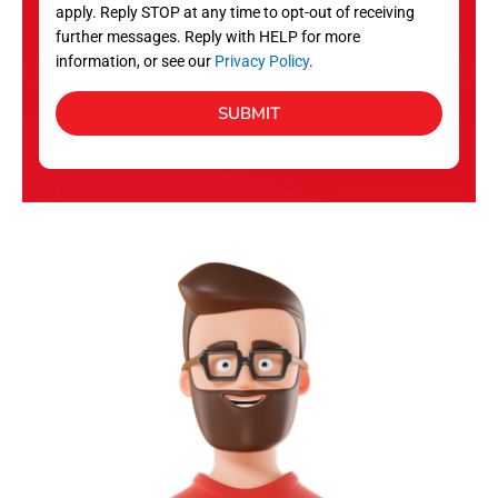
apply. Reply STOP at any time to opt-out of receiving
further messages. Reply with HELP for more
information, or see our
Privacy Policy
.
SUBMIT