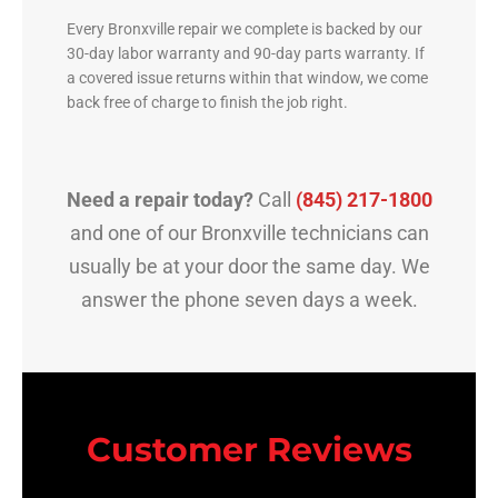
Every Bronxville repair we complete is backed by our
30-day labor warranty and 90-day parts warranty. If
a covered issue returns within that window, we come
back free of charge to finish the job right.
Need a repair today?
Call
(845) 217-1800
and one of our Bronxville technicians can
usually be at your door the same day. We
answer the phone seven days a week.
Customer Reviews