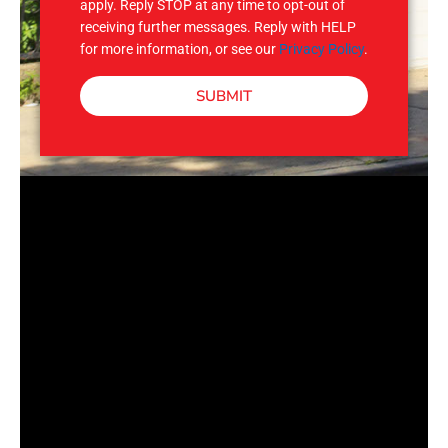
apply. Reply STOP at any time to opt-out of
receiving further messages. Reply with HELP
for more information, or see our
Privacy Policy
.
SUBMIT