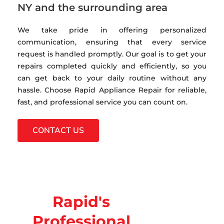
NY and the surrounding area
We take pride in offering personalized
communication, ensuring that every service
request is handled promptly. Our goal is to get your
repairs completed quickly and efficiently, so you
can get back to your daily routine without any
hassle. Choose Rapid Appliance Repair for reliable,
fast, and professional service you can count on.
CONTACT US
Rapid's
Professional