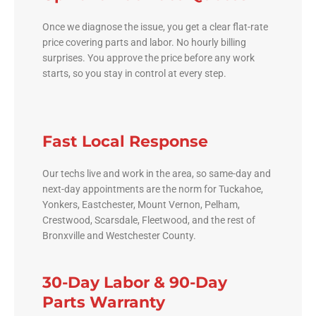
Once we diagnose the issue, you get a clear flat-rate
price covering parts and labor. No hourly billing
surprises. You approve the price before any work
starts, so you stay in control at every step.
Fast Local Response
Our techs live and work in the area, so same-day and
next-day appointments are the norm for Tuckahoe,
Yonkers, Eastchester, Mount Vernon, Pelham,
Crestwood, Scarsdale, Fleetwood, and the rest of
Bronxville and Westchester County.
30-Day Labor & 90-Day
Parts Warranty