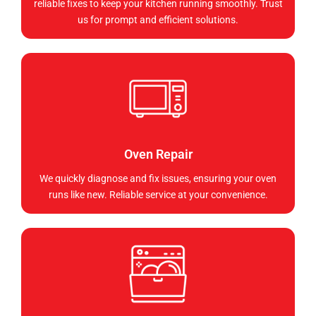
reliable fixes to keep your kitchen running smoothly. Trust
us for prompt and efficient solutions.
Oven Repair
We quickly diagnose and fix issues, ensuring your oven
runs like new. Reliable service at your convenience.