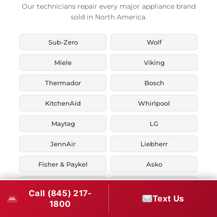
Our technicians repair every major appliance brand
sold in North America.
Sub-Zero
Wolf
Miele
Viking
Thermador
Bosch
KitchenAid
Whirlpool
Maytag
LG
JennAir
Liebherr
Fisher & Paykel
Asko
U-Line
Marvel
Call (845) 217-
Text Us
1800
Zephyr
Thor Kitchen