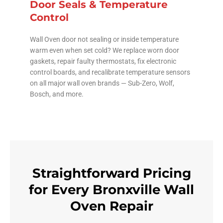
Door Seals & Temperature
Control
Wall Oven door not sealing or inside temperature
warm even when set cold? We replace worn door
gaskets, repair faulty thermostats, fix electronic
control boards, and recalibrate temperature sensors
on all major wall oven brands — Sub-Zero, Wolf,
Bosch, and more.
Straightforward Pricing
for Every Bronxville Wall
Oven Repair