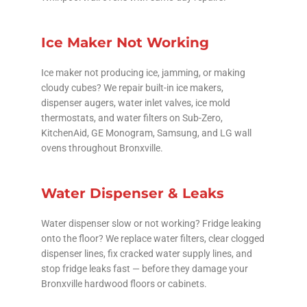
Ice Maker Not Working
Ice maker not producing ice, jamming, or making
cloudy cubes? We repair built-in ice makers,
dispenser augers, water inlet valves, ice mold
thermostats, and water filters on Sub-Zero,
KitchenAid, GE Monogram, Samsung, and LG wall
ovens throughout Bronxville.
Water Dispenser & Leaks
Water dispenser slow or not working? Fridge leaking
onto the floor? We replace water filters, clear clogged
dispenser lines, fix cracked water supply lines, and
stop fridge leaks fast — before they damage your
Bronxville hardwood floors or cabinets.