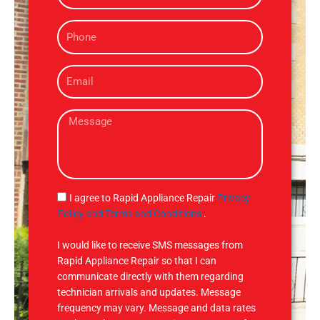
m
P
e
h
o
E
n
m
e
a
M
i
e
l
s
s
a
g
S
I agree to Rapid Appliance Repair
Privacy
e
M
Policy and Terms and Conditions
.
S
I would like to receive SMS messages from
Rapid Appliance Repair so that I can
communicate directly with them regarding
technician arrivals and updates. Message
frequency may vary. Message and data rates