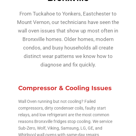
From Tuckahoe to Yonkers, Eastchester to
Mount Vernon, our technicians have seen the
wall oven issues that show up most often in
Bronxville homes. Older homes, modern
condos, and busy households all create
distinct wear patterns we know how to
diagnose and fix quickly.
Compressor & Cooling Issues
Wall Oven running but not cooling? Failed
compressors, dirty condenser coils, faulty start
relays, and low refrigerant are the most common
reasons Bronxville fridges stop cooling. We service
Sub-Zero, Wolf, Viking, Samsung, LG, GE, and
Whirlpool wall ovens with same-day repairs.