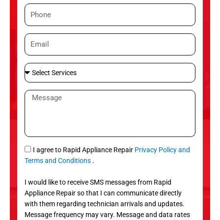
m
P
e
h
o
E
n
m
e
a
S
i
e
l
l
M
e
e
c
s
t
s
S
a
e
g
S
I agree to Rapid Appliance Repair
Privacy Policy and
r
e
M
Terms and Conditions
.
v
S
i
I would like to receive SMS messages from Rapid
c
Appliance Repair so that I can communicate directly
e
with them regarding technician arrivals and updates.
s
Message frequency may vary. Message and data rates