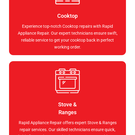
Cooktop
Experience top-notch Cooktop repairs with Rapid
Appliance Repair. Our expert technicians ensure swift,
reliable service to get your cooktop back in perfect
working order.
Stove &
Ranges
Rapid Appliance Repair offers expert Stove & Ranges
repair services. Our skilled technicians ensure quick,