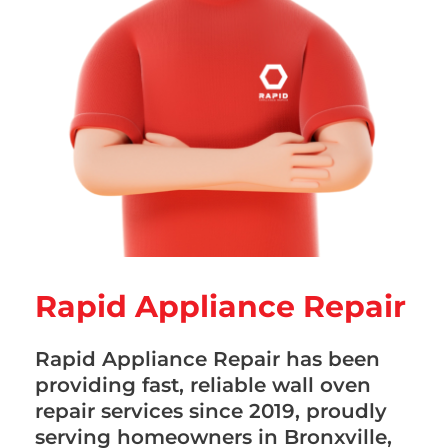
Rapid Appliance Repair
Rapid Appliance Repair has been
providing fast, reliable wall oven
repair services since 2019, proudly
serving homeowners in Bronxville,