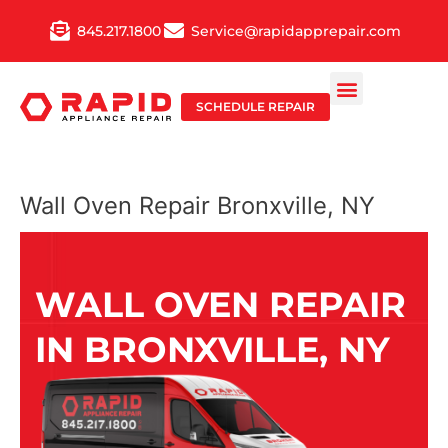
Skip
845.217.1800
Service@rapidapprepair.com
to
content
SCHEDULE REPAIR
Wall Oven Repair Bronxville, NY
WALL OVEN REPAIR
IN BRONXVILLE, NY