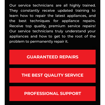
Our service technicians are all highly trained.
They constantly receive updated training to
learn how to repair the latest appliances, and
the best techniques for appliance repairs.
Receive top quality, premium service repairs!
Our service technicians truly understand your
appliances and how to get to the root of the
problem to permanently repair it.
GUARANTEED REPAIRS
THE BEST QUALITY SERVICE
PROFESSIONAL SUPPORT