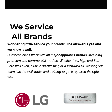
We Service
All Brands
Wondering if we service your brand? The answer is yes and
we know it well.
Our technicians work with
all major appliance brands
, including
premium and commercial models. Whether it’s a high-end Sub-
Zero wall oven, a Miele dishwasher, or a standard GE washer, our
team has the skill, tools, and training to get it repaired the right
way.