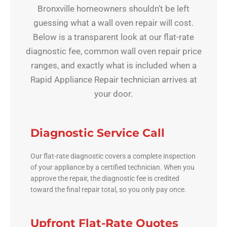
Bronxville homeowners shouldn’t be left
guessing what a wall oven repair will cost.
Below is a transparent look at our flat-rate
diagnostic fee, common wall oven repair price
ranges, and exactly what is included when a
Rapid Appliance Repair technician arrives at
your door.
Diagnostic Service Call
Our flat-rate diagnostic covers a complete inspection
of your appliance by a certified technician. When you
approve the repair, the diagnostic fee is credited
toward the final repair total, so you only pay once.
Upfront Flat-Rate Quotes