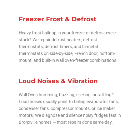
Freezer Frost & Defrost
Heavy frost buildup in your freezer or defrost cycle
stuck? We repair defrost heaters, defrost
thermostats, defrost timers, and bi-metal
thermostats on side-by-side, French door, bottom-
mount, and built-in wall oven-freezer combinations.
Loud Noises & Vibration
Wall Oven humming, buzzing, clicking, or rattling?
Loud noises usually point to failing evaporator fans,
condenser fans, compressor mounts, or ice maker
motors. We diagnose and silence noisy fridges fast in
Bronxville homes — most repairs done same-day.