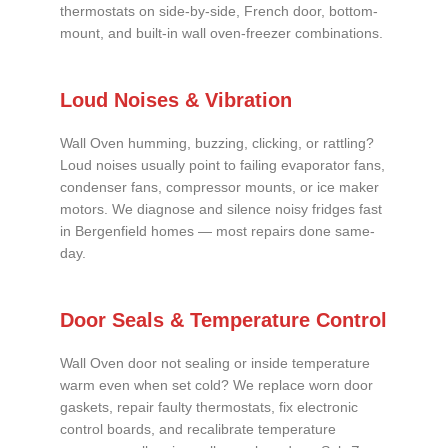
thermostats on side-by-side, French door, bottom-
mount, and built-in wall oven-freezer combinations.
Loud Noises & Vibration
Wall Oven humming, buzzing, clicking, or rattling?
Loud noises usually point to failing evaporator fans,
condenser fans, compressor mounts, or ice maker
motors. We diagnose and silence noisy fridges fast
in Bergenfield homes — most repairs done same-
day.
Door Seals & Temperature Control
Wall Oven door not sealing or inside temperature
warm even when set cold? We replace worn door
gaskets, repair faulty thermostats, fix electronic
control boards, and recalibrate temperature