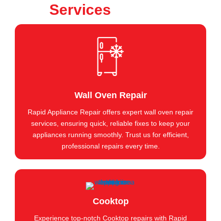
Services
Wall Oven Repair
Rapid Appliance Repair offers expert wall oven repair
services, ensuring quick, reliable fixes to keep your
appliances running smoothly. Trust us for efficient,
professional repairs every time.
Cooktop
Experience top-notch Cooktop repairs with Rapid