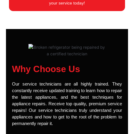
your service today!
Why Choose Us
Our service technicians are all highly trained. They
constantly receive updated training to learn how to repair
the latest appliances, and the best techniques for
appliance repairs. Receive top quality, premium service
repairs! Our service technicians truly understand your
appliances and how to get to the root of the problem to
permanently repair it.