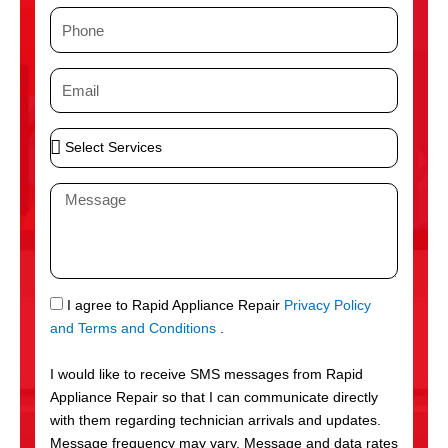
m
P
e
h
o
E
n
m
e
a
S
i
e
l
l
M
e
e
c
s
t
s
S
a
e
g
S
I agree to Rapid Appliance Repair
Privacy Policy
r
e
M
and Terms and Conditions
.
v
S
i
I would like to receive SMS messages from Rapid
c
Appliance Repair so that I can communicate directly
e
with them regarding technician arrivals and updates.
s
Message frequency may vary. Message and data rates