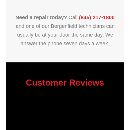
Need a repair today?
Call
(845) 217-1800
and one of our Bergenfield technicians can
usually be at your door the same day. We
answer the phone seven days a week.
Customer Reviews