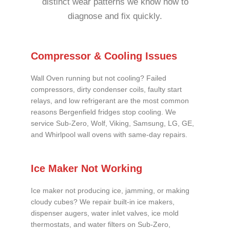
distinct wear patterns we know how to
diagnose and fix quickly.
Compressor & Cooling Issues
Wall Oven running but not cooling? Failed
compressors, dirty condenser coils, faulty start
relays, and low refrigerant are the most common
reasons Bergenfield fridges stop cooling. We
service Sub-Zero, Wolf, Viking, Samsung, LG, GE,
and Whirlpool wall ovens with same-day repairs.
Ice Maker Not Working
Ice maker not producing ice, jamming, or making
cloudy cubes? We repair built-in ice makers,
dispenser augers, water inlet valves, ice mold
thermostats, and water filters on Sub-Zero,