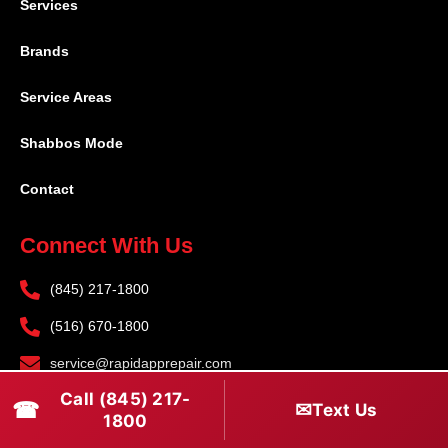
Services
Brands
Service Areas
Shabbos Mode
Contact
Connect With Us
(845) 217-1800
(516) 670-1800
service@rapidapprepair.com
Call (845) 217-
Follow Us
☎
✉
Text Us
1800