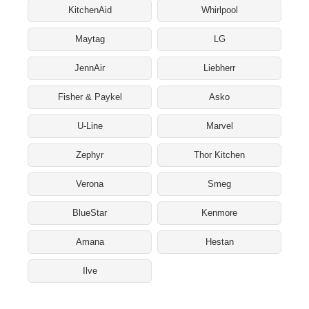
KitchenAid
Whirlpool
Maytag
LG
JennAir
Liebherr
Fisher & Paykel
Asko
U-Line
Marvel
Zephyr
Thor Kitchen
Verona
Smeg
BlueStar
Kenmore
Amana
Hestan
Ilve