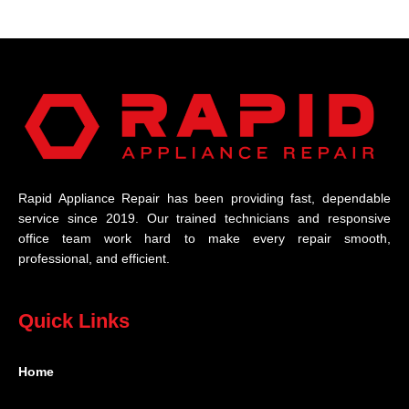
Rapid Appliance Repair has been providing fast, dependable
service since 2019. Our trained technicians and responsive
office team work hard to make every repair smooth,
professional, and efficient.
Quick Links
Home