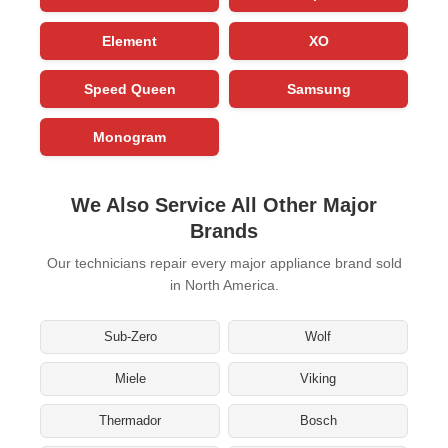
Element
XO
Speed Queen
Samsung
Monogram
We Also Service All Other Major
Brands
Our technicians repair every major appliance brand sold
in North America.
Sub-Zero
Wolf
Miele
Viking
Thermador
Bosch