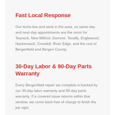
Fast Local Response
Our techs live and work in the area, so same-day
and next-day appointments are the norm for
Teaneck, New Milford, Dumont, Tenafly, Englewood,
Hackensack, Cresskill, River Edge, and the rest of
Bergenfield and Bergen County.
30-Day Labor & 90-Day Parts
Warranty
Every Bergenfield repair we complete is backed by
our 30-day labor warranty and 90-day parts
warranty. If a covered issue returns within that
window, we come back free of charge to finish the
job right.