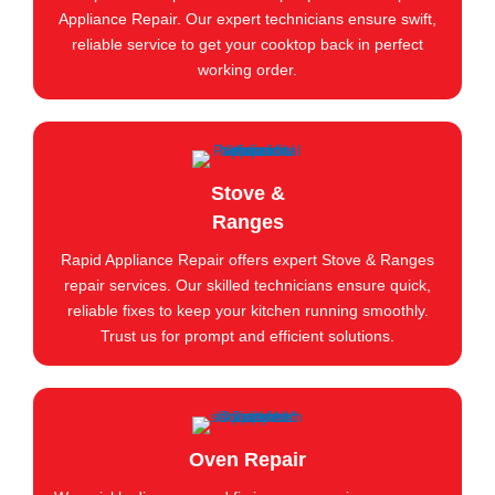
Appliance Repair. Our expert technicians ensure swift,
reliable service to get your cooktop back in perfect
working order.
Stove &
Ranges
Rapid Appliance Repair offers expert Stove & Ranges
repair services. Our skilled technicians ensure quick,
reliable fixes to keep your kitchen running smoothly.
Trust us for prompt and efficient solutions.
Oven Repair