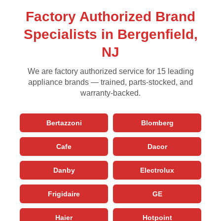
Factory Authorized Brand
Specialists in Bergenfield,
NJ
We are factory authorized service for 15 leading
appliance brands — trained, parts-stocked, and
warranty-backed.
Bertazzoni
Blomberg
Cafe
Dacor
Danby
Electrolux
Frigidaire
GE
Haier
Hotpoint