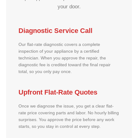
your door.
Diagnostic Service Call
Our flat-rate diagnostic covers a complete
inspection of your appliance by a certified
technician. When you approve the repair, the
diagnostic fee is credited toward the final repair
total, so you only pay once.
Upfront Flat-Rate Quotes
Once we diagnose the issue, you get a clear flat-
rate price covering parts and labor. No hourly billing
surprises. You approve the price before any work
starts, so you stay in control at every step.