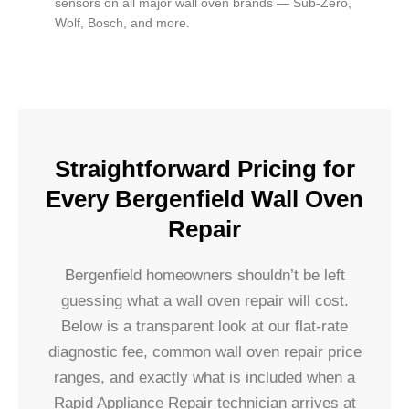
sensors on all major wall oven brands — Sub-Zero,
Wolf, Bosch, and more.
Straightforward Pricing for
Every Bergenfield Wall Oven
Repair
Bergenfield homeowners shouldn’t be left
guessing what a wall oven repair will cost.
Below is a transparent look at our flat-rate
diagnostic fee, common wall oven repair price
ranges, and exactly what is included when a
Rapid Appliance Repair technician arrives at