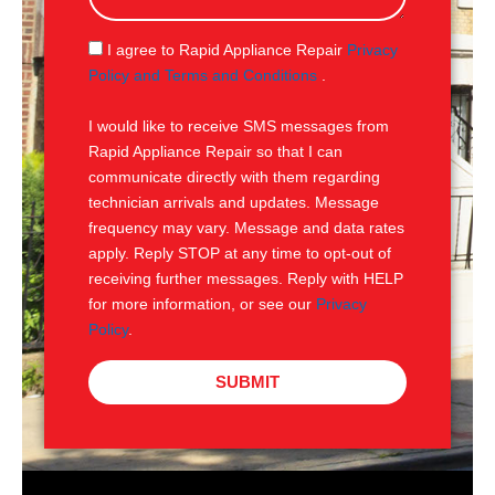
a
g
S
I agree to Rapid Appliance Repair
Privacy
e
M
Policy and Terms and Conditions
.
S
I would like to receive SMS messages from
Rapid Appliance Repair so that I can
communicate directly with them regarding
technician arrivals and updates. Message
frequency may vary. Message and data rates
apply. Reply STOP at any time to opt-out of
receiving further messages. Reply with HELP
for more information, or see our
Privacy
Policy
.
SUBMIT