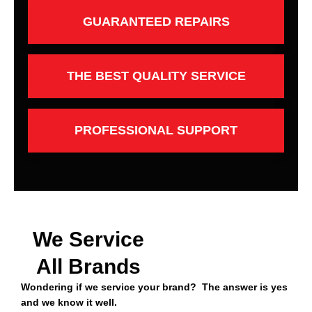
GUARANTEED REPAIRS
THE BEST QUALITY SERVICE
PROFESSIONAL SUPPORT
We Service
All Brands
Wondering if we service your brand? The answer is yes
and we know it well.