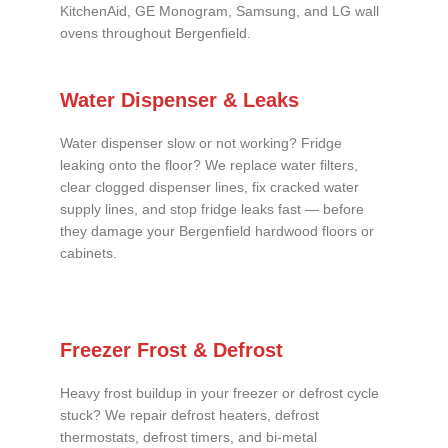
KitchenAid, GE Monogram, Samsung, and LG wall
ovens throughout Bergenfield.
Water Dispenser & Leaks
Water dispenser slow or not working? Fridge
leaking onto the floor? We replace water filters,
clear clogged dispenser lines, fix cracked water
supply lines, and stop fridge leaks fast — before
they damage your Bergenfield hardwood floors or
cabinets.
Freezer Frost & Defrost
Heavy frost buildup in your freezer or defrost cycle
stuck? We repair defrost heaters, defrost
thermostats, defrost timers, and bi-metal