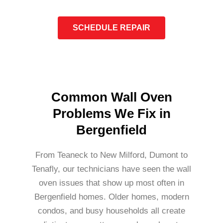
SCHEDULE REPAIR
Common Wall Oven
Problems We Fix in
Bergenfield
From Teaneck to New Milford, Dumont to
Tenafly, our technicians have seen the wall
oven issues that show up most often in
Bergenfield homes. Older homes, modern
condos, and busy households all create