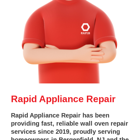
Rapid Appliance Repair
Rapid Appliance Repair has been
providing fast, reliable wall oven repair
services since 2019, proudly serving
homeowners in Bergenfield, NJ and the