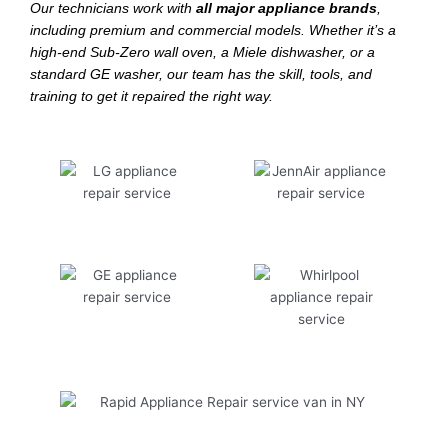
Our technicians work with
all major appliance brands
,
including premium and commercial models. Whether it’s a
high-end Sub-Zero wall oven, a Miele dishwasher, or a
standard GE washer, our team has the skill, tools, and
training to get it repaired the right way.