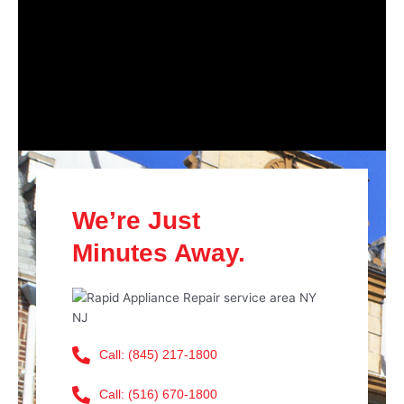
We’re Just
Minutes Away.
Call: (845) 217-1800
Call: (516) 670-1800