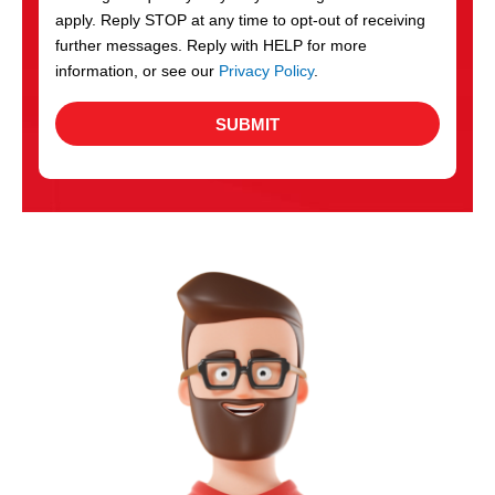
apply. Reply STOP at any time to opt-out of receiving
further messages. Reply with HELP for more
information, or see our
Privacy Policy
.
SUBMIT