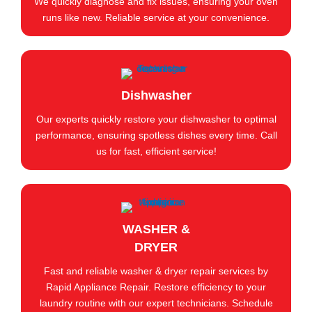
We quickly diagnose and fix issues, ensuring your oven
runs like new. Reliable service at your convenience.
Dishwasher
Our experts quickly restore your dishwasher to optimal
performance, ensuring spotless dishes every time. Call
us for fast, efficient service!
WASHER &
DRYER
Fast and reliable washer & dryer repair services by
Rapid Appliance Repair. Restore efficiency to your
laundry routine with our expert technicians. Schedule