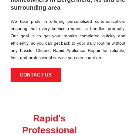
surrounding area
We take pride in offering personalized communication,
ensuring that every service request is handled promptly.
Our goal is to get your repairs completed quickly and
efficiently, so you can get back to your daily routine without
any hassle. Choose Rapid Appliance Repair for reliable,
fast, and professional service you can count on.
CONTACT US
Rapid's
Professional