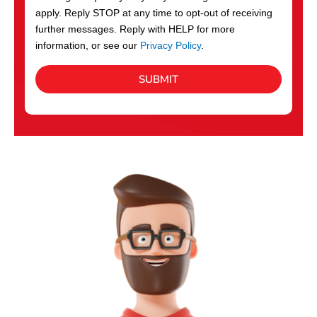
apply. Reply STOP at any time to opt-out of receiving
further messages. Reply with HELP for more
information, or see our
Privacy Policy
.
SUBMIT