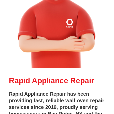
Rapid Appliance Repair
Rapid Appliance Repair has been
providing fast, reliable wall oven repair
services since 2019, proudly serving
homeowners in Bay Ridge, NY and the