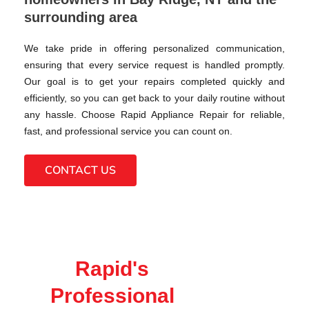
surrounding area
We take pride in offering personalized communication,
ensuring that every service request is handled promptly.
Our goal is to get your repairs completed quickly and
efficiently, so you can get back to your daily routine without
any hassle. Choose Rapid Appliance Repair for reliable,
fast, and professional service you can count on.
CONTACT US
Rapid's
Professional