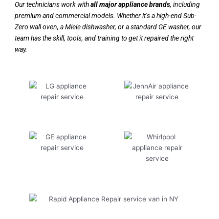
Our technicians work with
all major appliance brands
, including
premium and commercial models. Whether it’s a high-end Sub-
Zero wall oven, a Miele dishwasher, or a standard GE washer, our
team has the skill, tools, and training to get it repaired the right
way.