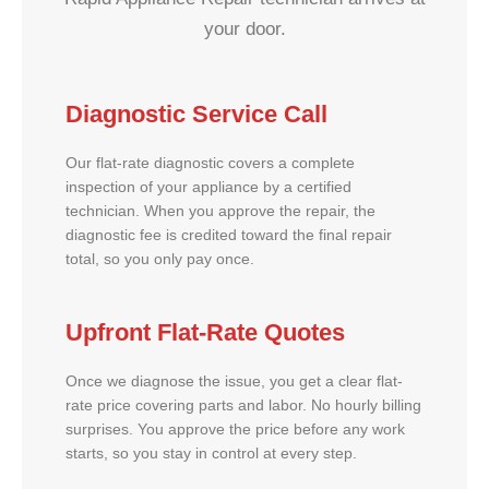
your door.
Diagnostic Service Call
Our flat-rate diagnostic covers a complete
inspection of your appliance by a certified
technician. When you approve the repair, the
diagnostic fee is credited toward the final repair
total, so you only pay once.
Upfront Flat-Rate Quotes
Once we diagnose the issue, you get a clear flat-
rate price covering parts and labor. No hourly billing
surprises. You approve the price before any work
starts, so you stay in control at every step.