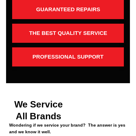
GUARANTEED REPAIRS
THE BEST QUALITY SERVICE
PROFESSIONAL SUPPORT
We Service
All Brands
Wondering if we service your brand? The answer is yes
and we know it well.