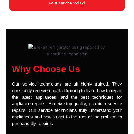
your service today!
Why Choose Us
Our service technicians are all highly trained. They
constantly receive updated training to learn how to repair
the latest appliances, and the best techniques for
appliance repairs. Receive top quality, premium service
repairs! Our service technicians truly understand your
appliances and how to get to the root of the problem to
permanently repair it.