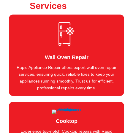
Services
Wall Oven Repair
Rapid Appliance Repair offers expert wall oven repair
services, ensuring quick, reliable fixes to keep your
appliances running smoothly. Trust us for efficient,
professional repairs every time.
Cooktop
Experience top-notch Cooktop repairs with Rapid