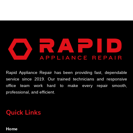
Rapid Appliance Repair has been providing fast, dependable
service since 2019. Our trained technicians and responsive
office team work hard to make every repair smooth,
professional, and efficient.
Quick Links
Home