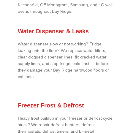
KitchenAid, GE Monogram, Samsung, and LG wall
ovens throughout Bay Ridge.
Water Dispenser & Leaks
Water dispenser slow or not working? Fridge
leaking onto the floor? We replace water filters,
clear clogged dispenser lines, fix cracked water
supply lines, and stop fridge leaks fast — before
they damage your Bay Ridge hardwood floors or
cabinets.
Freezer Frost & Defrost
Heavy frost buildup in your freezer or defrost cycle
stuck? We repair defrost heaters, defrost
thermostats, defrost timers, and bi-metal