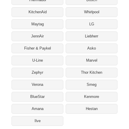
KitchenAid
Whirlpool
Maytag
LG
JennAir
Liebherr
Fisher & Paykel
Asko
U-Line
Marvel
Zephyr
Thor Kitchen
Verona
Smeg
BlueStar
Kenmore
Amana
Hestan
Ilve