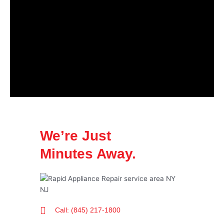
We’re Just
Minutes Away.
Call: (845) 217-1800