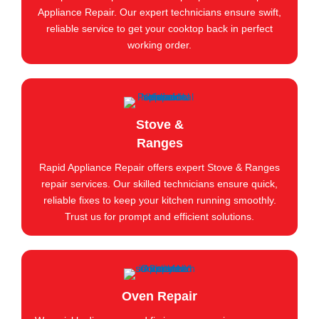
Appliance Repair. Our expert technicians ensure swift,
reliable service to get your cooktop back in perfect
working order.
Stove &
Ranges
Rapid Appliance Repair offers expert Stove & Ranges
repair services. Our skilled technicians ensure quick,
reliable fixes to keep your kitchen running smoothly.
Trust us for prompt and efficient solutions.
Oven Repair