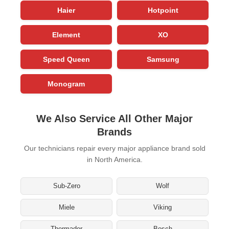
Haier
Hotpoint
Element
XO
Speed Queen
Samsung
Monogram
We Also Service All Other Major
Brands
Our technicians repair every major appliance brand sold
in North America.
Sub-Zero
Wolf
Miele
Viking
Thermador
Bosch