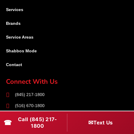
Services
Brands
Service Areas
Shabbos Mode
Contact
Connect With Us
(845) 217-1800
(516) 670-1800
service@rapidapprepair.com
Call (845) 217-
☎
✉
Text Us
1800
Follow Us