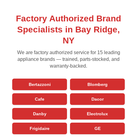
Factory Authorized Brand
Specialists in Bay Ridge,
NY
We are factory authorized service for 15 leading
appliance brands — trained, parts-stocked, and
warranty-backed.
Bertazzoni
Blomberg
Cafe
Dacor
Danby
Electrolux
Frigidaire
GE