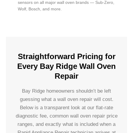
sensors on all major wall oven brands — Sub-Zero,
Wolf, Bosch, and more.
Straightforward Pricing for
Every Bay Ridge Wall Oven
Repair
Bay Ridge homeowners shouldn’t be left
guessing what a wall oven repair will cost.
Below is a transparent look at our flat-rate
diagnostic fee, common wall oven repair price
ranges, and exactly what is included when a
Rapid Appliance Repair technician arrives at