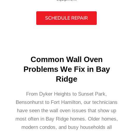
SCHEDULE REPAIR
Common Wall Oven
Problems We Fix in Bay
Ridge
From Dyker Heights to Sunset Park,
Bensonhurst to Fort Hamilton, our technicians
have seen the wall oven issues that show up
most often in Bay Ridge homes. Older homes,
modern condos, and busy households all