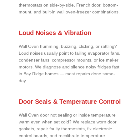
thermostats on side-by-side, French door, bottom-
mount, and built-in wall oven-freezer combinations.
Loud Noises & Vibration
Wall Oven humming, buzzing, clicking, or rattling?
Loud noises usually point to failing evaporator fans,
condenser fans, compressor mounts, or ice maker
motors. We diagnose and silence noisy fridges fast
in Bay Ridge homes — most repairs done same-
day.
Door Seals & Temperature Control
Wall Oven door not sealing or inside temperature
warm even when set cold? We replace worn door
gaskets, repair faulty thermostats, fix electronic
control boards, and recalibrate temperature