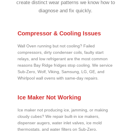
create distinct wear patterns we know how to
diagnose and fix quickly.
Compressor & Cooling Issues
Wall Oven running but not cooling? Failed
compressors, dirty condenser coils, faulty start
relays, and low refrigerant are the most common
reasons Bay Ridge fridges stop cooling. We service
Sub-Zero, Wolf, Viking, Samsung, LG, GE, and
Whirlpool wall ovens with same-day repairs.
Ice Maker Not Working
Ice maker not producing ice, jamming, or making
cloudy cubes? We repair built-in ice makers,
dispenser augers, water inlet valves, ice mold
thermostats, and water filters on Sub-Zero,