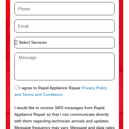
m
P
e
h
o
E
n
m
e
a
S
i
e
l
l
M
e
e
c
s
t
s
S
a
e
g
S
I agree to Rapid Appliance Repair
Privacy Policy
r
e
M
and Terms and Conditions
.
v
S
i
I would like to receive SMS messages from Rapid
c
Appliance Repair so that I can communicate directly
e
with them regarding technician arrivals and updates.
s
Message frequency may vary. Message and data rates