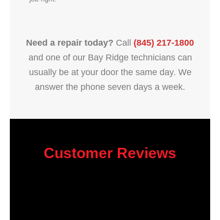
Need a repair today?
Call
(845) 217-1800
and one of our Bay Ridge technicians can
usually be at your door the same day. We
answer the phone seven days a week.
Customer Reviews