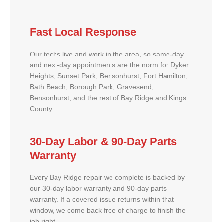
Fast Local Response
Our techs live and work in the area, so same-day
and next-day appointments are the norm for Dyker
Heights, Sunset Park, Bensonhurst, Fort Hamilton,
Bath Beach, Borough Park, Gravesend,
Bensonhurst, and the rest of Bay Ridge and Kings
County.
30-Day Labor & 90-Day Parts
Warranty
Every Bay Ridge repair we complete is backed by
our 30-day labor warranty and 90-day parts
warranty. If a covered issue returns within that
window, we come back free of charge to finish the
job right.