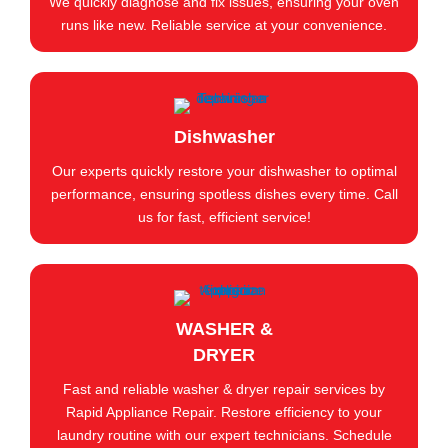
We quickly diagnose and fix issues, ensuring your oven
runs like new. Reliable service at your convenience.
Dishwasher
Our experts quickly restore your dishwasher to optimal
performance, ensuring spotless dishes every time. Call
us for fast, efficient service!
WASHER &
DRYER
Fast and reliable washer & dryer repair services by
Rapid Appliance Repair. Restore efficiency to your
laundry routine with our expert technicians. Schedule