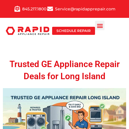
Skip
845.217.1800
Service@rapidapprepair.com
to
content
SCHEDULE REPAIR
Trusted GE Appliance Repair
Deals for Long Island