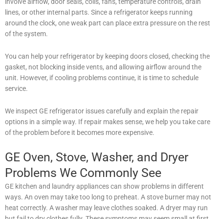
involve airflow, door seals, coils, fans, temperature controls, drain
lines, or other internal parts. Since a refrigerator keeps running
around the clock, one weak part can place extra pressure on the rest
of the system.
You can help your refrigerator by keeping doors closed, checking the
gasket, not blocking inside vents, and allowing airflow around the
unit. However, if cooling problems continue, it is time to schedule
service.
We inspect GE refrigerator issues carefully and explain the repair
options in a simple way. If repair makes sense, we help you take care
of the problem before it becomes more expensive.
GE Oven, Stove, Washer, and Dryer
Problems We Commonly See
GE kitchen and laundry appliances can show problems in different
ways. An oven may take too long to preheat. A stove burner may not
heat correctly. A washer may leave clothes soaked. A dryer may run
but fail to dry clothes fully. These symptoms may seem small at first,