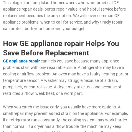
This blog is for Long Island homeowners who want practical GE
appliance repair deals, better repair value, and helpful service before
replacement becomes the only option. We will cover common GE
appliance problems, when to call for service, and why timely repair
can protect both your home and your budget.
How GE appliance repair Helps You
Save Before Replacement
GE appliance repair
can help you save because many appliance
problems start with one repairable issue. A refrigerator may have a
cooling or airflow problem. An oven may have a faulty heating part or
temperature sensor. A washer may struggle because of a drain,
pump, belt, or control issue. A dryer may take too long because of
restricted airflow, weak heat, or a worn part.
When you catch the issue early, you usually have more options. A
small repair may prevent added strain on the appliance. For example,
if a refrigerator runs constantly, the cooling system may work harder
than normal. If a dryer has airflow trouble, the machine may keep