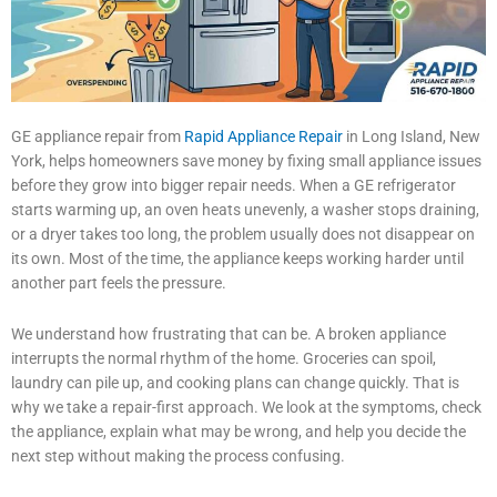
GE appliance repair from
Rapid Appliance Repair
in Long Island, New
York, helps homeowners save money by fixing small appliance issues
before they grow into bigger repair needs. When a GE refrigerator
starts warming up, an oven heats unevenly, a washer stops draining,
or a dryer takes too long, the problem usually does not disappear on
its own. Most of the time, the appliance keeps working harder until
another part feels the pressure.
We understand how frustrating that can be. A broken appliance
interrupts the normal rhythm of the home. Groceries can spoil,
laundry can pile up, and cooking plans can change quickly. That is
why we take a repair-first approach. We look at the symptoms, check
the appliance, explain what may be wrong, and help you decide the
next step without making the process confusing.