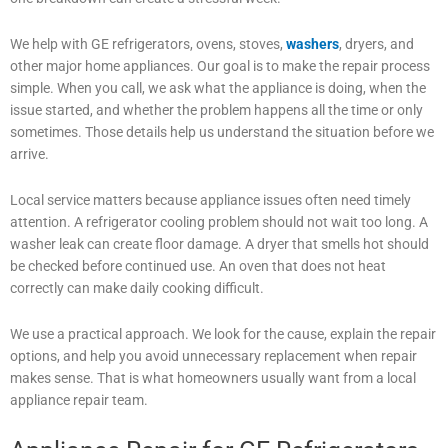
We help with GE refrigerators, ovens, stoves,
washers
, dryers, and
other major home appliances. Our goal is to make the repair process
simple. When you call, we ask what the appliance is doing, when the
issue started, and whether the problem happens all the time or only
sometimes. Those details help us understand the situation before we
arrive.
Local service matters because appliance issues often need timely
attention. A refrigerator cooling problem should not wait too long. A
washer leak can create floor damage. A dryer that smells hot should
be checked before continued use. An oven that does not heat
correctly can make daily cooking difficult.
We use a practical approach. We look for the cause, explain the repair
options, and help you avoid unnecessary replacement when repair
makes sense. That is what homeowners usually want from a local
appliance repair team.