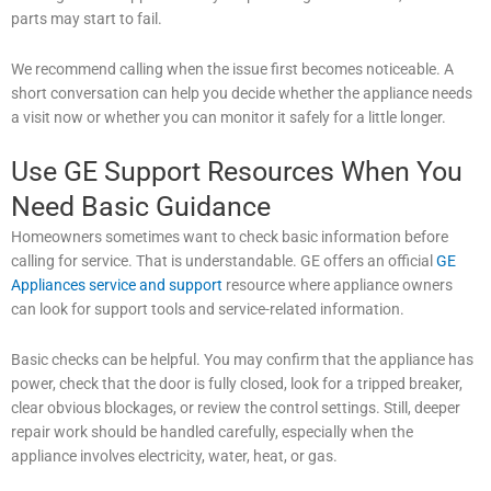
parts may start to fail.
We recommend calling when the issue first becomes noticeable. A
short conversation can help you decide whether the appliance needs
a visit now or whether you can monitor it safely for a little longer.
Use GE Support Resources When You
Need Basic Guidance
Homeowners sometimes want to check basic information before
calling for service. That is understandable. GE offers an official
GE
Appliances service and support
resource where appliance owners
can look for support tools and service-related information.
Basic checks can be helpful. You may confirm that the appliance has
power, check that the door is fully closed, look for a tripped breaker,
clear obvious blockages, or review the control settings. Still, deeper
repair work should be handled carefully, especially when the
appliance involves electricity, water, heat, or gas.