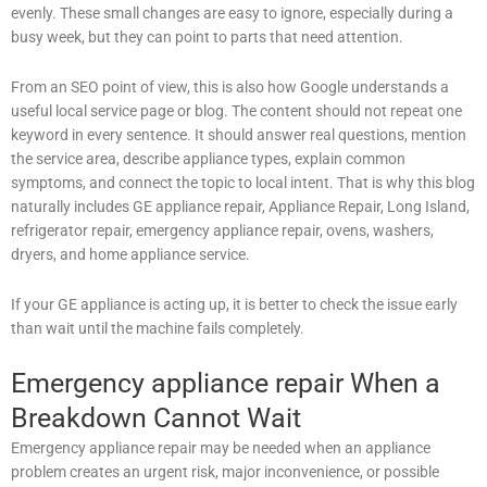
evenly. These small changes are easy to ignore, especially during a
busy week, but they can point to parts that need attention.
From an SEO point of view, this is also how Google understands a
useful local service page or blog. The content should not repeat one
keyword in every sentence. It should answer real questions, mention
the service area, describe appliance types, explain common
symptoms, and connect the topic to local intent. That is why this blog
naturally includes GE appliance repair, Appliance Repair, Long Island,
refrigerator repair, emergency appliance repair, ovens, washers,
dryers, and home appliance service.
If your GE appliance is acting up, it is better to check the issue early
than wait until the machine fails completely.
Emergency appliance repair When a
Breakdown Cannot Wait
Emergency appliance repair may be needed when an appliance
problem creates an urgent risk, major inconvenience, or possible