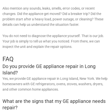
Also mention any sounds, leaks, smells, error codes, or recent
changes. Did the appliance get moved? Did a breaker trip? Did the
problem start after a heavy load, power outage, or cleaning? These
details can help us understand the situation faster.
You do not need to diagnose the appliance yourself. That is our job.
Your job is simply to tell us what you noticed. From there, we can
inspect the unit and explain the repair options.
FAQ
Do you provide GE appliance repair in Long
Island?
Yes, we provide GE appliance repair in Long Island, New York. We help
homeowners with GE refrigerators, ovens, stoves, washers, dryers,
and other common home appliances.
What are the signs that my GE appliance needs
repair?