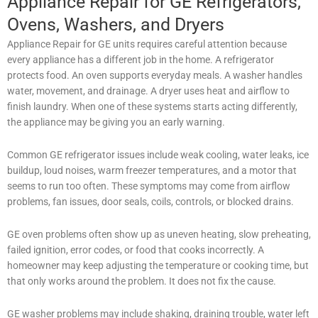
Appliance Repair for GE Refrigerators,
Ovens, Washers, and Dryers
Appliance Repair for GE units requires careful attention because
every appliance has a different job in the home. A refrigerator
protects food. An oven supports everyday meals. A washer handles
water, movement, and drainage. A dryer uses heat and airflow to
finish laundry. When one of these systems starts acting differently,
the appliance may be giving you an early warning.
Common GE refrigerator issues include weak cooling, water leaks, ice
buildup, loud noises, warm freezer temperatures, and a motor that
seems to run too often. These symptoms may come from airflow
problems, fan issues, door seals, coils, controls, or blocked drains.
GE oven problems often show up as uneven heating, slow preheating,
failed ignition, error codes, or food that cooks incorrectly. A
homeowner may keep adjusting the temperature or cooking time, but
that only works around the problem. It does not fix the cause.
GE washer problems may include shaking, draining trouble, water left