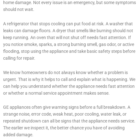
home damage. Not every issue is an emergency, but some symptoms
should not wait.
A refrigerator that stops cooling can put food at risk. A washer that
leaks can damage floors. A dryer that smells like burning should not
keep running. An oven that will not shut off needs fast attention. If
you notice smoke, sparks, a strong burning smell, gas odor, or active
flooding, stop using the appliance and take basic safety steps before
calling for repair.
We know homeowners do not always know whether a problem is
urgent. That is why it helps to call and explain what is happening. We
can help you understand whether the appliance needs fast attention
or whether a normal service appointment makes sense.
GE appliances often give warning signs before a full breakdown. A
strange noise, error code, weak heat, poor cooling, water leak, or
repeated shutdown can all be signs that the appliance needs service.
The earlier we inspect it, the better chance you have of avoiding
added damage.