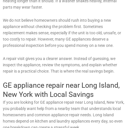
heating longer than it should. If a washer shakes heavily, internal
parts may wear faster.
We do not believe homeowners should rush into buying a new
appliance without checking the problem first. Sometimes
replacement makes sense, especially if the unit is too old, unsafe, or
too costly to repair. However, many GE appliances deserve a
professional inspection before you spend money on a new one.
A repair visit gives you a clearer answer. Instead of guessing, we
inspect the appliance, review the symptoms, and explain whether
repair is a practical choice. That is where the real savings begin.
GE appliance repair near Long Island,
New York with Local Savings
If you are looking for GE appliance repair near Long Island, New York,
you probably want help from a nearby team that understands local
homeowners and common appliance repair needs. Long Island
homes depend on kitchen and laundry appliances every day, so even
one breakdown can create a stressful week.