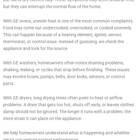
but they can interrupt the normal flow of the home.
With GE ovens, uneven heat is one of the most common complaints.
Food may come out undercooked, overcooked, or cooked unevenly.
This can happen because of a heating element, igniter, sensor,
thermostat, or control issue. Instead of guessing, we check the
appliance and look for the source.
With GE washers, homeowners often notice draining problems,
shaking, leaking, or cycles that stop before finishing. These issues
may involve hoses, pumps, belts, door locks, sensors, or control
parts.
With GE dryers, long drying times often point to heat or airflow
problems. A dryer that gets too hot, shuts off early, or leaves clothes
damp should not be ignored. The longer it runs with a problem, the
more strain it can place on the appliance.
We help homeowners understand what is happening and whether
repair can restore normal performance.