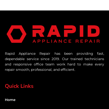
Rapid Appliance Repair has been providing fast,
dependable service since 2019. Our trained technicians
and responsive office team work hard to make every
repair smooth, professional, and efficient.
Quick Links
Home