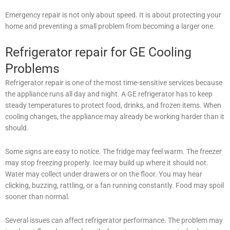
Emergency repair is not only about speed. It is about protecting your
home and preventing a small problem from becoming a larger one.
Refrigerator repair for GE Cooling
Problems
Refrigerator repair is one of the most time-sensitive services because
the appliance runs all day and night. A GE refrigerator has to keep
steady temperatures to protect food, drinks, and frozen items. When
cooling changes, the appliance may already be working harder than it
should.
Some signs are easy to notice. The fridge may feel warm. The freezer
may stop freezing properly. Ice may build up where it should not.
Water may collect under drawers or on the floor. You may hear
clicking, buzzing, rattling, or a fan running constantly. Food may spoil
sooner than normal.
Several issues can affect refrigerator performance. The problem may