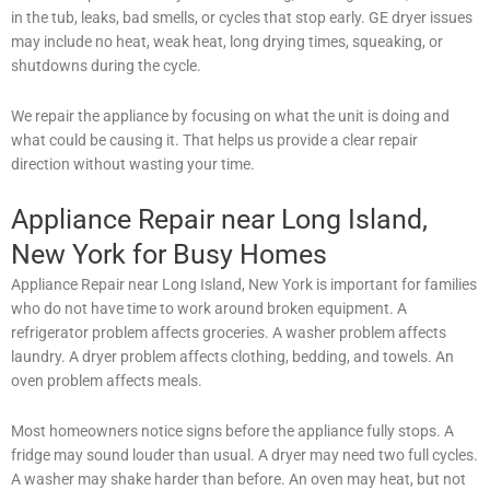
in the tub, leaks, bad smells, or cycles that stop early. GE dryer issues
may include no heat, weak heat, long drying times, squeaking, or
shutdowns during the cycle.
We repair the appliance by focusing on what the unit is doing and
what could be causing it. That helps us provide a clear repair
direction without wasting your time.
Appliance Repair near Long Island,
New York for Busy Homes
Appliance Repair near Long Island, New York is important for families
who do not have time to work around broken equipment. A
refrigerator problem affects groceries. A washer problem affects
laundry. A dryer problem affects clothing, bedding, and towels. An
oven problem affects meals.
Most homeowners notice signs before the appliance fully stops. A
fridge may sound louder than usual. A dryer may need two full cycles.
A washer may shake harder than before. An oven may heat, but not