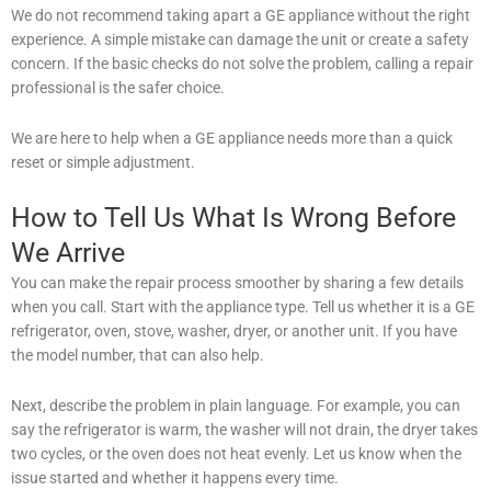
We do not recommend taking apart a GE appliance without the right
experience. A simple mistake can damage the unit or create a safety
concern. If the basic checks do not solve the problem, calling a repair
professional is the safer choice.
We are here to help when a GE appliance needs more than a quick
reset or simple adjustment.
How to Tell Us What Is Wrong Before
We Arrive
You can make the repair process smoother by sharing a few details
when you call. Start with the appliance type. Tell us whether it is a GE
refrigerator, oven, stove, washer, dryer, or another unit. If you have
the model number, that can also help.
Next, describe the problem in plain language. For example, you can
say the refrigerator is warm, the washer will not drain, the dryer takes
two cycles, or the oven does not heat evenly. Let us know when the
issue started and whether it happens every time.