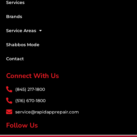
Services
Brands
Service Areas
Shabbos Mode
Contact
Connect With Us
(845) 217-1800
(516) 670-1800
service@rapidapprepair.com
Follow Us