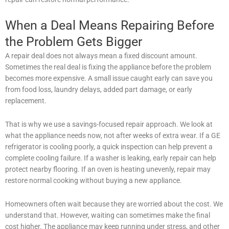
When a Deal Means Repairing Before
the Problem Gets Bigger
A repair deal does not always mean a fixed discount amount.
Sometimes the real deal is fixing the appliance before the problem
becomes more expensive. A small issue caught early can save you
from food loss, laundry delays, added part damage, or early
replacement.
That is why we use a savings-focused repair approach. We look at
what the appliance needs now, not after weeks of extra wear. If a GE
refrigerator is cooling poorly, a quick inspection can help prevent a
complete cooling failure. If a washer is leaking, early repair can help
protect nearby flooring. If an oven is heating unevenly, repair may
restore normal cooking without buying a new appliance.
Homeowners often wait because they are worried about the cost. We
understand that. However, waiting can sometimes make the final
cost higher. The appliance may keep running under stress, and other