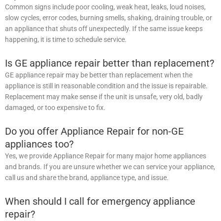
Common signs include poor cooling, weak heat, leaks, loud noises,
slow cycles, error codes, burning smells, shaking, draining trouble, or
an appliance that shuts off unexpectedly. If the same issue keeps
happening, it is time to schedule service.
Is GE appliance repair better than replacement?
GE appliance repair may be better than replacement when the
appliance is still in reasonable condition and the issue is repairable.
Replacement may make sense if the unit is unsafe, very old, badly
damaged, or too expensive to fix.
Do you offer Appliance Repair for non-GE
appliances too?
Yes, we provide Appliance Repair for many major home appliances
and brands. If you are unsure whether we can service your appliance,
call us and share the brand, appliance type, and issue.
When should I call for emergency appliance
repair?