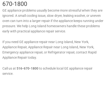
670-1800
GE appliance problems usually become more stressful when they are
ignored. A small cooling issue, slow dryer, leaking washer, or uneven
oven can turn into a larger repair if the appliance keeps running under
pressure. We help Long Island homeowners handle these problems
early with practical appliance repair service.
If you need GE appliance repair near Long Island, New York,
Appliance Repair, Appliance Repair near Long Island, New York,
Emergency appliance repair, or Refrigerator repair, contact Rapid
Appliance Repair today.
Call us at
516-670-1800
to schedule local GE appliance repair
service.