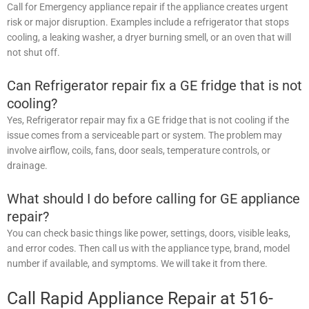
Call for Emergency appliance repair if the appliance creates urgent
risk or major disruption. Examples include a refrigerator that stops
cooling, a leaking washer, a dryer burning smell, or an oven that will
not shut off.
Can Refrigerator repair fix a GE fridge that is not
cooling?
Yes, Refrigerator repair may fix a GE fridge that is not cooling if the
issue comes from a serviceable part or system. The problem may
involve airflow, coils, fans, door seals, temperature controls, or
drainage.
What should I do before calling for GE appliance
repair?
You can check basic things like power, settings, doors, visible leaks,
and error codes. Then call us with the appliance type, brand, model
number if available, and symptoms. We will take it from there.
Call Rapid Appliance Repair at 516-