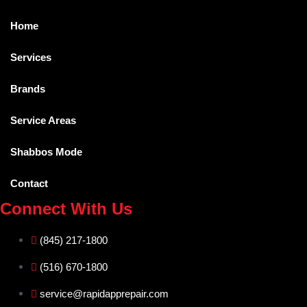
Home
Services
Brands
Service Areas
Shabbos Mode
Contact
Connect With Us
(845) 217-1800
(516) 670-1800
service@rapidapprepair.com