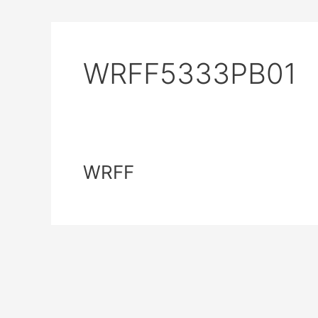
WRFF5333PB01
WRFF