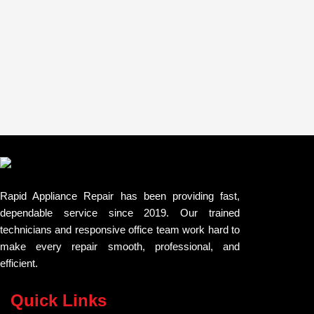
Rapid Appliance Repair has been providing fast,
dependable service since 2019. Our trained
technicians and responsive office team work hard to
make every repair smooth, professional, and
efficient.
Quick Links