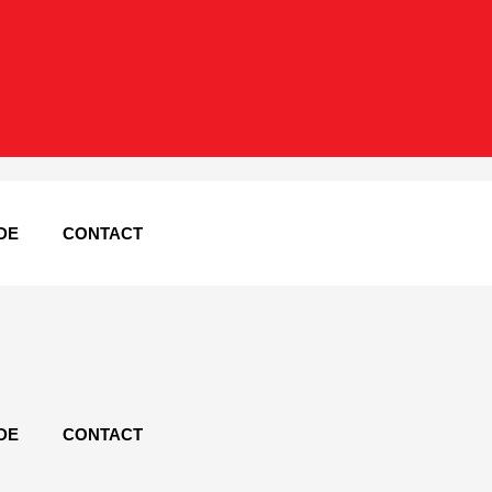
DE
CONTACT
DE
CONTACT