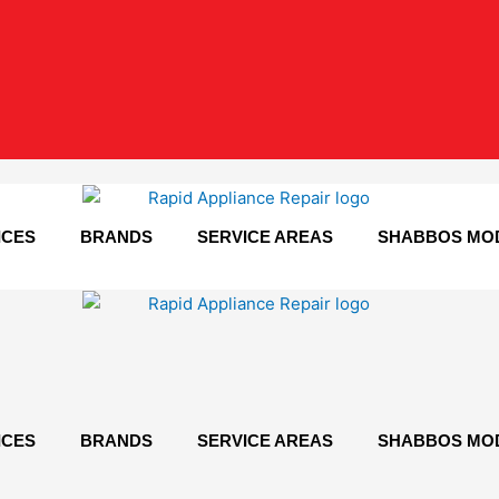
ICES
BRANDS
SERVICE AREAS
SHABBOS MO
ICES
BRANDS
SERVICE AREAS
SHABBOS MO