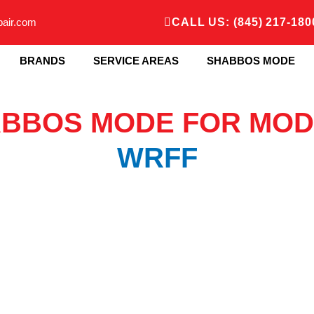
pair.com
CALL US: (845) 217-180
BRANDS
SERVICE AREAS
SHABBOS MODE
BBOS MODE FOR MOD
WRFF