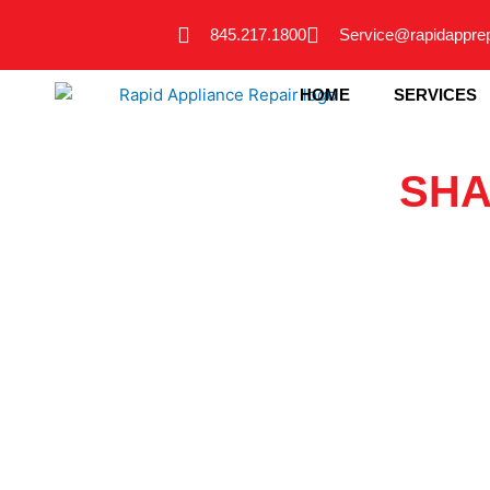
Skip
845.217.1800
Service@rapidappre
to
content
HOME
SERVICES
SHA