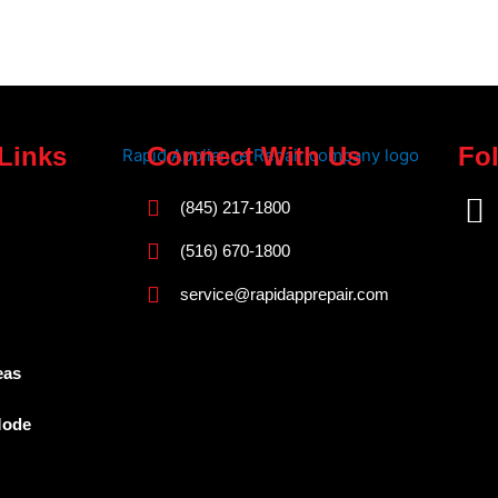
Links
Connect With Us
Fo
F
(845) 217-1800
a
(516) 670-1800
c
service@rapidapprepair.com
e
b
o
eas
o
Mode
k