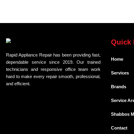
Quick 
Rapid Appliance Repair has been providing fast,
Home
dependable service since 2019. Our trained
technicians and responsive office team work
Services
hard to make every repair smooth, professional,
and efficient.
Brands
Service Ar
Shabbos 
Contact