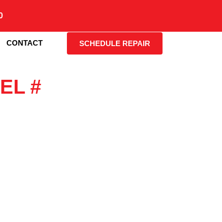
0
CONTACT
SCHEDULE REPAIR
EL #