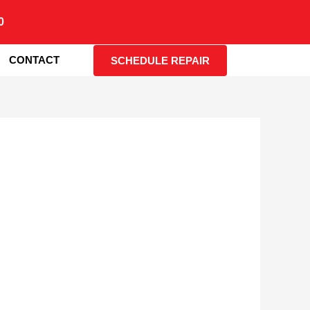
0
CONTACT
SCHEDULE REPAIR