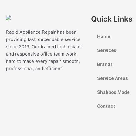
Quick Links
Rapid Appliance Repair has been
Home
providing fast, dependable service
since 2019. Our trained technicians
Services
and responsive office team work
hard to make every repair smooth,
Brands
professional, and efficient.
Service Areas
Shabbos Mode
Contact