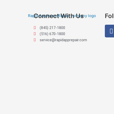
Connect With Us
Fo
(845) 217-1800
(516) 670-1800
service@rapidapprepair.com
Westchester County Appliance Repair Service Areas