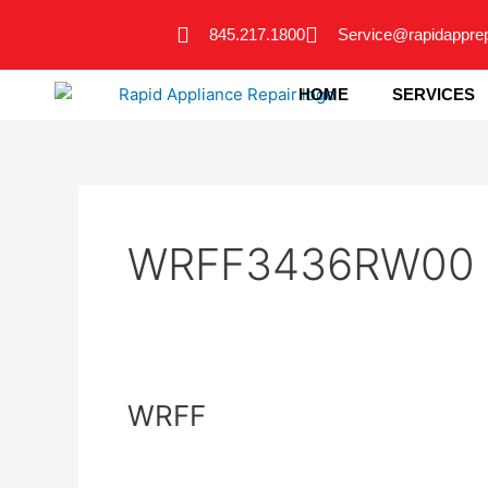
Skip
845.217.1800
Service@rapidappre
to
content
HOME
SERVICES
WRFF3436RW00
WRFF