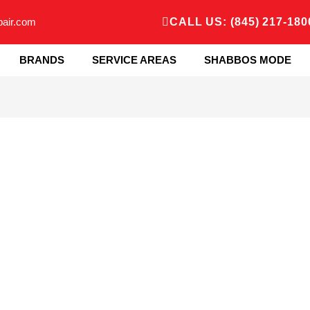
pair.com
CALL US: (845) 217-180
BRANDS
SERVICE AREAS
SHABBOS MODE