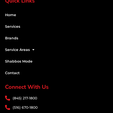
Quick Links
Home
Services
Brands
Service Areas
Shabbos Mode
Contact
Connect With Us
(845) 217-1800
(516) 670-1800