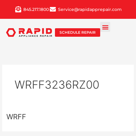
Skip
845.217.1800
Service@rapidapprepair.com
to
content
SCHEDULE REPAIR
WRFF3236RZ00
WRFF