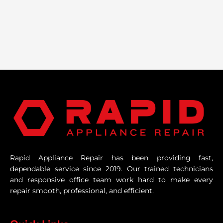
Rapid Appliance Repair has been providing fast,
dependable service since 2019. Our trained technicians
and responsive office team work hard to make every
repair smooth, professional, and efficient.